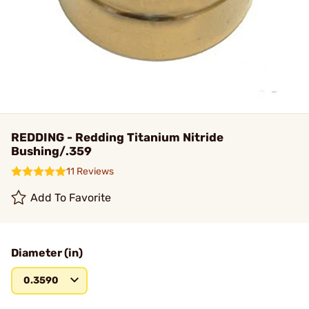
REDDING - Redding Titanium Nitride
Bushing/.359
11 Reviews
Add To Favorite
Diameter (in)
0.3590