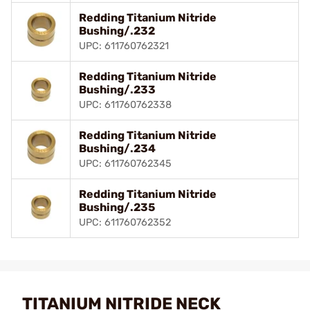
Redding Titanium Nitride
Bushing/.232
UPC: 611760762321
Redding Titanium Nitride
Bushing/.233
UPC: 611760762338
Redding Titanium Nitride
Bushing/.234
UPC: 611760762345
Redding Titanium Nitride
Bushing/.235
UPC: 611760762352
TITANIUM NITRIDE NECK