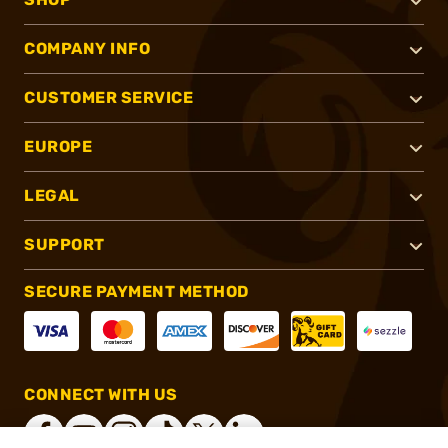
COMPANY INFO
CUSTOMER SERVICE
EUROPE
LEGAL
SUPPORT
SECURE PAYMENT METHOD
CONNECT WITH US