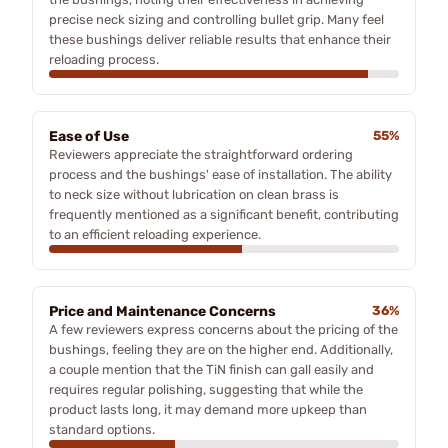
precise neck sizing and controlling bullet grip. Many feel
these bushings deliver reliable results that enhance their
reloading process.
Ease of Use
55%
Reviewers appreciate the straightforward ordering
process and the bushings' ease of installation. The ability
to neck size without lubrication on clean brass is
frequently mentioned as a significant benefit, contributing
to an efficient reloading experience.
Price and Maintenance Concerns
36%
A few reviewers express concerns about the pricing of the
bushings, feeling they are on the higher end. Additionally,
a couple mention that the TiN finish can gall easily and
requires regular polishing, suggesting that while the
product lasts long, it may demand more upkeep than
standard options.