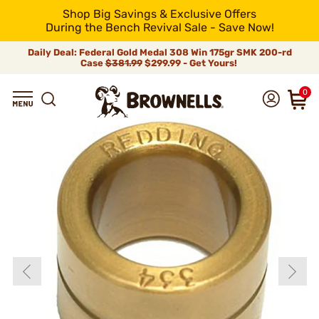
Shop Big Savings & Exclusive Offers
During the Bench Revival Sale - Save Now!
Daily Deal: Federal Gold Medal 308 Win 175gr SMK 200-rd
Case
$381.99
$299.99 - Get Yours!
0