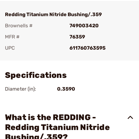
Redding Titanium Nitride Bushing/.359
Brownells #
749003420
MFR #
76359
UPC
611760763595
Add To Favorite
Specifications
Diameter (in):
0.3590
What is the REDDING -
Redding Titanium Nitride
Bushing/.359?