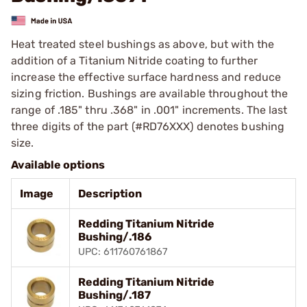
Heat treated steel bushings as above, but with the
addition of a Titanium Nitride coating to further
increase the effective surface hardness and reduce
sizing friction. Bushings are available throughout the
range of .185" thru .368" in .001" increments. The last
three digits of the part (#RD76XXX) denotes bushing
size.
Available options
Image
Description
Redding Titanium Nitride
Bushing/.186
UPC: 611760761867
Redding Titanium Nitride
Bushing/.187