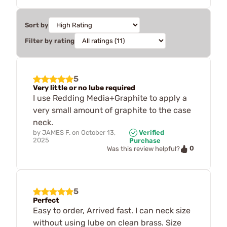
Sort by
Filter by rating
5
Very little or no lube required
I use Redding Media+Graphite to apply a
very small amount of graphite to the case
neck.
by
JAMES F.
on
October 13,
Verified
2025
Purchase
0
Was this review helpful?
5
Perfect
Easy to order, Arrived fast. I can neck size
without using lube on clean brass. Size