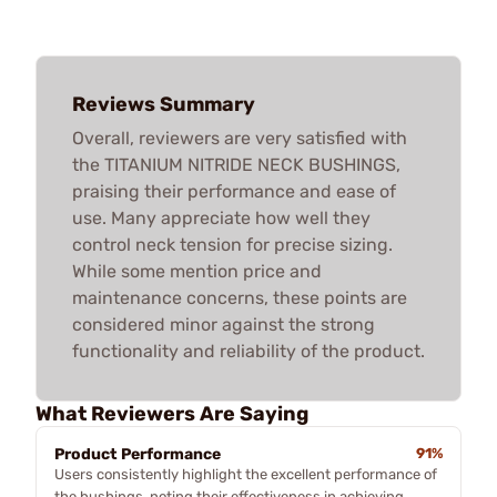
Reviews Summary
Overall, reviewers are very satisfied with
the TITANIUM NITRIDE NECK BUSHINGS,
praising their performance and ease of
use. Many appreciate how well they
control neck tension for precise sizing.
While some mention price and
maintenance concerns, these points are
considered minor against the strong
functionality and reliability of the product.
What Reviewers Are Saying
Product Performance
91%
Users consistently highlight the excellent performance of
the bushings, noting their effectiveness in achieving