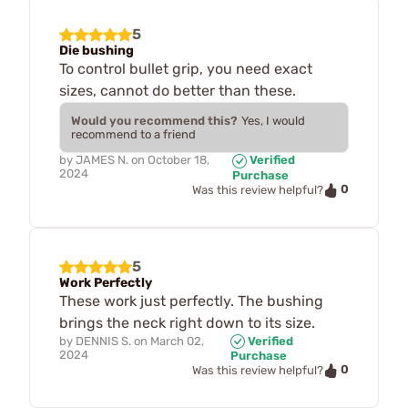
5
Die bushing
To control bullet grip, you need exact
sizes, cannot do better than these.
Would you recommend this?
Yes, I would
recommend to a friend
by
JAMES N.
on
October 18,
Verified
2024
Purchase
0
Was this review helpful?
5
Work Perfectly
These work just perfectly. The bushing
brings the neck right down to its size.
by
DENNIS S.
on
March 02,
Verified
2024
Purchase
0
Was this review helpful?