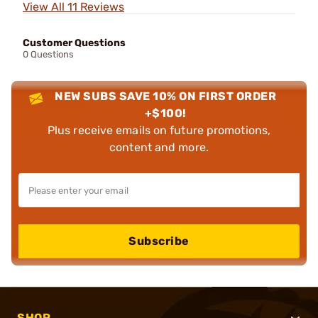
View All 11 Reviews
Customer Questions
0 Questions
NEW SUBS SAVE 10% ON FIRST ORDER
+$100!
Plus receive emails on future promotions,
content and more.
Subscribe
SHOP