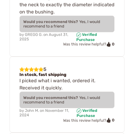
the neck to exactly the diameter indicated
on the bushing.
Would you recommend this?
Yes, I would
recommend to a friend
by
GREGG G.
on
August 31,
Verified
2025
Purchase
0
Was this review helpful?
5
In stock, fast shipping
I picked what i wanted, ordered it.
Received it quickly.
Would you recommend this?
Yes, I would
recommend to a friend
by
John M.
on
November 11,
Verified
2024
Purchase
0
Was this review helpful?