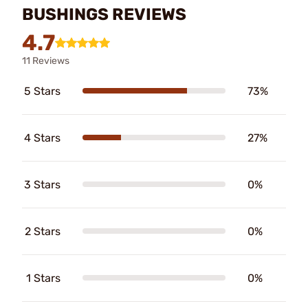
BUSHINGS REVIEWS
4.7
11 Reviews
5 Stars
73%
4 Stars
27%
3 Stars
0%
2 Stars
0%
1 Stars
0%