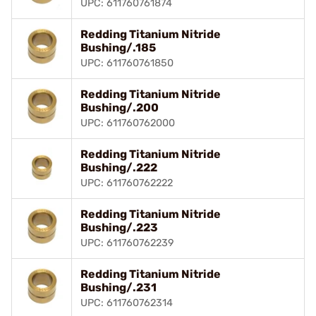
UPC: 611760761874
Redding Titanium Nitride
Bushing/.185
UPC: 611760761850
Redding Titanium Nitride
Bushing/.200
UPC: 611760762000
Redding Titanium Nitride
Bushing/.222
UPC: 611760762222
Redding Titanium Nitride
Bushing/.223
UPC: 611760762239
Redding Titanium Nitride
Bushing/.231
UPC: 611760762314