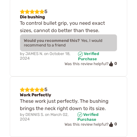
5
Die bushing
To control bullet grip, you need exact
sizes, cannot do better than these.
Would you recommend this?
Yes, I would
recommend to a friend
by
JAMES N.
on
October 18,
Verified
2024
Purchase
0
Was this review helpful?
5
Work Perfectly
These work just perfectly. The bushing
brings the neck right down to its size.
by
DENNIS S.
on
March 02,
Verified
2024
Purchase
0
Was this review helpful?