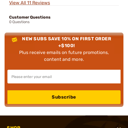
View All 11 Reviews
Customer Questions
0 Questions
NEW SUBS SAVE 10% ON FIRST ORDER
+$100!
Plus receive emails on future promotions,
content and more.
Subscribe
SHOP