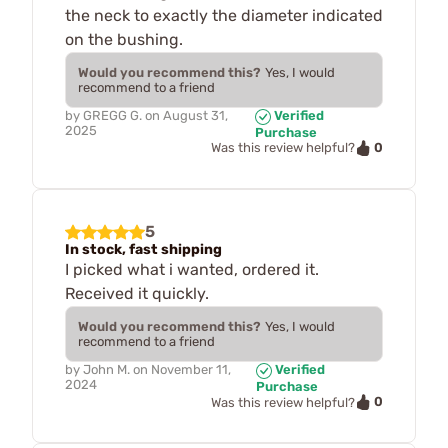
the neck to exactly the diameter indicated
on the bushing.
Would you recommend this?
Yes, I would
recommend to a friend
by
GREGG G.
on
August 31,
Verified
2025
Purchase
0
Was this review helpful?
5
In stock, fast shipping
I picked what i wanted, ordered it.
Received it quickly.
Would you recommend this?
Yes, I would
recommend to a friend
by
John M.
on
November 11,
Verified
2024
Purchase
0
Was this review helpful?