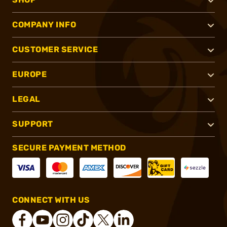
COMPANY INFO
CUSTOMER SERVICE
EUROPE
LEGAL
SUPPORT
SECURE PAYMENT METHOD
CONNECT WITH US