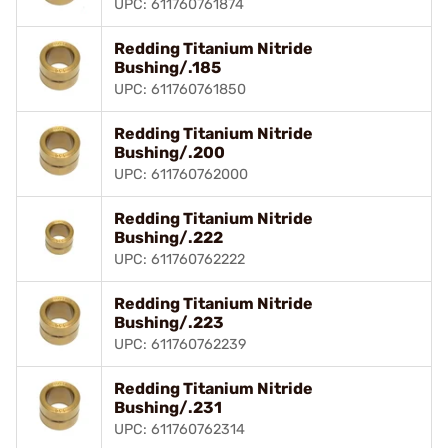
UPC: 611760761874
Redding Titanium Nitride
Bushing/.185
UPC: 611760761850
Redding Titanium Nitride
Bushing/.200
UPC: 611760762000
Redding Titanium Nitride
Bushing/.222
UPC: 611760762222
Redding Titanium Nitride
Bushing/.223
UPC: 611760762239
Redding Titanium Nitride
Bushing/.231
UPC: 611760762314