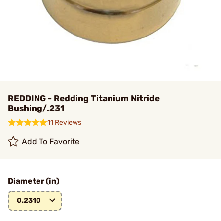
REDDING - Redding Titanium Nitride
Bushing/.231
11 Reviews
Add To Favorite
Diameter (in)
0.2310