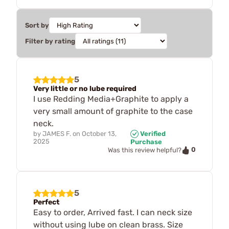
Sort by
Filter by rating
5
Very little or no lube required
I use Redding Media+Graphite to apply a
very small amount of graphite to the case
neck.
by
JAMES F.
on
October 13,
Verified
2025
Purchase
0
Was this review helpful?
5
Perfect
Easy to order, Arrived fast. I can neck size
without using lube on clean brass. Size