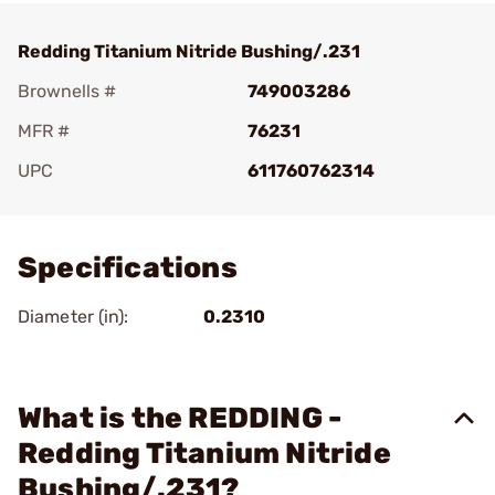
Redding Titanium Nitride Bushing/.231
Brownells #
749003286
MFR #
76231
UPC
611760762314
Add To Favorite
Specifications
Diameter (in):
0.2310
What is the REDDING -
Redding Titanium Nitride
Bushing/.231?