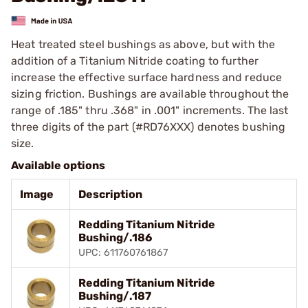
Heat treated steel bushings as above, but with the
addition of a Titanium Nitride coating to further
increase the effective surface hardness and reduce
sizing friction. Bushings are available throughout the
range of .185" thru .368" in .001" increments. The last
three digits of the part (#RD76XXX) denotes bushing
size.
Available options
Image
Description
Redding Titanium Nitride
Bushing/.186
UPC: 611760761867
Redding Titanium Nitride
Bushing/.187