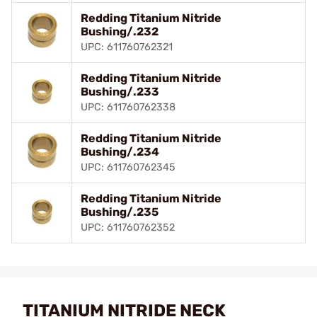
Redding Titanium Nitride
Bushing/.232
UPC: 611760762321
Redding Titanium Nitride
Bushing/.233
UPC: 611760762338
Redding Titanium Nitride
Bushing/.234
UPC: 611760762345
Redding Titanium Nitride
Bushing/.235
UPC: 611760762352
TITANIUM NITRIDE NECK