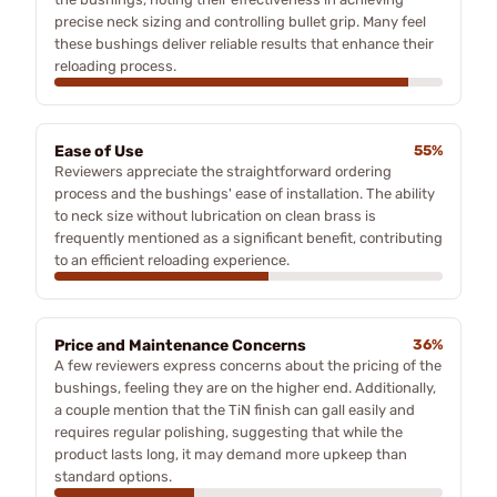
precise neck sizing and controlling bullet grip. Many feel
these bushings deliver reliable results that enhance their
reloading process.
Ease of Use
55%
Reviewers appreciate the straightforward ordering
process and the bushings' ease of installation. The ability
to neck size without lubrication on clean brass is
frequently mentioned as a significant benefit, contributing
to an efficient reloading experience.
Price and Maintenance Concerns
36%
A few reviewers express concerns about the pricing of the
bushings, feeling they are on the higher end. Additionally,
a couple mention that the TiN finish can gall easily and
requires regular polishing, suggesting that while the
product lasts long, it may demand more upkeep than
standard options.