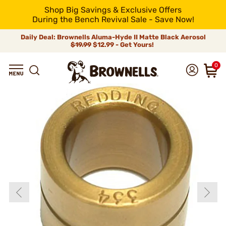
Shop Big Savings & Exclusive Offers
During the Bench Revival Sale - Save Now!
Daily Deal: Brownells Aluma-Hyde II Matte Black Aerosol
$19.99
$12.99 - Get Yours!
0