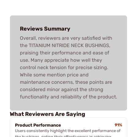
Reviews Summary
Overall, reviewers are very satisfied with
the TITANIUM NITRIDE NECK BUSHINGS,
praising their performance and ease of
use. Many appreciate how well they
control neck tension for precise sizing.
While some mention price and
maintenance concerns, these points are
considered minor against the strong
functionality and reliability of the product.
What Reviewers Are Saying
Product Performance
91%
Users consistently highlight the excellent performance of
the bushings, noting their effectiveness in achieving