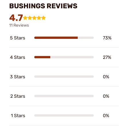
BUSHINGS REVIEWS
4.7
11 Reviews
5 Stars
73%
4 Stars
27%
3 Stars
0%
2 Stars
0%
1 Stars
0%