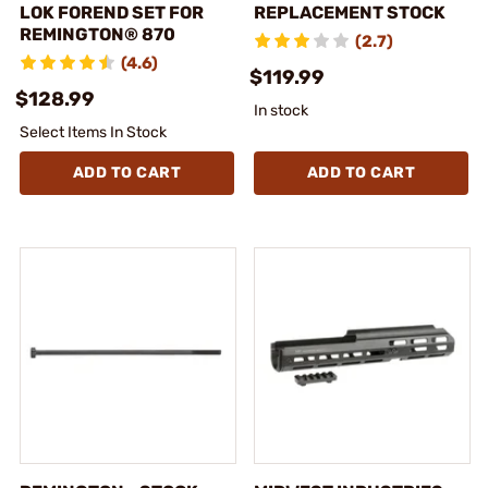
LOK FOREND SET FOR
REPLACEMENT STOCK
REMINGTON® 870
(2.7)
(4.6)
$119.99
$128.99
In stock
Select Items In Stock
ADD TO CART
ADD TO CART