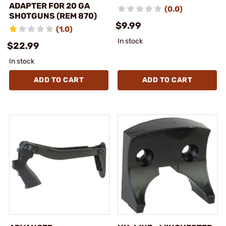
ADAPTER FOR 20 GA
(0.0)
SHOTGUNS (REM 870)
$9.99
(1.0)
In stock
$22.99
In stock
ADD TO CART
ADD TO CART