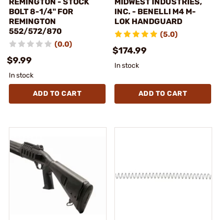
REMINGTON - STOCK
MIDWEST INDUSTRIES,
BOLT 8-1/4" FOR
INC. - BENELLI M4 M-
REMINGTON
LOK HANDGUARD
552/572/870
(5.0)
(0.0)
$174.99
$9.99
In stock
In stock
ADD TO CART
ADD TO CART