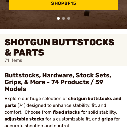
SHOPBF15
SHOTGUN BUTTSTOCKS
& PARTS
74
Items
Buttstocks, Hardware, Stock Sets,
Grips, & More - 74 Products / 59
Models
Explore our huge selection of
shotgun buttstocks and
parts
(74) designed to enhance stability, fit, and
comfort. Choose from
fixed stocks
for solid stability,
adjustable stocks
for a customizable fit, and
grips
for
accurate shooting and control.