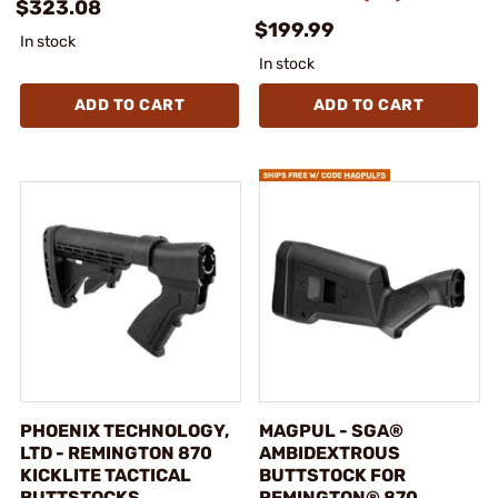
$323.08
$199.99
In stock
In stock
ADD TO CART
ADD TO CART
PHOENIX TECHNOLOGY,
MAGPUL - SGA®
LTD - REMINGTON 870
AMBIDEXTROUS
KICKLITE TACTICAL
BUTTSTOCK FOR
BUTTSTOCKS
REMINGTON® 870