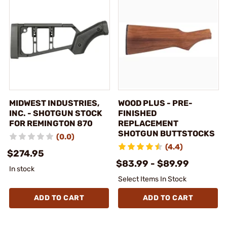
MIDWEST INDUSTRIES,
WOOD PLUS - PRE-
INC. - SHOTGUN STOCK
FINISHED
FOR REMINGTON 870
REPLACEMENT
SHOTGUN BUTTSTOCKS
(0.0)
(4.4)
$274.95
$83.99 - $89.99
In stock
Select Items In Stock
ADD TO CART
ADD TO CART