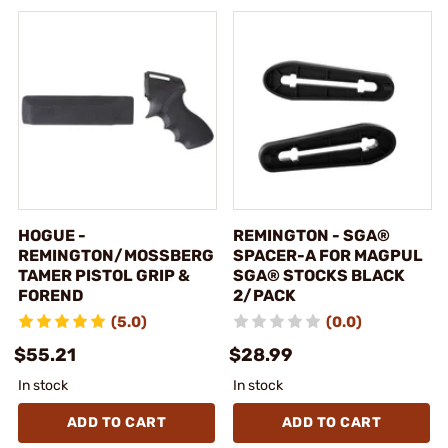
HOGUE -
REMINGTON - SGA®
REMINGTON/MOSSBERG
SPACER-A FOR MAGPUL
TAMER PISTOL GRIP &
SGA® STOCKS BLACK
FOREND
2/PACK
(5.0)
(0.0)
$55.21
$28.99
In stock
In stock
ADD TO CART
ADD TO CART