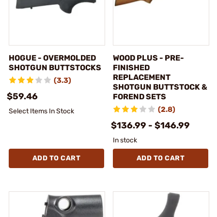
HOGUE - OVERMOLDED
WOOD PLUS - PRE-
SHOTGUN BUTTSTOCKS
FINISHED
REPLACEMENT
(3.3)
SHOTGUN BUTTSTOCK &
$59.46
FOREND SETS
(2.8)
Select Items In Stock
$136.99 - $146.99
In stock
ADD TO CART
ADD TO CART