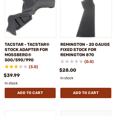
TACSTAR - TACSTAR®
REMINGTON - 20 GAUGE
STOCK ADAPTER FOR
FIXED STOCK FOR
MOSSBERG®
REMINGTON 870
500/590/990
(0.0)
(3.0)
$28.00
$39.99
In stock
In stock
ADD TO CART
ADD TO CART