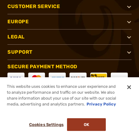
CUSTOMER SERVICE
EUROPE
LEGAL
SUPPORT
SECURE PAYMENT METHOD
This website uses cookies to enhance user experience and
to analyze performance and traffic on our website. We also
CONNECT WITH US
share information about your use of our site with our social
media, advertising and analytics partners.
Privacy Policy
Cookies Settings
OK
®
2026, Brownells, Inc. All rights reserved.