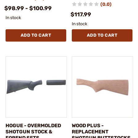
(0.0)
$98.99 - $100.99
$117.99
In stock
In stock
ADD TO CART
ADD TO CART
HOGUE - OVERMOLDED
WOOD PLUS -
SHOTGUN STOCK &
REPLACEMENT
FOREND SETS
SHOTGUN BUTTSTOCKS