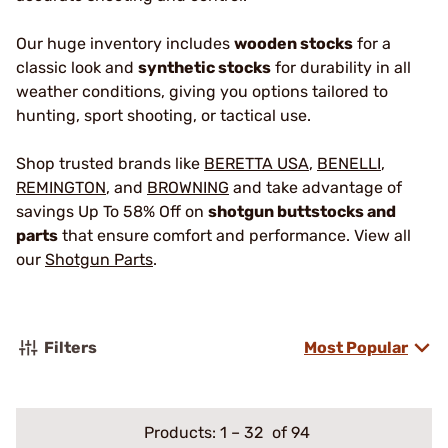
Our huge inventory includes
wooden stocks
for a
classic look and
synthetic stocks
for durability in all
weather conditions, giving you options tailored to
hunting, sport shooting, or tactical use.
Shop trusted brands like
BERETTA USA
,
BENELLI
,
REMINGTON
, and
BROWNING
and take advantage of
savings Up To 58% Off on
shotgun buttstocks and
parts
that ensure comfort and performance. View all
our
Shotgun Parts
.
Filters
Most Popular
Products:
1
–
32
of 94