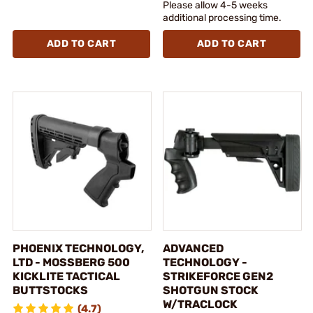
Please allow 4-5 weeks
additional processing time.
ADD TO CART
ADD TO CART
PHOENIX TECHNOLOGY,
ADVANCED
LTD - MOSSBERG 500
TECHNOLOGY -
KICKLITE TACTICAL
STRIKEFORCE GEN2
BUTTSTOCKS
SHOTGUN STOCK
W/TRACLOCK
(4.7)