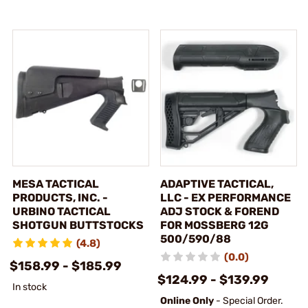
MESA TACTICAL
ADAPTIVE TACTICAL,
PRODUCTS, INC. -
LLC - EX PERFORMANCE
URBINO TACTICAL
ADJ STOCK & FOREND
SHOTGUN BUTTSTOCKS
FOR MOSSBERG 12G
500/590/88
(4.8)
(0.0)
$158.99 - $185.99
$124.99 - $139.99
In stock
Online Only
- Special Order.