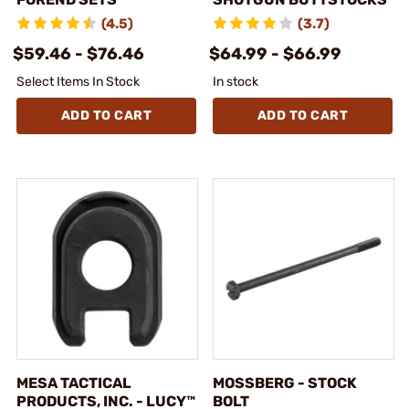
(4.5)
(3.7)
$59.46 - $76.46
$64.99 - $66.99
Select Items In Stock
In stock
ADD TO CART
ADD TO CART
MESA TACTICAL
MOSSBERG - STOCK
PRODUCTS, INC. - LUCY™
BOLT