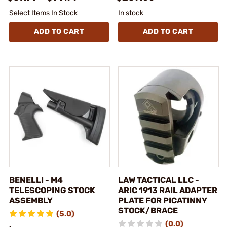
Select Items In Stock
In stock
ADD TO CART
ADD TO CART
BENELLI - M4
LAW TACTICAL LLC -
TELESCOPING STOCK
ARIC 1913 RAIL ADAPTER
ASSEMBLY
PLATE FOR PICATINNY
STOCK/BRACE
(5.0)
(0.0)