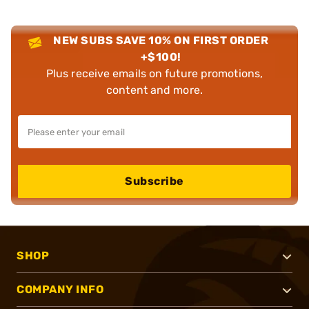
NEW SUBS SAVE 10% ON FIRST ORDER
+$100!
Plus receive emails on future promotions,
content and more.
Subscribe
SHOP
COMPANY INFO