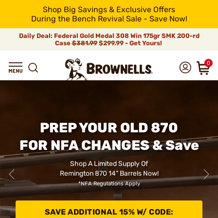
Shop Big Savings & Exclusive Offers
During the Bench Revival Sale - Save Now!
Daily Deal: Federal Gold Medal 308 Win 175gr SMK 200-rd
Case
$381.99
$299.99 - Get Yours!
0
PREP YOUR OLD 870
FOR NFA CHANGES & Save
Shop A Limited Supply Of
Remington 870 14" Barrels Now!
*NFA Regulations Apply
SAVE ADDITIONAL 15% W/ CODE: