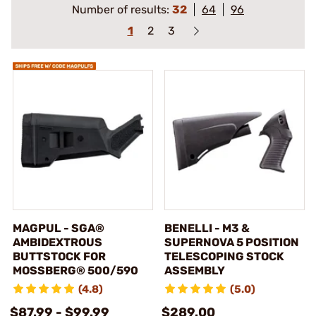
Number of results:
32
64
96
1
2
3
MAGPUL - SGA®
BENELLI - M3 &
AMBIDEXTROUS
SUPERNOVA 5 POSITION
BUTTSTOCK FOR
TELESCOPING STOCK
MOSSBERG® 500/590
ASSEMBLY
(4.8)
(5.0)
$87.99 - $99.99
$289.00