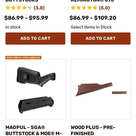
(3.8)
(5.0)
$86.99 - $95.99
$86.99 - $109.20
In stock
Select Items In Stock
ADD TO CART
ADD TO CART
MAGPUL - SGA®
WOOD PLUS - PRE-
BUTTSTOCK & MOE® M-
FINISHED