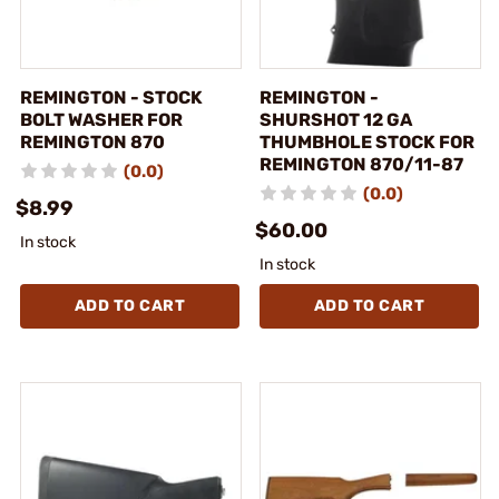
REMINGTON - STOCK
REMINGTON -
BOLT WASHER FOR
SHURSHOT 12 GA
REMINGTON 870
THUMBHOLE STOCK FOR
REMINGTON 870/11-87
(0.0)
(0.0)
$8.99
$60.00
In stock
In stock
ADD TO CART
ADD TO CART