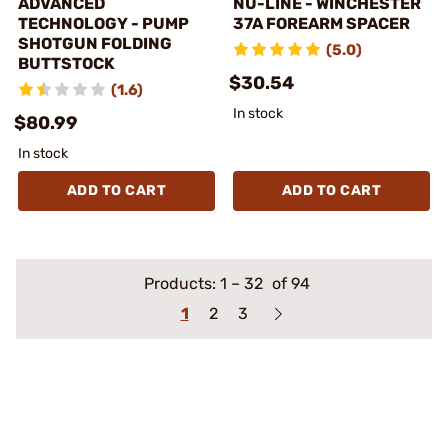
ADVANCED
NU-LINE - WINCHESTER
TECHNOLOGY - PUMP
37A FOREARM SPACER
SHOTGUN FOLDING
(5.0)
BUTTSTOCK
$30.54
(1.6)
In stock
$80.99
In stock
ADD TO CART
ADD TO CART
Products:
1
–
32
of 94
1
2
3