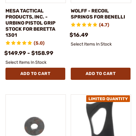
MESA TACTICAL
WOLFF - RECOIL
PRODUCTS, INC. -
SPRINGS FOR BENELLI
URBINO PISTOL GRIP
(4.7)
STOCK FOR BERETTA
$16.49
1301
(5.0)
Select Items In Stock
$149.99 - $158.99
Select Items In Stock
ADD TO CART
ADD TO CART