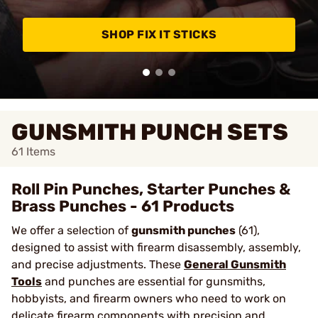
SHOP FIX IT STICKS
GUNSMITH PUNCH SETS
61
Items
Roll Pin Punches, Starter Punches &
Brass Punches - 61 Products
We offer a selection of
gunsmith punches
(61),
designed to assist with firearm disassembly, assembly,
and precise adjustments. These
General Gunsmith
Tools
and punches are essential for gunsmiths,
hobbyists, and firearm owners who need to work on
delicate firearm components with precision and