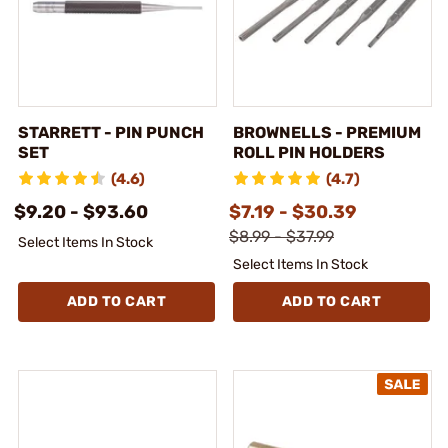
STARRETT - PIN PUNCH
BROWNELLS - PREMIUM
SET
ROLL PIN HOLDERS
(4.6)
(4.7)
$9.20 - $93.60
$7.19 - $30.39
$8.99 - $37.99
Select Items In Stock
Select Items In Stock
ADD TO CART
ADD TO CART