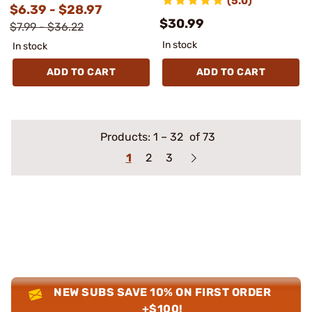
(5.0)
$6.39 - $28.97
$30.99
$7.99 - $36.22
In stock
In stock
ADD TO CART
ADD TO CART
Products:
1
–
32
of 73
1
2
3
NEW SUBS SAVE 10% ON FIRST ORDER
+$100!