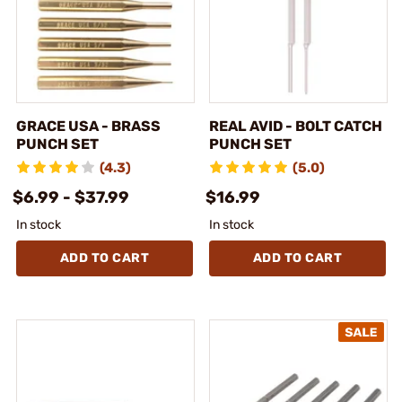
GRACE USA - BRASS
REAL AVID - BOLT CATCH
PUNCH SET
PUNCH SET
(4.3)
(5.0)
$6.99 - $37.99
$16.99
In stock
In stock
ADD TO CART
ADD TO CART