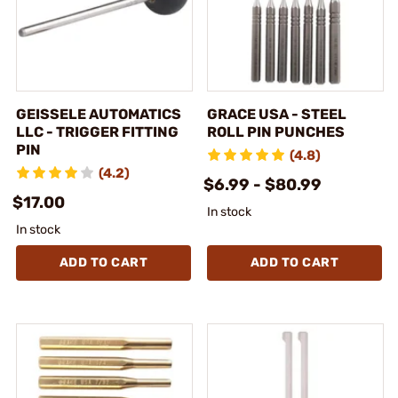
GEISSELE AUTOMATICS
GRACE USA - STEEL
LLC - TRIGGER FITTING
ROLL PIN PUNCHES
PIN
(4.8)
(4.2)
$6.99 - $80.99
$17.00
In stock
In stock
ADD TO CART
ADD TO CART