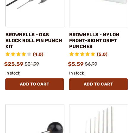
BROWNELLS - GAS
BROWNELLS - NYLON
BLOCK ROLL PIN PUNCH
FRONT-SIGHT DRIFT
KIT
PUNCHES
(4.0)
(5.0)
$25.59
$5.59
$31.99
$6.99
In stock
In stock
ADD TO CART
ADD TO CART