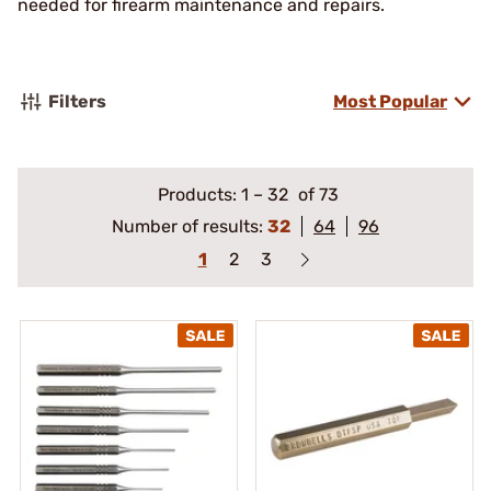
needed for firearm maintenance and repairs.
Filters
Most Popular
Products:
1
–
32
of 73
Number of results:
32
64
96
1
2
3