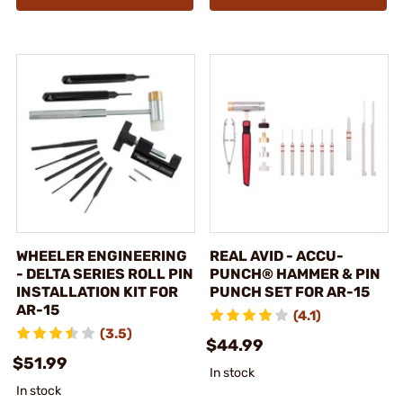
WHEELER ENGINEERING
REAL AVID - ACCU-
- DELTA SERIES ROLL PIN
PUNCH® HAMMER & PIN
INSTALLATION KIT FOR
PUNCH SET FOR AR-15
AR-15
(4.1)
(3.5)
$44.99
$51.99
In stock
In stock