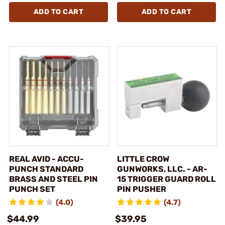
ADD TO CART
ADD TO CART
REAL AVID - ACCU-
LITTLE CROW
PUNCH STANDARD
GUNWORKS, LLC. - AR-
BRASS AND STEEL PIN
15 TRIGGER GUARD ROLL
PUNCH SET
PIN PUSHER
(4.0)
(4.7)
$44.99
$39.95