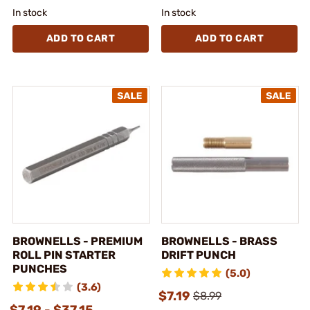
In stock
In stock
ADD TO CART
ADD TO CART
BROWNELLS - PREMIUM
BROWNELLS - BRASS
ROLL PIN STARTER
DRIFT PUNCH
PUNCHES
(5.0)
(3.6)
$7.19
$8.99
$7.19 - $37.15