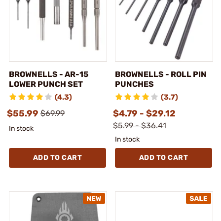
BROWNELLS - AR-15
BROWNELLS - ROLL PIN
LOWER PUNCH SET
PUNCHES
(4.3)
(3.7)
$55.99
$4.79 - $29.12
$69.99
$5.99 - $36.41
In stock
In stock
ADD TO CART
ADD TO CART