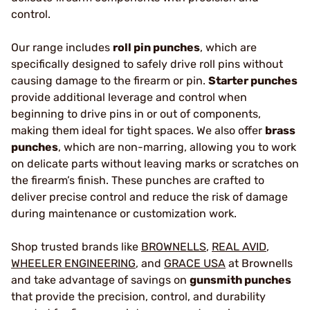
control.
Our range includes
roll pin punches
, which are
specifically designed to safely drive roll pins without
causing damage to the firearm or pin.
Starter punches
provide additional leverage and control when
beginning to drive pins in or out of components,
making them ideal for tight spaces. We also offer
brass
punches
, which are non-marring, allowing you to work
on delicate parts without leaving marks or scratches on
the firearm’s finish. These punches are crafted to
deliver precise control and reduce the risk of damage
during maintenance or customization work.
Shop trusted brands like
BROWNELLS
,
REAL AVID
,
WHEELER ENGINEERING
, and
GRACE USA
at Brownells
and take advantage of savings on
gunsmith punches
that provide the precision, control, and durability