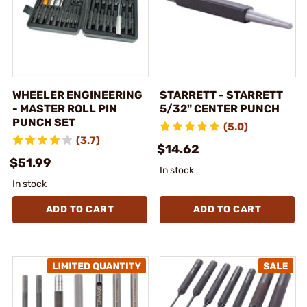
WHEELER ENGINEERING
STARRETT - STARRETT
- MASTER ROLL PIN
5/32" CENTER PUNCH
PUNCH SET
(5.0)
(3.7)
$14.62
$51.99
In stock
In stock
ADD TO CART
ADD TO CART