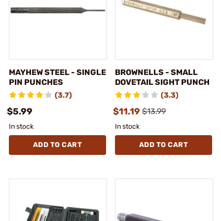
MAYHEW STEEL - SINGLE
BROWNELLS - SMALL
PIN PUNCHES
DOVETAIL SIGHT PUNCH
(3.7)
(3.3)
$5.99
$11.19
$13.99
In stock
In stock
ADD TO CART
ADD TO CART