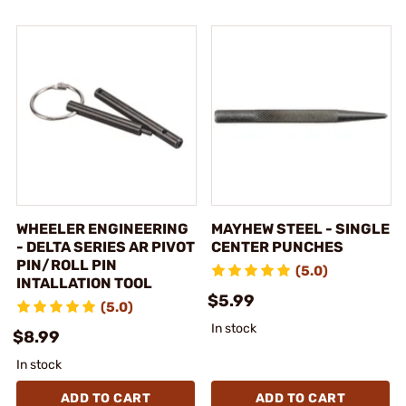
WHEELER ENGINEERING
MAYHEW STEEL - SINGLE
- DELTA SERIES AR PIVOT
CENTER PUNCHES
PIN/ROLL PIN
(5.0)
INTALLATION TOOL
$5.99
(5.0)
In stock
$8.99
In stock
ADD TO CART
ADD TO CART