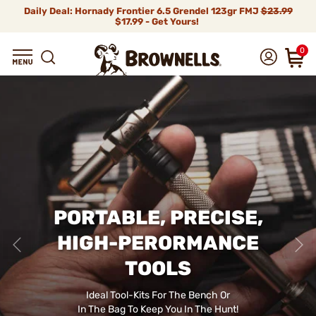
Daily Deal: Hornady Frontier 6.5 Grendel 123gr FMJ
$23.99
$17.99 - Get Yours!
0
PORTABLE, PRECISE,
HIGH-PERORMANCE
TOOLS
Ideal Tool-Kits For The Bench Or
In The Bag To Keep You In The Hunt!