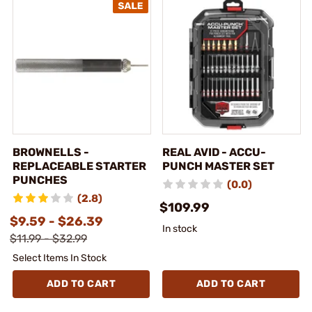
BROWNELLS -
REAL AVID - ACCU-
REPLACEABLE STARTER
PUNCH MASTER SET
PUNCHES
(0.0)
(2.8)
$109.99
$9.59 - $26.39
In stock
$11.99 - $32.99
Select Items In Stock
ADD TO CART
ADD TO CART