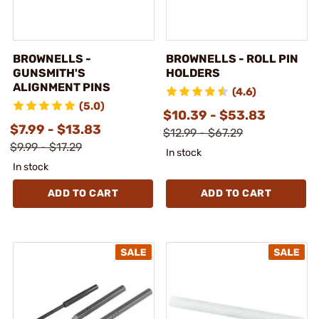
BROWNELLS -
BROWNELLS - ROLL PIN
GUNSMITH'S
HOLDERS
ALIGNMENT PINS
(4.6)
(5.0)
$10.39 - $53.83
$7.99 - $13.83
$12.99 - $67.29
$9.99 - $17.29
In stock
In stock
ADD TO CART
ADD TO CART