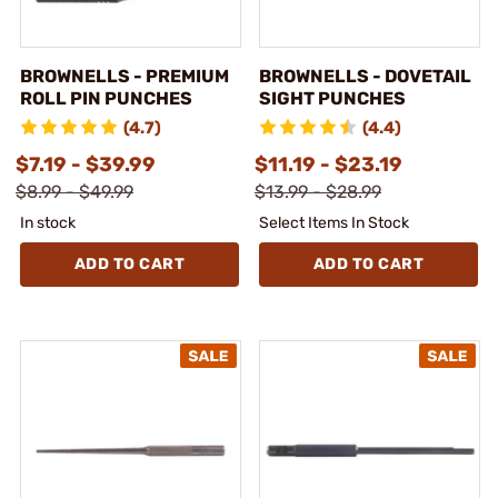
BROWNELLS - PREMIUM
BROWNELLS - DOVETAIL
ROLL PIN PUNCHES
SIGHT PUNCHES
(4.7)
(4.4)
$7.19 - $39.99
$11.19 - $23.19
$8.99 - $49.99
$13.99 - $28.99
In stock
Select Items In Stock
ADD TO CART
ADD TO CART