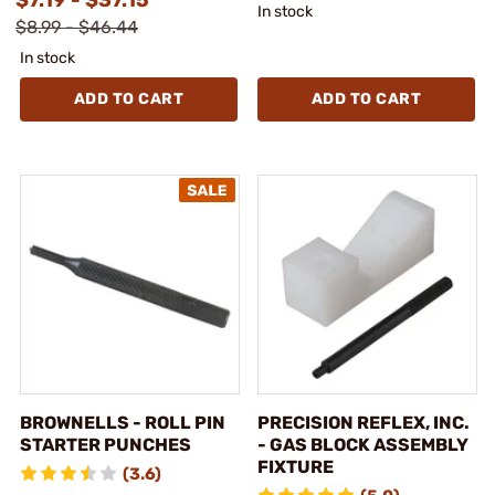
In stock
$8.99 - $46.44
In stock
ADD TO CART
ADD TO CART
BROWNELLS - ROLL PIN
PRECISION REFLEX, INC.
STARTER PUNCHES
- GAS BLOCK ASSEMBLY
FIXTURE
(3.6)