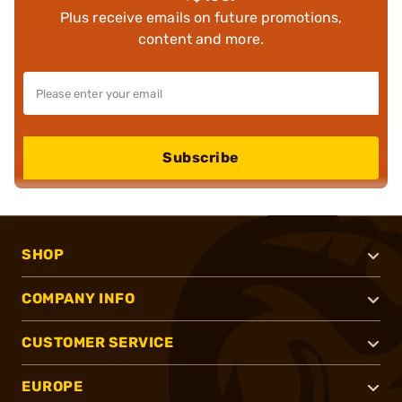
Plus receive emails on future promotions,
content and more.
Subscribe
SHOP
COMPANY INFO
CUSTOMER SERVICE
EUROPE