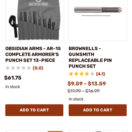
OBSIDIAN ARMS - AR-15
BROWNELLS -
COMPLETE ARMORER'S
GUNSMITH
PUNCH SET 13-PIECE
REPLACEABLE PIN
PUNCH SET
(0.0)
(4.1)
$61.75
$9.59 - $13.59
In stock
$11.99 - $16.99
In stock
ADD TO CART
ADD TO CART