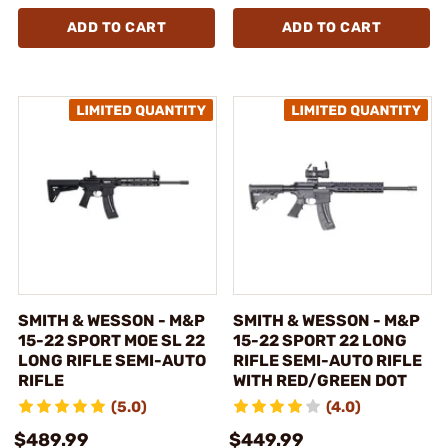
ADD TO CART
ADD TO CART
SMITH & WESSON - M&P
SMITH & WESSON - M&P
15-22 SPORT MOE SL 22
15-22 SPORT 22 LONG
LONG RIFLE SEMI-AUTO
RIFLE SEMI-AUTO RIFLE
RIFLE
WITH RED/GREEN DOT
(5.0)
(4.0)
$489.99
$449.99