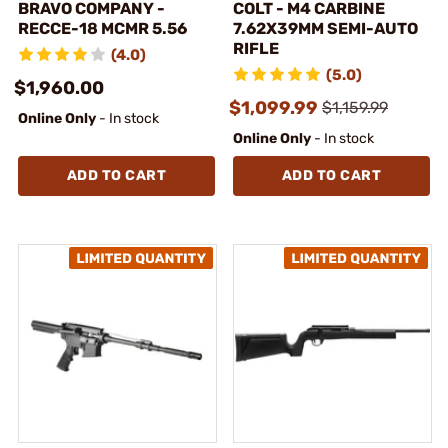
BRAVO COMPANY -
COLT - M4 CARBINE
RECCE-18 MCMR 5.56
7.62X39MM SEMI-AUTO
RIFLE
(4.0)
(5.0)
$1,960.00
$1,099.99
$1,159.99
Online Only
- In stock
Online Only
- In stock
ADD TO CART
ADD TO CART