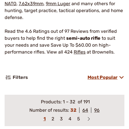
NATO
,
7.62x39mm
,
9mm Luger
and many others for
hunting, target practice, tactical operations, and home
defense.
Read the 4.6 Ratings out of 97 Reviews from verified
buyers to help find the right
semi-auto rifle
to suit
your needs and save Save Up To $60.00 on high-
performance rifles. View all 424
Rifles
at Brownells.
Filters
Most Popular
Products:
1
–
32
of 191
Number of results:
32
64
96
1
2
3
4
5