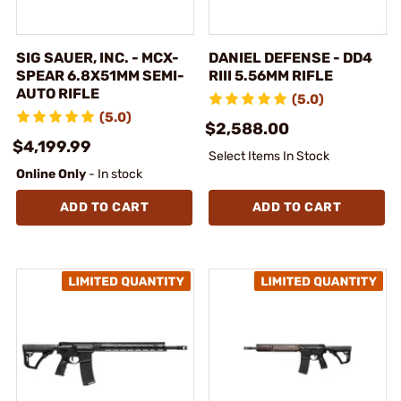
SIG SAUER, INC. - MCX-
DANIEL DEFENSE - DD4
SPEAR 6.8X51MM SEMI-
RIII 5.56MM RIFLE
AUTO RIFLE
(5.0)
(5.0)
$2,588.00
$4,199.99
Select Items In Stock
Online Only
- In stock
ADD TO CART
ADD TO CART