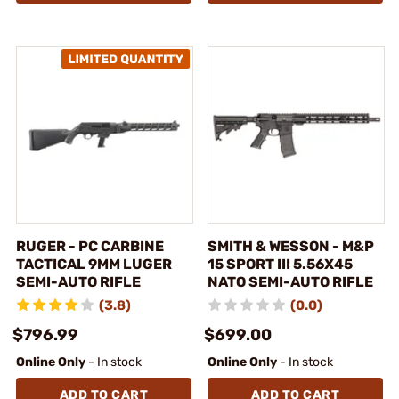
RUGER - PC CARBINE
SMITH & WESSON - M&P
TACTICAL 9MM LUGER
15 SPORT III 5.56X45
SEMI-AUTO RIFLE
NATO SEMI-AUTO RIFLE
(3.8)
(0.0)
$796.99
$699.00
Online Only
- In stock
Online Only
- In stock
ADD TO CART
ADD TO CART