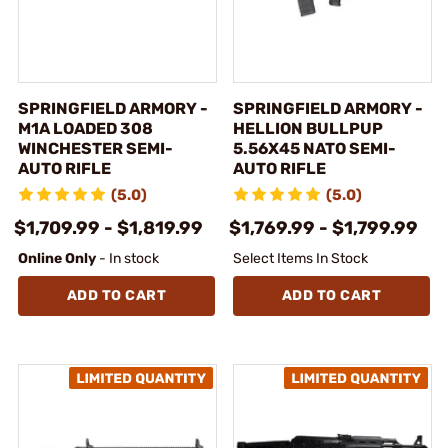
SPRINGFIELD ARMORY -
SPRINGFIELD ARMORY -
M1A LOADED 308
HELLION BULLPUP
WINCHESTER SEMI-
5.56X45 NATO SEMI-
AUTO RIFLE
AUTO RIFLE
(5.0)
(5.0)
$1,709.99 - $1,819.99
$1,769.99 - $1,799.99
Online Only
- In stock
Select Items In Stock
ADD TO CART
ADD TO CART