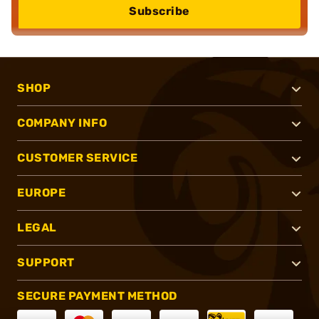
Subscribe
SHOP
COMPANY INFO
CUSTOMER SERVICE
EUROPE
LEGAL
SUPPORT
SECURE PAYMENT METHOD