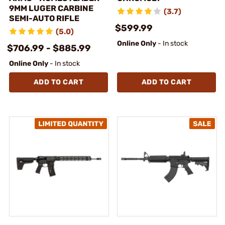
9MM LUGER CARBINE
(3.7)
SEMI-AUTO RIFLE
$599.99
(5.0)
Online Only
- In stock
$706.99 - $885.99
Online Only
- In stock
ADD TO CART
ADD TO CART