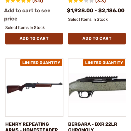
(5.0)
(3.3)
Add to cart to see
$1,928.00 - $2,186.00
price
Select Items In Stock
Select Items In Stock
ADD TO CART
ADD TO CART
HENRY REPEATING
BERGARA - BXR 22LR
ARMS - HOMESTEADER
CHROMOLY