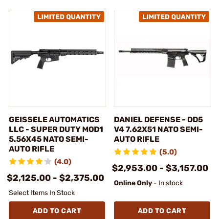
GEISSELE AUTOMATICS
DANIEL DEFENSE - DD5
LLC - SUPER DUTY MOD1
V4 7.62X51 NATO SEMI-
5.56X45 NATO SEMI-
AUTO RIFLE
AUTO RIFLE
(5.0)
(4.0)
$2,953.00 - $3,157.00
$2,125.00 - $2,375.00
Online Only
- In stock
Select Items In Stock
ADD TO CART
ADD TO CART