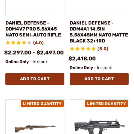
DANIEL DEFENSE -
DANIEL DEFENSE -
DDM4V7 PRO 5.56X45
DDM4A1 14.5IN
NATO SEMI-AUTO RIFLE
5.56X45MM NATO MATTE
BLACK 32+1RD
(4.0)
(5.0)
$2,297.00 - $2,497.00
$2,418.00
Online Only
- In stock
Online Only
- In stock
ADD TO CART
ADD TO CART