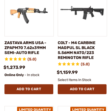
ZASTAVA ARMS USA -
COLT - M4 CARBINE
ZPAPM70 7.62x39MM
MAGPUL SL BLACK
SEMI-AUTO RIFLE
5.56MM NATO/223
REMINGTON RIFLE
(5.0)
(5.0)
$1,273.99
$1,159.99
Online Only
- In stock
Select Items In Stock
ADD TO CART
ADD TO CART