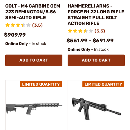
COLT - M4 CARBINE OEM
HAMMERELI ARMS -
223 REMINGTON/5.56
FORCE B1 22 LONG RIFLE
SEMI-AUTO RIFLE
STRAIGHT PULL BOLT
ACTION RIFLE
(3.5)
(3.5)
$909.99
$561.99 - $691.99
Online Only
- In stock
Online Only
- In stock
ADD TO CART
ADD TO CART