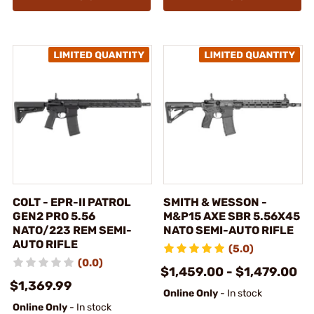
COLT - EPR-II PATROL
SMITH & WESSON -
GEN2 PRO 5.56
M&P15 AXE SBR 5.56X45
NATO/223 REM SEMI-
NATO SEMI-AUTO RIFLE
AUTO RIFLE
(5.0)
(0.0)
$1,459.00 - $1,479.00
$1,369.99
Online Only
- In stock
Online Only
- In stock