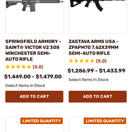
SPRINGFIELD ARMORY -
ZASTAVA ARMS USA -
SAINT® VICTOR V2 308
ZPAPM70 7.62X39MM
WINCHESTER SEMI-
SEMI-AUTO RIFLE
AUTO RIFLE
(5.0)
(5.0)
$1,286.99 - $1,433.99
$1,449.00 - $1,479.00
Select Items In Stock
Select Items In Stock
ADD TO CART
ADD TO CART