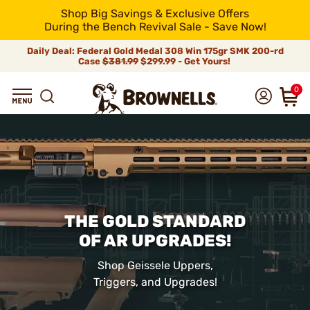
Shop Big Savings & Exclusive Offers
During the Bench Revival Sale - Save Now!
Daily Deal: Federal Gold Medal 308 Win 175gr SMK 200-rd
Case
$381.99
$299.99 - Get Yours!
0
THE GOLD STANDARD
OF AR UPGRADES!
Shop Geissele Uppers,
Triggers, and Upgrades!