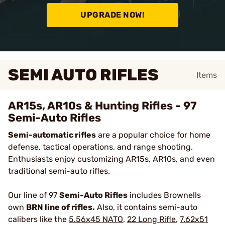
UPGRADE NOW!
SEMI AUTO RIFLES
Items
AR15s, AR10s & Hunting Rifles - 97
Semi-Auto Rifles
Semi-automatic rifles
are a popular choice for home
defense, tactical operations, and range shooting.
Enthusiasts enjoy customizing AR15s, AR10s, and even
traditional semi-auto rifles.
Our line of 97
Semi-Auto Rifles
includes Brownells
own
BRN line of rifles
.
Also, it contains
semi-auto
calibers like the
5.56x45 NATO
,
22 Long Rifle
,
7.62x51