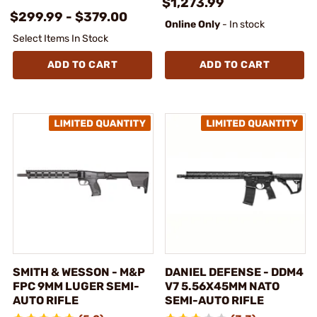
$1,273.99
$299.99 - $379.00
Online Only
- In stock
Select Items In Stock
ADD TO CART
ADD TO CART
SMITH & WESSON - M&P
DANIEL DEFENSE - DDM4
FPC 9MM LUGER SEMI-
V7 5.56X45MM NATO
AUTO RIFLE
SEMI-AUTO RIFLE