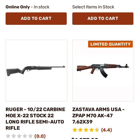
Online Only
- In stock
Select Items In Stock
ADD TO CART
ADD TO CART
RUGER - 10/22 CARBINE
ZASTAVA ARMS USA -
MOE X-22 STOCK 22
ZPAP M70 AK-47
LONG RIFLE SEMI-AUTO
7.62X39
RIFLE
(4.4)
(0.0)