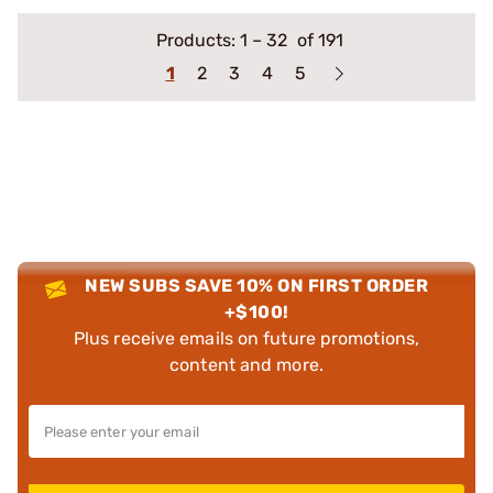
Products:
1
–
32
of 191
1
2
3
4
5
NEW SUBS SAVE 10% ON FIRST ORDER
+$100!
Plus receive emails on future promotions,
content and more.