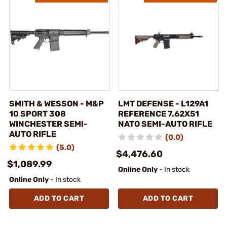
SMITH & WESSON - M&P
LMT DEFENSE - L129A1
10 SPORT 308
REFERENCE 7.62X51
WINCHESTER SEMI-
NATO SEMI-AUTO RIFLE
AUTO RIFLE
(0.0)
(5.0)
$4,476.60
$1,089.99
Online Only
- In stock
Online Only
- In stock
ADD TO CART
ADD TO CART