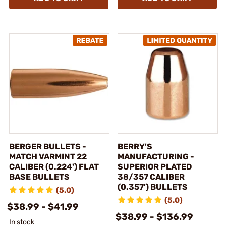
BERGER BULLETS -
BERRY'S
MATCH VARMINT 22
MANUFACTURING -
CALIBER (0.224') FLAT
SUPERIOR PLATED
BASE BULLETS
38/357 CALIBER
(0.357') BULLETS
(5.0)
(5.0)
$38.99 - $41.99
$38.99 - $136.99
In stock