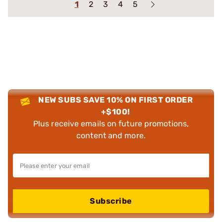
1
2
3
4
5
NEW SUBS SAVE 10% ON FIRST ORDER
+$100!
Plus receive emails on future promotions,
content and more.
Subscribe