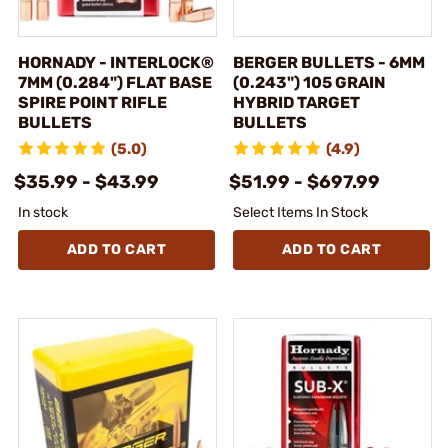
HORNADY - INTERLOCK®
BERGER BULLETS - 6MM
7MM (0.284") FLAT BASE
(0.243") 105 GRAIN
SPIRE POINT RIFLE
HYBRID TARGET
BULLETS
BULLETS
(5.0)
(4.9)
$35.99 - $43.99
$51.99 - $697.99
In stock
Select Items In Stock
ADD TO CART
ADD TO CART