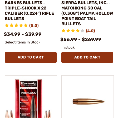
BARNES BULLETS -
SIERRA BULLETS, INC. -
TRIPLE-SHOCK X 22
MATCHKING 30 CAL
CALIBER (0.224") RIFLE
(0.308") PALMA HOLLOW
BULLETS
POINT BOAT TAIL
BULLETS
(5.0)
(4.0)
$34.99 - $39.99
$56.99 - $269.99
Select Items In Stock
In stock
ADD TO CART
ADD TO CART