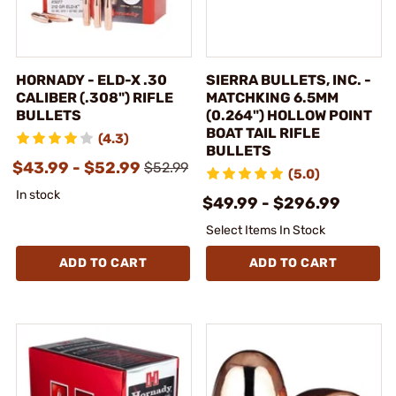
HORNADY - ELD-X .30
SIERRA BULLETS, INC. -
CALIBER (.308") RIFLE
MATCHKING 6.5MM
BULLETS
(0.264") HOLLOW POINT
BOAT TAIL RIFLE
(4.3)
BULLETS
$43.99 - $52.99
$52.99
(5.0)
In stock
$49.99 - $296.99
Select Items In Stock
ADD TO CART
ADD TO CART