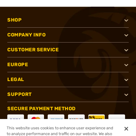
SHOP
COMPANY INFO
CUSTOMER SERVICE
EUROPE
LEGAL
SUPPORT
SECURE PAYMENT METHOD
This website uses cookies to enhance user experience and
to analyze performance and traffic on our website. We also