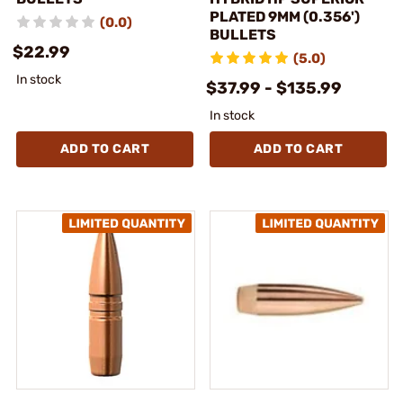
PLATED 9MM (0.356')
(0.0)
BULLETS
$22.99
(5.0)
In stock
$37.99 - $135.99
In stock
ADD TO CART
ADD TO CART