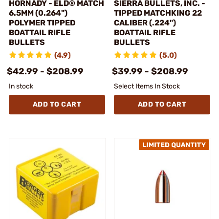
HORNADY - ELD® MATCH
SIERRA BULLETS, INC. -
6.5MM (0.264")
TIPPED MATCHKING 22
POLYMER TIPPED
CALIBER (.224")
BOATTAIL RIFLE
BOATTAIL RIFLE
BULLETS
BULLETS
(4.9)
(5.0)
$42.99 - $208.99
$39.99 - $208.99
In stock
Select Items In Stock
ADD TO CART
ADD TO CART