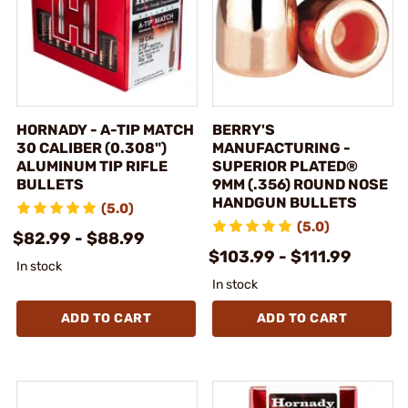
HORNADY - A-TIP MATCH
BERRY'S
30 CALIBER (0.308")
MANUFACTURING -
ALUMINUM TIP RIFLE
SUPERIOR PLATED®
BULLETS
9MM (.356) ROUND NOSE
HANDGUN BULLETS
(5.0)
(5.0)
$82.99 - $88.99
$103.99 - $111.99
In stock
In stock
ADD TO CART
ADD TO CART