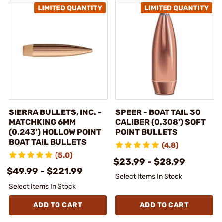
SIERRA BULLETS, INC. -
SPEER - BOAT TAIL 30
MATCHKING 6MM
CALIBER (0.308') SOFT
(0.243') HOLLOW POINT
POINT BULLETS
BOAT TAIL BULLETS
(4.8)
(5.0)
$23.99 - $28.99
$49.99 - $221.99
Select Items In Stock
Select Items In Stock
ADD TO CART
ADD TO CART