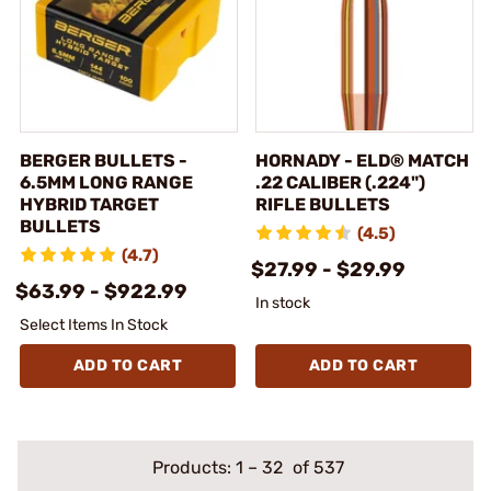
BERGER BULLETS -
HORNADY - ELD® MATCH
6.5MM LONG RANGE
.22 CALIBER (.224")
HYBRID TARGET
RIFLE BULLETS
BULLETS
(4.5)
(4.7)
$27.99 - $29.99
$63.99 - $922.99
In stock
Select Items In Stock
ADD TO CART
ADD TO CART
Products:
1
–
32
of 537