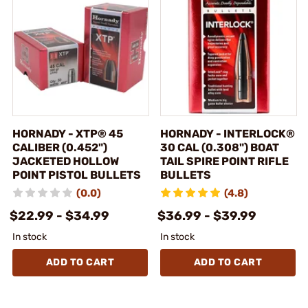
HORNADY - XTP® 45
HORNADY - INTERLOCK®
CALIBER (0.452")
30 CAL (0.308") BOAT
JACKETED HOLLOW
TAIL SPIRE POINT RIFLE
POINT PISTOL BULLETS
BULLETS
(0.0)
(4.8)
$22.99 - $34.99
$36.99 - $39.99
In stock
In stock
ADD TO CART
ADD TO CART