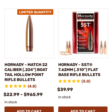
HORNADY - MATCH 22
HORNADY - SST®
CALIBER (.224") BOAT
7.62MM (.310") FLAT
TAIL HOLLOW POINT
BASE RIFLE BULLETS
RIFLE BULLETS
(5.0)
(4.8)
$39.99
$22.99 - $965.99
In stock
In stock
ADD TO CART
ADD TO CART