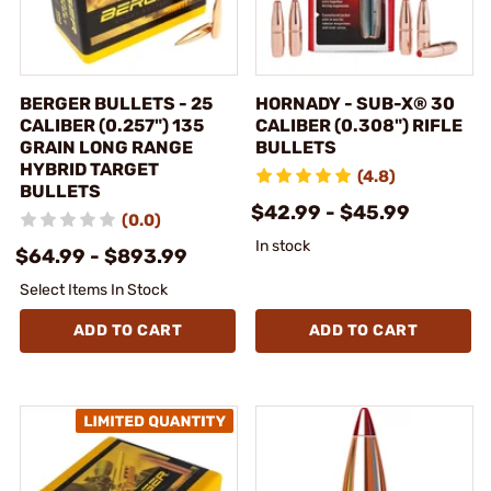
BERGER BULLETS - 25
HORNADY - SUB-X® 30
CALIBER (0.257") 135
CALIBER (0.308") RIFLE
GRAIN LONG RANGE
BULLETS
HYBRID TARGET
(4.8)
BULLETS
$42.99 - $45.99
(0.0)
In stock
$64.99 - $893.99
Select Items In Stock
ADD TO CART
ADD TO CART