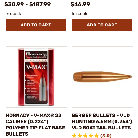
$30.99 - $187.99
$46.99
In stock
In stock
ADD TO CART
ADD TO CART
HORNADY - V-MAX® 22
BERGER BULLETS - VLD
CALIBER (0.224”)
HUNTING 6.5MM (0.264')
POLYMER TIP FLAT BASE
VLD BOAT TAIL BULLETS
BULLETS
(5.0)