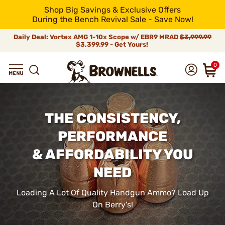
Shop Big Savings & Exclusive Offers
During the Bench Revival Sale - Save Now!
Daily Deal: Vortex AMG 1-10x Scope w/ EBR9 MRAD
$3,999.99
$3,399.99 - Get Yours!
0
THE CONSISTENCY,
PERFORMANCE
& AFFORDABILITY YOU
NEED
Loading A Lot Of Quality Handgun Ammo? Load Up
On Berry's!