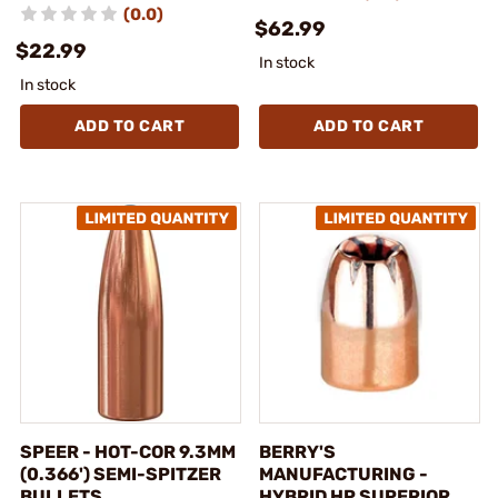
(0.0)
$62.99
$22.99
In stock
In stock
ADD TO CART
ADD TO CART
SPEER - HOT-COR 9.3MM
BERRY'S
(0.366') SEMI-SPITZER
MANUFACTURING -
BULLETS
HYBRID HP SUPERIOR