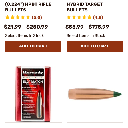
(0.224") HPBT RIFLE
HYBRID TARGET
BULLETS
BULLETS
(5.0)
(4.8)
$21.99 - $250.99
$55.99 - $775.99
Select Items In Stock
Select Items In Stock
ADD TO CART
ADD TO CART