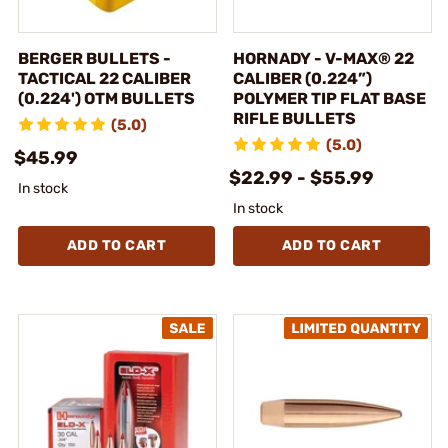
BERGER BULLETS -
HORNADY - V-MAX® 22
TACTICAL 22 CALIBER
CALIBER (0.224”)
(0.224') OTM BULLETS
POLYMER TIP FLAT BASE
RIFLE BULLETS
(5.0)
(5.0)
$45.99
$22.99 - $55.99
In stock
In stock
ADD TO CART
ADD TO CART