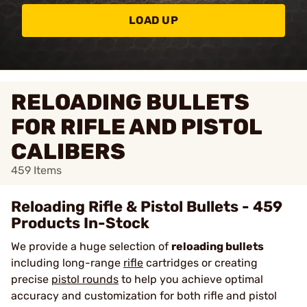
LOAD UP
RELOADING BULLETS
FOR RIFLE AND PISTOL
CALIBERS
459
Items
Reloading Rifle & Pistol Bullets - 459
Products In-Stock
We provide a huge selection of
reloading bullets
including long-range
rifle
cartridges or creating
precise
pistol rounds
to help you achieve optimal
accuracy and customization for both rifle and pistol