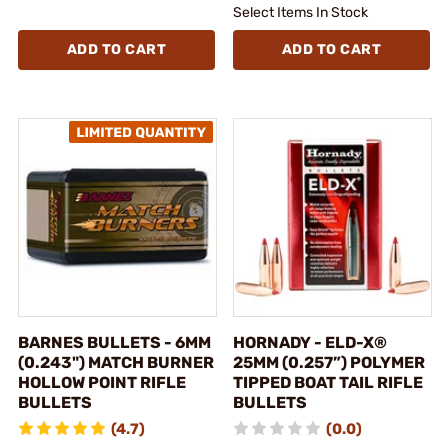
Select Items In Stock
ADD TO CART
ADD TO CART
BARNES BULLETS - 6MM
HORNADY - ELD-X®
(0.243") MATCH BURNER
25MM (0.257”) POLYMER
HOLLOW POINT RIFLE
TIPPED BOAT TAIL RIFLE
BULLETS
BULLETS
(4.7)
(0.0)