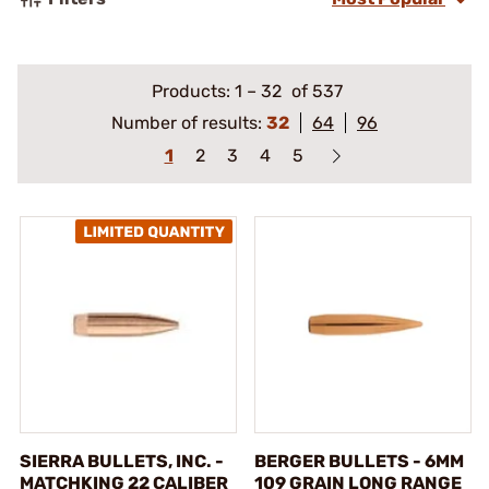
Products:
1
–
32
of 537
Number of results:
32
64
96
1
2
3
4
5
SIERRA BULLETS, INC. -
BERGER BULLETS - 6MM
MATCHKING 22 CALIBER
109 GRAIN LONG RANGE