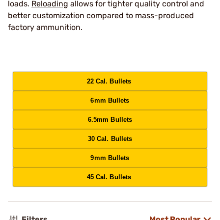
loads.
Reloading
allows for tighter quality control and
better customization compared to mass-produced
factory ammunition.
22 Cal. Bullets
6mm Bullets
6.5mm Bullets
30 Cal. Bullets
9mm Bullets
45 Cal. Bullets
Filters
Most Popular