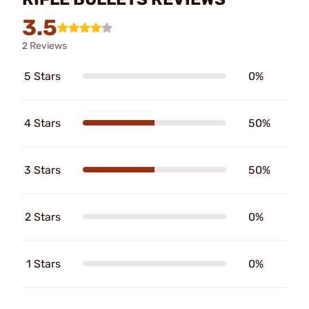
3.5
2 Reviews
5 Stars
0%
4 Stars
50%
3 Stars
50%
2 Stars
0%
1 Stars
0%