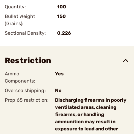
Quantity:
100
Bullet Weight
150
(Grains):
Sectional Density:
0.226
Restriction
Ammo
Yes
Components:
Oversea shipping:
No
Prop 65 restriction:
Discharging firearms in poorly
ventilated areas, cleaning
firearms, or handling
ammunition may result in
exposure to lead and other