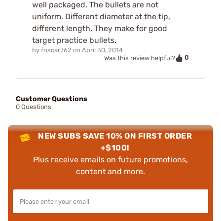
well packaged. The bullets are not
uniform. Different diameter at the tip,
different length. They make for good
target practice bullets.
by
fnscar762
on
April 30, 2014
0
Was this review helpful?
Customer Questions
0 Questions
NEW SUBS SAVE 10% ON FIRST ORDER
+$100!
Plus receive emails on future promotions,
content and more.