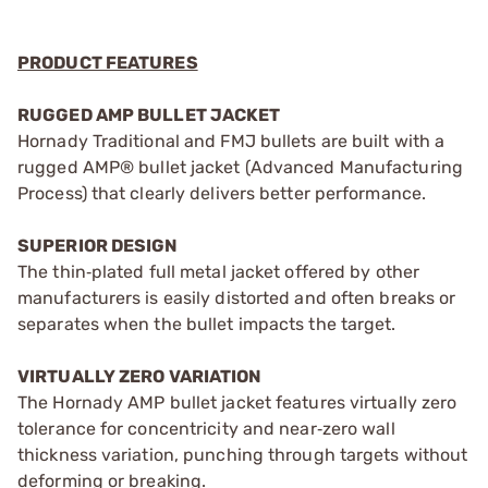
PRODUCT FEATURES
RUGGED AMP BULLET JACKET
Hornady Traditional and FMJ bullets are built with a
rugged AMP® bullet jacket (Advanced Manufacturing
Process) that clearly delivers better performance.
SUPERIOR DESIGN
The thin‑plated full metal jacket offered by other
manufacturers is easily distorted and often breaks or
separates when the bullet impacts the target.
VIRTUALLY ZERO VARIATION
The Hornady AMP bullet jacket features virtually zero
tolerance for concentricity and near‑zero wall
thickness variation, punching through targets without
deforming or breaking.