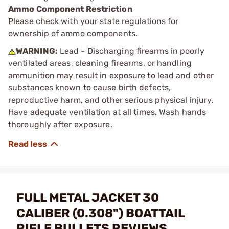
Ammo Component Restriction
Please check with your state regulations for
ownership of ammo components.
WARNING:
Lead - Discharging firearms in poorly
ventilated areas, cleaning firearms, or handling
ammunition may result in exposure to lead and other
substances known to cause birth defects,
reproductive harm, and other serious physical injury.
Have adequate ventilation at all times. Wash hands
thoroughly after exposure.
FULL METAL JACKET 30
CALIBER (0.308") BOATTAIL
RIFLE BULLETS REVIEWS