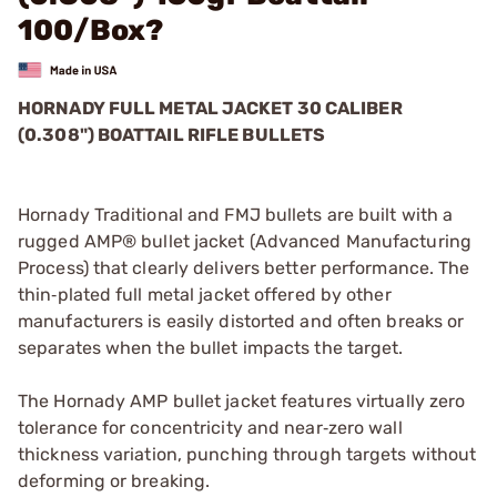
100/Box?
HORNADY FULL METAL JACKET 30 CALIBER
(0.308") BOATTAIL RIFLE BULLETS
Hornady Traditional and FMJ bullets are built with a
rugged AMP® bullet jacket (Advanced Manufacturing
Process) that clearly delivers better performance. The
thin‑plated full metal jacket offered by other
manufacturers is easily distorted and often breaks or
separates when the bullet impacts the target.
The Hornady AMP bullet jacket features virtually zero
tolerance for concentricity and near‑zero wall
thickness variation, punching through targets without
deforming or breaking.