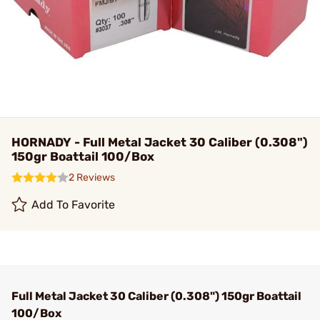
HORNADY - Full Metal Jacket 30 Caliber (0.308")
150gr Boattail 100/Box
2 Reviews
Add To Favorite
Full Metal Jacket 30 Caliber (0.308") 150gr Boattail
100/Box