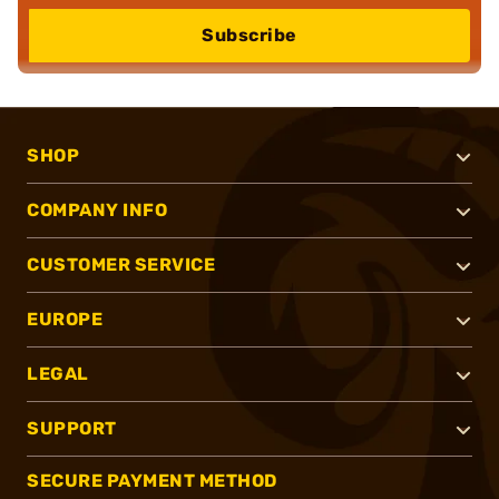
Subscribe
SHOP
COMPANY INFO
CUSTOMER SERVICE
EUROPE
LEGAL
SUPPORT
SECURE PAYMENT METHOD