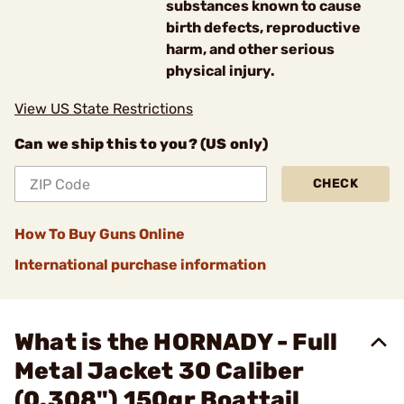
substances known to cause
birth defects, reproductive
harm, and other serious
physical injury.
View US State Restrictions
Can we ship this to you? (US only)
CHECK
How To Buy Guns Online
International purchase information
What is the HORNADY - Full
Metal Jacket 30 Caliber
(0.308") 150gr Boattail