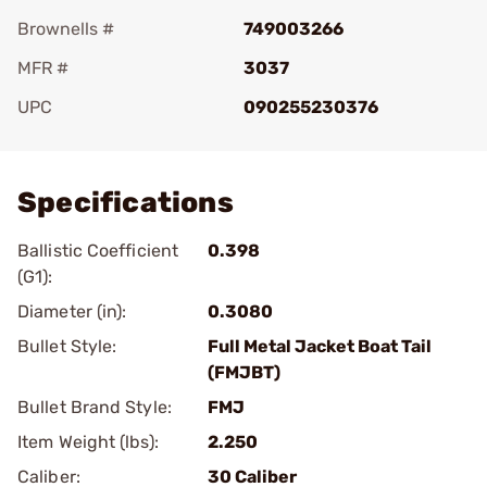
Brownells #
749003266
MFR #
3037
UPC
090255230376
Add To Favorite
Specifications
Ballistic Coefficient
0.398
(G1):
Diameter (in):
0.3080
Bullet Style:
Full Metal Jacket Boat Tail
(FMJBT)
Bullet Brand Style:
FMJ
Item Weight (lbs):
2.250
Caliber:
30 Caliber