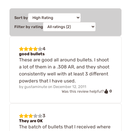
Sort by
Filter by rating
4
good bullets
These are good all around bullets. I shoot
a lot of them in a .308 AR, and they shoot
consistently well with at least 3 different
powders that I have used.
by
gustaminute
on
December 12, 2011
0
Was this review helpful?
3
They are OK
The batch of bullets that I received where