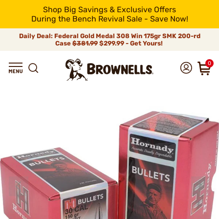
Shop Big Savings & Exclusive Offers
During the Bench Revival Sale - Save Now!
Daily Deal: Federal Gold Medal 308 Win 175gr SMK 200-rd
Case
$381.99
$299.99 - Get Yours!
0