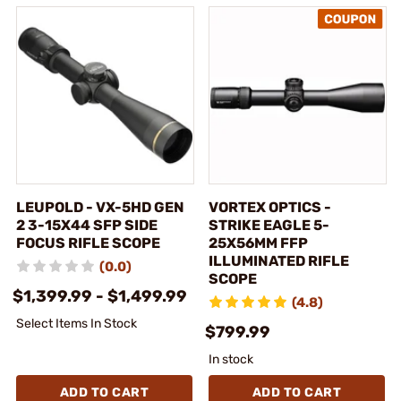
LEUPOLD - VX-5HD GEN
VORTEX OPTICS -
2 3-15X44 SFP SIDE
STRIKE EAGLE 5-
FOCUS RIFLE SCOPE
25X56MM FFP
ILLUMINATED RIFLE
(0.0)
SCOPE
$1,399.99 - $1,499.99
(4.8)
Select Items In Stock
$799.99
In stock
ADD TO CART
ADD TO CART