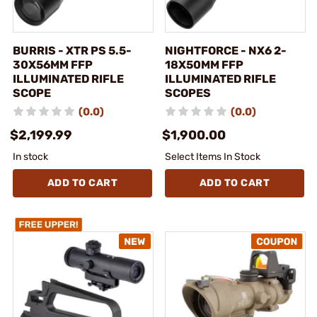
BURRIS - XTR PS 5.5-
NIGHTFORCE - NX6 2-
30X56MM FFP
18X50MM FFP
ILLUMINATED RIFLE
ILLUMINATED RIFLE
SCOPE
SCOPES
(0.0)
(0.0)
$2,199.99
$1,900.00
In stock
Select Items In Stock
ADD TO CART
ADD TO CART