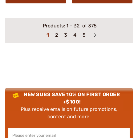
Products:
1
–
32
of 375
1
2
3
4
5
NEW SUBS SAVE 10% ON FIRST ORDER
+$100!
Plus receive emails on future promotions,
content and more.