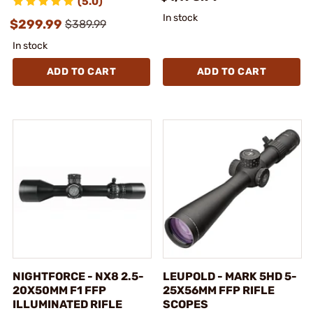
(5.0)
In stock
$299.99
$389.99
In stock
ADD TO CART
ADD TO CART
NIGHTFORCE - NX8 2.5-
LEUPOLD - MARK 5HD 5-
20X50MM F1 FFP
25X56MM FFP RIFLE
ILLUMINATED RIFLE
SCOPES