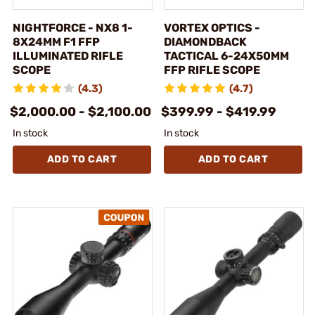
NIGHTFORCE - NX8 1-
VORTEX OPTICS -
8X24MM F1 FFP
DIAMONDBACK
ILLUMINATED RIFLE
TACTICAL 6-24X50MM
SCOPE
FFP RIFLE SCOPE
(4.3)
(4.7)
$2,000.00 - $2,100.00
$399.99 - $419.99
In stock
In stock
ADD TO CART
ADD TO CART