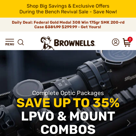
Shop Big Savings & Exclusive Offers
During the Bench Revival Sale - Save Now!
Daily Deal: Federal Gold Medal 308 Win 175gr SMK 200-rd
Case
$381.99
$299.99 - Get Yours!
0
Complete Optic Packages
SAVE UP TO 35%
LPVO & MOUNT
COMBOS