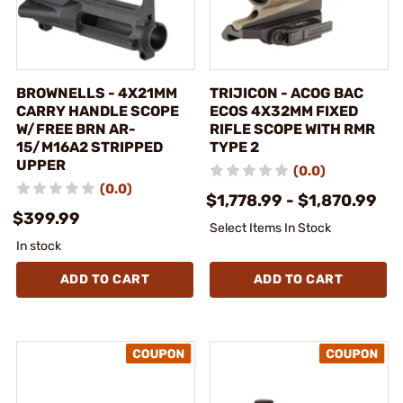
BROWNELLS - 4X21MM
TRIJICON - ACOG BAC
CARRY HANDLE SCOPE
ECOS 4X32MM FIXED
W/FREE BRN AR-
RIFLE SCOPE WITH RMR
15/M16A2 STRIPPED
TYPE 2
UPPER
(0.0)
(0.0)
$1,778.99 - $1,870.99
$399.99
Select Items In Stock
In stock
ADD TO CART
ADD TO CART