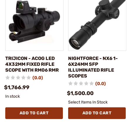
TRIJICON - ACOG LED
NIGHTFORCE - NX6 1-
4X32MM FIXED RIFLE
6X24MM SFP
SCOPE WITH RM06 RMR
ILLUMINATED RIFLE
SCOPES
(0.0)
(0.0)
$1,766.99
$1,500.00
In stock
Select Items In Stock
ADD TO CART
ADD TO CART