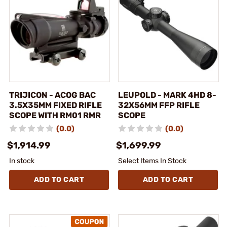
TRIJICON - ACOG BAC
LEUPOLD - MARK 4HD 8-
3.5X35MM FIXED RIFLE
32X56MM FFP RIFLE
SCOPE WITH RM01 RMR
SCOPE
(0.0)
(0.0)
$1,914.99
$1,699.99
In stock
Select Items In Stock
ADD TO CART
ADD TO CART