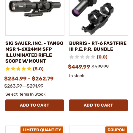
SIG SAUER, INC. - TANGO
BURRIS - RT-6 FASTFIRE
MSR 1-6X24MM SFP
III P.E.P.R. BUNDLE
ILLUMINATED RIFLE
(0.0)
SCOPE W/MOUNT
$449.99
$699.99
(5.0)
In stock
$234.99 - $262.79
$263.99 - $291.99
Select Items In Stock
ADD TO CART
ADD TO CART