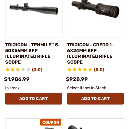
TRIJICON - TENMILE™ 5-
TRIJICON - CREDO 1-
50X56MM SFP
6X24MM SFP
ILLUMINATED RIFLE
ILLUMINATED RIFLE
SCOPE
SCOPE
(3.0)
(5.0)
$1,986.99
$928.99
In stock
Select Items In Stock
ADD TO CART
ADD TO CART