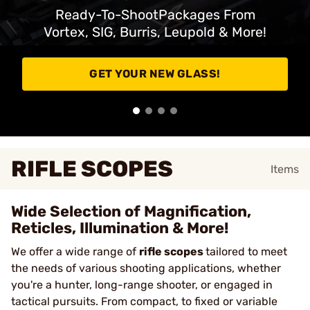
Ready-To-ShootPackages From
Vortex, SIG, Burris, Leupold & More!
GET YOUR NEW GLASS!
RIFLE SCOPES
Items
Wide Selection of Magnification,
Reticles, Illumination & More!
We offer a wide range of
rifle scopes
tailored to meet
the needs of various shooting applications, whether
you're a hunter, long-range shooter, or engaged in
tactical pursuits. From compact, to fixed or variable