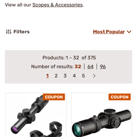
View all our
Scopes & Accessories
.
Filters
Most Popular
Products:
1
–
32
of 375
Number of results:
32
64
96
1
2
3
4
5