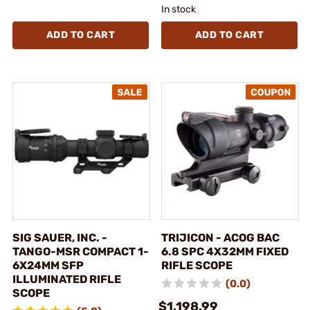
In stock
ADD TO CART
ADD TO CART
SIG SAUER, INC. -
TRIJICON - ACOG BAC
TANGO-MSR COMPACT 1-
6.8 SPC 4X32MM FIXED
6X24MM SFP
RIFLE SCOPE
ILLUMINATED RIFLE
(0.0)
SCOPE
$1,198.99