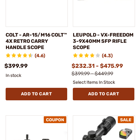
COLT - AR-15/M16 COLT™
LEUPOLD - VX-FREEDOM
4X RETRO CARRY
3-9X40MM SFP RIFLE
HANDLE SCOPE
SCOPE
(4.6)
(4.3)
$399.99
$232.31 - $475.99
$399.99 - $449.99
In stock
Select Items In Stock
ADD TO CART
ADD TO CART