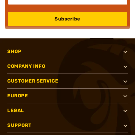
Subscribe
SHOP
COMPANY INFO
CUSTOMER SERVICE
EUROPE
LEGAL
SUPPORT