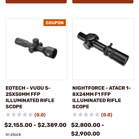
EOTECH - VUDU 5-
NIGHTFORCE - ATACR 1-
25X50MM FFP
8X24MM F1 FFP
ILLUMINATED RIFLE
ILLUMINATED RIFLE
SCOPE
SCOPE
(0.0)
(0.0)
$2,155.00 - $2,389.00
$2,800.00 -
$2,900.00
In stock