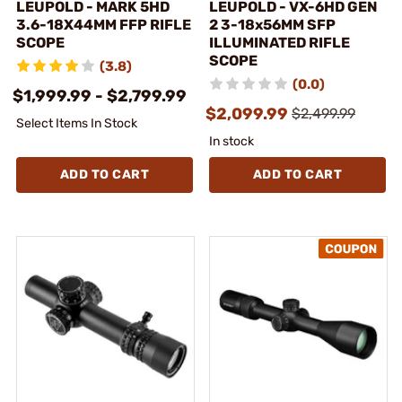
LEUPOLD - MARK 5HD
LEUPOLD - VX-6HD GEN
3.6-18X44MM FFP RIFLE
2 3-18x56MM SFP
SCOPE
ILLUMINATED RIFLE
SCOPE
(3.8)
(0.0)
$1,999.99 - $2,799.99
$2,099.99
$2,499.99
Select Items In Stock
In stock
ADD TO CART
ADD TO CART