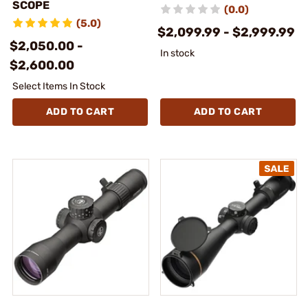
SCOPE
(0.0)
(5.0)
$2,099.99 - $2,999.99
$2,050.00 -
In stock
$2,600.00
Select Items In Stock
ADD TO CART
ADD TO CART