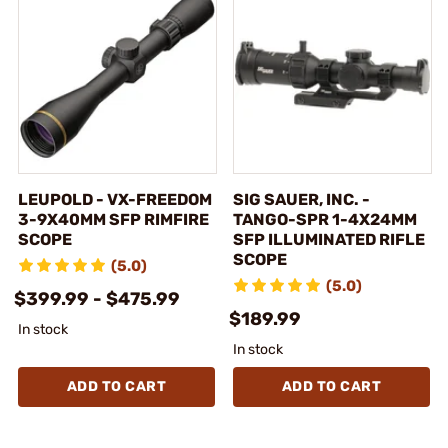
LEUPOLD - VX-FREEDOM
SIG SAUER, INC. -
3-9X40MM SFP RIMFIRE
TANGO-SPR 1-4X24MM
SCOPE
SFP ILLUMINATED RIFLE
SCOPE
(5.0)
(5.0)
$399.99 - $475.99
$189.99
In stock
In stock
ADD TO CART
ADD TO CART