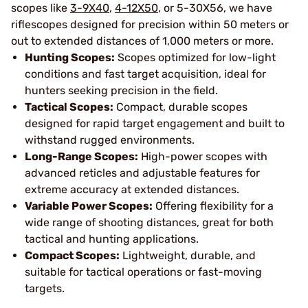
scopes like
3-9X40
,
4-12X50
, or 5-30X56, we have
riflescopes designed for precision within 50 meters or
out to extended distances of 1,000 meters or more.
Hunting Scopes:
Scopes optimized for low-light
conditions and fast target acquisition, ideal for
hunters seeking precision in the field.
Tactical Scopes:
Compact, durable scopes
designed for rapid target engagement and built to
withstand rugged environments.
Long-Range Scopes:
High-power scopes with
advanced reticles and adjustable features for
extreme accuracy at extended distances.
Variable Power Scopes:
Offering flexibility for a
wide range of shooting distances, great for both
tactical and hunting applications.
Compact Scopes:
Lightweight, durable, and
suitable for tactical operations or fast-moving
targets.