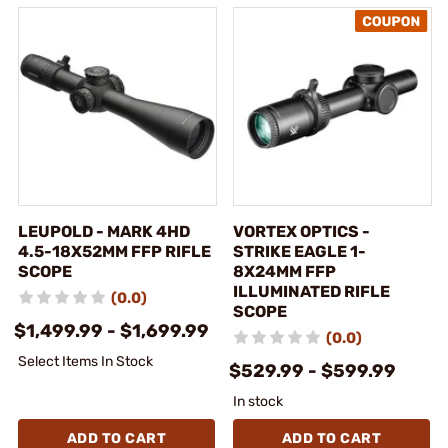
LEUPOLD - MARK 4HD
VORTEX OPTICS -
4.5-18X52MM FFP RIFLE
STRIKE EAGLE 1-
SCOPE
8X24MM FFP
ILLUMINATED RIFLE
(0.0)
SCOPE
$1,499.99 - $1,699.99
(0.0)
Select Items In Stock
$529.99 - $599.99
In stock
ADD TO CART
ADD TO CART