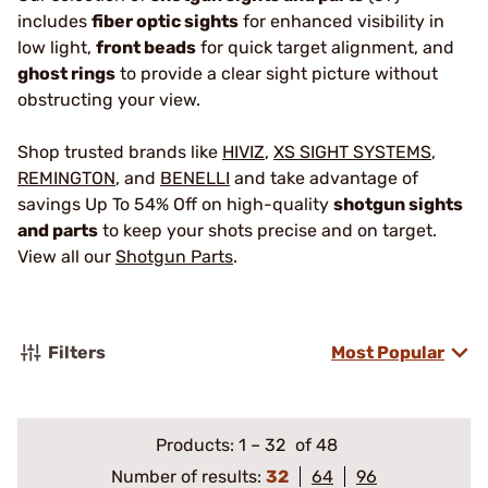
includes
fiber optic sights
for enhanced visibility in
low light,
front beads
for quick target alignment, and
ghost rings
to provide a clear sight picture without
obstructing your view.
Shop trusted brands like
HIVIZ
,
XS SIGHT SYSTEMS
,
REMINGTON
, and
BENELLI
and take advantage of
savings Up To 54% Off on high-quality
shotgun sights
and parts
to keep your shots precise and on target.
View all our
Shotgun Parts
.
Filters
Most Popular
Products:
1
–
32
of 48
Number of results:
32
64
96