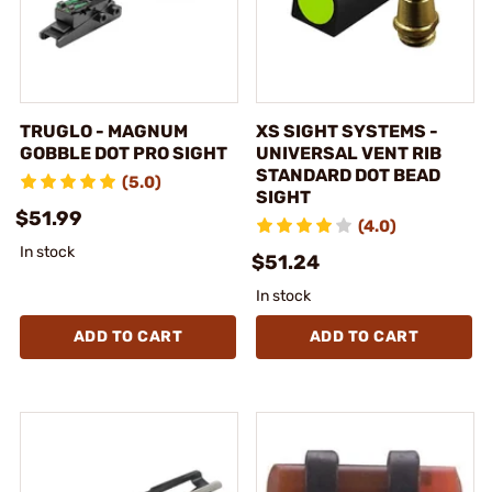
TRUGLO - MAGNUM
XS SIGHT SYSTEMS -
GOBBLE DOT PRO SIGHT
UNIVERSAL VENT RIB
STANDARD DOT BEAD
(5.0)
SIGHT
$51.99
(4.0)
In stock
$51.24
In stock
ADD TO CART
ADD TO CART