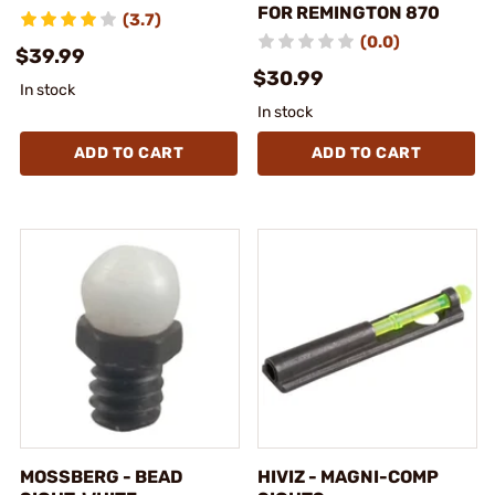
FOR REMINGTON 870
(3.7)
(0.0)
$39.99
$30.99
In stock
In stock
ADD TO CART
ADD TO CART
MOSSBERG - BEAD
HIVIZ - MAGNI-COMP