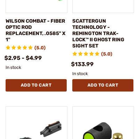
WILSON COMBAT - FIBER
SCATTERGUN
OPTIC ROD
TECHNOLOGY -
REPLACEMENT, .0585" X
REMINGTON TRAK-
1"
LOCK™ II GHOST RING
SIGHT SET
(5.0)
(5.0)
$2.95 - $4.99
$133.99
In stock
In stock
ADD TO CART
ADD TO CART