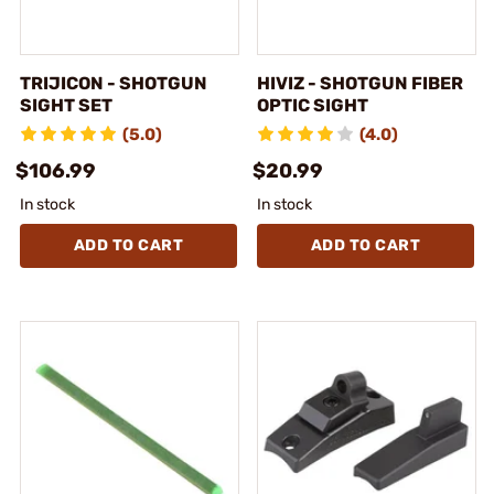
TRIJICON - SHOTGUN
HIVIZ - SHOTGUN FIBER
SIGHT SET
OPTIC SIGHT
(5.0)
(4.0)
$106.99
$20.99
In stock
In stock
ADD TO CART
ADD TO CART