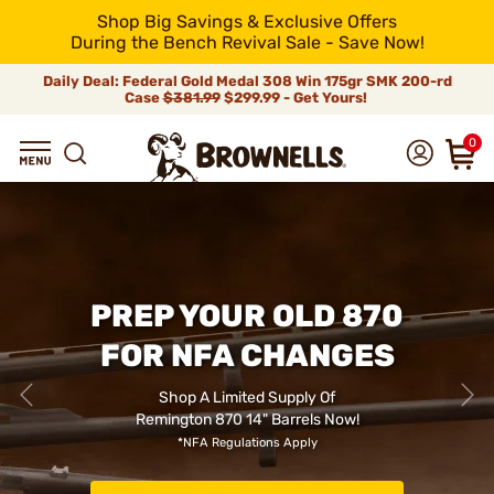
Shop Big Savings & Exclusive Offers
During the Bench Revival Sale - Save Now!
Daily Deal: Federal Gold Medal 308 Win 175gr SMK 200-rd
Case
$381.99
$299.99 - Get Yours!
0
PREP YOUR OLD 870
FOR NFA CHANGES
Shop A Limited Supply Of
Remington 870 14" Barrels Now!
*NFA Regulations Apply