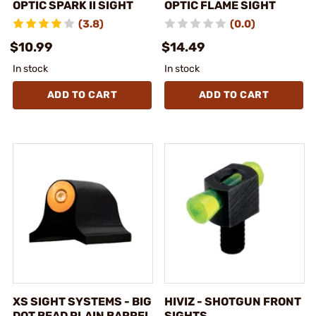
OPTIC SPARK II SIGHT
OPTIC FLAME SIGHT
(3.8)
(0.0)
$10.99
$14.49
In stock
In stock
ADD TO CART
ADD TO CART
XS SIGHT SYSTEMS - BIG
HIVIZ - SHOTGUN FRONT
DOT BEAD PLAIN BARREL
SIGHTS