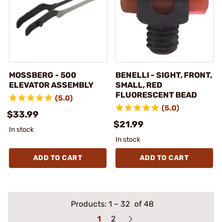
MOSSBERG - 500
BENELLI - SIGHT, FRONT,
ELEVATOR ASSEMBLY
SMALL, RED
FLUORESCENT BEAD
(5.0)
(5.0)
$33.99
$21.99
In stock
In stock
ADD TO CART
ADD TO CART
Products:
1
–
32
of 48
1
2