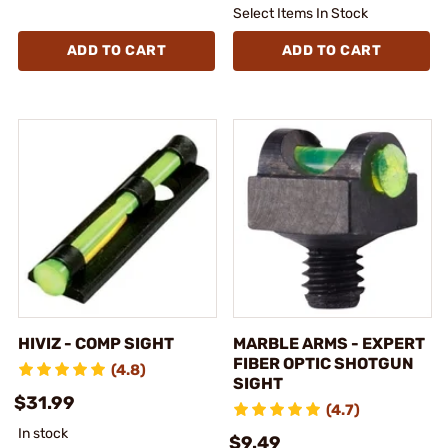
Select Items In Stock
ADD TO CART
ADD TO CART
HIVIZ - COMP SIGHT
MARBLE ARMS - EXPERT
FIBER OPTIC SHOTGUN
(4.8)
SIGHT
$31.99
(4.7)
In stock
$9.49