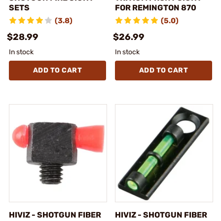
SETS
FOR REMINGTON 870
(3.8)
(5.0)
$28.99
$26.99
In stock
In stock
ADD TO CART
ADD TO CART
HIVIZ - SHOTGUN FIBER
HIVIZ - SHOTGUN FIBER