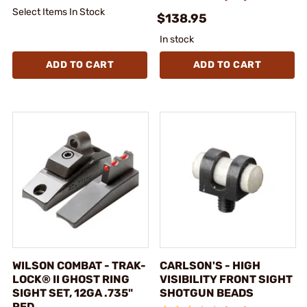
Select Items In Stock
$138.95
In stock
ADD TO CART
ADD TO CART
WILSON COMBAT - TRAK-
CARLSON'S - HIGH
LOCK® II GHOST RING
VISIBILITY FRONT SIGHT
SIGHT SET, 12GA .735"
SHOTGUN BEADS
RED