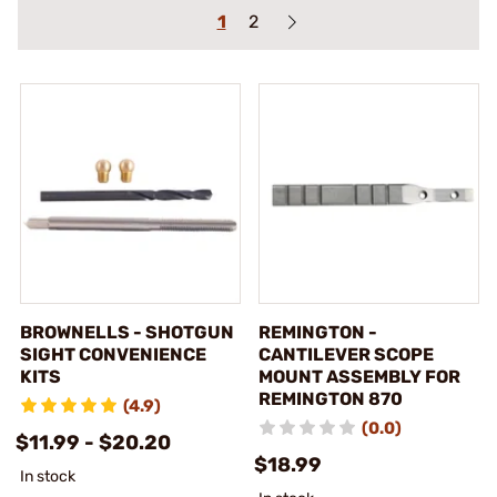
1
2
BROWNELLS - SHOTGUN
REMINGTON -
SIGHT CONVENIENCE
CANTILEVER SCOPE
KITS
MOUNT ASSEMBLY FOR
REMINGTON 870
(4.9)
(0.0)
$11.99 - $20.20
$18.99
In stock