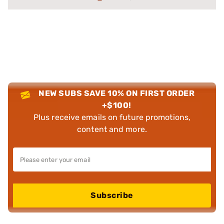
NEW SUBS SAVE 10% ON FIRST ORDER
+$100!
Plus receive emails on future promotions,
content and more.
Subscribe