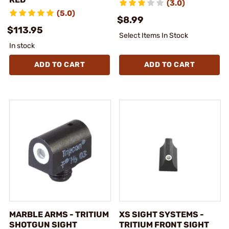
(3.0)
(5.0)
$8.99
$113.95
Select Items In Stock
In stock
ADD TO CART
ADD TO CART
MARBLE ARMS - TRITIUM
XS SIGHT SYSTEMS -
SHOTGUN SIGHT
TRITIUM FRONT SIGHT