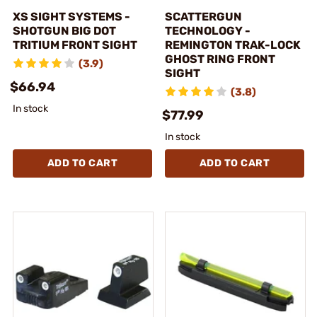
XS SIGHT SYSTEMS -
SCATTERGUN
SHOTGUN BIG DOT
TECHNOLOGY -
TRITIUM FRONT SIGHT
REMINGTON TRAK-LOCK
GHOST RING FRONT
(3.9)
SIGHT
$66.94
(3.8)
In stock
$77.99
In stock
ADD TO CART
ADD TO CART