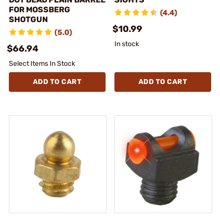
FOR MOSSBERG
(4.4)
SHOTGUN
$10.99
(5.0)
In stock
$66.94
Select Items In Stock
ADD TO CART
ADD TO CART