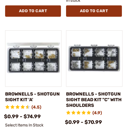
In stock
ADD TO CART
ADD TO CART
BROWNELLS - SHOTGUN
BROWNELLS - SHOTGUN
SIGHT KIT 'A'
SIGHT BEAD KIT "C" WITH
SHOULDERS
(4.5)
(4.9)
$0.99 - $74.99
$0.99 - $70.99
Select Items In Stock