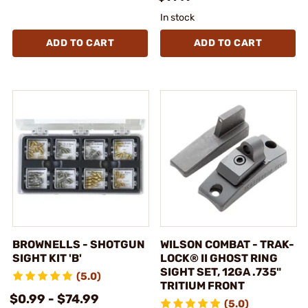
In stock
ADD TO CART
ADD TO CART
BROWNELLS - SHOTGUN
WILSON COMBAT - TRAK-
SIGHT KIT 'B'
LOCK® II GHOST RING
SIGHT SET, 12GA .735"
(5.0)
TRITIUM FRONT
$0.99 - $74.99
(5.0)