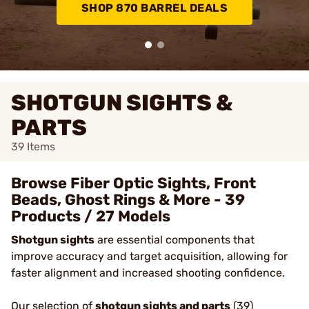
SHOP 870 BARREL DEALS
SHOTGUN SIGHTS &
PARTS
39
Items
Browse Fiber Optic Sights, Front
Beads, Ghost Rings & More - 39
Products / 27 Models
Shotgun sights
are essential components that
improve accuracy and target acquisition, allowing for
faster alignment and increased shooting confidence.
Our selection of
shotgun sights and parts
(39)