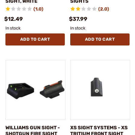
SIGHT, WHITE
SIGHTS
(1.0)
(2.0)
$12.49
$37.99
In stock
In stock
ADD TO CART
ADD TO CART
WILLIAMS GUN SIGHT -
XS SIGHT SYSTEMS - XS
SHOTGUN FIRE SIGHT
TRITIUM FRONT SIGHT