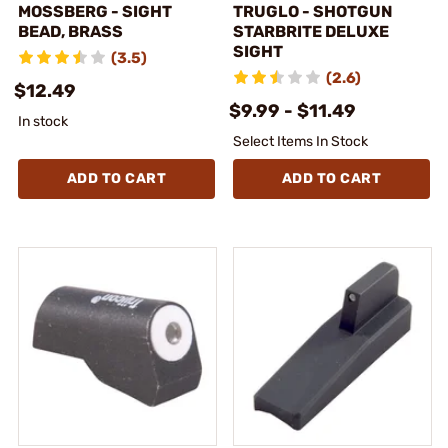
MOSSBERG - SIGHT
TRUGLO - SHOTGUN
BEAD, BRASS
STARBRITE DELUXE
SIGHT
(3.5)
(2.6)
$12.49
$9.99 - $11.49
In stock
Select Items In Stock
ADD TO CART
ADD TO CART