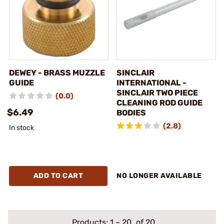
DEWEY - BRASS MUZZLE
SINCLAIR
GUIDE
INTERNATIONAL -
SINCLAIR TWO PIECE
(0.0)
CLEANING ROD GUIDE
$6.49
BODIES
(2.8)
In stock
ADD TO CART
NO LONGER AVAILABLE
Products:
1
–
20
of 20