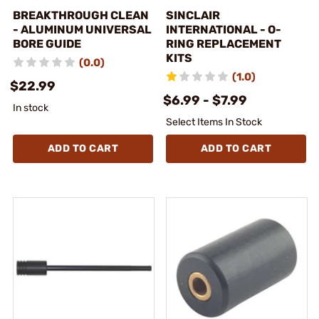
BREAKTHROUGH CLEAN
SINCLAIR
- ALUMINUM UNIVERSAL
INTERNATIONAL - O-
BORE GUIDE
RING REPLACEMENT
KITS
(0.0)
(1.0)
$22.99
$6.99 - $7.99
In stock
Select Items In Stock
ADD TO CART
ADD TO CART