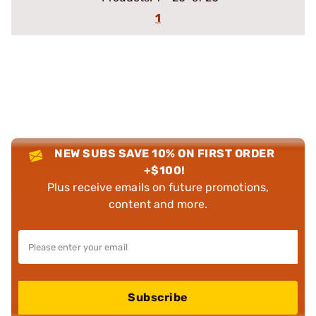
1
NEW SUBS SAVE 10% ON FIRST ORDER
+$100!
Plus receive emails on future promotions,
content and more.
Subscribe