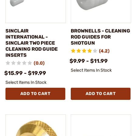
SINCLAIR
BROWNELLS - CLEANING
INTERNATIONAL -
ROD GUIDES FOR
SINCLAIR TWO PIECE
SHOTGUN
CLEANING ROD GUIDE
(4.2)
INSERTS
$9.99 - $11.99
(0.0)
Select Items In Stock
$15.99 - $19.99
Select Items In Stock
ADD TO CART
ADD TO CART