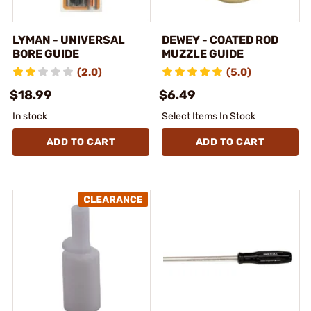
LYMAN - UNIVERSAL
DEWEY - COATED ROD
BORE GUIDE
MUZZLE GUIDE
(2.0)
(5.0)
$18.99
$6.49
In stock
Select Items In Stock
ADD TO CART
ADD TO CART