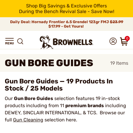
Shop Big Savings & Exclusive Offers
During the Bench Revival Sale - Save Now!
Daily Deal: Hornady Frontier 6.5 Grendel 123gr FMJ
$23.99
$17.99 - Get Yours!
0
GUN BORE GUIDES
19
Items
Gun Bore Guides — 19 Products In
Stock / 25 Models
Our
Gun Bore Guides
selection features 19 in-stock
products including from 11
premium brands
including
DEWEY, SINCLAIR INTERNATIONAL, & TCS. Browse our
full
Gun Cleaning
selection here.