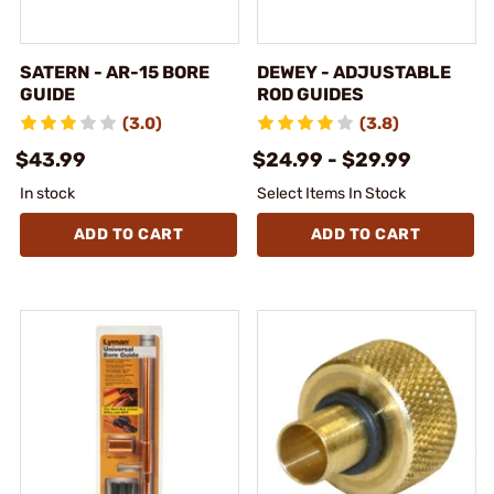
SATERN - AR-15 BORE
DEWEY - ADJUSTABLE
GUIDE
ROD GUIDES
(3.0)
(3.8)
$43.99
$24.99 - $29.99
In stock
Select Items In Stock
ADD TO CART
ADD TO CART