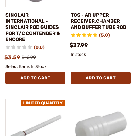
SINCLAIR
TCS - AR UPPER
INTERNATIONAL -
RECEIVER,CHAMBER
SINCLAIR ROD GUIDES
AND BUFFER TUBE ROD
FOR T/C CONTENDER &
(5.0)
ENCORE
$37.99
(0.0)
In stock
$3.59
$12.99
Select Items In Stock
ADD TO CART
ADD TO CART