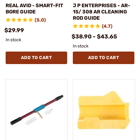
REAL AVID - SMART-FIT
J P ENTERPRISES - AR-
BORE GUIDE
15/ 308 AR CLEANING
ROD GUIDE
(5.0)
(4.7)
$29.99
$38.90 - $43.65
In stock
In stock
ADD TO CART
ADD TO CART