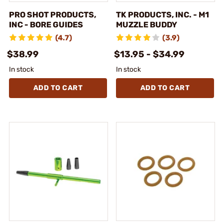
PRO SHOT PRODUCTS,
TK PRODUCTS, INC. - M1
INC - BORE GUIDES
MUZZLE BUDDY
(4.7)
(3.9)
$38.99
$13.95 - $34.99
In stock
In stock
ADD TO CART
ADD TO CART