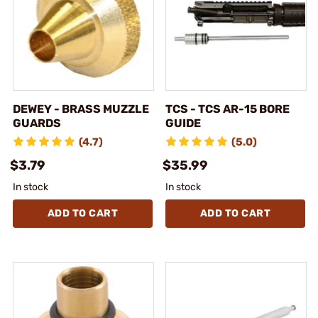
DEWEY - BRASS MUZZLE
TCS - TCS AR-15 BORE
GUARDS
GUIDE
(4.7)
(5.0)
$3.79
$35.99
In stock
In stock
ADD TO CART
ADD TO CART