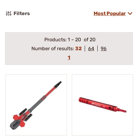
Filters
Most Popular
Products:
1
–
20
of 20
Number of results:
32
64
96
1