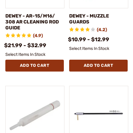
DEWEY - AR-15/M16/
DEWEY - MUZZLE
308 AR CLEANING ROD
GUARDS
GUIDE
(4.2)
(4.9)
$10.99 - $12.99
$21.99 - $32.99
Select Items In Stock
Select Items In Stock
ADD TO CART
ADD TO CART