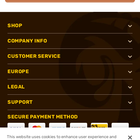
SHOP
COMPANY INFO
CUSTOMER SERVICE
EUROPE
LEGAL
SUPPORT
SECURE PAYMENT METHOD
This website uses cookies to enhance user experience and