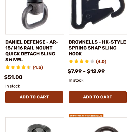
DANIEL DEFENSE - AR-
BROWNELLS - HK-STYLE
15/M16 RAIL MOUNT
SPRING SNAP SLING
QUICK DETACH SLING
HOOK
SWIVEL
(4.0)
(4.5)
$7.99 - $12.99
$51.00
In stock
In stock
ADD TO CART
ADD TO CART