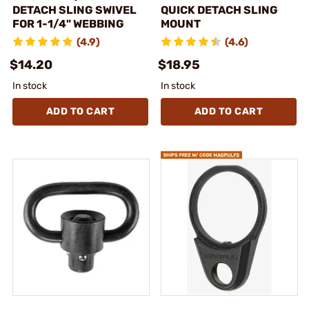
DETACH SLING SWIVEL
QUICK DETACH SLING
FOR 1-1/4" WEBBING
MOUNT
(4.9)
(4.6)
$14.20
$18.95
In stock
In stock
ADD TO CART
ADD TO CART