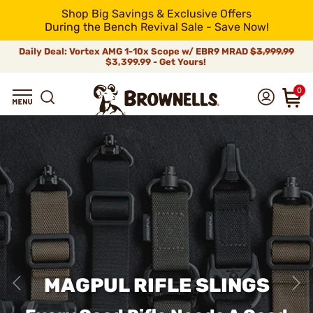
Shop Big Savings & Exclusive Offers
During the Bench Revival Sale - Save Now!
Daily Deal: Vortex AMG 1-10x Scope w/ EBR9 MRAD
$3,999.99
$3,399.99 - Get Yours!
0
MAGPUL RIFLE SLINGS