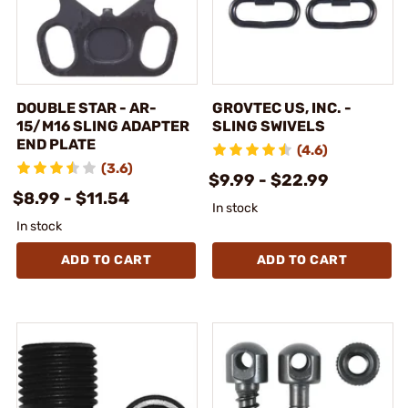
DOUBLE STAR - AR-
GROVTEC US, INC. -
15/M16 SLING ADAPTER
SLING SWIVELS
END PLATE
(4.6)
(3.6)
$9.99 - $22.99
$8.99 - $11.54
In stock
In stock
ADD TO CART
ADD TO CART