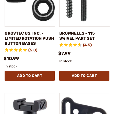
GROVTEC US, INC. -
BROWNELLS - 115
LIMITED ROTATION PUSH
SWIVEL PART SET
BUTTON BASES
(4.5)
(5.0)
$7.99
$10.99
In stock
In stock
ADD TO CART
ADD TO CART