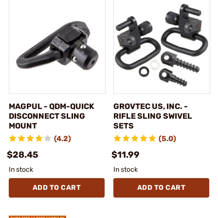
MAGPUL - QDM-QUICK
GROVTEC US, INC. -
DISCONNECT SLING
RIFLE SLING SWIVEL
MOUNT
SETS
(4.2)
(5.0)
$28.45
$11.99
In stock
In stock
ADD TO CART
ADD TO CART