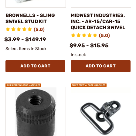
BROWNELLS - SLING
MIDWEST INDUSTRIES,
SWIVEL STUD KIT
INC. - AR-15/CAR-15
QUICK DETACH SWIVEL
(5.0)
(5.0)
$3.99 - $149.19
$9.95 - $15.95
Select Items In Stock
In stock
ADD TO CART
ADD TO CART