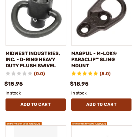
MIDWEST INDUSTRIES,
MAGPUL - M-LOK®
INC. - D-RING HEAVY
PARACLIP™ SLING
DUTY FLUSH SWIVEL
MOUNT
(0.0)
(5.0)
$15.95
$18.95
In stock
In stock
ADD TO CART
ADD TO CART