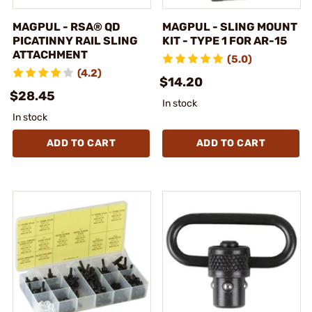
MAGPUL - RSA® QD
MAGPUL - SLING MOUNT
PICATINNY RAIL SLING
KIT - TYPE 1 FOR AR-15
ATTACHMENT
(5.0)
(4.2)
$14.20
$28.45
In stock
In stock
ADD TO CART
ADD TO CART