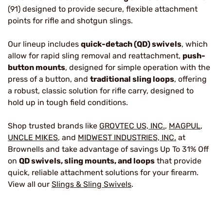
(91) designed to provide secure, flexible attachment
points for rifle and shotgun slings.
Our lineup includes
quick-detach (QD) swivels
, which
allow for rapid sling removal and reattachment,
push-
button mounts
, designed for simple operation with the
press of a button, and
traditional sling loops
, offering
a robust, classic solution for rifle carry, designed to
hold up in tough field conditions.
Shop trusted brands like
GROVTEC US, INC.
,
MAGPUL
,
UNCLE MIKES
, and
MIDWEST INDUSTRIES, INC.
at
Brownells and take advantage of savings Up To 31% Off
on
QD swivels, sling mounts, and loops
that provide
quick, reliable attachment solutions for your firearm.
View all our
Slings & Sling Swivels
.