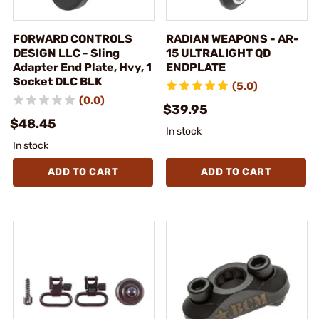
FORWARD CONTROLS
RADIAN WEAPONS - AR-
DESIGN LLC - Sling
15 ULTRALIGHT QD
Adapter End Plate, Hvy, 1
ENDPLATE
Socket DLC BLK
(5.0)
(0.0)
$39.95
$48.45
In stock
In stock
ADD TO CART
ADD TO CART