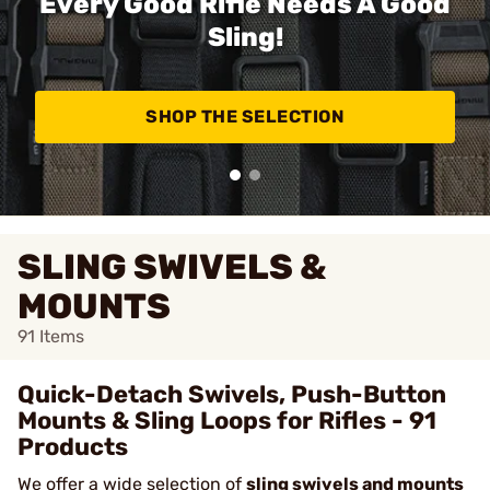
Every Good Rifle Needs A Good
Sling!
SHOP THE SELECTION
SLING SWIVELS &
MOUNTS
91
Items
Quick-Detach Swivels, Push-Button
Mounts & Sling Loops for Rifles - 91
Products
We offer a wide selection of
sling swivels and mounts