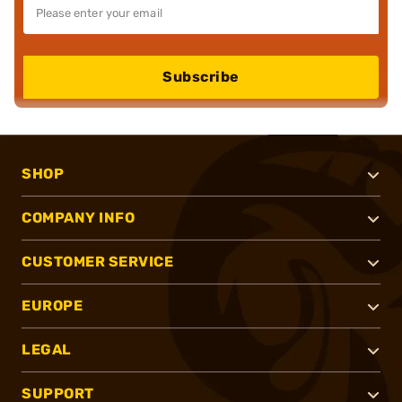
Subscribe
SHOP
COMPANY INFO
CUSTOMER SERVICE
EUROPE
LEGAL
SUPPORT