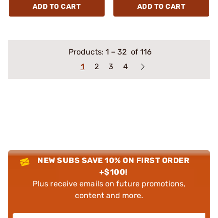
ADD TO CART
ADD TO CART
Products:
1
–
32
of 116
1
2
3
4
NEW SUBS SAVE 10% ON FIRST ORDER
+$100!
Plus receive emails on future promotions,
content and more.