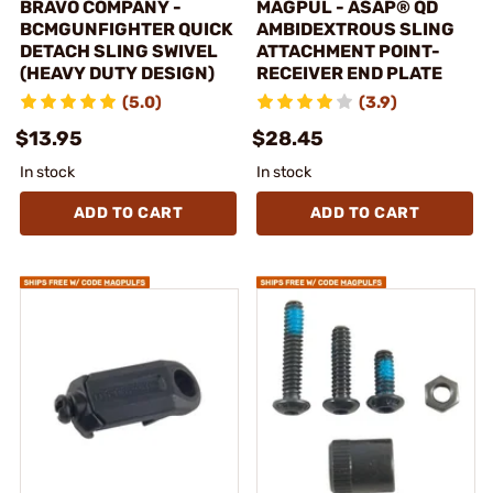
BRAVO COMPANY -
MAGPUL - ASAP® QD
BCMGUNFIGHTER QUICK
AMBIDEXTROUS SLING
DETACH SLING SWIVEL
ATTACHMENT POINT-
(HEAVY DUTY DESIGN)
RECEIVER END PLATE
(5.0)
(3.9)
$13.95
$28.45
In stock
In stock
ADD TO CART
ADD TO CART