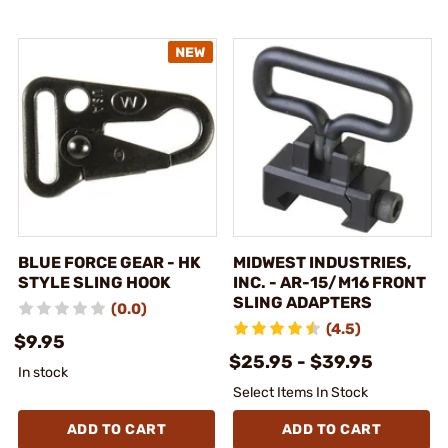
BLUE FORCE GEAR - HK
MIDWEST INDUSTRIES,
STYLE SLING HOOK
INC. - AR-15/M16 FRONT
SLING ADAPTERS
(0.0)
(4.5)
$9.95
$25.95 - $39.95
In stock
Select Items In Stock
ADD TO CART
ADD TO CART