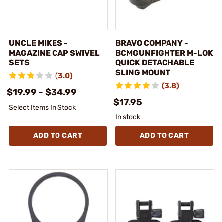
UNCLE MIKES -
BRAVO COMPANY -
MAGAZINE CAP SWIVEL
BCMGUNFIGHTER M-LOK
SETS
QUICK DETACHABLE
SLING MOUNT
(3.0)
(3.8)
$19.99 - $34.99
$17.95
Select Items In Stock
In stock
ADD TO CART
ADD TO CART