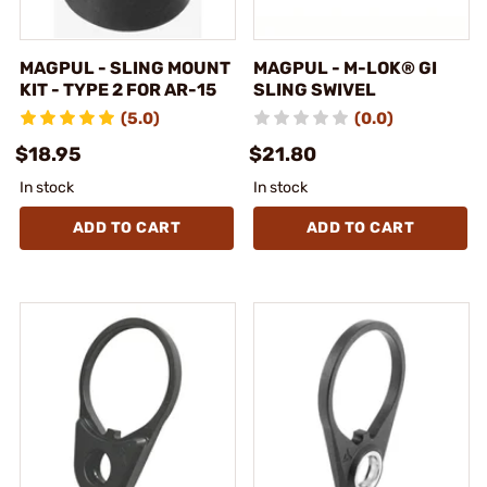
MAGPUL - SLING MOUNT
MAGPUL - M-LOK® GI
KIT - TYPE 2 FOR AR-15
SLING SWIVEL
(5.0)
(0.0)
$18.95
$21.80
In stock
In stock
ADD TO CART
ADD TO CART