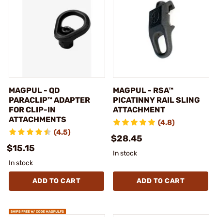
MAGPUL - QD
MAGPUL - RSA™
PARACLIP™ ADAPTER
PICATINNY RAIL SLING
FOR CLIP-IN
ATTACHMENT
ATTACHMENTS
(4.8)
(4.5)
$28.45
$15.15
In stock
In stock
ADD TO CART
ADD TO CART