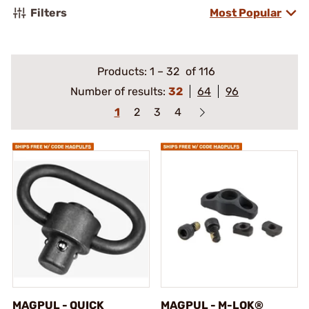
Filters
Most Popular
Products:
1
–
32
of 116
Number of results:
32
64
96
1
2
3
4
MAGPUL - QUICK
MAGPUL - M-LOK®