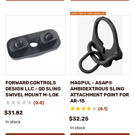
FORWARD CONTROLS
MAGPUL - ASAP®
DESIGN LLC - QD SLING
AMBIDEXTROUS SLING
SWIVEL MOUNT M-LOK
ATTACHMENT POINT FOR
AR-15
(0.0)
(4.1)
$31.82
$32.25
In stock
In stock