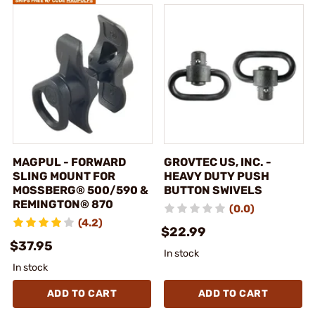
MAGPUL - FORWARD
GROVTEC US, INC. -
SLING MOUNT FOR
HEAVY DUTY PUSH
MOSSBERG® 500/590 &
BUTTON SWIVELS
REMINGTON® 870
(0.0)
(4.2)
$22.99
$37.95
In stock
In stock
ADD TO CART
ADD TO CART