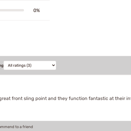
0%
ng
 great front sling point and they function fantastic at their 
commend to a friend