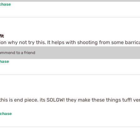
rchase
it
tion why not try this. It helps with shooting from some barric
commend to a friend
chase
. this is end piece. its SOLGW! they make these things tuff! v
rchase