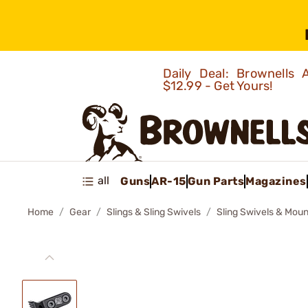
Daily Deal: Brownells
$12.99 - Get Yours!
all
Guns
AR-15
Gun Parts
Magazines
Home
Gear
Slings & Sling Swivels
Sling Swivels & Moun