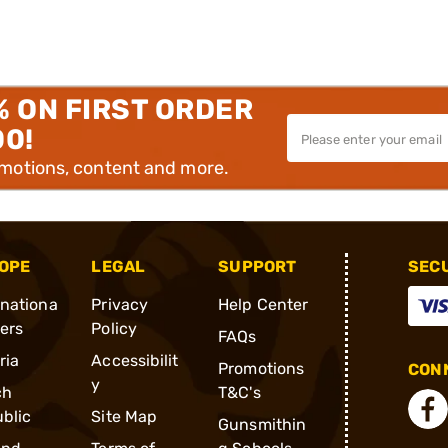
% ON FIRST ORDER
00!
omotions, content and more.
OPE
LEGAL
SUPPORT
SEC
rnationa
Privacy
Help Center
ders
Policy
FAQs
ria
Accessibilit
Promotions
CONN
y
ch
T&C's
blic
Site Map
Gunsmithin