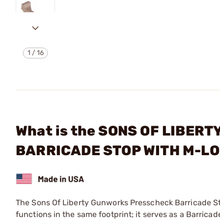
1
/
16
What is the SONS OF LIBER
BARRICADE STOP WITH M-LO
The Sons Of Liberty Gunworks Presscheck Barricade S
functions in the same footprint; it serves as a Barri