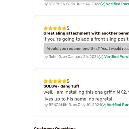
by
STEPHEN C.
on
June 14, 2026
Verified Pu
5
Great sling attachment with another benef
If you’re going to add a front sling posi
Would you recommend this?
Yes, I would re
by
John O.
on
January 26, 2026
Verified Pur
5
SOLGW- dang tuff
well, i am installing this ona grffin MK2
lives up to his name! no regrets!
by
BENJAMIN R.
on
July 10, 2024
Verified Pu
Customer Questions