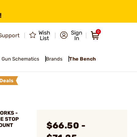
!
Wish
Sign
0
Support
List
In
Gun Schematics
Brands
The Bench
Deals
ORKS -
E STOP
$66.50 -
MOUNT