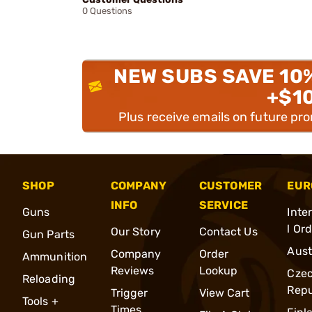
0 Questions
NEW SUBS SAVE 10
+$1
Plus receive emails on future pr
SHOP
COMPANY
CUSTOMER
EUR
INFO
SERVICE
Guns
Inte
l Or
Our Story
Contact Us
Gun Parts
Aust
Company
Order
Ammunition
Reviews
Lookup
Cze
Reloading
Repu
Trigger
View Cart
Tools +
Times