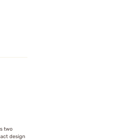
es two
pact design