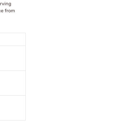
erving
ce from