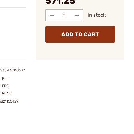
$71.25
In stock
ADD TO CART
601, 430110602
-BLK,
-FDE,
E-MOSS
6821155429,