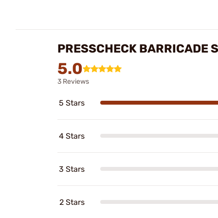
PRESSCHECK BARRICADE ST
5.0
3 Reviews
5 Stars
4 Stars
3 Stars
2 Stars