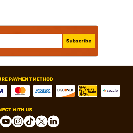
Subscribe
URE PAYMENT METHOD
ECT WITH US