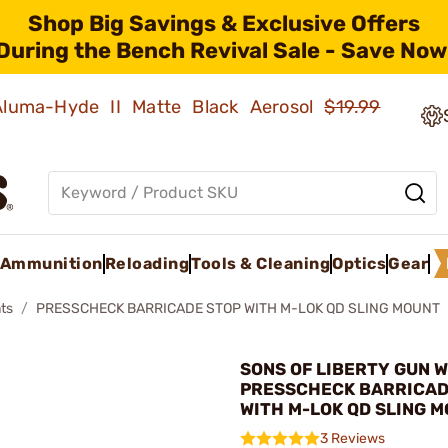
Shop Big Savings & Exclusive Offers
During the Bench Revival Sale - Save Now
 Aluma-Hyde II Matte Black Aerosol
$19.99
Ammunition
Reloading
Tools & Cleaning
Optics
Gear
ts
PRESSCHECK BARRICADE STOP WITH M-LOK QD SLING MOUNT
SONS OF LIBERTY GUN W
PRESSCHECK BARRICAD
WITH M-LOK QD SLING 
3 Reviews