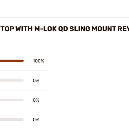
OP WITH M-LOK QD SLING MOUNT RE
100%
0%
0%
0%