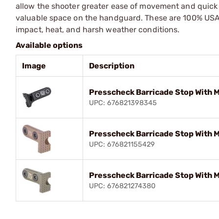
allow the shooter greater ease of movement and quick 
valuable space on the handguard. These are 100% USA-
impact, heat, and harsh weather conditions.
Available options
Image
Description
Presscheck Barricade Stop With 
UPC: 676821398345
Presscheck Barricade Stop With 
UPC: 676821155429
Presscheck Barricade Stop With 
UPC: 676821274380