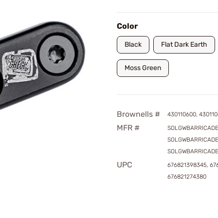
Color
Black
Flat Dark Earth
Moss Green
Brownells #
430110600, 430110
MFR #
SOLGWBARRICADE
SOLGWBARRICADE
SOLGWBARRICAD
UPC
676821398345, 67
676821274380