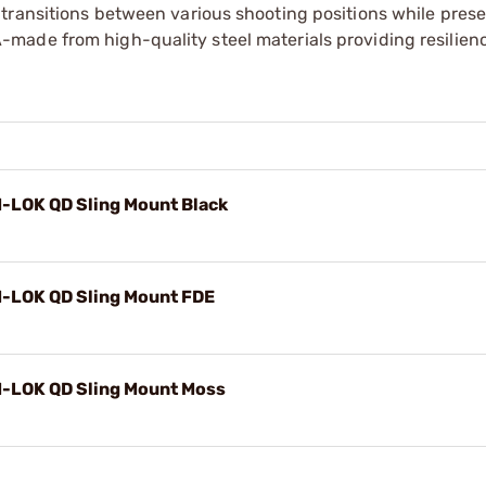
transitions between various shooting positions while pres
made from high-quality steel materials providing resilien
M-LOK QD Sling Mount Black
M-LOK QD Sling Mount FDE
M-LOK QD Sling Mount Moss