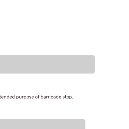
intended purpose of barricade stop.