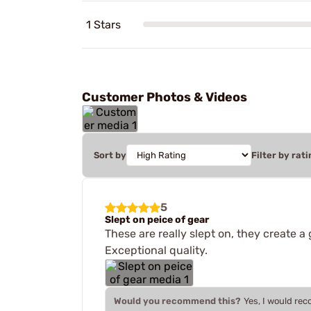
1 Stars
Customer Photos & Videos
Sort by
Filter by rati
5
Slept on peice of gear
These are really slept on, they create a
Exceptional quality.
Would you recommend this?
Yes, I would re