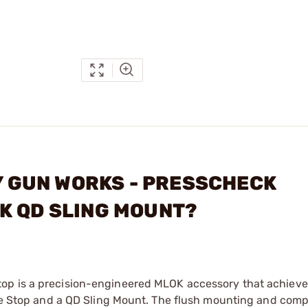
TY GUN WORKS - PRESSCHECK
K QD SLING MOUNT?
top is a precision-engineered MLOK accessory that achiev
cade Stop and a QD Sling Mount. The flush mounting and com