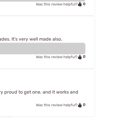
0
Was this review helpful?
ades. It’s very well made also.
0
Was this review helpful?
ery proud to get one. and it works and
0
Was this review helpful?