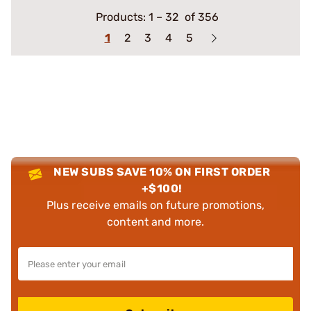
Products:
1
–
32
of 356
1
2
3
4
5
NEW SUBS SAVE 10% ON FIRST ORDER
+$100!
Plus receive emails on future promotions,
content and more.