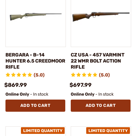
BERGARA - B-14
CZ USA - 457 VARMINT
HUNTER 6.5 CREEDMOOR
22 WMR BOLT ACTION
RIFLE
RIFLE
(5.0)
(5.0)
$869.99
$697.99
Online Only
- In stock
Online Only
- In stock
ADD TO CART
ADD TO CART