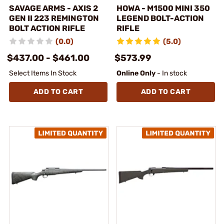
SAVAGE ARMS - AXIS 2
HOWA - M1500 MINI 350
GEN II 223 REMINGTON
LEGEND BOLT-ACTION
BOLT ACTION RIFLE
RIFLE
(0.0)
(5.0)
$437.00 - $461.00
$573.99
Select Items In Stock
Online Only
- In stock
ADD TO CART
ADD TO CART