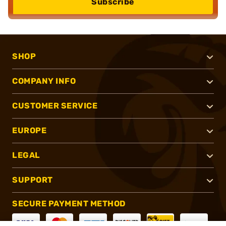
Subscribe
SHOP
COMPANY INFO
CUSTOMER SERVICE
EUROPE
LEGAL
SUPPORT
SECURE PAYMENT METHOD