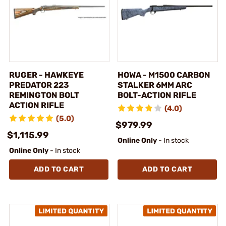
RUGER - HAWKEYE
HOWA - M1500 CARBON
PREDATOR 223
STALKER 6MM ARC
REMINGTON BOLT
BOLT-ACTION RIFLE
ACTION RIFLE
(4.0)
(5.0)
$979.99
$1,115.99
Online Only
- In stock
Online Only
- In stock
ADD TO CART
ADD TO CART