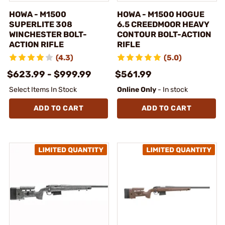
HOWA - M1500
HOWA - M1500 HOGUE
SUPERLITE 308
6.5 CREEDMOOR HEAVY
WINCHESTER BOLT-
CONTOUR BOLT-ACTION
ACTION RIFLE
RIFLE
(4.3)
(5.0)
$623.99 - $999.99
$561.99
Select Items In Stock
Online Only
- In stock
ADD TO CART
ADD TO CART