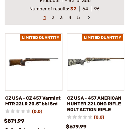
Products:
1
–
32
of 356
Number of results:
32
64
96
1
2
3
4
5
CZ USA - CZ 457 Varmint
CZ USA - 457 AMERICAN
MTR 22LR 20.5" bbl 5rd
HUNTER 22 LONG RIFLE
BOLT ACTION RIFLE
(0.0)
(0.0)
$871.99
$679.99