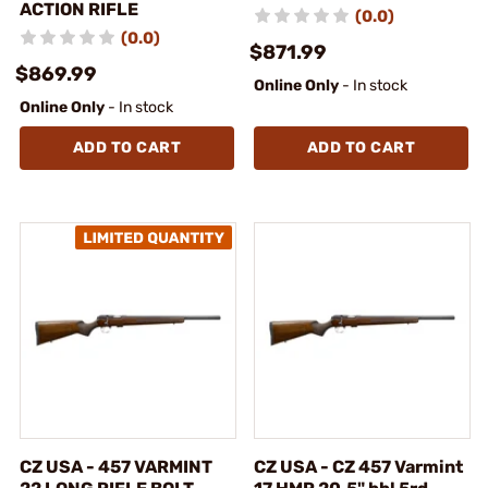
ACTION RIFLE
(0.0)
(0.0)
$871.99
$869.99
Online Only
- In stock
Online Only
- In stock
ADD TO CART
ADD TO CART
CZ USA - 457 VARMINT
CZ USA - CZ 457 Varmint