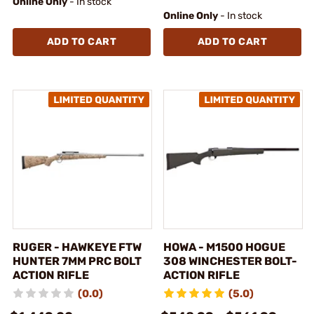
Online Only
- In stock
Online Only
- In stock
ADD TO CART
ADD TO CART
RUGER - HAWKEYE FTW
HOWA - M1500 HOGUE
HUNTER 7MM PRC BOLT
308 WINCHESTER BOLT-
ACTION RIFLE
ACTION RIFLE
(0.0)
(5.0)