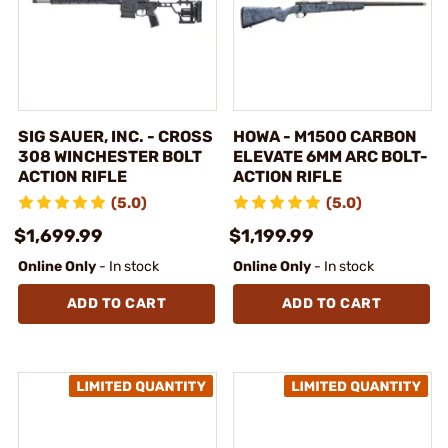
SIG SAUER, INC. - CROSS
HOWA - M1500 CARBON
308 WINCHESTER BOLT
ELEVATE 6MM ARC BOLT-
ACTION RIFLE
ACTION RIFLE
(5.0)
(5.0)
$1,699.99
$1,199.99
Online Only
- In stock
Online Only
- In stock
ADD TO CART
ADD TO CART