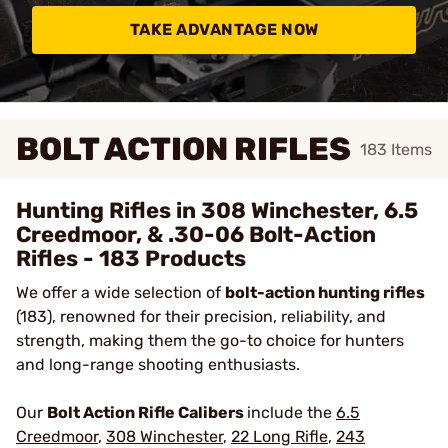
TAKE ADVANTAGE NOW
BOLT ACTION RIFLES
183
Items
Hunting Rifles in 308 Winchester, 6.5
Creedmoor, & .30-06 Bolt-Action
Rifles - 183 Products
We offer a wide selection of
bolt-action hunting rifles
(183), renowned for their precision, reliability, and
strength, making them the go-to choice for hunters
and long-range shooting enthusiasts.
Our
Bolt Action Rifle Calibers
include the
6.5
Creedmoor
,
308 Winchester
,
22 Long Rifle
,
243