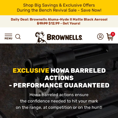
Shop Big Savings & Exclusive Offers
During the Bench Revival Sale - Save Now!
Daily Deal: Brownells Aluma-Hyde II Matte Black Aerosol
$19.99
$12.99 - Get Yours!
0
EXCLUSIVE
HOWA BARRELED
ACTIONS
- PERFORMANCE GUARANTEED
Howa barreled actions ensure
the confidence needed to hit your mark
on the range, at competition or on the hunt!