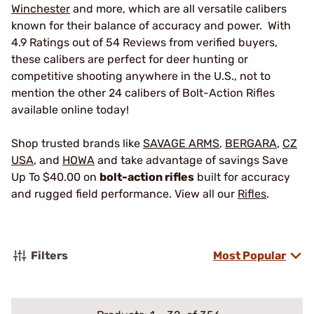
Winchester
and more, which are all versatile calibers
known for their balance of accuracy and power. With
4.9 Ratings out of 54 Reviews from verified buyers,
these calibers are perfect for deer hunting or
competitive shooting anywhere in the U.S., not to
mention the other 24 calibers of Bolt-Action Rifles
available online today!
Shop trusted brands like
SAVAGE ARMS
,
BERGARA
,
CZ
USA
, and
HOWA
and take advantage of savings Save
Up To $40.00 on
bolt-action rifles
built for accuracy
and rugged field performance. View all our
Rifles
.
Filters
Most Popular