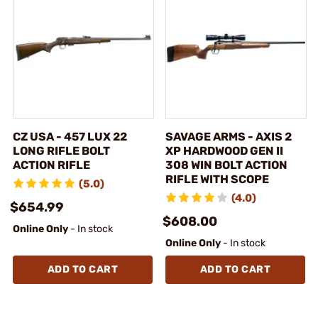
CZ USA - 457 LUX 22
SAVAGE ARMS - AXIS 2
LONG RIFLE BOLT
XP HARDWOOD GEN II
ACTION RIFLE
308 WIN BOLT ACTION
RIFLE WITH SCOPE
(5.0)
(4.0)
$654.99
$608.00
Online Only
- In stock
Online Only
- In stock
ADD TO CART
ADD TO CART