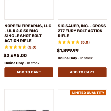
NOREEN FIREARMS, LLC
SIG SAUER, INC. - CROSS
- ULR 2.0 50 BMG
277 FURY BOLT ACTION
SINGLE SHOT BOLT
RIFLE
ACTION RIFLE
(5.0)
(5.0)
$1,899.99
$2,695.00
Online Only
- In stock
Online Only
- In stock
ADD TO CART
ADD TO CART