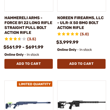
HAMMERELI ARMS -
NOREEN FIREARMS, LLC
FORCE B1 22 LONG RIFLE
- ULR-X 50 BMG BOLT
STRAIGHT PULL BOLT
ACTION RIFLE
ACTION RIFLE
(5.0)
(3.5)
$3,999.99
$561.99 - $691.99
Online Only
- In stock
Online Only
- In stock
ADD TO CART
ADD TO CART