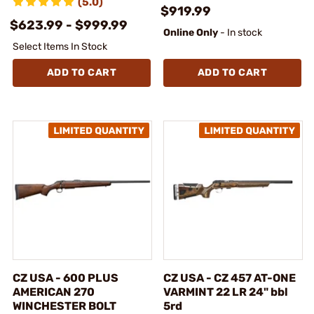
(5.0)
$919.99
$623.99 - $999.99
Online Only
- In stock
Select Items In Stock
ADD TO CART
ADD TO CART
CZ USA - 600 PLUS
CZ USA - CZ 457 AT-ONE
AMERICAN 270
VARMINT 22 LR 24" bbl
WINCHESTER BOLT
5rd