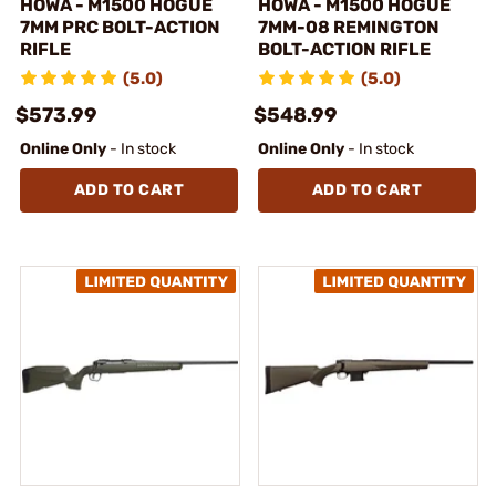
HOWA - M1500 HOGUE
HOWA - M1500 HOGUE
7MM PRC BOLT-ACTION
7MM-08 REMINGTON
RIFLE
BOLT-ACTION RIFLE
(5.0)
(5.0)
$573.99
$548.99
Online Only
- In stock
Online Only
- In stock
ADD TO CART
ADD TO CART