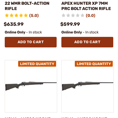
22 WMR BOLT-ACTION
APEX HUNTER XP 7MM
RIFLE
PRC BOLT ACTION RIFLE
(5.0)
(0.0)
$635.99
$599.99
Online Only
- In stock
Online Only
- In stock
ADD TO CART
ADD TO CART