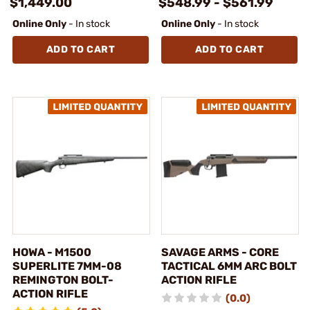
$1,449.00
$548.99 - $561.99
Online Only
- In stock
Online Only
- In stock
ADD TO CART
ADD TO CART
HOWA - M1500
SAVAGE ARMS - CORE
SUPERLITE 7MM-08
TACTICAL 6MM ARC BOLT
REMINGTON BOLT-
ACTION RIFLE
ACTION RIFLE
(0.0)