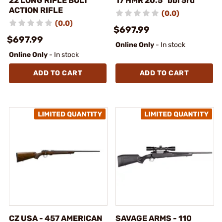
22 LONG RIFLE BOLT
17 HMR 20.5" bbl 5rd
ACTION RIFLE
(0.0)
(0.0)
$697.99
$697.99
Online Only
- In stock
Online Only
- In stock
ADD TO CART
ADD TO CART
CZ USA - 457 AMERICAN
SAVAGE ARMS - 110