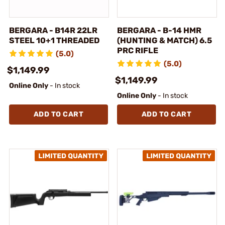
BERGARA - B14R 22LR
BERGARA - B-14 HMR
STEEL 10+1 THREADED
(HUNTING & MATCH) 6.5
PRC RIFLE
(5.0)
(5.0)
$1,149.99
$1,149.99
Online Only
- In stock
Online Only
- In stock
ADD TO CART
ADD TO CART