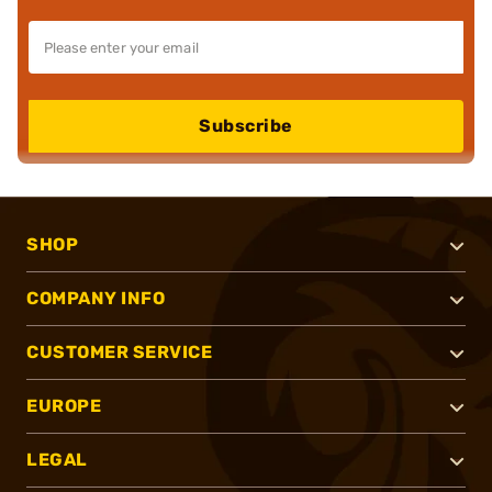
Subscribe
SHOP
COMPANY INFO
CUSTOMER SERVICE
EUROPE
LEGAL