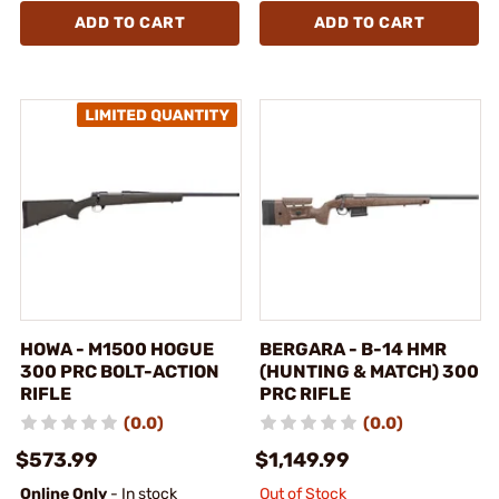
ADD TO CART
ADD TO CART
HOWA - M1500 HOGUE
BERGARA - B-14 HMR
300 PRC BOLT-ACTION
(HUNTING & MATCH) 300
RIFLE
PRC RIFLE
(0.0)
(0.0)
$573.99
$1,149.99
Online Only
- In stock
Out of Stock