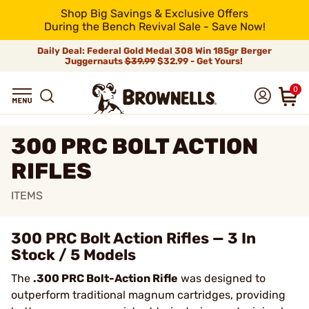
Shop Big Savings & Exclusive Offers
During the Bench Revival Sale - Save Now!
Daily Deal: Federal Gold Medal 308 Win 185gr Berger
Juggernauts
$39.99
$32.99 - Get Yours!
0
300 PRC BOLT ACTION
RIFLES
ITEMS
300 PRC Bolt Action Rifles — 3 In
Stock / 5 Models
The
.300 PRC Bolt-Action Rifle
was designed to
outperform traditional magnum cartridges, providing