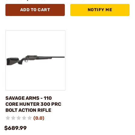
ADD TO CART
NOTIFY ME
SAVAGE ARMS - 110
CORE HUNTER 300 PRC
BOLT ACTION RIFLE
(0.0)
$689.99