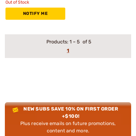
Out of Stock
NOTIFY ME
Products:
1
–
5
of 5
1
NEW SUBS SAVE 10% ON FIRST ORDER
+$100!
Plus receive emails on future promotions,
content and more.