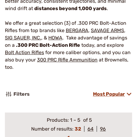
better accuracy, consistent trajectories, and minimal
wind drift at
distances beyond 1,000 yards
.
We offer a great selection (3) of .300 PRC Bolt-Action
Rifles from top brands like
BERGARA
,
SAVAGE ARMS
,
SIG SAUER, INC.
, &
HOWA
. Take advantage of savings
on a
.300 PRC Bolt-Action Rifle
today, and explore
Bolt Action Rifles
for more caliber options, and you can
also buy your
300 PRC Rifle Ammunition
at Brownells,
too.
Filters
Most Popular
Products:
1
–
5
of 5
Number of results:
32
64
96