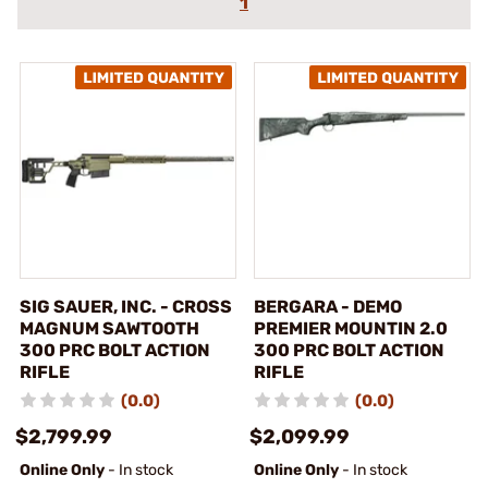
1
SIG SAUER, INC. - CROSS
BERGARA - DEMO
MAGNUM SAWTOOTH
PREMIER MOUNTIN 2.0
300 PRC BOLT ACTION
300 PRC BOLT ACTION
RIFLE
RIFLE
(0.0)
(0.0)
$2,799.99
$2,099.99
Online Only
- In stock
Online Only
- In stock