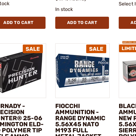
stock
Select 
In stock
ADD TO CART
ADD TO CART
A
RNADY -
FIOCCHI
BLAC
ECISION
AMMUNITION -
AMMU
NTER® 25-06
RANGE DYNAMIC
NEW 
MINGTON ELD-
5.56X45 NATO
5.56
 POLYMER TIP
M193 FULL
SIER