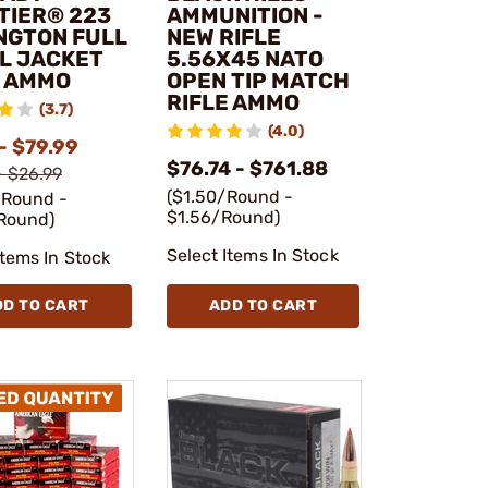
TIER® 223
AMMUNITION -
NGTON FULL
NEW RIFLE
L JACKET
5.56X45 NATO
E AMMO
OPEN TIP MATCH
RIFLE AMMO
(3.7)
(4.0)
- $79.99
$76.74 - $761.88
- $26.99
($1.50/Round -
/Round -
$1.56/Round)
Round)
Select Items In Stock
Items In Stock
DD TO CART
ADD TO CART