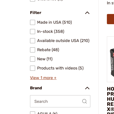
In 
Filter
Made in USA (510)
In-stock (358)
Available outside USA (210)
Rebate (48)
New (11)
Products with videos (5)
View 1 more +
Brand
HO
PR
HU
RE
X®
AGUILA (6)