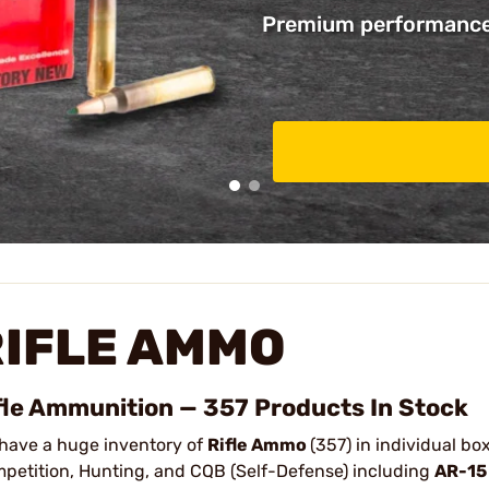
Premium performance 
RIFLE AMMO
fle Ammunition — 357 Products In Stock
have a huge inventory of
Rifle Ammo
(357) in individual b
petition, Hunting, and CQB (Self-Defense) including
AR-15