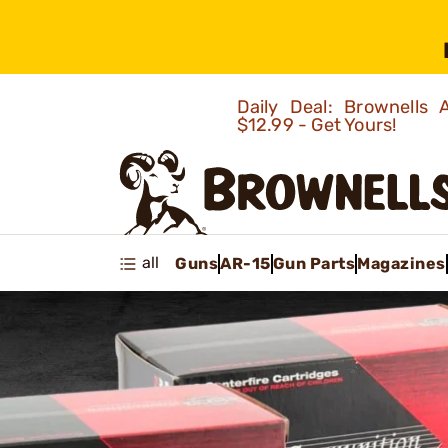
Daily Deal: Brownells
$12.99 - Get Yours!
all
Guns
AR-15
Gun Parts
Magazines