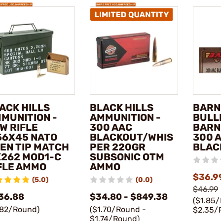
ACK HILLS
BLACK HILLS
BARN
MUNITION -
AMMUNITION -
BULL
W RIFLE
300 AAC
BARN
56X45 NATO
BLACKOUT/WHIS
300 
EN TIP MATCH
PER 220GR
BLAC
262 MOD1-C
SUBSONIC OTM
FLE AMMO
AMMO
$36.9
(5.0)
(0.0)
$46.99
36.88
$34.80 - $849.38
($1.85
.82/Round)
($1.70/Round -
$2.35/
$1.74/Round)