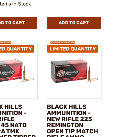
Items In Stock
DD TO CART
ADD TO CART
K HILLS
BLACK HILLS
NITION -
AMMUNITION -
RIFLE
NEW RIFLE 223
X45 NATO
REMINGTON
RA TMK
OPEN TIP MATCH