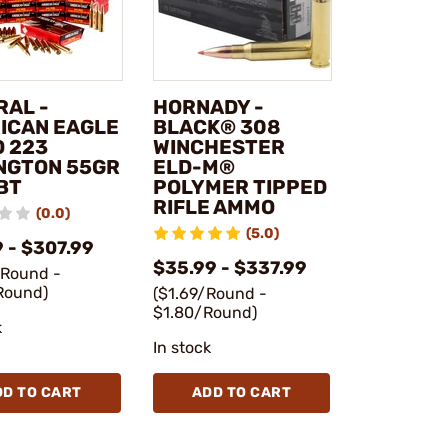
RAL -
HORNADY -
ICAN EAGLE
BLACK® 308
 223
WINCHESTER
NGTON 55GR
ELD-M®
BT
POLYMER TIPPED
RIFLE AMMO
(0.0)
(5.0)
 - $307.99
$35.99 - $337.99
/Round -
Round)
($1.69/Round -
$1.80/Round)
k
In stock
DD TO CART
ADD TO CART