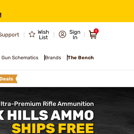
!
Wish
Sign
0
Support
List
In
Gun Schematics
Brands
The Bench
Deals
ltra-Premium Rifle Ammunition
 HILLS AMMO
SHIPS FREE