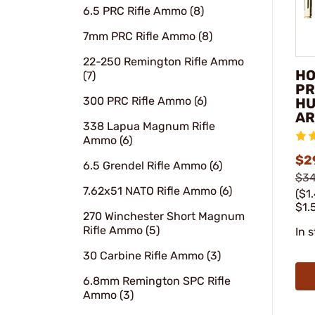
6.5 PRC Rifle Ammo (8)
7mm PRC Rifle Ammo (8)
22-250 Remington Rifle Ammo
HO
(7)
PR
300 PRC Rifle Ammo (6)
HU
AR
338 Lapua Magnum Rifle
Ammo (6)
$2
6.5 Grendel Rifle Ammo (6)
$34
7.62x51 NATO Rifle Ammo (6)
($1
$1.
270 Winchester Short Magnum
Rifle Ammo (5)
In 
30 Carbine Rifle Ammo (3)
6.8mm Remington SPC Rifle
Ammo (3)