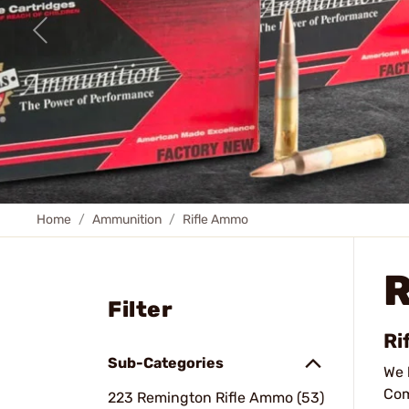
Home
Ammunition
Rifle Ammo
Filter
Ri
Sub-Categories
We 
Com
223 Remington Rifle Ammo (53)