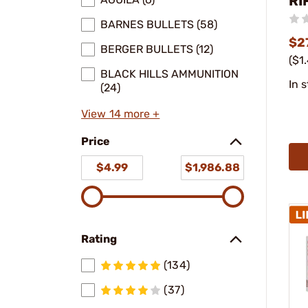
RI
BARNES BULLETS (58)
$2
BERGER BULLETS (12)
($1
BLACK HILLS AMMUNITION
In 
(24)
View 14 more +
Price
$4.99
$1,986.88
Rating
(134)
(37)