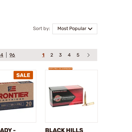
Sort by:
Most Popular
64
96
1
2
3
4
5
ADY -
BLACK HILLS