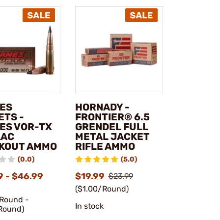
ES
HORNADY -
ETS -
FRONTIER® 6.5
ES VOR-TX
GRENDEL FULL
AAC
METAL JACKET
KOUT AMMO
RIFLE AMMO
(0.0)
(5.0)
9 - $46.99
$19.99
$23.99
($1.00/Round)
/Round -
In stock
Round)