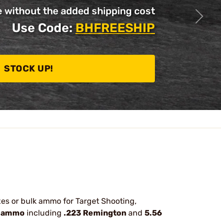
without the added shipping cost
Use Code:
BHFREESHIP
STOCK UP!
oxes or bulk ammo for Target Shooting,
 ammo
including
.223 Remington
and
5.56