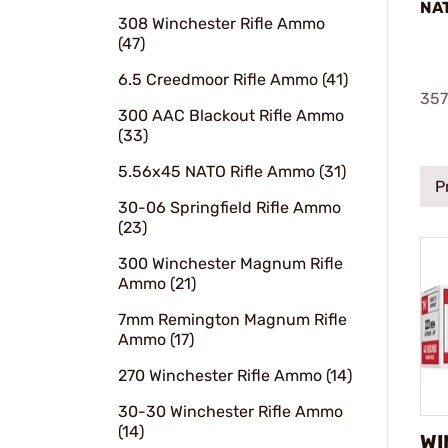
NA
308 Winchester Rifle Ammo
(47)
6.5 Creedmoor Rifle Ammo (41)
357
300 AAC Blackout Rifle Ammo
(33)
5.56x45 NATO Rifle Ammo (31)
P
30-06 Springfield Rifle Ammo
(23)
300 Winchester Magnum Rifle
Ammo (21)
7mm Remington Magnum Rifle
Ammo (17)
270 Winchester Rifle Ammo (14)
30-30 Winchester Rifle Ammo
(14)
WI