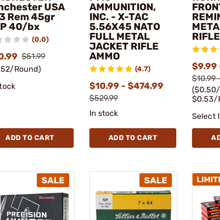
nchester USA
AMMUNITION,
FRON
3 Rem 45gr
INC. - X-TAC
REMI
P 40/bx
5.56X45 NATO
META
FULL METAL
RIFL
(0.0)
JACKET RIFLE
AMMO
0.99
$51.99
$9.99 
.52/Round)
(4.7)
$10.99 
$10.99 - $474.99
stock
($0.50
$529.99
$0.53/
In stock
Select 
ADD TO CART
ADD TO CART
A