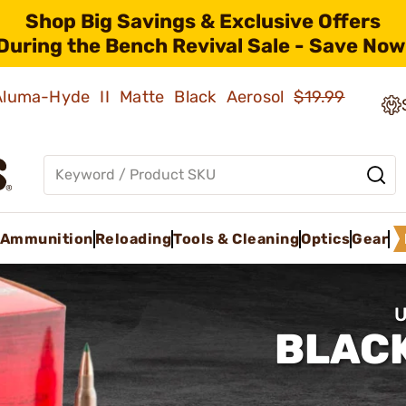
Shop Big Savings & Exclusive Offers
During the Bench Revival Sale - Save Now
 Aluma-Hyde II Matte Black Aerosol
$19.99
Ammunition
Reloading
Tools & Cleaning
Optics
Gear
U
BLACK