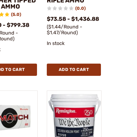
MER TIPPED
RIFLE AMMO
E AMMO
(0.0)
(5.0)
$73.58 - $1,436.88
0 - $799.38
($1.44/Round -
$1.47/Round)
/Round -
Round)
In stock
k
DD TO CART
ADD TO CART