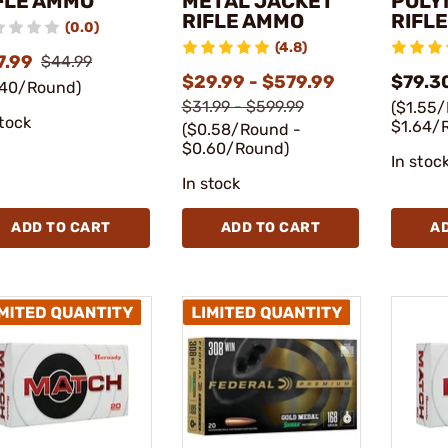
FLE AMMO
METAL JACKET
POLY
RIFLE AMMO
RIFL
(0.0)
(4.8)
7.99
$44.99
$29.99 - $579.99
$79.3
.40/Round)
$31.99 - $599.99
($1.55
stock
$1.64/
($0.58/Round -
$0.60/Round)
In stoc
In stock
ADD TO CART
ADD TO CART
A