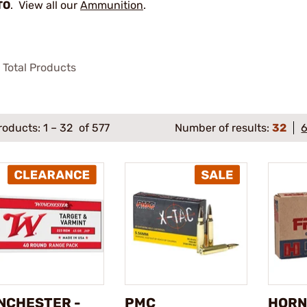
TO
. View all our
Ammunition
.
Total Products
roducts:
1
–
32
of 577
Number of results:
32
NCHESTER -
PMC
HORN