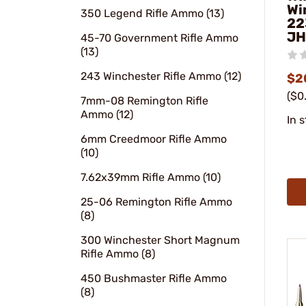
Wi
350 Legend Rifle Ammo (13)
22
JH
45-70 Government Rifle Ammo
(13)
243 Winchester Rifle Ammo (12)
$2
($0
7mm-08 Remington Rifle
Ammo (12)
In 
6mm Creedmoor Rifle Ammo
(10)
7.62x39mm Rifle Ammo (10)
25-06 Remington Rifle Ammo
(8)
300 Winchester Short Magnum
Rifle Ammo (8)
450 Bushmaster Rifle Ammo
(8)