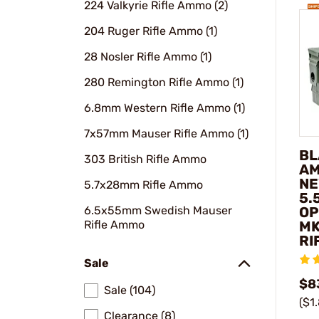
224 Valkyrie Rifle Ammo (2)
204 Ruger Rifle Ammo (1)
28 Nosler Rifle Ammo (1)
280 Remington Rifle Ammo (1)
6.8mm Western Rifle Ammo (1)
7x57mm Mauser Rifle Ammo (1)
BL
303 British Rifle Ammo
AM
NE
5.7x28mm Rifle Ammo
5.
6.5x55mm Swedish Mauser
OP
Rifle Ammo
MK
RI
Sale
$8
Sale (104)
($1
Clearance (8)