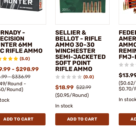
RNADY -
SELLIER &
FEDE
ECISION
BELLOT - RIFLE
AMER
NTER 6MM
AMMO 30-30
AMMO
C RIFLE AMMO
WINCHESTER
REMI
SEMI-JACKETED
FMJ-
(5.0)
SOFT POINT
RIFLE AMMO
9.99 - $298.99
$13.99
.99 - $336.99
(0.0)
($0.62
.49/Round -
$18.99
$22.99
$0.70/
50/Round)
($0.95/Round)
In stoc
stock
In stock
ADD TO CART
ADD TO CART
A