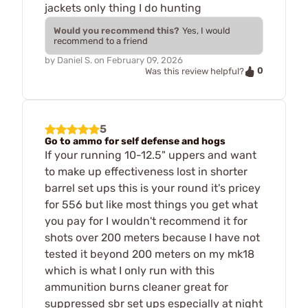
jackets only thing I do hunting
Would you recommend this?
Yes, I would
recommend to a friend
by
Daniel S.
on
February 09, 2026
0
Was this review helpful?
5
Go to ammo for self defense and hogs
If your running 10-12.5" uppers and want
to make up effectiveness lost in shorter
barrel set ups this is your round it's pricey
for 556 but like most things you get what
you pay for I wouldn't recommend it for
shots over 200 meters because I have not
tested it beyond 200 meters on my mk18
which is what I only run with this
ammunition burns cleaner great for
suppressed sbr set ups especially at night