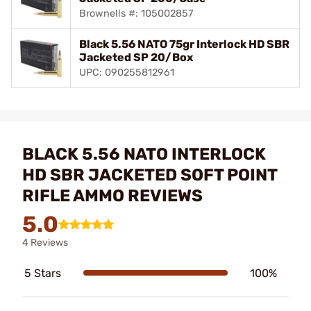
Brownells #: 105002857
Black 5.56 NATO 75gr Interlock HD SBR
Jacketed SP 20/Box
UPC: 090255812961
BLACK 5.56 NATO INTERLOCK
HD SBR JACKETED SOFT POINT
RIFLE AMMO REVIEWS
5.0
4 Reviews
5 Stars
100%