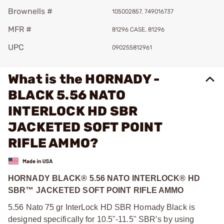
Brownells #
105002857, 749016737
MFR #
81296 CASE, 81296
UPC
090255812961
What is the HORNADY -
BLACK 5.56 NATO
INTERLOCK HD SBR
JACKETED SOFT POINT
RIFLE AMMO?
HORNADY BLACK® 5.56 NATO INTERLOCK® HD
SBR™ JACKETED SOFT POINT RIFLE AMMO
5.56 Nato 75 gr InterLock HD SBR Hornady Black is
designed specifically for 10.5"‑11.5" SBR’s by using