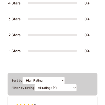
4 Stars
0%
3 Stars
0%
2 Stars
0%
1 Stars
0%
Sort by
Filter by rating