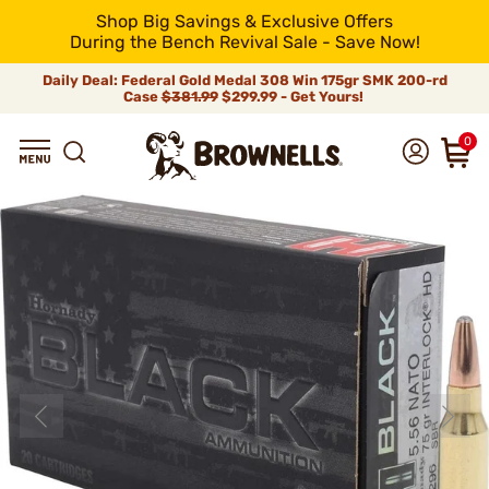
Shop Big Savings & Exclusive Offers
During the Bench Revival Sale - Save Now!
Daily Deal: Federal Gold Medal 308 Win 175gr SMK 200-rd
Case
$381.99
$299.99 - Get Yours!
0