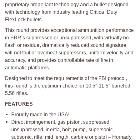
proprietary propellant technology and a bullet designed
with technology from industry leading Critical Duty
FlexLock bullets.
This round provides exceptional ammunition performance
in SBR’s suppressed or unsuppressed, with virtually no
flash or residue, dramatically reduced sound signature,
will not foul or overheat suppressors, uniform velocity and
accuracy, and provides controllable rate of fire in
automatic platforms.
Designed to meet the requirements of the FBI protocol,
this round is the optimum choice for 10.5"‑11.5" barreled
5.56 rifles.
FEATURES
Proudly made in the USA!
Direct impingement, gas piston, suppressed,
unsuppressed, inertia, bolt, pump, supersonic,
subsonic, rifle, mid length, carbine or pistol – Hornady