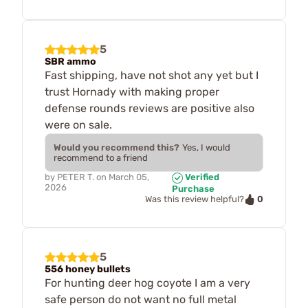
5
SBR ammo
Fast shipping, have not shot any yet but I
trust Hornady with making proper
defense rounds reviews are positive also
were on sale.
Would you recommend this?
Yes, I would
recommend to a friend
by
PETER T.
on
March 05,
Verified
2026
Purchase
0
Was this review helpful?
5
556 honey bullets
For hunting deer hog coyote I am a very
safe person do not want no full metal