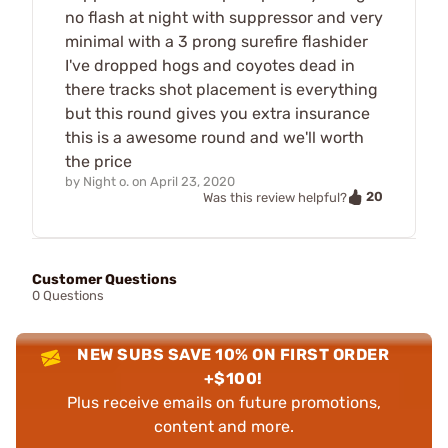
no flash at night with suppressor and very
minimal with a 3 prong surefire flashider
I've dropped hogs and coyotes dead in
there tracks shot placement is everything
but this round gives you extra insurance
this is a awesome round and we'll worth
the price
by
Night o.
on
April 23, 2020
20
Was this review helpful?
Customer Questions
0 Questions
NEW SUBS SAVE 10% ON FIRST ORDER
+$100!
Plus receive emails on future promotions,
content and more.