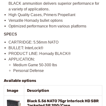
BLACK ammunition delivers superior performance for
a variety of applications.
High Quality Cases, Primers Propellant
Versatile Hornady bullet options
Optimized performance from various platforms
SPECS
CARTRIDGE: 5.56mm NATO
BULLET: InterLock®
PRODUCT LINE: Hornady BLACK®
APPLICATION:
Medium Game 50-300 lbs
Personal Defense
Available options
Image
Description
Black 5.56 NATO 75gr Interlock HD SBR
Jacketed SP 200/Case