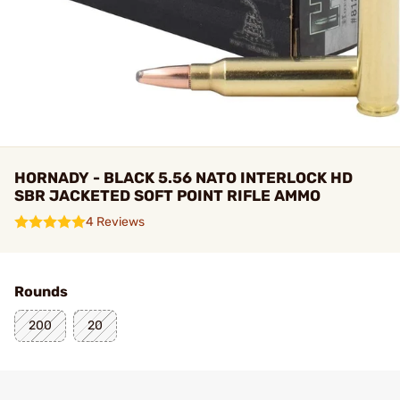
HORNADY - BLACK 5.56 NATO INTERLOCK HD
SBR JACKETED SOFT POINT RIFLE AMMO
4 Reviews
Rounds
200
20