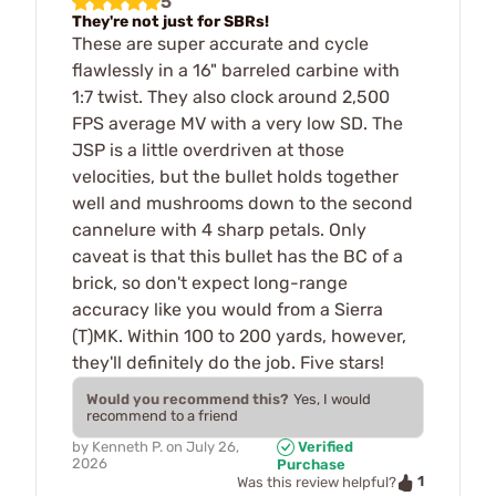
5
They're not just for SBRs!
These are super accurate and cycle
flawlessly in a 16" barreled carbine with
1:7 twist. They also clock around 2,500
FPS average MV with a very low SD. The
JSP is a little overdriven at those
velocities, but the bullet holds together
well and mushrooms down to the second
cannelure with 4 sharp petals. Only
caveat is that this bullet has the BC of a
brick, so don't expect long-range
accuracy like you would from a Sierra
(T)MK. Within 100 to 200 yards, however,
they'll definitely do the job. Five stars!
Would you recommend this?
Yes, I would
recommend to a friend
by
Kenneth P.
on
July 26,
Verified
2026
Purchase
1
Was this review helpful?