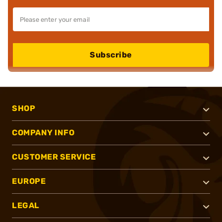
Subscribe
SHOP
COMPANY INFO
CUSTOMER SERVICE
EUROPE
LEGAL