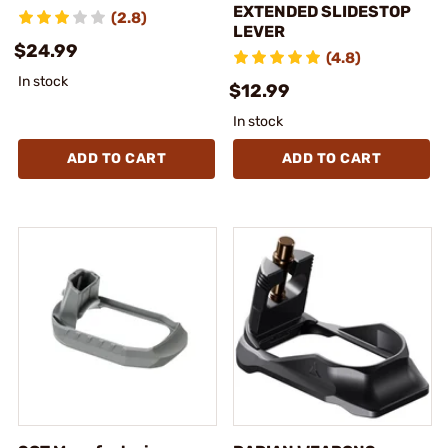
EXTENDED SLIDESTOP
(2.8)
LEVER
$24.99
(4.8)
In stock
$12.99
In stock
ADD TO CART
ADD TO CART