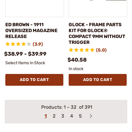
ED BROWN - 1911
GLOCK - FRAME PARTS
OVERSIZED MAGAZINE
KIT FOR GLOCK®
RELEASE
COMPACT 9MM WITHOUT
TRIGGER
(3.9)
(5.0)
$38.99 - $39.99
$40.58
Select Items In Stock
In stock
ADD TO CART
ADD TO CART
Products:
1
–
32
of 391
1
2
3
4
5