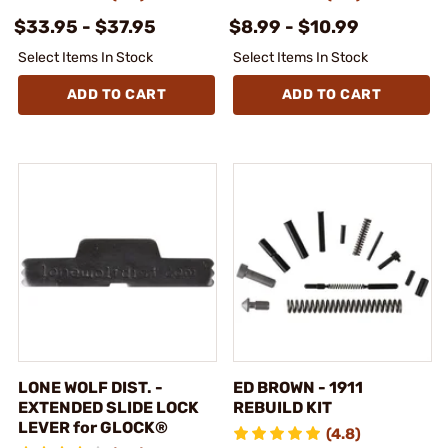
$33.95 - $37.95
$8.99 - $10.99
Select Items In Stock
Select Items In Stock
ADD TO CART
ADD TO CART
LONE WOLF DIST. -
ED BROWN - 1911
EXTENDED SLIDE LOCK
REBUILD KIT
LEVER for GLOCK®
(4.8)