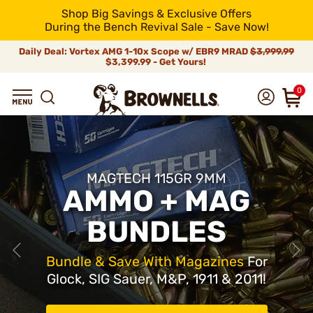
Shop Big Savings & Exclusive Offers
During the Bench Revival Sale - Save Now!
Daily Deal: Vortex AMG 1-10x Scope w/ EBR9 MRAD
$3,999.99
$3,399.99 - Get Yours!
0
MAGTECH 115GR 9MM
AMMO + MAG
BUNDLES
Bundle & Save With Magazines
For
Glock, SIG Sauer, M&P, 1911 & 2011!