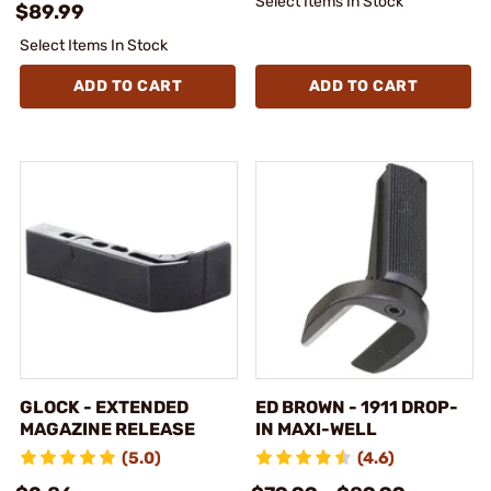
Select Items In Stock
$89.99
Select Items In Stock
ADD TO CART
ADD TO CART
GLOCK - EXTENDED
ED BROWN - 1911 DROP-
MAGAZINE RELEASE
IN MAXI-WELL
(5.0)
(4.6)