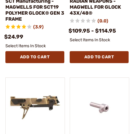
SCT Manufacturing -
RADIAN WEAPONS -
MAGWELLS FOR SCT19
MAGWELL FOR GLOCK
POLYMER GLOCK® GEN 3
43X/48®
FRAME
(0.0)
(3.9)
$109.95 - $114.95
$24.99
Select Items In Stock
Select Items In Stock
ADD TO CART
ADD TO CART