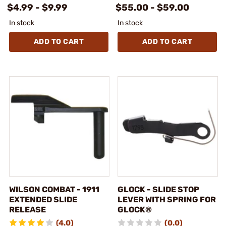
$4.99 - $9.99
$55.00 - $59.00
In stock
In stock
ADD TO CART
ADD TO CART
WILSON COMBAT - 1911
GLOCK - SLIDE STOP
EXTENDED SLIDE
LEVER WITH SPRING FOR
RELEASE
GLOCK®
(4.0)
(0.0)