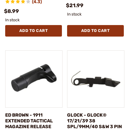
(4.3)
$21.99
$8.99
In stock
In stock
ADD TO CART
ADD TO CART
ED BROWN - 1911
GLOCK - GLOCK®
EXTENDED TACTICAL
17/21/39 38
MAGAZINE RELEASE
SPL/9MM/40 S&W 3 PIN