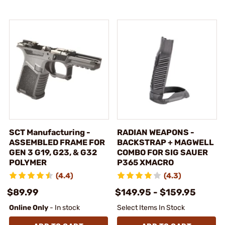
SCT Manufacturing -
RADIAN WEAPONS -
ASSEMBLED FRAME FOR
BACKSTRAP + MAGWELL
GEN 3 G19, G23, & G32
COMBO FOR SIG SAUER
POLYMER
P365 XMACRO
(4.4)
(4.3)
$89.99
$149.95 - $159.95
Online Only
- In stock
Select Items In Stock