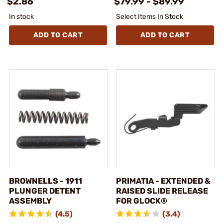
$2.86
$79.99 - $89.99
In stock
Select Items In Stock
ADD TO CART
ADD TO CART
BROWNELLS - 1911
PRIMATIA - EXTENDED &
PLUNGER DETENT
RAISED SLIDE RELEASE
ASSEMBLY
FOR GLOCK®
(4.5)
(3.4)