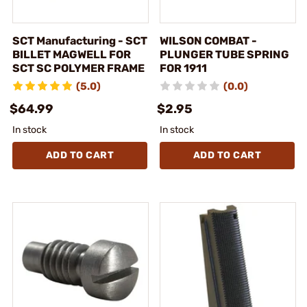
SCT Manufacturing - SCT
WILSON COMBAT -
BILLET MAGWELL FOR
PLUNGER TUBE SPRING
SCT SC POLYMER FRAME
FOR 1911
(5.0)
(0.0)
$64.99
$2.95
In stock
In stock
ADD TO CART
ADD TO CART