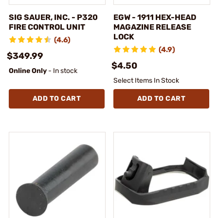
SIG SAUER, INC. - P320
EGW - 1911 HEX-HEAD
FIRE CONTROL UNIT
MAGAZINE RELEASE
LOCK
(4.6)
(4.9)
$349.99
$4.50
Online Only
- In stock
Select Items In Stock
ADD TO CART
ADD TO CART