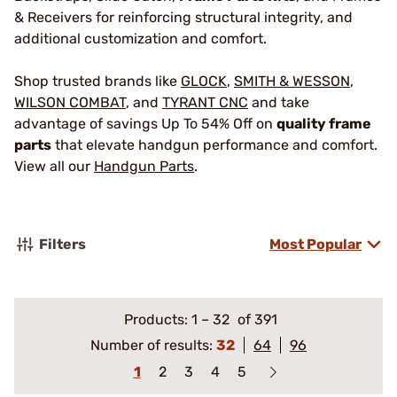
& Receivers for reinforcing structural integrity, and
additional customization and comfort.
Shop trusted brands like
GLOCK
,
SMITH & WESSON
,
WILSON COMBAT
, and
TYRANT CNC
and take
advantage of savings Up To 54% Off on
quality frame
parts
that elevate handgun performance and comfort.
View all our
Handgun Parts
.
Filters
Most Popular
Products:
1
–
32
of 391
Number of results:
32
64
96
1
2
3
4
5