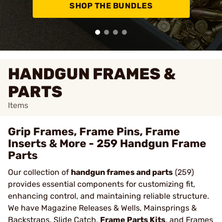
SHOP THE BUNDLES
HANDGUN FRAMES &
PARTS
Items
Grip Frames, Frame Pins, Frame
Inserts & More - 259 Handgun Frame
Parts
Our collection of
handgun frames and parts
(259)
provides essential components for customizing fit,
enhancing control, and maintaining reliable structure.
We have Magazine Releases & Wells, Mainsprings &
Backstraps, Slide Catch,
Frame Parts Kits
, and Frames