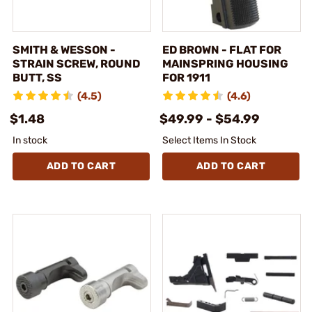
SMITH & WESSON -
ED BROWN - FLAT FOR
STRAIN SCREW, ROUND
MAINSPRING HOUSING
BUTT, SS
FOR 1911
(4.5)
(4.6)
$1.48
$49.99 - $54.99
In stock
Select Items In Stock
ADD TO CART
ADD TO CART