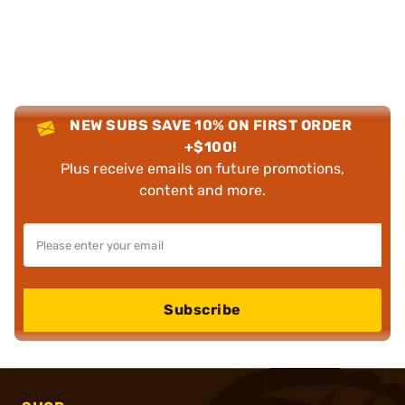
NEW SUBS SAVE 10% ON FIRST ORDER
+$100!
Plus receive emails on future promotions,
content and more.
Subscribe