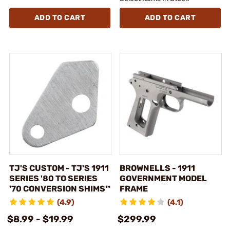
ADD TO CART
ADD TO CART
TJ'S CUSTOM - TJ'S 1911
BROWNELLS - 1911
SERIES '80 TO SERIES
GOVERNMENT MODEL
'70 CONVERSION SHIMS™
FRAME
(4.9)
(4.1)
$8.99 - $19.99
$299.99