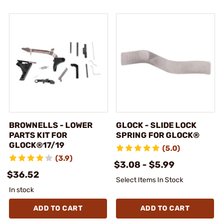
BROWNELLS - LOWER
GLOCK - SLIDE LOCK
PARTS KIT FOR
SPRING FOR GLOCK®
GLOCK®17/19
(5.0)
(3.9)
$3.08 - $5.99
$36.52
Select Items In Stock
In stock
ADD TO CART
ADD TO CART