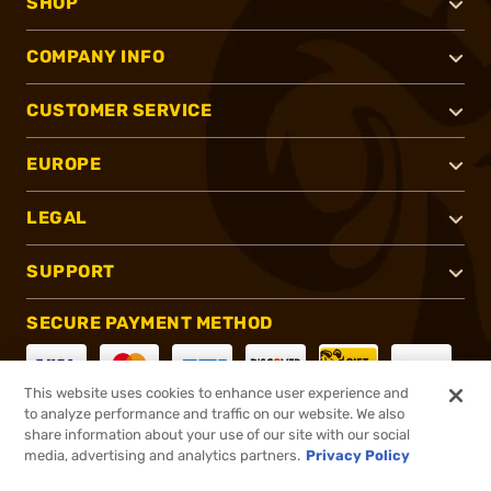
SHOP
COMPANY INFO
CUSTOMER SERVICE
EUROPE
LEGAL
SUPPORT
SECURE PAYMENT METHOD
This website uses cookies to enhance user experience and
to analyze performance and traffic on our website. We also
CONNECT WITH US
share information about your use of our site with our social
media, advertising and analytics partners.
Privacy Policy