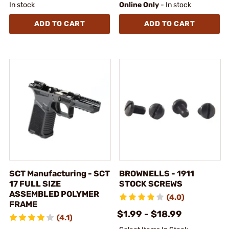
In stock
Online Only
- In stock
ADD TO CART
ADD TO CART
SCT Manufacturing - SCT
BROWNELLS - 1911
17 FULL SIZE
STOCK SCREWS
ASSEMBLED POLYMER
(4.0)
FRAME
$1.99 - $18.99
(4.1)