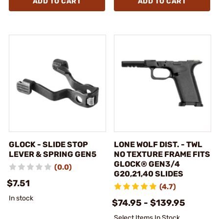
ADD TO CART
ADD TO CART
GLOCK - SLIDE STOP
LONE WOLF DIST. - TWL
LEVER & SPRING GEN5
NO TEXTURE FRAME FITS
GLOCK® GEN3/4
(0.0)
G20,21,40 SLIDES
$7.51
(4.7)
In stock
$74.95 - $139.95
Select Items In Stock