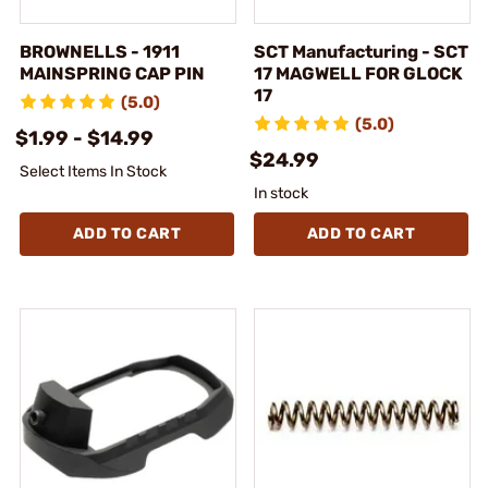
BROWNELLS - 1911
SCT Manufacturing - SCT
MAINSPRING CAP PIN
17 MAGWELL FOR GLOCK
17
(5.0)
(5.0)
$1.99 - $14.99
$24.99
Select Items In Stock
In stock
ADD TO CART
ADD TO CART