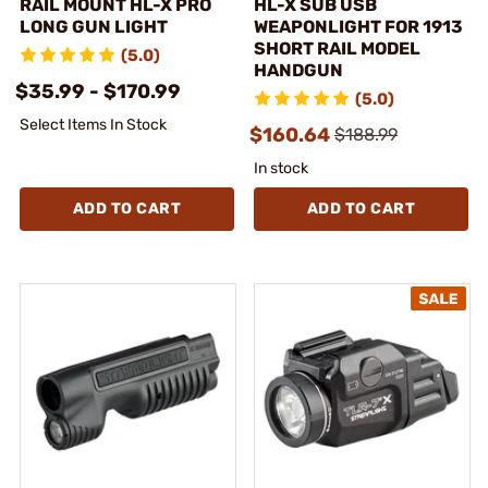
RAIL MOUNT HL-X PRO
HL-X SUB USB
LONG GUN LIGHT
WEAPONLIGHT FOR 1913
SHORT RAIL MODEL
(5.0)
HANDGUN
$35.99 - $170.99
(5.0)
Select Items In Stock
$160.64
$188.99
In stock
ADD TO CART
ADD TO CART