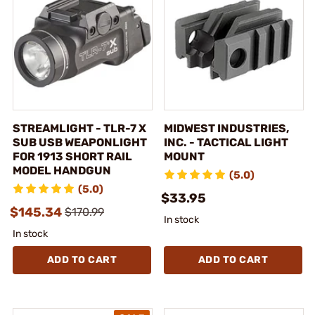
STREAMLIGHT - TLR-7 X
MIDWEST INDUSTRIES,
SUB USB WEAPONLIGHT
INC. - TACTICAL LIGHT
FOR 1913 SHORT RAIL
MOUNT
MODEL HANDGUN
(5.0)
(5.0)
$33.95
$145.34
$170.99
In stock
In stock
ADD TO CART
ADD TO CART