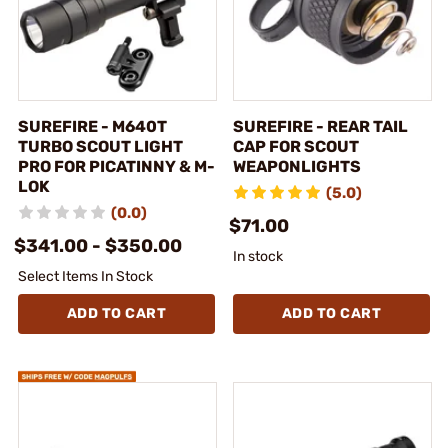
SUREFIRE - M640T
SUREFIRE - REAR TAIL
TURBO SCOUT LIGHT
CAP FOR SCOUT
PRO FOR PICATINNY & M-
WEAPONLIGHTS
LOK
(5.0)
(0.0)
$71.00
$341.00 - $350.00
In stock
Select Items In Stock
ADD TO CART
ADD TO CART