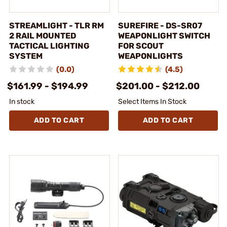
STREAMLIGHT - TLR RM
SUREFIRE - DS-SR07
2 RAIL MOUNTED
WEAPONLIGHT SWITCH
TACTICAL LIGHTING
FOR SCOUT
SYSTEM
WEAPONLIGHTS
(0.0)
(4.5)
$161.99 - $194.99
$201.00 - $212.00
In stock
Select Items In Stock
ADD TO CART
ADD TO CART