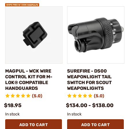
MAGPUL - WCK WIRE
SUREFIRE - DS00
CONTROL KIT FOR M-
WEAPONLIGHT TAIL
LOK® COMPATIBLE
SWITCH FOR SCOUT
HANDGUARDS
WEAPONLIGHTS
(5.0)
(5.0)
$18.95
$134.00 - $138.00
In stock
In stock
ADD TO CART
ADD TO CART