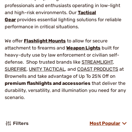
professionals and enthusiasts operating in low-light
and high-risk environments. Our
Tactical
Gear
provides essential lighting solutions for reliable
performance in critical situations.
We offer
Flashlight Mounts
to allow for secure
attachment to firearms and
Weapon Lights
built for
heavy-duty use by law enforcement or civilian self-
defense. Shop trusted brands like
STREAMLIGHT
,
SUREFIRE
,
UNITY TACTICAL
, and
COAST PRODUCTS
at
Brownells and take advantage of Up To 25% Off on
premium flashlights and accessories
that deliver the
durability, versatility, and illumination you need for any
scenario.
Filters
Most Popular