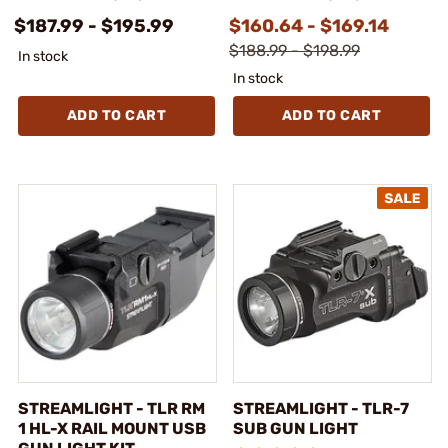
$187.99 - $195.99
$160.64 - $169.14
$188.99 - $198.99
In stock
In stock
ADD TO CART
ADD TO CART
STREAMLIGHT - TLR RM
STREAMLIGHT - TLR-7
1 HL-X RAIL MOUNT USB
SUB GUN LIGHT