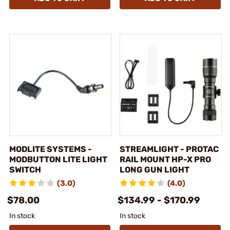
MODLITE SYSTEMS -
STREAMLIGHT - PROTAC
MODBUTTON LITE LIGHT
RAIL MOUNT HP-X PRO
SWITCH
LONG GUN LIGHT
(3.0)
(4.0)
$78.00
$134.99 - $170.99
In stock
In stock