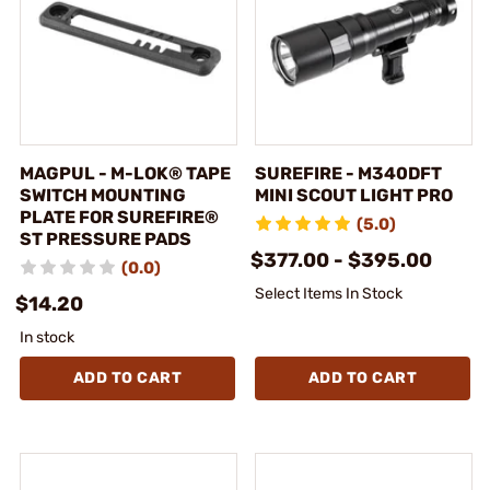
MAGPUL - M-LOK® TAPE
SUREFIRE - M340DFT
SWITCH MOUNTING
MINI SCOUT LIGHT PRO
PLATE FOR SUREFIRE®
(5.0)
ST PRESSURE PADS
$377.00 - $395.00
(0.0)
Select Items In Stock
$14.20
In stock
ADD TO CART
ADD TO CART