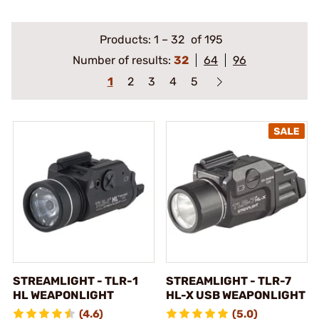
Products:
1
–
32
of 195
Number of results:
32
64
96
1
2
3
4
5
STREAMLIGHT - TLR-1
STREAMLIGHT - TLR-7
HL WEAPONLIGHT
HL-X USB WEAPONLIGHT
(4.6)
(5.0)