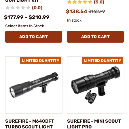
GUN LIGHT KIT
(5.0)
(0.0)
$138.54
$162.99
$177.99 - $210.99
In stock
Select Items In Stock
ADD TO CART
ADD TO CART
SUREFIRE - M640DFT
SUREFIRE - MINI SCOUT
TURBO SCOUT LIGHT
LIGHT PRO