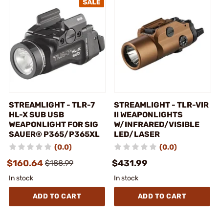
STREAMLIGHT - TLR-7
STREAMLIGHT - TLR-VIR
HL-X SUB USB
II WEAPONLIGHTS
WEAPONLIGHT FOR SIG
W/INFRARED/VISIBLE
SAUER® P365/P365XL
LED/LASER
(0.0)
(0.0)
$160.64
$431.99
$188.99
In stock
In stock
ADD TO CART
ADD TO CART