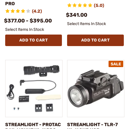
PRO
(5.0)
(4.2)
$341.00
$377.00 - $395.00
Select Items In Stock
Select Items In Stock
ADD TO CART
ADD TO CART
STREAMLIGHT - PROTAC
STREAMLIGHT - TLR-7