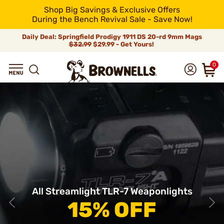
Shop Big Savings & Exclusive Offers
During the Bench Revival Sale - Save Now!
Daily Deal: Springfield Prodigy 1911 DS 20-rd 9mm Mags
$32.99
$29.99 - Get Yours!
0
All Streamlight TLR-7 Weaponlights
15% OFF