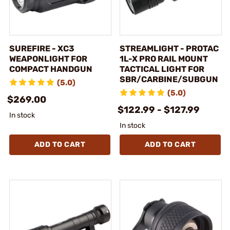
SUREFIRE - XC3
STREAMLIGHT - PROTAC
WEAPONLIGHT FOR
1L-X PRO RAIL MOUNT
COMPACT HANDGUN
TACTICAL LIGHT FOR
SBR/CARBINE/SUBGUN
(5.0)
(5.0)
$269.00
$122.99 - $127.99
In stock
In stock
ADD TO CART
ADD TO CART