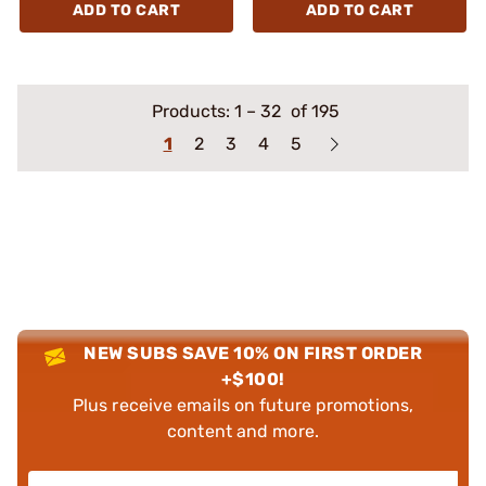
ADD TO CART
ADD TO CART
Products:
1
–
32
of 195
1
2
3
4
5
NEW SUBS SAVE 10% ON FIRST ORDER
+$100!
Plus receive emails on future promotions,
content and more.