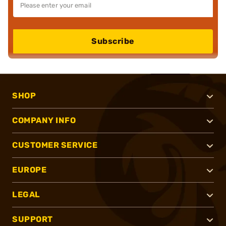
Subscribe
SHOP
COMPANY INFO
CUSTOMER SERVICE
EUROPE
LEGAL
SUPPORT