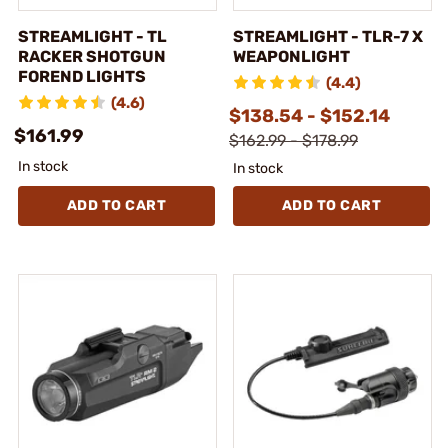
STREAMLIGHT - TL
STREAMLIGHT - TLR-7 X
RACKER SHOTGUN
WEAPONLIGHT
FOREND LIGHTS
(4.4)
(4.6)
$138.54 - $152.14
$161.99
$162.99 - $178.99
In stock
In stock
ADD TO CART
ADD TO CART