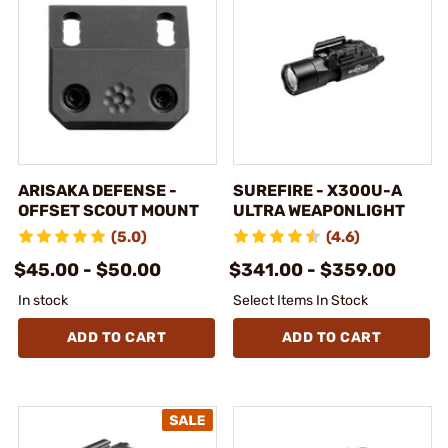
ARISAKA DEFENSE -
SUREFIRE - X300U-A
OFFSET SCOUT MOUNT
ULTRA WEAPONLIGHT
(5.0)
(4.6)
$45.00 - $50.00
$341.00 - $359.00
In stock
Select Items In Stock
ADD TO CART
ADD TO CART