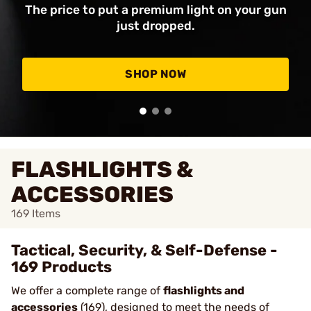
The price to put a premium light on your gun
just dropped.
SHOP NOW
FLASHLIGHTS &
ACCESSORIES
169
Items
Tactical, Security, & Self-Defense -
169 Products
We offer a complete range of
flashlights and
accessories
(169), designed to meet the needs of