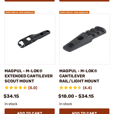
MAGPUL - M-LOK®
MAGPUL - M-LOK®
EXTENDED CANTILEVER
CANTILEVER
SCOUT MOUNT
RAIL/LIGHT MOUNT
(5.0)
(4.4)
$34.15
$18.00 - $34.15
In stock
In stock
ADD TO CART
ADD TO CART