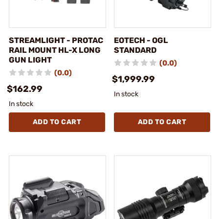
STREAMLIGHT - PROTAC
EOTECH - OGL
RAIL MOUNT HL-X LONG
STANDARD
GUN LIGHT
(0.0)
(0.0)
$1,999.99
$162.99
In stock
In stock
ADD TO CART
ADD TO CART