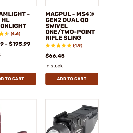
AMLIGHT -
MAGPUL - MS4®
 HL
GEN2 DUAL QD
ONLIGHT
SWIVEL
ONE/TWO-POINT
(4.6)
RIFLE SLING
9 - $195.99
(4.9)
k
$66.45
In stock
DD TO CART
ADD TO CART