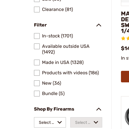
Clearance (81)
MA
DE
SW
Filter
1/
In-stock (1701)
Available outside USA
$1
(1492)
In 
Made in USA (1328)
Products with videos (186)
New (36)
Bundle (5)
Shop By Firearms
Select a
Select a