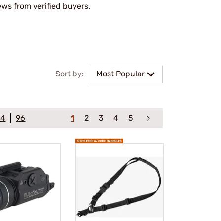
ews from verified buyers.
Sort by:
Most Popular
64
96
1
2
3
4
5