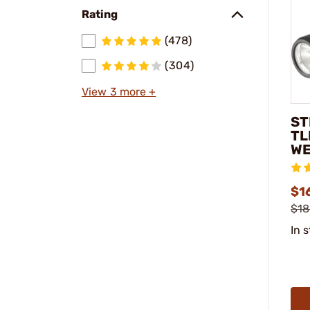
Rating
(478)
(304)
View 3 more +
ST
TL
WE
$1
$18
In 