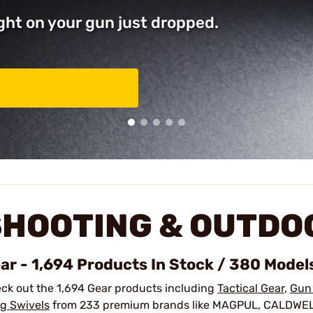
ght on your gun just dropped.
SHOOTING & OUTDO
ar - 1,694 Products In Stock / 380 Model
ck out the 1,694 Gear products including
Tactical Gear
,
Gun
ng Swivels
from 233 premium brands like MAGPUL, CALDWE