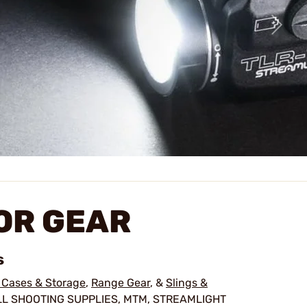
OR GEAR
s
 Cases & Storage
,
Range Gear
, &
Slings &
LL SHOOTING SUPPLIES, MTM, STREAMLIGHT