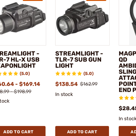
REAMLIGHT -
STREAMLIGHT -
MAGP
R-7 HL-X USB
TLR-7 SUB GUN
QD
APONLIGHT
LIGHT
AMBI
SLIN
(5.0)
(5.0)
ATTA
POIN
60.64 - $169.14
$138.54
$162.99
END 
8.99 - $198.99
In stock
stock
$28.4
In stoc
ADD TO CART
ADD TO CART
A