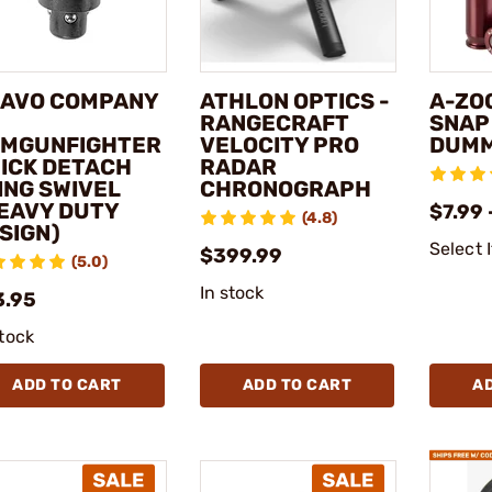
AVO COMPANY
ATHLON OPTICS -
A-ZO
RANGECRAFT
SNAP
MGUNFIGHTER
VELOCITY PRO
DUMM
ICK DETACH
RADAR
ING SWIVEL
CHRONOGRAPH
EAVY DUTY
$7.99 
(4.8)
SIGN)
Select 
$399.99
(5.0)
In stock
3.95
stock
ADD TO CART
ADD TO CART
A