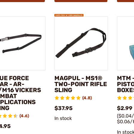
UE FORCE
MAGPUL - MS1®
MTM -
AR - AR-
TWO-POINT RIFLE
PIST
/M16 VICKERS
SLING
BOXE
OMBAT
(4.8)
PLICATIONS
ING
$37.95
$2.99 
($0.04
(4.6)
In stock
$0.06/
4.95
In stoc