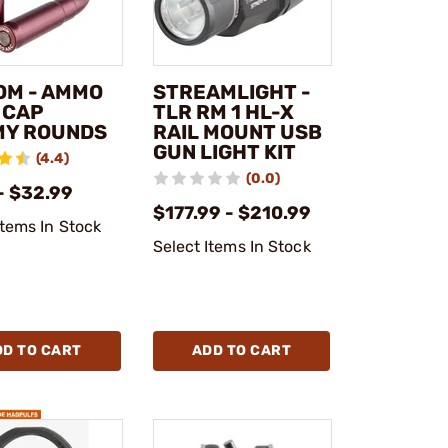
OM - AMMO
STREAMLIGHT -
 CAP
TLR RM 1 HL-X
Y ROUNDS
RAIL MOUNT USB
GUN LIGHT KIT
(4.4)
(0.0)
- $32.99
$177.99 - $210.99
Items In Stock
Select Items In Stock
DD TO CART
ADD TO CART