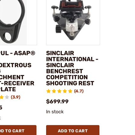
UL - ASAP®
SINCLAIR
INTERNATIONAL -
DEXTROUS
SINCLAIR
G
BENCHREST
CHMENT
COMPETITION
T-RECEIVER
SHOOTING REST
PLATE
(4.7)
(3.9)
$699.99
5
In stock
k
DD TO CART
ADD TO CART