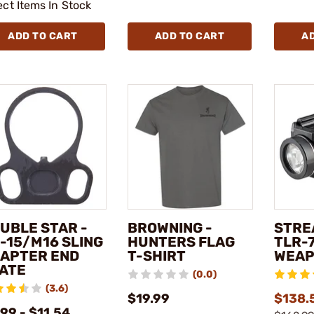
ect Items In Stock
ADD TO CART
ADD TO CART
A
UBLE STAR -
BROWNING -
STRE
-15/M16 SLING
HUNTERS FLAG
TLR-7
APTER END
T-SHIRT
WEAP
ATE
(0.0)
(3.6)
$19.99
$138.5
99 - $11.54