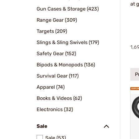
at 
Gun Cases & Storage (423)
Range Gear (309)
Targets (209)
Slings & Sling Swivels (179)
1,6
Safety Gear (152)
Bipods & Monopods (136)
P
Survival Gear (117)
Apparel (74)
Books & Videos (62)
Electronics (32)
Sale
Sale (53)