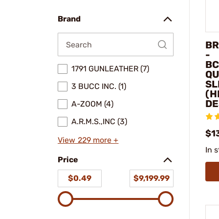
make
model
Brand
BR
-
BC
1791 GUNLEATHER (7)
QU
SL
3 BUCC INC. (1)
(H
DE
A-ZOOM (4)
A.R.M.S.,INC (3)
$1
View 229 more +
In 
Price
$0.49
$9,199.99