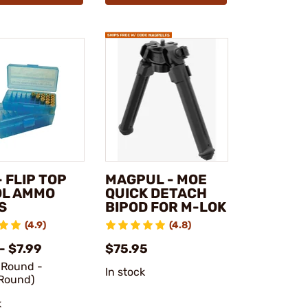
 FLIP TOP
MAGPUL - MOE
OL AMMO
QUICK DETACH
S
BIPOD FOR M-LOK
(4.9)
(4.8)
- $7.99
$75.95
/Round -
In stock
Round)
k