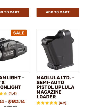
DD TO CART
ADD TO CART
AMLIGHT -
MAGLULA LTD. -
 X
SEMI-AUTO
ONLIGHT
PISTOL UPLULA
MAGAZINE
(4.4)
LOADER
4 - $152.14
(4.9)