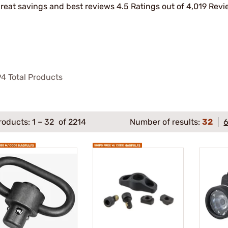
great savings and best reviews 4.5 Ratings out of 4,019 Revi
94
Total Products
roducts:
1
–
32
of 2214
Number of results:
32