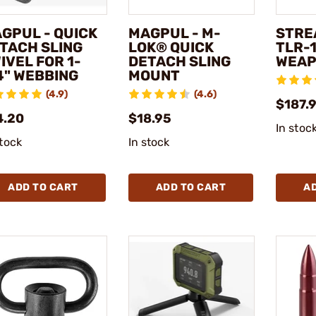
GPUL - QUICK
MAGPUL - M-
STRE
TACH SLING
LOK® QUICK
TLR-1
IVEL FOR 1-
DETACH SLING
WEAP
4" WEBBING
MOUNT
(4.9)
(4.6)
$187.9
4.20
$18.95
In stoc
stock
In stock
ADD TO CART
ADD TO CART
A