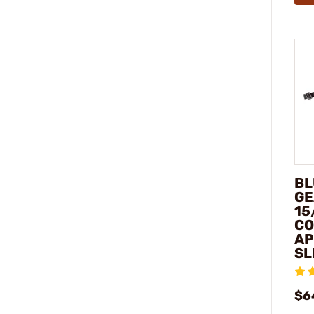
BL
GE
15
C
AP
SL
$6