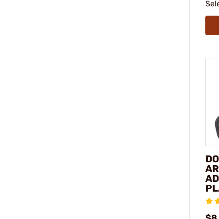
Sel
DO
AR
AD
PL
$8.