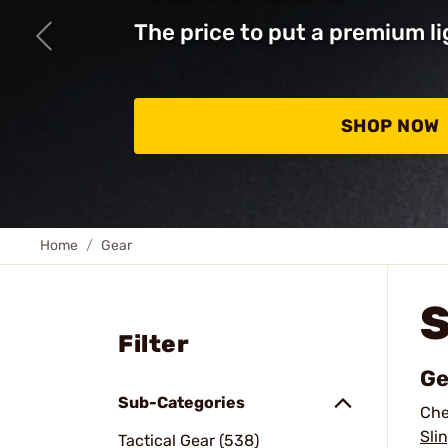
The price to put a premium li
SHOP NOW
Home
Gear
Filter
Ge
Sub-Categories
Che
Sli
Tactical Gear (538)