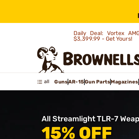
Daily Deal: Vortex 
$3,399.99 - Get Yours!
all
Guns
AR-15
Gun Parts
Magazines
All Streamlight TLR-7 Weap
15% OFF