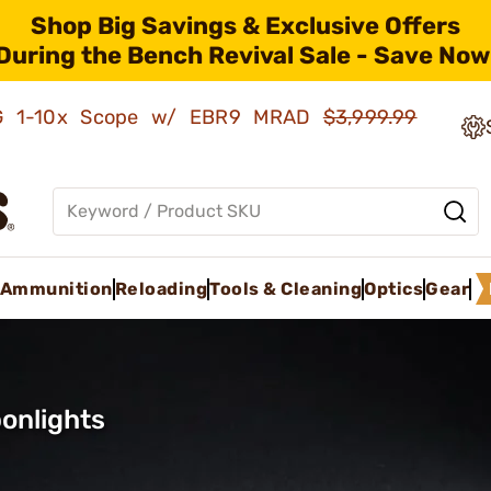
Shop Big Savings & Exclusive Offers
During the Bench Revival Sale - Save Now
AMG 1-10x Scope w/ EBR9 MRAD
$3,999.99
Ammunition
Reloading
Tools & Cleaning
Optics
Gear
onlights