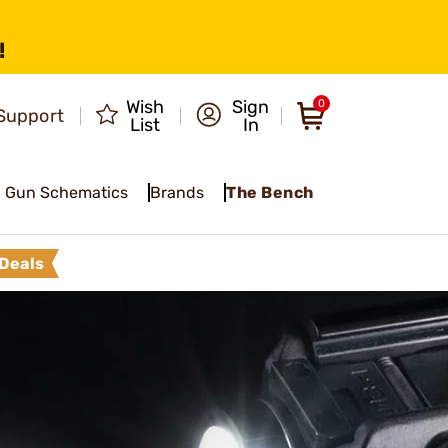
!
Wish
Sign
0
Support
List
In
Gun Schematics
Brands
The Bench
Deals