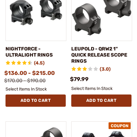
NIGHTFORCE -
LEUPOLD - QRW2 1"
ULTRALIGHT RINGS
QUICK RELEASE SCOPE
RINGS
(4.5)
(3.0)
$136.00 - $215.00
$79.99
$170.00 - $190.00
Select Items In Stock
Select Items In Stock
ADD TO CART
ADD TO CART