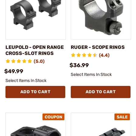
LEUPOLD - OPEN RANGE
RUGER - SCOPE RINGS
CROSS-SLOT RINGS
(4.4)
(5.0)
$36.99
$49.99
Select Items In Stock
Select Items In Stock
ADD TO CART
ADD TO CART