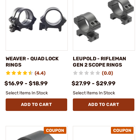
WEAVER - QUAD LOCK
LEUPOLD - RIFLEMAN
RINGS
GEN 2 SCOPE RINGS
(4.4)
(0.0)
$16.99 - $18.99
$27.99 - $29.99
Select Items In Stock
Select Items In Stock
ADD TO CART
ADD TO CART