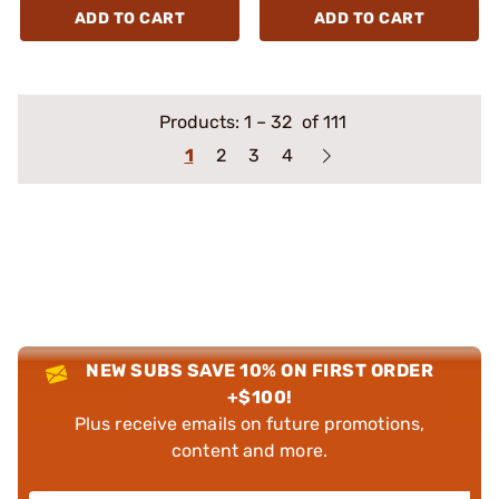
ADD TO CART
ADD TO CART
Products:
1
–
32
of 111
1
2
3
4
NEW SUBS SAVE 10% ON FIRST ORDER
+$100!
Plus receive emails on future promotions,
content and more.