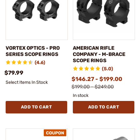
VORTEX OPTICS - PRO
AMERICAN RIFLE
SERIES SCOPE RINGS
COMPANY - M-BRACE
SCOPE RINGS
(4.6)
(5.0)
$79.99
$146.27 - $199.00
Select Items In Stock
$199.00 - $249.00
In stock
ADD TO CART
ADD TO CART