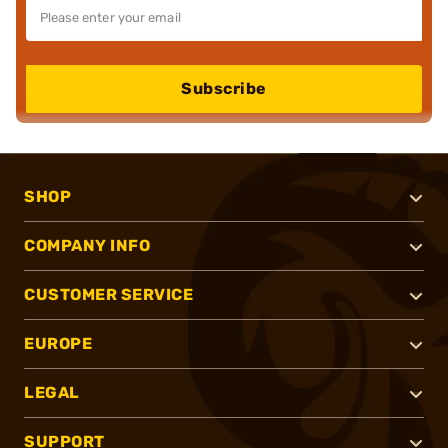
Subscribe
SHOP
COMPANY INFO
CUSTOMER SERVICE
EUROPE
LEGAL
SUPPORT