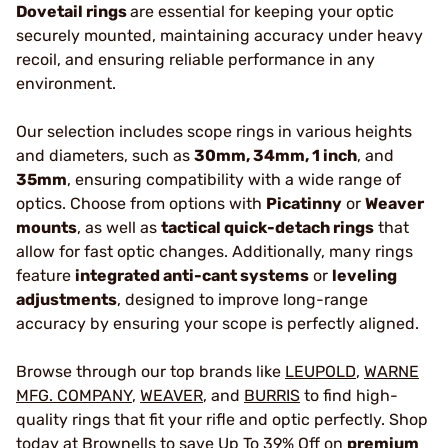
Dovetail rings
are essential for keeping your optic
securely mounted, maintaining accuracy under heavy
recoil, and ensuring reliable performance in any
environment.
Our selection includes scope rings in various heights
and diameters, such as
30mm, 34mm, 1 inch
, and
35mm
, ensuring compatibility with a wide range of
optics. Choose from options with
Picatinny
or
Weaver
mounts
, as well as
tactical quick-detach rings
that
allow for fast optic changes. Additionally, many rings
feature
integrated anti-cant systems
or
leveling
adjustments
, designed to improve long-range
accuracy by ensuring your scope is perfectly aligned.
Browse through our top brands like
LEUPOLD
,
WARNE
MFG. COMPANY
,
WEAVER
, and
BURRIS
to find high-
quality rings that fit your rifle and optic perfectly. Shop
today at Brownells to save Up To 39% Off on
premium