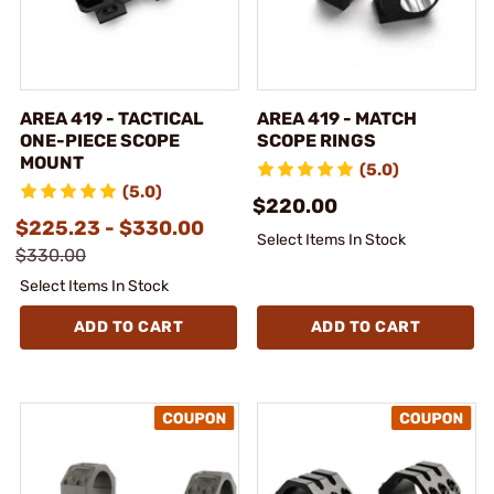
AREA 419 - TACTICAL
AREA 419 - MATCH
ONE-PIECE SCOPE
SCOPE RINGS
MOUNT
(5.0)
(5.0)
$220.00
$225.23 - $330.00
Select Items In Stock
$330.00
Select Items In Stock
ADD TO CART
ADD TO CART