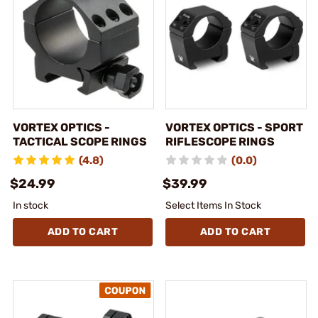
VORTEX OPTICS -
VORTEX OPTICS - SPORT
TACTICAL SCOPE RINGS
RIFLESCOPE RINGS
(4.8)
(0.0)
$24.99
$39.99
In stock
Select Items In Stock
ADD TO CART
ADD TO CART