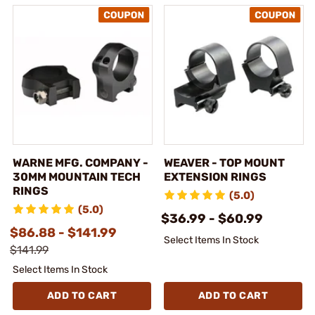
WARNE MFG. COMPANY -
WEAVER - TOP MOUNT
30MM MOUNTAIN TECH
EXTENSION RINGS
RINGS
(5.0)
(5.0)
$36.99 - $60.99
$86.88 - $141.99
Select Items In Stock
$141.99
Select Items In Stock
ADD TO CART
ADD TO CART