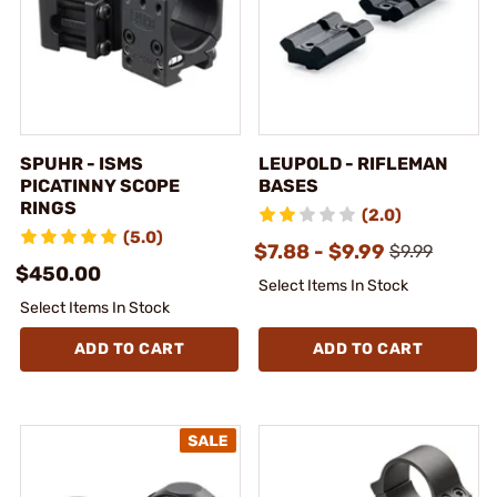
SPUHR - ISMS
LEUPOLD - RIFLEMAN
PICATINNY SCOPE
BASES
RINGS
(2.0)
(5.0)
$7.88 - $9.99
$9.99
$450.00
Select Items In Stock
Select Items In Stock
ADD TO CART
ADD TO CART