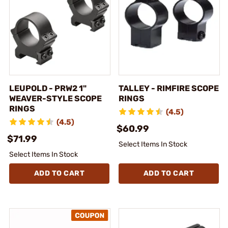
LEUPOLD - PRW2 1"
TALLEY - RIMFIRE SCOPE
WEAVER-STYLE SCOPE
RINGS
RINGS
(4.5)
(4.5)
$60.99
$71.99
Select Items In Stock
Select Items In Stock
ADD TO CART
ADD TO CART