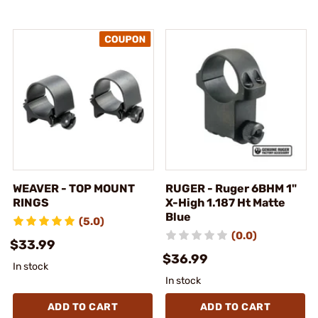
WEAVER - TOP MOUNT
RUGER - Ruger 6BHM 1"
RINGS
X-High 1.187 Ht Matte
Blue
(5.0)
(0.0)
$33.99
$36.99
In stock
In stock
ADD TO CART
ADD TO CART