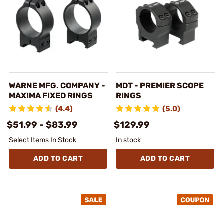
WARNE MFG. COMPANY -
MDT - PREMIER SCOPE
MAXIMA FIXED RINGS
RINGS
(4.4)
(5.0)
$51.99 - $83.99
$129.99
Select Items In Stock
In stock
ADD TO CART
ADD TO CART