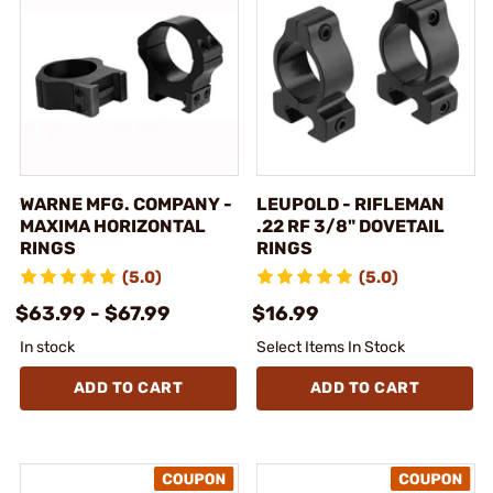
WARNE MFG. COMPANY -
LEUPOLD - RIFLEMAN
MAXIMA HORIZONTAL
.22 RF 3/8" DOVETAIL
RINGS
RINGS
(5.0)
(5.0)
$63.99 - $67.99
$16.99
In stock
Select Items In Stock
ADD TO CART
ADD TO CART