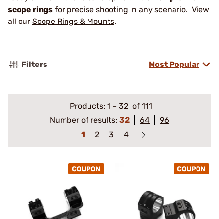
scope rings
for precise shooting in any scenario. View
all our
Scope Rings & Mounts
.
Filters
Most Popular
Products:
1
–
32
of 111
Number of results:
32
64
96
1
2
3
4