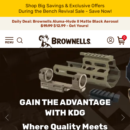
Shop Big Savings & Exclusive Offers
During the Bench Revival Sale - Save Now!
Daily Deal: Brownells Aluma-Hyde II Matte Black Aerosol
$19.99
$12.99 - Get Yours!
0
GAIN THE ADVANTAGE
WITH KDG
Where Quality Meets