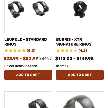
LEUPOLD - STANDARD
BURRIS - XTR
RINGS
SIGNATURE RINGS
(5.0)
(4.2)
$23.99 - $52.99
$110.00 - $149.95
$34.99
Select Items In Stock
In stock
ADD TO CART
ADD TO CART