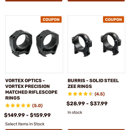
VORTEX OPTICS -
BURRIS - SOLID STEEL
VORTEX PRECISION
ZEE RINGS
MATCHED RIFLESCOPE
(4.5)
RINGS
$28.99 - $37.99
(5.0)
In stock
$149.99 - $159.99
Select Items In Stock