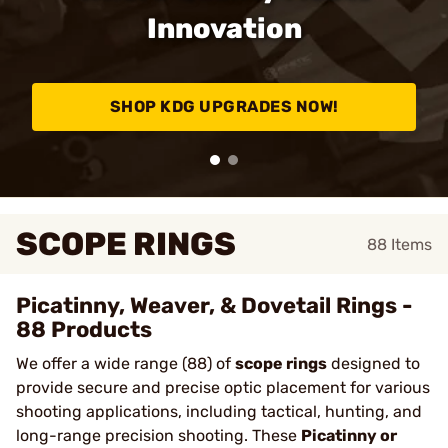
Innovation
SHOP KDG UPGRADES NOW!
SCOPE RINGS
88
Items
Picatinny, Weaver, & Dovetail Rings -
88 Products
We offer a wide range (88) of
scope rings
designed to
provide secure and precise optic placement for various
shooting applications, including tactical, hunting, and
long-range precision shooting. These
Picatinny or