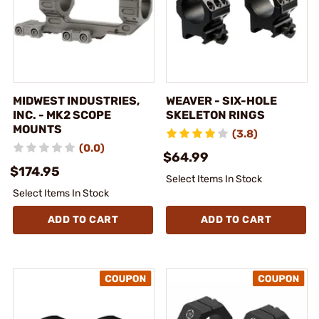
MIDWEST INDUSTRIES,
WEAVER - SIX-HOLE
INC. - MK2 SCOPE
SKELETON RINGS
MOUNTS
(3.8)
(0.0)
$64.99
$174.95
Select Items In Stock
Select Items In Stock
ADD TO CART
ADD TO CART