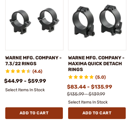
WARNE MFG. COMPANY -
WARNE MFG. COMPANY -
7.3/22 RINGS
MAXIMA QUICK DETACH
RINGS
(4.6)
(5.0)
$44.99 - $59.99
$83.44 - $135.99
Select Items In Stock
$135.99 - $139.99
Select Items In Stock
ADD TO CART
ADD TO CART