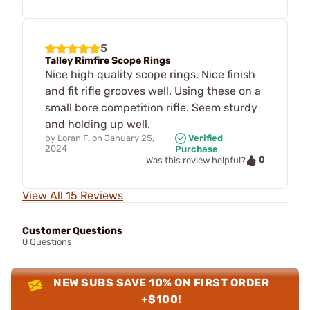
5
Talley Rimfire Scope Rings
Nice high quality scope rings. Nice finish
and fit rifle grooves well. Using these on a
small bore competition rifle. Seem sturdy
and holding up well.
by
Loran F.
on
January 25,
Verified
2024
Purchase
0
Was this review helpful?
View All 15 Reviews
Customer Questions
0 Questions
NEW SUBS SAVE 10% ON FIRST ORDER
+$100!