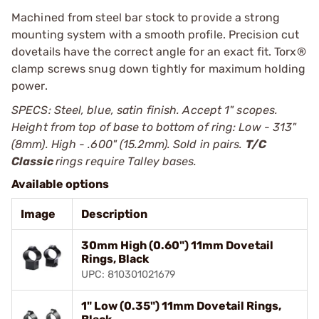
Machined from steel bar stock to provide a strong
mounting system with a smooth profile. Precision cut
dovetails have the correct angle for an exact fit. Torx®
clamp screws snug down tightly for maximum holding
power.
SPECS: Steel, blue, satin finish. Accept 1" scopes.
Height from top of base to bottom of ring: Low - 313"
(8mm). High - .600" (15.2mm). Sold in pairs.
T/C
Classic
rings require Talley bases.
Available options
Image
Description
30mm High (0.60") 11mm Dovetail
Rings, Black
UPC: 810301021679
1" Low (0.35") 11mm Dovetail Rings,