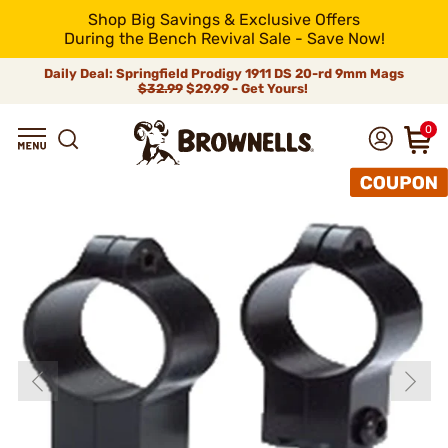
Shop Big Savings & Exclusive Offers
During the Bench Revival Sale - Save Now!
Daily Deal: Springfield Prodigy 1911 DS 20-rd 9mm Mags
$32.99
$29.99 - Get Yours!
0