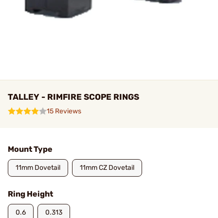
TALLEY - RIMFIRE SCOPE RINGS
15 Reviews
Mount Type
11mm Dovetail
11mm CZ Dovetail
Ring Height
0.6
0.313