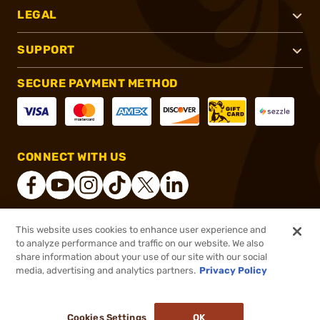
LEGAL
SUPPORT
SECURE PAYMENT METHOD
CONNECT WITH US
This website uses cookies to enhance user experience and
®
2026, Brownells, Inc. All rights reserved.
to analyze performance and traffic on our website. We also
share information about your use of our site with our social
$60.99
Select Items In Stock
media, advertising and analytics partners.
Privacy Policy
DDOPTIC20
COUPON CODE
Cookies Settings
OK