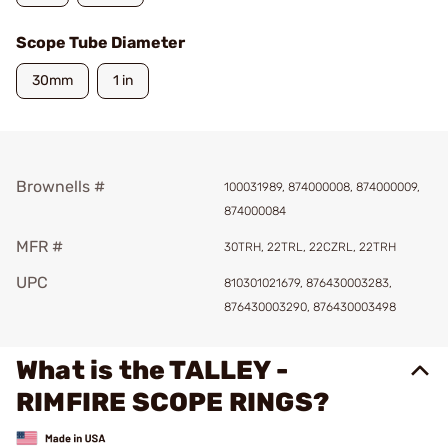
Scope Tube Diameter
30mm
1 in
Brownells #
100031989, 874000008, 874000009,
874000084
MFR #
30TRH, 22TRL, 22CZRL, 22TRH
UPC
810301021679, 876430003283,
876430003290, 876430003498
What is the TALLEY -
RIMFIRE SCOPE RINGS?