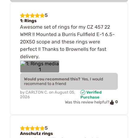
5
1: Rings
Awesome set of rings for my CZ 457 22
WMR !! Mounted a Burris Fullfield E-1 6.5-
20X50 scope and these rings were
perfect !! Thanks to Brownells for fast
delivery.
Would you recommend this?
Yes, I would
recommend to a friend
by
CARLTON C.
on
August 05,
Verified
2026
Purchase
0
Was this review helpful?
5
Anschutz rings