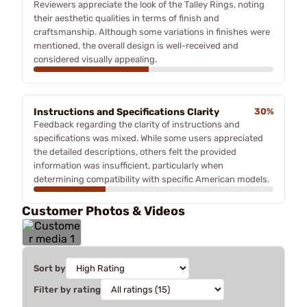
Reviewers appreciate the look of the Talley Rings, noting
their aesthetic qualities in terms of finish and
craftsmanship. Although some variations in finishes were
mentioned, the overall design is well-received and
considered visually appealing.
Instructions and Specifications Clarity
30%
Feedback regarding the clarity of instructions and
specifications was mixed. While some users appreciated
the detailed descriptions, others felt the provided
information was insufficient, particularly when
determining compatibility with specific American models.
Customer Photos & Videos
Sort by
Filter by rating