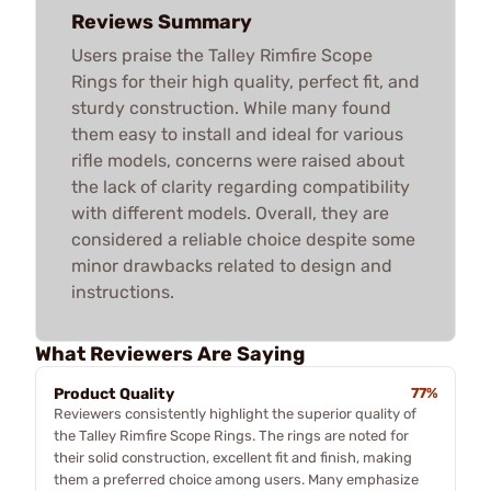
Reviews Summary
Users praise the Talley Rimfire Scope
Rings for their high quality, perfect fit, and
sturdy construction. While many found
them easy to install and ideal for various
rifle models, concerns were raised about
the lack of clarity regarding compatibility
with different models. Overall, they are
considered a reliable choice despite some
minor drawbacks related to design and
instructions.
What Reviewers Are Saying
Product Quality
77%
Reviewers consistently highlight the superior quality of
the Talley Rimfire Scope Rings. The rings are noted for
their solid construction, excellent fit and finish, making
them a preferred choice among users. Many emphasize