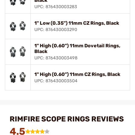
Black
UPC: 876430003283
1" Low (0.35") 11mm CZ Rings, Black
UPC: 876430003290
1" High (0.60") 11mm Dovetail Rings,
Black
UPC: 876430003498
1" High (0.60") 11mm CZ Rings, Black
UPC: 876430003504
RIMFIRE SCOPE RINGS REVIEWS
4.5