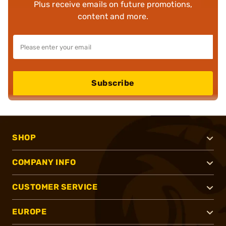
Plus receive emails on future promotions,
content and more.
Subscribe
SHOP
COMPANY INFO
CUSTOMER SERVICE
EUROPE