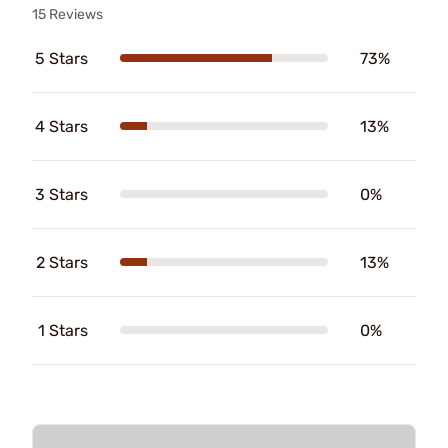
15 Reviews
5 Stars
73%
4 Stars
13%
3 Stars
0%
2 Stars
13%
1 Stars
0%