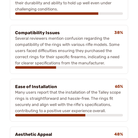
their durability and ability to hold up well even under
challenging conditions.
Compatibility Issues
38%
Several reviewers mention confusion regarding the
compatibility of the rings with various rifle models. Some
users faced difficulties ensuring they purchased the
correct rings for their specific firearms, indicating a need
for clearer specifications from the manufacturer.
Ease of Installation
65%
Many users report that the installation of the Talley scope
rings is straightforward and hassle-free. The rings fit
securely and align well with the rifle’s specifications,
contributing to a positive user experience overall.
Aesthetic Appeal
48%