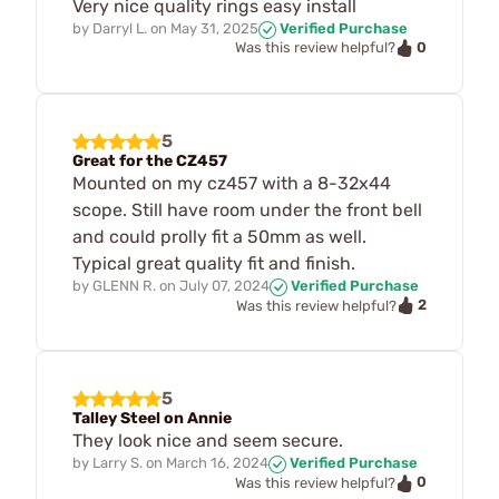
Very nice quality rings easy install
by
Darryl L.
on
May 31, 2025
Verified Purchase
0
Was this review helpful?
5
Great for the CZ457
Mounted on my cz457 with a 8-32x44
scope. Still have room under the front bell
and could prolly fit a 50mm as well.
Typical great quality fit and finish.
by
GLENN R.
on
July 07, 2024
Verified Purchase
2
Was this review helpful?
5
Talley Steel on Annie
They look nice and seem secure.
by
Larry S.
on
March 16, 2024
Verified Purchase
0
Was this review helpful?