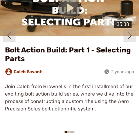
Play
Video
Bolt Action Build: Part 1 - Selecting
Parts
Caleb Savant
2 years ago
Join Caleb from Brownells in the first installment of our
exciting bolt action build series, where we dive into the
process of constructing a custom rifle using the Aero
Precision Solus bolt action rifle system.