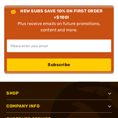
NEW SUBS SAVE 10% ON FIRST ORDER
+$100!
Plus receive emails on future promotions,
content and more.
Subscribe
SHOP
COMPANY INFO