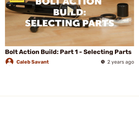
Bolt Action Build: Part 1 - Selecting Parts
Caleb Savant
2 years ago