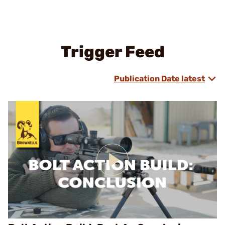
Trigger Feed
Publication Date latest