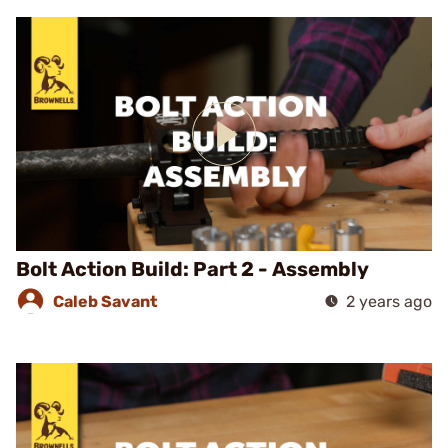
Bolt Action Build: Part 2 - Assembly
Caleb Savant
2 years ago