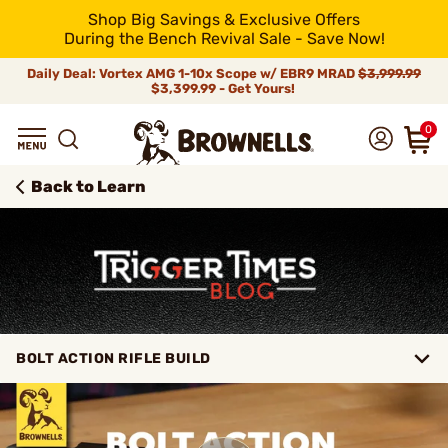
Shop Big Savings & Exclusive Offers
During the Bench Revival Sale - Save Now!
Daily Deal: Vortex AMG 1-10x Scope w/ EBR9 MRAD
$3,999.99
$3,399.99 - Get Yours!
0
Back to Learn
BOLT ACTION RIFLE BUILD