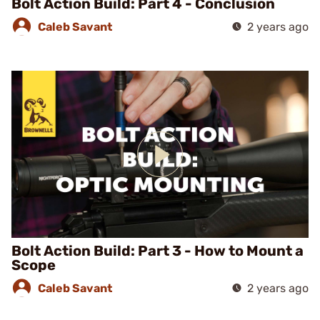
Bolt Action Build: Part 4 - Conclusion
Caleb Savant
2 years ago
Bolt Action Build: Part 3 - How to Mount a
Scope
Caleb Savant
2 years ago