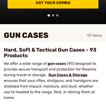
GET YOUR COMBO
GUN CASES
93
Items
Hard, Soft & Tactical Gun Cases - 93
Products
We offer a wide range of
gun cases
(93) designed to
provide secure transport and protection for firearms
during travel or storage.
Gun Cases & Storage
ensures that your rifles, shotguns, and handguns are
shielded from impact, moisture, and dust, whether
you're headed to the range, field, or storing them at
home.