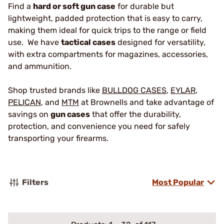
Find a
hard or soft gun case
for durable but
lightweight, padded protection that is easy to carry,
making them ideal for quick trips to the range or field
use. We have
tactical cases
designed for versatility,
with extra compartments for magazines, accessories,
and ammunition.
Shop trusted brands like
BULLDOG CASES
,
EYLAR
,
PELICAN
, and
MTM
at Brownells and take advantage of
savings on
gun cases
that offer the durability,
protection, and convenience you need for safely
transporting your firearms.
Filters
Most Popular