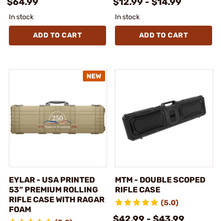
$64.99
$12.99 - $14.99
In stock
In stock
ADD TO CART
ADD TO CART
EYLAR - USA PRINTED
MTM - DOUBLE SCOPED
53” PREMIUM ROLLING
RIFLE CASE
RIFLE CASE WITH RAGAR
(5.0)
FOAM
$42.99 - $43.99