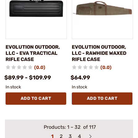
EVOLUTION OUTDOOR,
EVOLUTION OUTDOOR,
LLC - EVA TRACTICAL
LLC - RAWHIDE WAXED
RIFLE CASE
RIFLE CASE
(0.0)
(0.0)
$89.99 - $109.99
$64.99
In stock
In stock
ADD TO CART
ADD TO CART
Products:
1
–
32
of 117
1
2
3
4