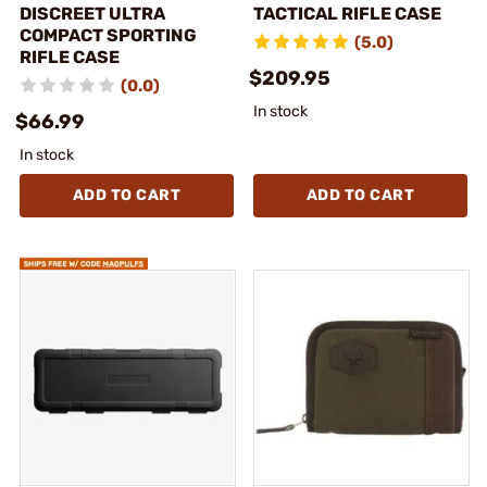
DISCREET ULTRA
TACTICAL RIFLE CASE
COMPACT SPORTING
(5.0)
RIFLE CASE
$209.95
(0.0)
In stock
$66.99
In stock
ADD TO CART
ADD TO CART