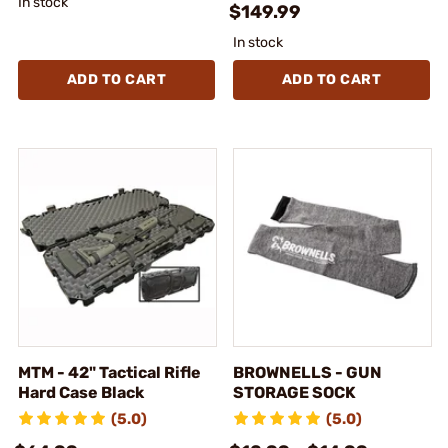
In stock
$149.99
In stock
ADD TO CART
ADD TO CART
MTM - 42" Tactical Rifle
BROWNELLS - GUN
Hard Case Black
STORAGE SOCK
(5.0)
(5.0)