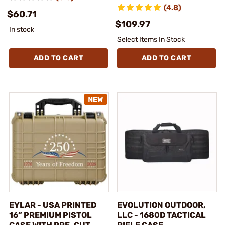
(4.8)
$60.71
$109.97
In stock
Select Items In Stock
ADD TO CART
ADD TO CART
EYLAR - USA PRINTED
EVOLUTION OUTDOOR,
16” PREMIUM PISTOL
LLC - 1680D TACTICAL