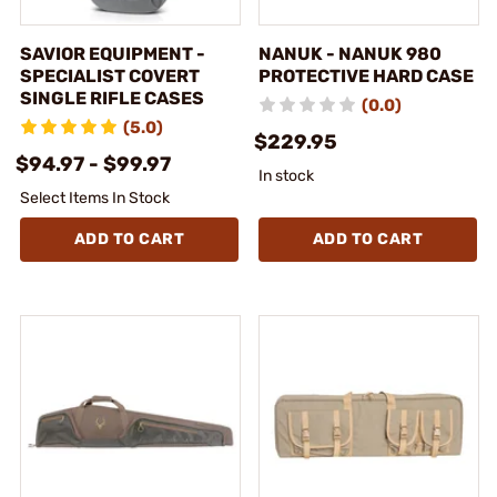
SAVIOR EQUIPMENT -
NANUK - NANUK 980
SPECIALIST COVERT
PROTECTIVE HARD CASE
SINGLE RIFLE CASES
(0.0)
(5.0)
$229.95
$94.97 - $99.97
In stock
Select Items In Stock
ADD TO CART
ADD TO CART