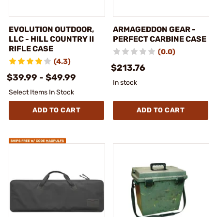
EVOLUTION OUTDOOR,
ARMAGEDDON GEAR -
LLC - HILL COUNTRY II
PERFECT CARBINE CASE
RIFLE CASE
(0.0)
(4.3)
$213.76
$39.99 - $49.99
In stock
Select Items In Stock
ADD TO CART
ADD TO CART