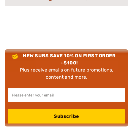
NEW SUBS SAVE 10% ON FIRST ORDER
+$100!
Plus receive emails on future promotions,
content and more.
Subscribe