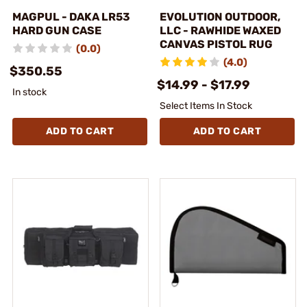
MAGPUL - DAKA LR53
EVOLUTION OUTDOOR,
HARD GUN CASE
LLC - RAWHIDE WAXED
CANVAS PISTOL RUG
(0.0)
(4.0)
$350.55
$14.99 - $17.99
In stock
Select Items In Stock
ADD TO CART
ADD TO CART