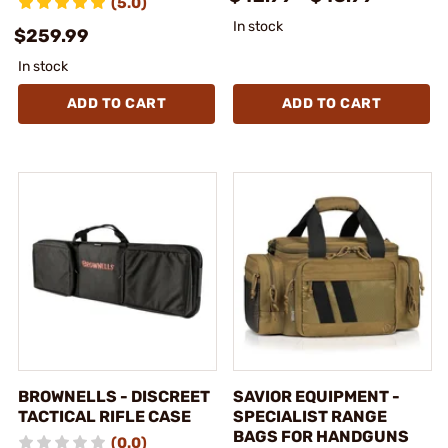
(5.0)
In stock
$259.99
In stock
ADD TO CART
ADD TO CART
BROWNELLS - DISCREET
SAVIOR EQUIPMENT -
TACTICAL RIFLE CASE
SPECIALIST RANGE
BAGS FOR HANDGUNS
(0.0)