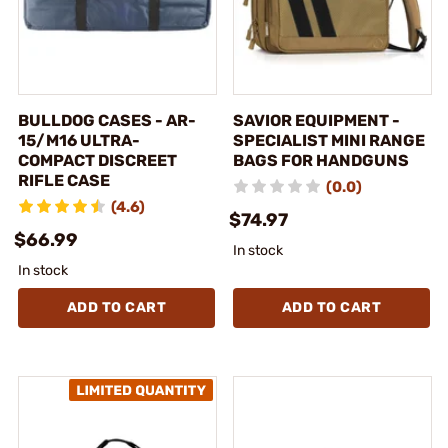
BULLDOG CASES - AR-
SAVIOR EQUIPMENT -
15/M16 ULTRA-
SPECIALIST MINI RANGE
COMPACT DISCREET
BAGS FOR HANDGUNS
RIFLE CASE
(0.0)
(4.6)
$74.97
$66.99
In stock
In stock
ADD TO CART
ADD TO CART