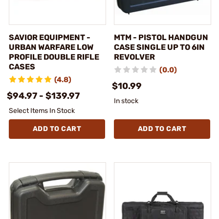
SAVIOR EQUIPMENT -
MTM - PISTOL HANDGUN
URBAN WARFARE LOW
CASE SINGLE UP TO 6IN
PROFILE DOUBLE RIFLE
REVOLVER
CASES
(0.0)
(4.8)
$10.99
$94.97 - $139.97
In stock
Select Items In Stock
ADD TO CART
ADD TO CART