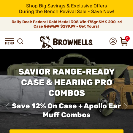
Shop Big Savings & Exclusive Offers
During the Bench Revival Sale - Save Now!
Daily Deal: Federal Gold Medal 308 Win 175gr SMK 200-rd
Case
$381.99
$299.99 - Get Yours!
0
SAVIOR RANGE-READY
CASE & HEARING PRO
COMBOS
Save 12% On Case + Apollo Ear
Muff Combos