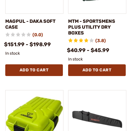
MAGPUL - DAKA SOFT
MTM - SPORTSMENS
CASE
PLUS UTILITY DRY
BOXES
(0.0)
(3.8)
$151.99 - $198.99
$40.99 - $45.99
In stock
In stock
ADD TO CART
ADD TO CART