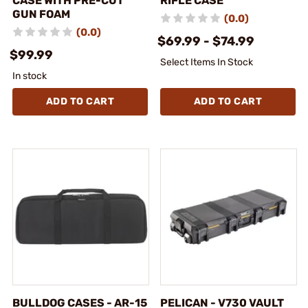
CASE WITH PRE-CUT
RIFLE CASE
GUN FOAM
(0.0)
(0.0)
$69.99 - $74.99
$99.99
Select Items In Stock
In stock
ADD TO CART
ADD TO CART
BULLDOG CASES - AR-15
PELICAN - V730 VAULT