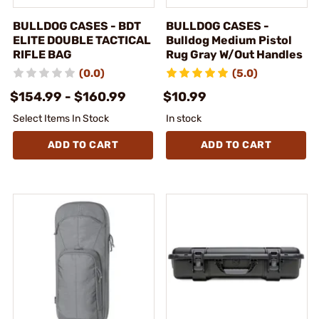
BULLDOG CASES - BDT
BULLDOG CASES -
ELITE DOUBLE TACTICAL
Bulldog Medium Pistol
RIFLE BAG
Rug Gray W/Out Handles
(0.0)
(5.0)
$154.99 - $160.99
$10.99
Select Items In Stock
In stock
ADD TO CART
ADD TO CART