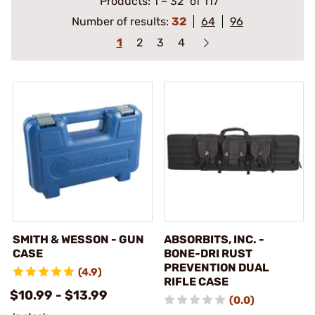
Products:
1
–
32
of 117
Number of results:
32
64
96
1
2
3
4
SMITH & WESSON - GUN
ABSORBITS, INC. -
CASE
BONE-DRI RUST
PREVENTION DUAL
(4.9)
RIFLE CASE
$10.99 - $13.99
(0.0)