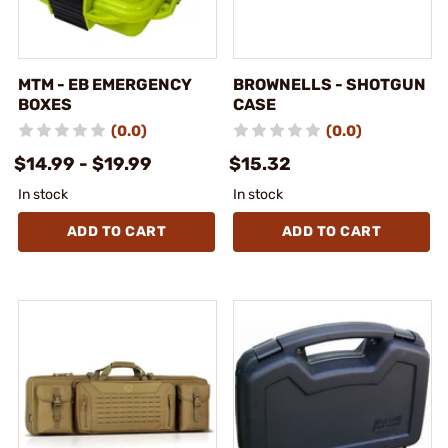
MTM - EB EMERGENCY
BROWNELLS - SHOTGUN
BOXES
CASE
(0.0)
(0.0)
$14.99 - $19.99
$15.32
In stock
In stock
ADD TO CART
ADD TO CART