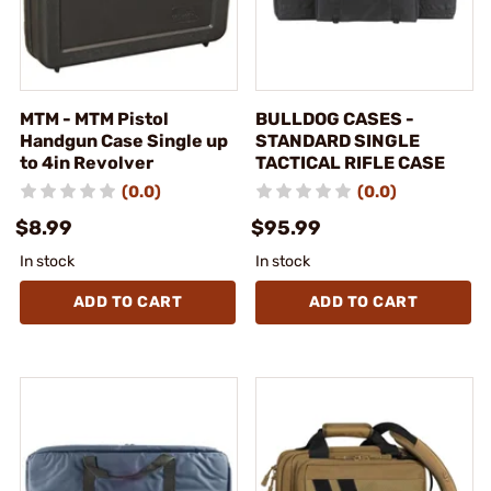
MTM - MTM Pistol
BULLDOG CASES -
Handgun Case Single up
STANDARD SINGLE
to 4in Revolver
TACTICAL RIFLE CASE
(0.0)
(0.0)
$8.99
$95.99
In stock
In stock
ADD TO CART
ADD TO CART