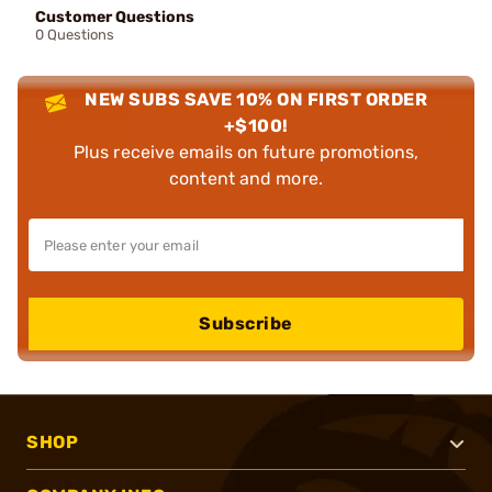
Customer Questions
0 Questions
NEW SUBS SAVE 10% ON FIRST ORDER
+$100!
Plus receive emails on future promotions,
content and more.
Subscribe
SHOP