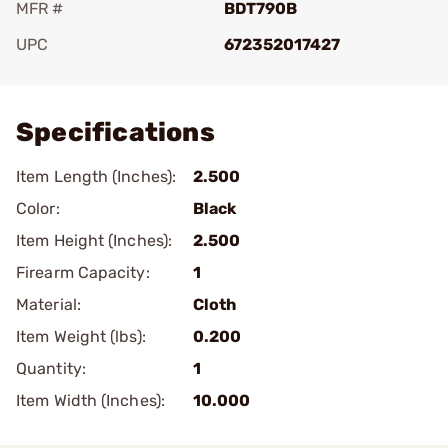
MFR #
BDT790B
UPC
672352017427
Add To Favorite
Specifications
Item Length (Inches):
2.500
Color:
Black
Item Height (Inches):
2.500
Firearm Capacity:
1
Material:
Cloth
Item Weight (lbs):
0.200
Quantity:
1
Item Width (Inches):
10.000