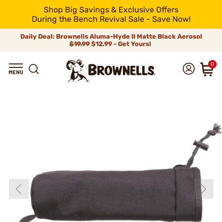
Shop Big Savings & Exclusive Offers
During the Bench Revival Sale - Save Now!
Daily Deal: Brownells Aluma-Hyde II Matte Black Aerosol
$19.99
$12.99 - Get Yours!
0