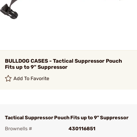
BULLDOG CASES - Tactical Suppressor Pouch
Fits up to 9" Suppressor
Add To Favorite
Tactical Suppressor Pouch Fits up to 9" Suppressor
Brownells #
430116851