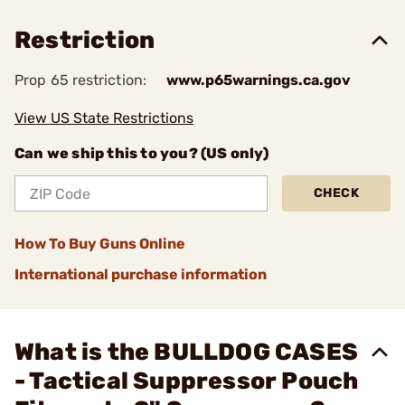
Restriction
Prop 65 restriction:
www.p65warnings.ca.gov
View US State Restrictions
Can we ship this to you? (US only)
CHECK
How To Buy Guns Online
International purchase information
What is the BULLDOG CASES
- Tactical Suppressor Pouch