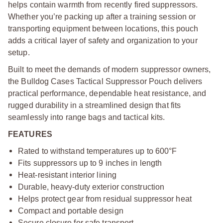
helps contain warmth from recently fired suppressors.
Whether you’re packing up after a training session or
transporting equipment between locations, this pouch
adds a critical layer of safety and organization to your
setup.
Built to meet the demands of modern suppressor owners,
the Bulldog Cases Tactical Suppressor Pouch delivers
practical performance, dependable heat resistance, and
rugged durability in a streamlined design that fits
seamlessly into range bags and tactical kits.
FEATURES
Rated to withstand temperatures up to 600°F
Fits suppressors up to 9 inches in length
Heat-resistant interior lining
Durable, heavy-duty exterior construction
Helps protect gear from residual suppressor heat
Compact and portable design
Secure closure for safe transport