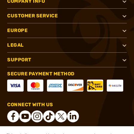
COMPANY INFO
CUSTOMER SERVICE
EUROPE
LEGAL
SUPPORT
SECURE PAYMENT METHOD
CONNECT WITH US