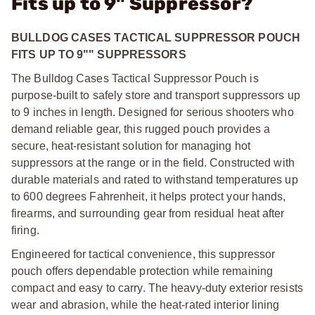
Fits up to 9" Suppressor?
BULLDOG CASES TACTICAL SUPPRESSOR POUCH
FITS UP TO 9"" SUPPRESSORS
The Bulldog Cases Tactical Suppressor Pouch is
purpose-built to safely store and transport suppressors up
to 9 inches in length. Designed for serious shooters who
demand reliable gear, this rugged pouch provides a
secure, heat-resistant solution for managing hot
suppressors at the range or in the field. Constructed with
durable materials and rated to withstand temperatures up
to 600 degrees Fahrenheit, it helps protect your hands,
firearms, and surrounding gear from residual heat after
firing.
Engineered for tactical convenience, this suppressor
pouch offers dependable protection while remaining
compact and easy to carry. The heavy-duty exterior resists
wear and abrasion, while the heat-rated interior lining