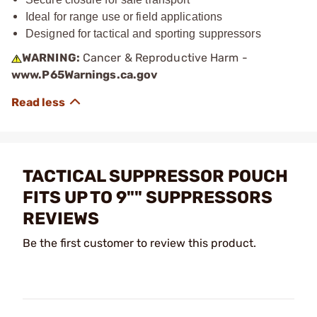
Ideal for range use or field applications
Designed for tactical and sporting suppressors
WARNING:
Cancer & Reproductive Harm -
www.P65Warnings.ca.gov
TACTICAL SUPPRESSOR POUCH
FITS UP TO 9"" SUPPRESSORS
REVIEWS
Be the first customer to review this product.