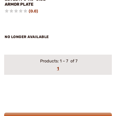
ARMOR PLATE
(0.0)
NO LONGER AVAILABLE
Products:
1
–
7
of 7
1