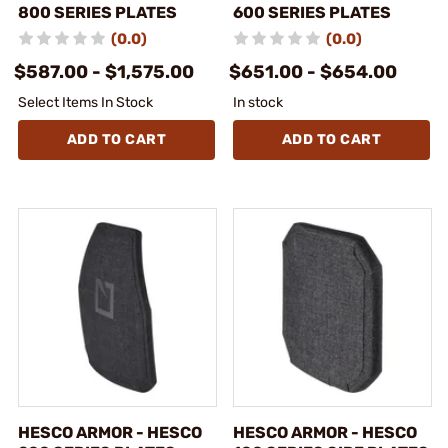
800 SERIES PLATES
600 SERIES PLATES
(0.0)
(0.0)
$587.00 - $1,575.00
$651.00 - $654.00
Select Items In Stock
In stock
ADD TO CART
ADD TO CART
HESCO ARMOR - HESCO
HESCO ARMOR - HESCO