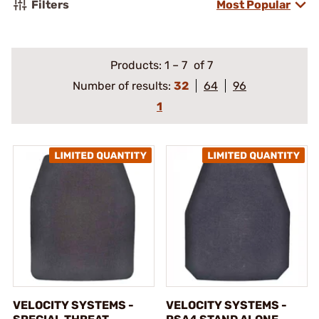
Filters
Most Popular
Products:
1
–
7
of 7
Number of results:
32
64
96
1
VELOCITY SYSTEMS -
VELOCITY SYSTEMS -