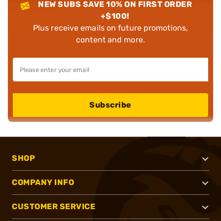
NEW SUBS SAVE 10% ON FIRST ORDER
+$100!
Plus receive emails on future promotions,
content and more.
Subscribe
SHOP
COMPANY INFO
CUSTOMER SERVICE