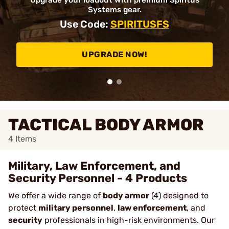
Upgrade your loadout with premium Spiritus
Systems gear.
Use Code:
SPIRITUSFS
UPGRADE NOW!
TACTICAL BODY ARMOR
4
Items
Military, Law Enforcement, and
Security Personnel - 4 Products
We offer a wide range of
body armor
(4) designed to
protect
military personnel
,
law enforcement
, and
security
professionals in high-risk environments. Our