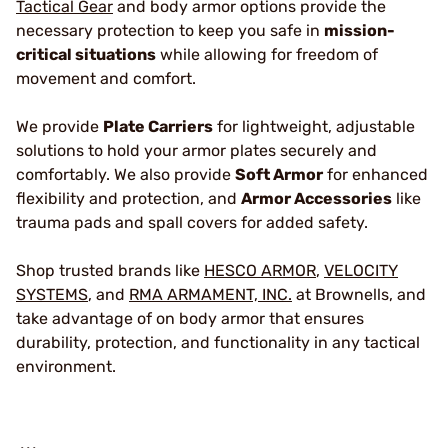
Tactical Gear
and body armor options provide the
necessary protection to keep you safe in
mission-
critical situations
while allowing for freedom of
movement and comfort.
We provide
Plate Carriers
for lightweight, adjustable
solutions to hold your armor plates securely and
comfortably. We also provide
Soft Armor
for enhanced
flexibility and protection, and
Armor Accessories
like
trauma pads and spall covers for added safety.
Shop trusted brands like
HESCO ARMOR
,
VELOCITY
SYSTEMS
, and
RMA ARMAMENT, INC.
at Brownells, and
take advantage of on body armor that ensures
durability, protection, and functionality in any tactical
environment.