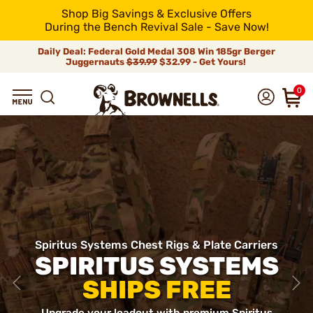
Shop Big Savings & Exclusive Offers
During the Bench Revival Sale - Save Now!
Daily Deal: Federal Gold Medal 308 Win 185gr Berger
Juggernauts
$39.99
$32.99 - Get Yours!
0
Spiritus Systems Chest Rigs & Plate Carriers
SPIRITUS SYSTEMS
SHIPS FREE