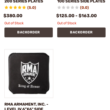
200 SERIES PLATES
100 SERIES SIDE PLATES
(5.0)
(0.0)
$380.00
$125.00 - $163.00
Out of Stock
Out of Stock
BACKORDER
BACKORDER
RMA ARMAMENT, INC. -
LEVEL IV 6"X6" SIDE