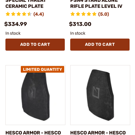
SPECIAL THREAT
PSA4 STAND ALONE
CERAMIC PLATE
RIFLE PLATE LEVEL IV
(4.4)
(5.0)
$334.99
$313.00
In stock
In stock
ADD TO CART
ADD TO CART
HESCO ARMOR - HESCO
HESCO ARMOR - HESCO