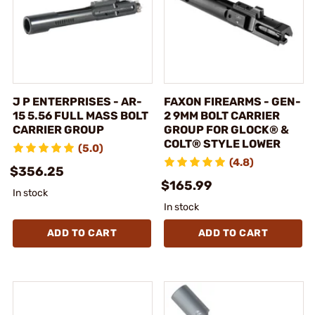
J P ENTERPRISES - AR-
FAXON FIREARMS - GEN-
15 5.56 FULL MASS BOLT
2 9MM BOLT CARRIER
CARRIER GROUP
GROUP FOR GLOCK® &
COLT® STYLE LOWER
(5.0)
(4.8)
$356.25
$165.99
In stock
In stock
ADD TO CART
ADD TO CART