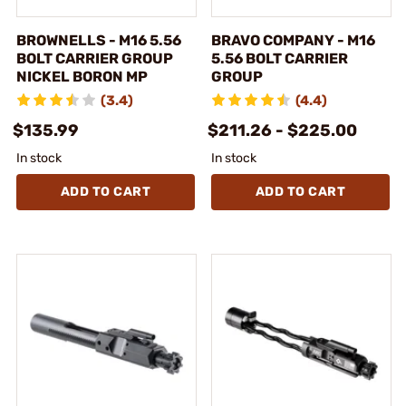
BROWNELLS - M16 5.56
BRAVO COMPANY - M16
BOLT CARRIER GROUP
5.56 BOLT CARRIER
NICKEL BORON MP
GROUP
(3.4)
(4.4)
$135.99
$211.26 - $225.00
In stock
In stock
ADD TO CART
ADD TO CART