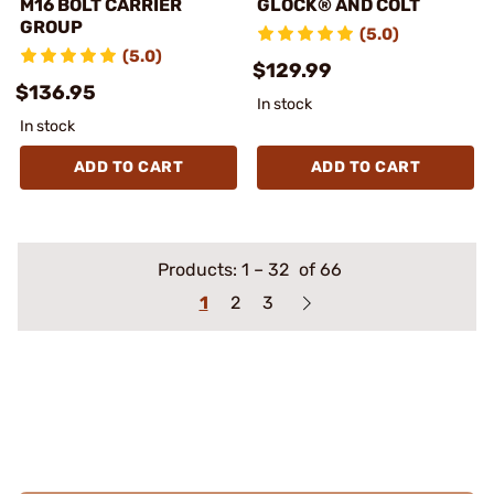
M16 BOLT CARRIER
GLOCK® AND COLT
GROUP
(5.0)
(5.0)
$129.99
$136.95
In stock
In stock
ADD TO CART
ADD TO CART
Products:
1
–
32
of 66
1
2
3