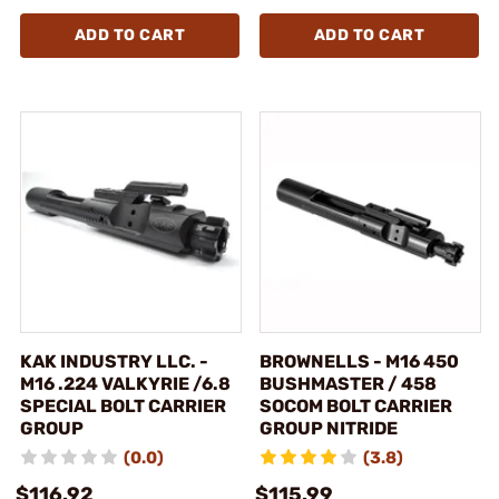
ADD TO CART
ADD TO CART
KAK INDUSTRY LLC. -
BROWNELLS - M16 450
M16 .224 VALKYRIE /6.8
BUSHMASTER / 458
SPECIAL BOLT CARRIER
SOCOM BOLT CARRIER
GROUP
GROUP NITRIDE
(0.0)
(3.8)
$116.92
$115.99