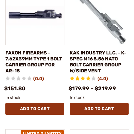
FAXON FIREARMS -
KAK INDUSTRY LLC. - K-
7.62X39MM TYPE 1 BOLT
SPEC M16 5.56 NATO
CARRIER GROUP FOR
BOLT CARRIER GROUP
AR-15
W/SIDE VENT
(0.0)
(4.0)
$151.80
$179.99 - $219.99
In stock
In stock
ADD TO CART
ADD TO CART