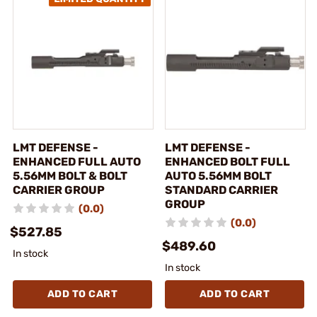
LMT DEFENSE -
LMT DEFENSE -
ENHANCED FULL AUTO
ENHANCED BOLT FULL
5.56MM BOLT & BOLT
AUTO 5.56MM BOLT
CARRIER GROUP
STANDARD CARRIER
GROUP
(0.0)
(0.0)
$527.85
$489.60
In stock
In stock
ADD TO CART
ADD TO CART