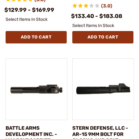
(3.0)
$129.99 - $169.99
$133.40 - $183.08
Select Items In Stock
Select Items In Stock
ADD TO CART
ADD TO CART
BATTLE ARMS
STERN DEFENSE, LLC -
DEVELOPMENT INC. -
AR-15 9MM BOLT FOR