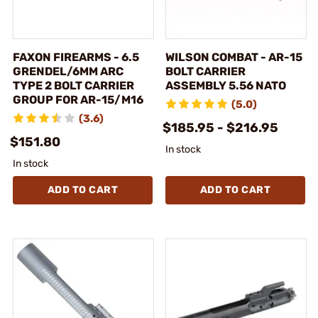
FAXON FIREARMS - 6.5
WILSON COMBAT - AR-15
GRENDEL/6MM ARC
BOLT CARRIER
TYPE 2 BOLT CARRIER
ASSEMBLY 5.56 NATO
GROUP FOR AR-15/M16
(5.0)
(3.6)
$185.95 - $216.95
$151.80
In stock
In stock
ADD TO CART
ADD TO CART