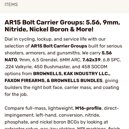
ITEMS
AR15 Bolt Carrier Groups: 5.56, 9mm,
Nitride, Nickel Boron & More!
Dial in cycling, lockup, and service life with our
selection of
AR15 Bolt Carrier Groups
built for serious
shooters, armorers, and gunsmiths. We carry
5.56
NATO
, 9mm, 6.5 Grendel, 6MM ARC,
7.62x39
, 6.8 SPC,
.224 Valkyrie, 450 Bushmaster, and 458 SOCOM
options from
BROWNELLS, KAK INDUSTRY LLC.,
FAXON FIREARMS, & BROWNELLS BUNDLES
, giving
builders the right bolt face, carrier mass, and coating
for the job.
Compare full-mass, lightweight,
M16-profile
, direct-
impingement, left-hand, conversion, nitride,
phosphate, and nickel boron BCGs by looking at
extractor setup, gas-key staking, MPI markings, finish