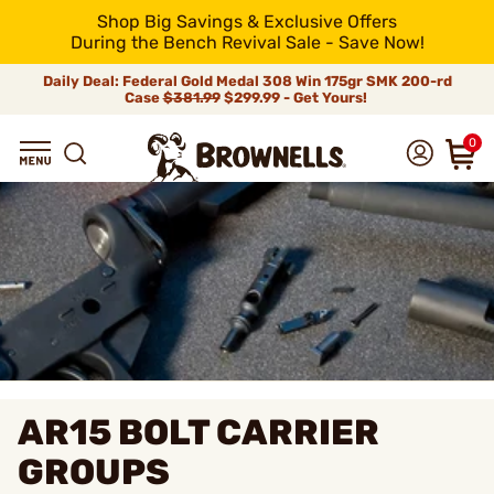
Shop Big Savings & Exclusive Offers
During the Bench Revival Sale - Save Now!
Daily Deal: Federal Gold Medal 308 Win 175gr SMK 200-rd
Case
$381.99
$299.99 - Get Yours!
0
AR15 BOLT CARRIER
GROUPS