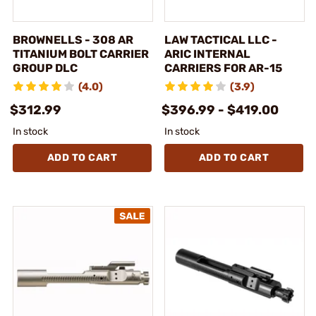
BROWNELLS - 308 AR
LAW TACTICAL LLC -
TITANIUM BOLT CARRIER
ARIC INTERNAL
GROUP DLC
CARRIERS FOR AR-15
(4.0)
(3.9)
$312.99
$396.99 - $419.00
In stock
In stock
ADD TO CART
ADD TO CART