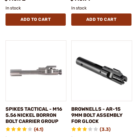
In stock
In stock
ADD TO CART
ADD TO CART
SPIKES TACTICAL - M16
BROWNELLS - AR-15
5.56 NICKEL BORRON
9MM BOLT ASSEMBLY
BOLT CARRIER GROUP
FOR GLOCK
(4.1)
(3.3)