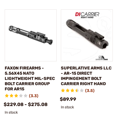
FAXON FIREARMS -
SUPERLATIVE ARMS LLC
5.56X45 NATO
- AR-15 DIRECT
LIGHTWEIGHT MIL-SPEC
IMPINGEMENT BOLT
BOLT CARRIER GROUP
CARRIER RIGHT HAND
FOR AR15
(3.5)
(3.3)
$89.99
$229.08 - $275.08
In stock
In stock