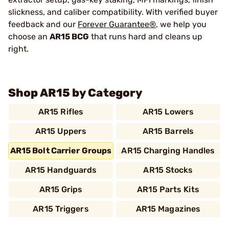
slickness, and caliber compatibility. With verified buyer
feedback and our
Forever Guarantee®
, we help you
choose an
AR15 BCG
that runs hard and cleans up
right.
Shop AR15 by Category
AR15 Rifles
AR15 Lowers
AR15 Uppers
AR15 Barrels
AR15 Bolt Carrier Groups
AR15 Charging Handles
AR15 Handguards
AR15 Stocks
AR15 Grips
AR15 Parts Kits
AR15 Triggers
AR15 Magazines