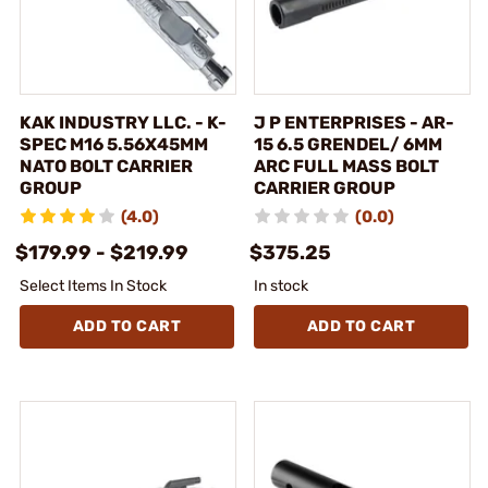
KAK INDUSTRY LLC. - K-
J P ENTERPRISES - AR-
SPEC M16 5.56X45MM
15 6.5 GRENDEL/ 6MM
NATO BOLT CARRIER
ARC FULL MASS BOLT
GROUP
CARRIER GROUP
(4.0)
(0.0)
$179.99 - $219.99
$375.25
Select Items In Stock
In stock
ADD TO CART
ADD TO CART