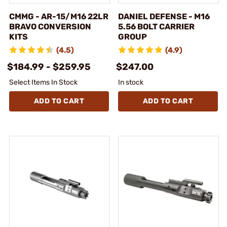
CMMG - AR-15/M16 22LR
DANIEL DEFENSE - M16
BRAVO CONVERSION
5.56 BOLT CARRIER
KITS
GROUP
(4.5)
(4.9)
$184.99 - $259.95
$247.00
Select Items In Stock
In stock
ADD TO CART
ADD TO CART