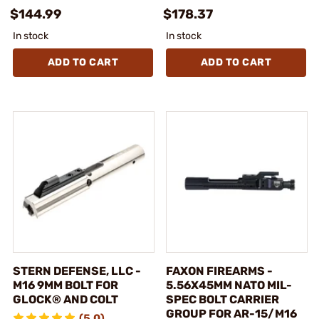
$144.99
$178.37
In stock
In stock
ADD TO CART
ADD TO CART
STERN DEFENSE, LLC -
FAXON FIREARMS -
M16 9MM BOLT FOR
5.56X45MM NATO MIL-
GLOCK® AND COLT
SPEC BOLT CARRIER
GROUP FOR AR-15/M16
(5.0)