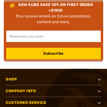
NEW SUBS SAVE 10% ON FIRST ORDER
+$100!
Plus receive emails on future promotions,
content and more.
Subscribe
SHOP
COMPANY INFO
CUSTOMER SERVICE