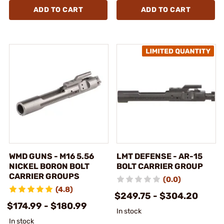
ADD TO CART
ADD TO CART
WMD GUNS - M16 5.56
LMT DEFENSE - AR-15
NICKEL BORON BOLT
BOLT CARRIER GROUP
CARRIER GROUPS
(0.0)
(4.8)
$249.75 - $304.20
$174.99 - $180.99
In stock
In stock