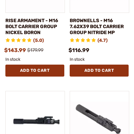
RISE ARMAMENT - M16
BROWNELLS - M16
BOLT CARRIER GROUP
7.62X39 BOLT CARRIER
NICKEL BORON
GROUP NITRIDE MP
(5.0)
(4.7)
$143.99
$116.99
$179.99
In stock
In stock
ADD TO CART
ADD TO CART