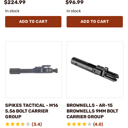
$224.99
$96.99
In stock
In stock
ADD TO CART
ADD TO CART
SPIKES TACTICAL - M16
BROWNELLS - AR-15
5.56 BOLT CARRIER
BROWNELLS 9MM BOLT
GROUP
CARRIER GROUP
(3.4)
(4.0)