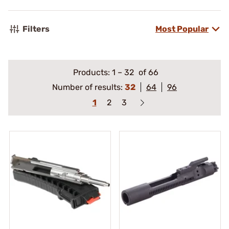
Filters
Most Popular
Products:
1
–
32
of 66
Number of results:
32
64
96
1
2
3