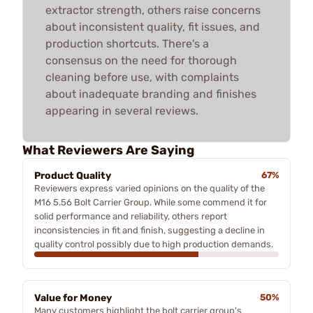
extractor strength, others raise concerns
about inconsistent quality, fit issues, and
production shortcuts. There's a
consensus on the need for thorough
cleaning before use, with complaints
about inadequate branding and finishes
appearing in several reviews.
What Reviewers Are Saying
Product Quality
67%
Reviewers express varied opinions on the quality of the
M16 5.56 Bolt Carrier Group. While some commend it for
solid performance and reliability, others report
inconsistencies in fit and finish, suggesting a decline in
quality control possibly due to high production demands.
Value for Money
50%
Many customers highlight the bolt carrier group's