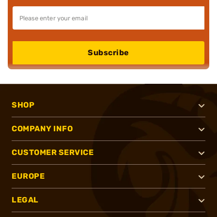
Subscribe
SHOP
COMPANY INFO
CUSTOMER SERVICE
EUROPE
LEGAL