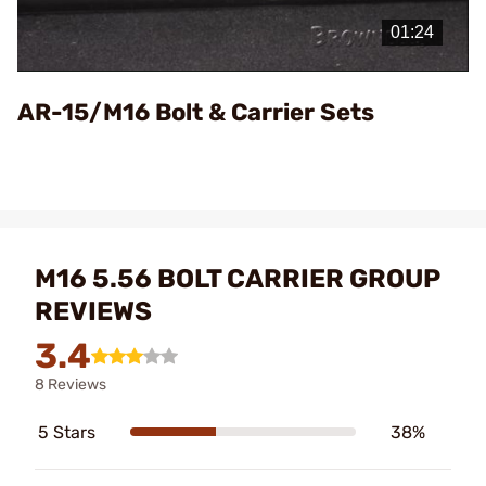
Video
AR-15/M16 Bolt & Carrier Sets
M16 5.56 BOLT CARRIER GROUP
REVIEWS
3.4
8 Reviews
5 Stars
38%