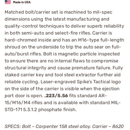
Matched bolt/carrier set is machined to mil-spec
dimensions using the latest manufacturing and
quality-control techniques to deliver superb reliability
in both semi-auto and select-fire rifles. Carrier is
hard-chromed inside and has an M16-type full-length
shroud on the underside to trip the auto sear on full-
auto/burst rifles. Bolt is magnetic particle inspected
to ensure there are no internal flaws to compromise
structural integrity and cause premature failure. Fully
staked carrier key and tool steel extractor further aid
reliable cycling. Laser-engraved Spike’s Tactical logo
on the side of the carrier is visible when the ejection
port door is open.
.223/5.56
fits standard AR-
15/M16/M4 rifles and is available with standard MIL-
STD-171 5.3.1.2 phosphate finish.
SPECS: Bolt – Carpenter 158 steel alloy. Carrier – 8620