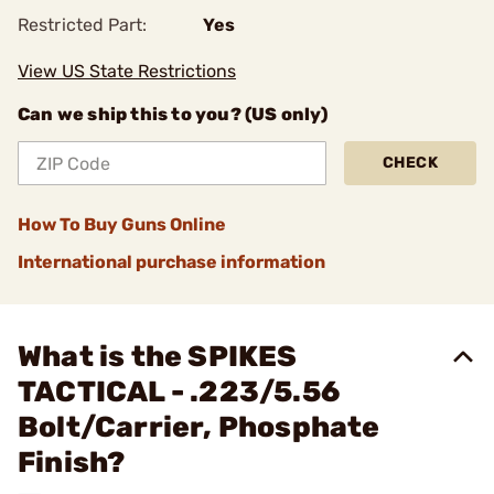
Restricted Part:
Yes
View US State Restrictions
Can we ship this to you? (US only)
CHECK
How To Buy Guns Online
International purchase information
What is the SPIKES
TACTICAL - .223/5.56
Bolt/Carrier, Phosphate
Finish?