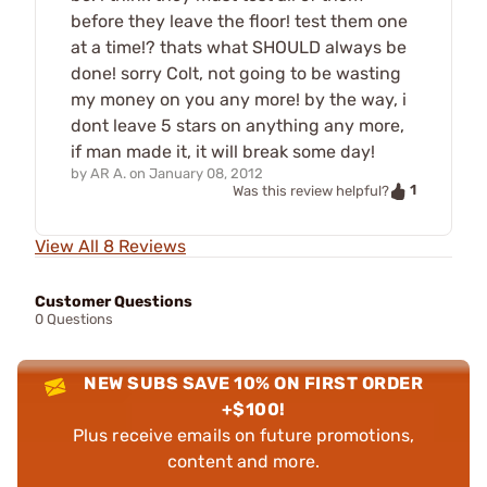
before they leave the floor! test them one
at a time!? thats what SHOULD always be
done! sorry Colt, not going to be wasting
my money on you any more! by the way, i
dont leave 5 stars on anything any more,
if man made it, it will break some day!
by
AR A.
on
January 08, 2012
1
Was this review helpful?
View All 8 Reviews
Customer Questions
0 Questions
NEW SUBS SAVE 10% ON FIRST ORDER
+$100!
Plus receive emails on future promotions,
content and more.