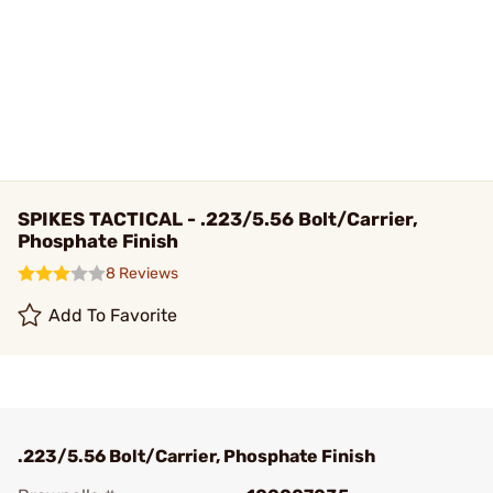
SPIKES TACTICAL - .223/5.56 Bolt/Carrier,
Phosphate Finish
8 Reviews
Add To Favorite
.223/5.56 Bolt/Carrier, Phosphate Finish