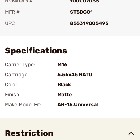
Brownells #
100007035
MFR #
ST5BG01
UPC
855319005495
Add To Favorite
Specifications
Carrier Type:
M16
Cartridge:
5.56x45 NATO
Color:
Black
Finish:
Matte
Make Model Fit:
AR-15.Universal
Restriction