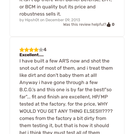
or BCM in quality but its price and
robustness sells it.
by
Hipsh0t
on
December 09, 2013
0
Was this review helpful?
4
Excellent....
I have built a few AR'S now and shot the
snot out of most of them, and i treat them
like dirt and don't baby them at all!
Anyway i have gone through a few
B.C.G.'s and this one is by far the best!"so
far"... fit and finish are excellent, HP/MP
tested at the factory. for the price, WHY
WOULD YOU GET ANY THING ELSES!!!????
comes from the factory a bit dirty from
them testing it, but that is how it should
be! i think they must test all of them