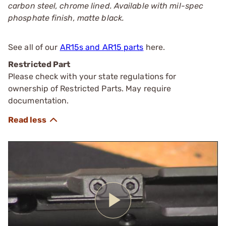
carbon steel, chrome lined. Available with mil-spec
phosphate finish, matte black.
See all of our
AR15s and AR15 parts
here.
Restricted Part
Please check with your state regulations for
ownership of Restricted Parts. May require
documentation.
Play