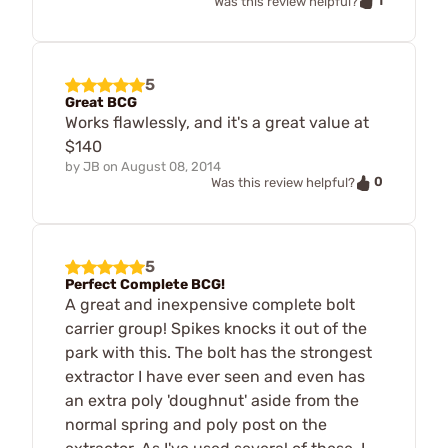
1
Was this review helpful?
5
Great BCG
Works flawlessly, and it's a great value at
$140
by
JB
on
August 08, 2014
0
Was this review helpful?
5
Perfect Complete BCG!
A great and inexpensive complete bolt
carrier group! Spikes knocks it out of the
park with this. The bolt has the strongest
extractor I have ever seen and even has
an extra poly 'doughnut' aside from the
normal spring and poly post on the