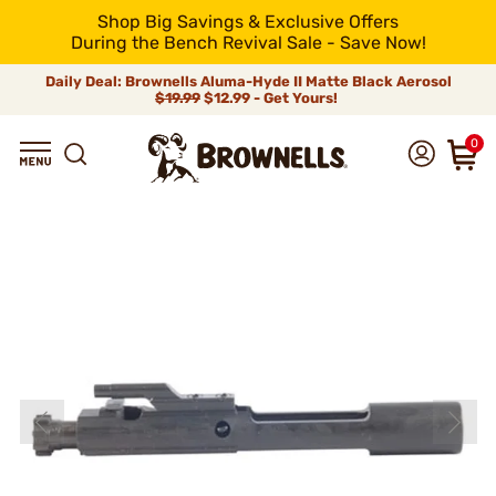
Shop Big Savings & Exclusive Offers
During the Bench Revival Sale - Save Now!
Daily Deal: Brownells Aluma-Hyde II Matte Black Aerosol
$19.99
$12.99 - Get Yours!
0