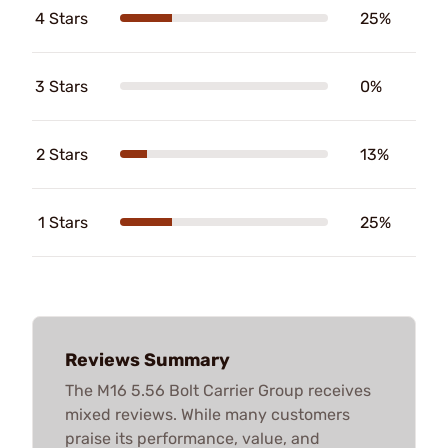
4 Stars
25%
3 Stars
0%
2 Stars
13%
1 Stars
25%
Reviews Summary
The M16 5.56 Bolt Carrier Group receives
mixed reviews. While many customers
praise its performance, value, and