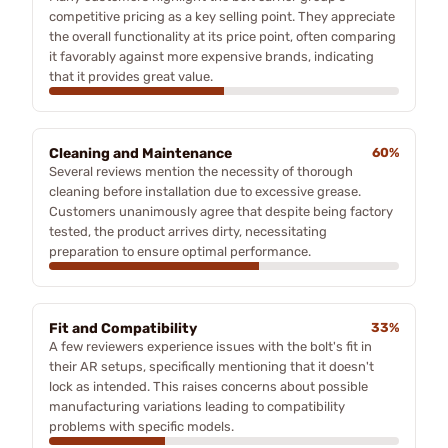
competitive pricing as a key selling point. They appreciate
the overall functionality at its price point, often comparing
it favorably against more expensive brands, indicating
that it provides great value.
Cleaning and Maintenance
60%
Several reviews mention the necessity of thorough
cleaning before installation due to excessive grease.
Customers unanimously agree that despite being factory
tested, the product arrives dirty, necessitating
preparation to ensure optimal performance.
Fit and Compatibility
33%
A few reviewers experience issues with the bolt's fit in
their AR setups, specifically mentioning that it doesn't
lock as intended. This raises concerns about possible
manufacturing variations leading to compatibility
problems with specific models.