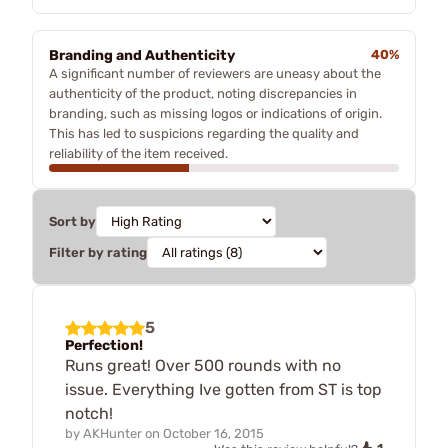
Branding and Authenticity
40%
A significant number of reviewers are uneasy about the
authenticity of the product, noting discrepancies in
branding, such as missing logos or indications of origin.
This has led to suspicions regarding the quality and
reliability of the item received.
Sort by
Filter by rating
5
Perfection!
Runs great! Over 500 rounds with no
issue. Everything Ive gotten from ST is top
notch!
by
AKHunter
on
October 16, 2015