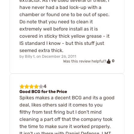
extractor. As I've used several of these, I
have never had a bad lock-up with a
chamber or found one to be out of spec.
Do note that you need to clean it
extremely well before install as it is
covered in sticky thick yellow grease - it
IS standard I know - but this stuff just
seemed extra thick.
by
Billy t.
on
December 26, 2011
0
Was this review helpful?
4
Good BCG for the Price
Spikes makes a decent BCG and its a good
deal, likes others said it comes to you
filthy from test firing but I don't mind
cleaning a part off that the company took
the time to make sure it worked properly.
It isn't up there with Daniel Defense, LMT,