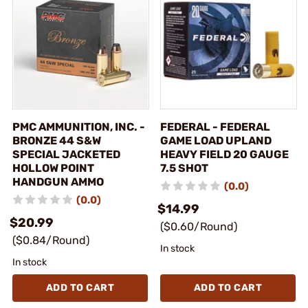
PMC AMMUNITION, INC. -
FEDERAL - FEDERAL
BRONZE 44 S&W
GAME LOAD UPLAND
SPECIAL JACKETED
HEAVY FIELD 20 GAUGE
HOLLOW POINT
7.5 SHOT
HANDGUN AMMO
(0.0)
(0.0)
$14.99
$20.99
($0.60/Round)
($0.84/Round)
In stock
In stock
ADD TO CART
ADD TO CART