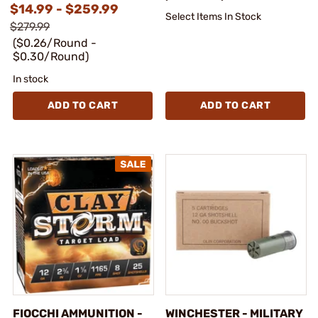
$14.99 - $259.99
Select Items In Stock
$279.99
($0.26/Round -
$0.30/Round)
In stock
ADD TO CART
ADD TO CART
FIOCCHI AMMUNITION -
WINCHESTER - MILITARY