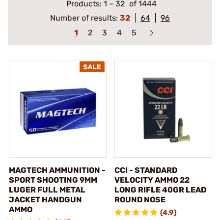
Products:
1
–
32
of 1444
Number of results:
32
64
96
1
2
3
4
5
MAGTECH AMMUNITION -
CCI - STANDARD
SPORT SHOOTING 9MM
VELOCITY AMMO 22
LUGER FULL METAL
LONG RIFLE 40GR LEAD
JACKET HANDGUN
ROUND NOSE
AMMO
(4.9)