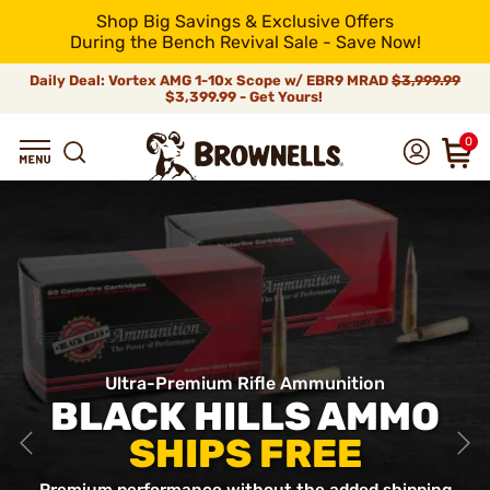
Shop Big Savings & Exclusive Offers
During the Bench Revival Sale - Save Now!
Daily Deal: Vortex AMG 1-10x Scope w/ EBR9 MRAD
$3,999.99
$3,399.99 - Get Yours!
0
Ultra-Premium Rifle Ammunition
BLACK HILLS AMMO
SHIPS FREE