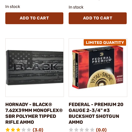
In stock
In stock
ADD TO CART
ADD TO CART
HORNADY - BLACK®
FEDERAL - PREMIUM 20
7.62X39MM MONOFLEX®
GAUGE 2-3/4" #3
SBR POLYMER TIPPED
BUCKSHOT SHOTGUN
RIFLE AMMO
AMMO
(3.0)
(0.0)