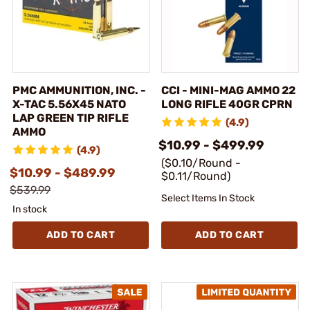
PMC AMMUNITION, INC. -
CCI - MINI-MAG AMMO 22
X-TAC 5.56X45 NATO
LONG RIFLE 40GR CPRN
LAP GREEN TIP RIFLE
(4.9)
AMMO
$10.99 - $499.99
(4.9)
($0.10/Round -
$10.99 - $489.99
$0.11/Round)
$539.99
Select Items In Stock
In stock
ADD TO CART
ADD TO CART