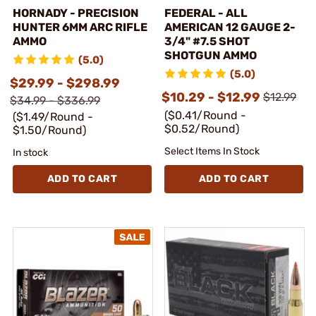
HORNADY - PRECISION
FEDERAL - ALL
HUNTER 6MM ARC RIFLE
AMERICAN 12 GAUGE 2-
AMMO
3/4" #7.5 SHOT
SHOTGUN AMMO
(5.0)
(5.0)
$29.99 - $298.99
$10.29 - $12.99
$12.99
$34.99 - $336.99
($0.41/Round -
($1.49/Round -
$0.52/Round)
$1.50/Round)
Select Items In Stock
In stock
ADD TO CART
ADD TO CART