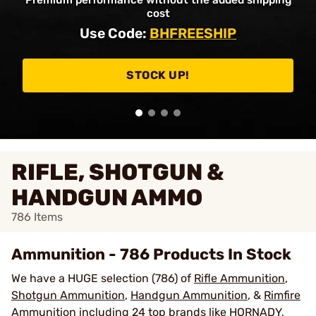
Premium performance without the added shipping
cost
Use Code:
BHFREESHIP
STOCK UP!
RIFLE, SHOTGUN &
HANDGUN AMMO
786
Items
Ammunition - 786 Products In Stock
We have a HUGE selection (786) of
Rifle Ammunition
,
Shotgun Ammunition
,
Handgun Ammunition
, &
Rimfire
Ammunition
including 24 top brands like
HORNADY
,