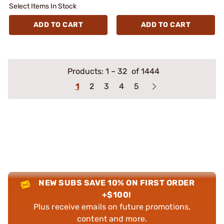
Select Items In Stock
ADD TO CART
ADD TO CART
Products:
1
–
32
of 1444
1
2
3
4
5
NEW SUBS SAVE 10% ON FIRST ORDER
+$100!
Plus receive emails on future promotions,
content and more.