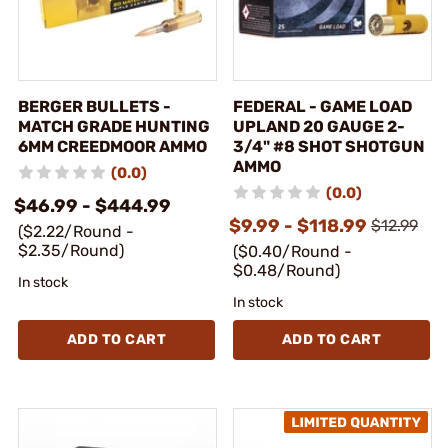
BERGER BULLETS -
FEDERAL - GAME LOAD
MATCH GRADE HUNTING
UPLAND 20 GAUGE 2-
6MM CREEDMOOR AMMO
3/4" #8 SHOT SHOTGUN
AMMO
(0.0)
(0.0)
$46.99 - $444.99
$9.99 - $118.99
$12.99
($2.22/Round -
$2.35/Round)
($0.40/Round -
$0.48/Round)
In stock
In stock
ADD TO CART
ADD TO CART