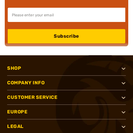
Subscribe
SHOP
COMPANY INFO
CUSTOMER SERVICE
EUROPE
LEGAL