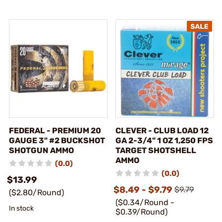
FEDERAL - PREMIUM 20
CLEVER - CLUB LOAD 12
GAUGE 3" #2 BUCKSHOT
GA 2-3/4" 1 OZ 1,250 FPS
SHOTGUN AMMO
TARGET SHOTSHELL
AMMO
(0.0)
(0.0)
$13.99
$8.49 - $9.79
$9.79
($2.80/Round)
($0.34/Round -
In stock
$0.39/Round)