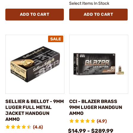
Select Items In Stock
ADD TO CART
ADD TO CART
SELLIER & BELLOT - 9MM
CCI - BLAZER BRASS
LUGER FULL METAL
9MM LUGER HANDGUN
JACKET HANDGUN
AMMO
AMMO
(4.9)
(4.6)
$14.99 - $289.99