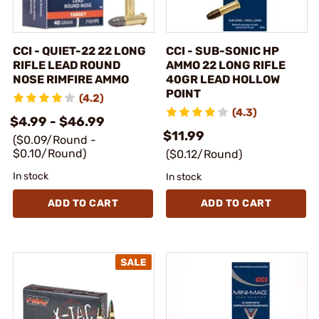
CCI - QUIET-22 22 LONG
CCI - SUB-SONIC HP
RIFLE LEAD ROUND
AMMO 22 LONG RIFLE
NOSE RIMFIRE AMMO
40GR LEAD HOLLOW
POINT
(4.2)
(4.3)
$4.99 - $46.99
$11.99
($0.09/Round -
$0.10/Round)
($0.12/Round)
In stock
In stock
ADD TO CART
ADD TO CART