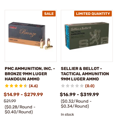
PMC AMMUNITION, INC. -
SELLIER & BELLOT -
BRONZE 9MM LUGER
TACTICAL AMMUNITION
HANDGUN AMMO
9MM LUGER AMMO
(4.6)
(0.0)
$14.99 - $279.99
$16.99 - $319.99
$21.99
($0.32/Round -
$0.34/Round)
($0.28/Round -
$0.40/Round)
In stock