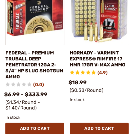
FEDERAL - PREMIUM
HORNADY - VARMINT
TRUBALL DEEP
EXPRESS® RIMFIRE 17
PENETRATOR 12GA 2-
HMR 17GR V-MAX AMMO
3/4" HP SLUG SHOTGUN
(4.9)
AMMO
$18.99
(0.0)
($0.38/Round)
$6.99 - $333.99
In stock
($1.34/Round -
$1.40/Round)
In stock
ADD TO CART
ADD TO CART