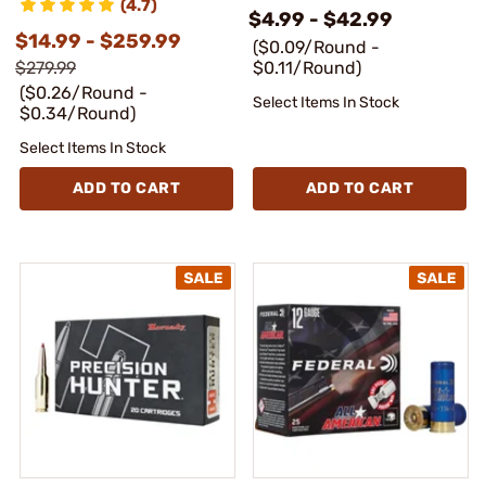
(4.7)
$4.99 - $42.99
$14.99 - $259.99
($0.09/Round -
$279.99
$0.11/Round)
($0.26/Round -
Select Items In Stock
$0.34/Round)
Select Items In Stock
ADD TO CART
ADD TO CART