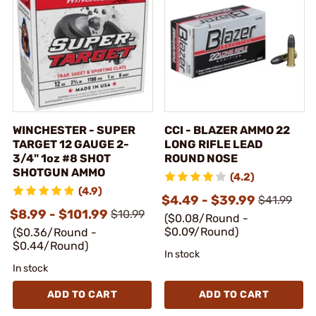
WINCHESTER - SUPER
CCI - BLAZER AMMO 22
TARGET 12 GAUGE 2-
LONG RIFLE LEAD
3/4" 1oz #8 SHOT
ROUND NOSE
SHOTGUN AMMO
(4.2)
(4.9)
$4.49 - $39.99
$41.99
$8.99 - $101.99
$10.99
($0.08/Round -
$0.09/Round)
($0.36/Round -
$0.44/Round)
In stock
In stock
ADD TO CART
ADD TO CART