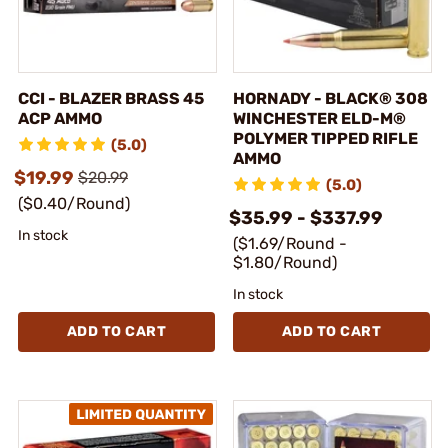
CCI - BLAZER BRASS 45
HORNADY - BLACK® 308
ACP AMMO
WINCHESTER ELD-M®
POLYMER TIPPED RIFLE
(5.0)
AMMO
$19.99
$20.99
(5.0)
($0.40/Round)
$35.99 - $337.99
In stock
($1.69/Round -
$1.80/Round)
In stock
ADD TO CART
ADD TO CART