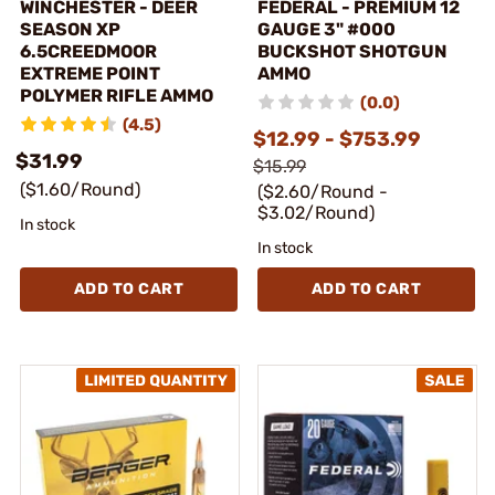
WINCHESTER - DEER
FEDERAL - PREMIUM 12
SEASON XP
GAUGE 3" #000
6.5CREEDMOOR
BUCKSHOT SHOTGUN
EXTREME POINT
AMMO
POLYMER RIFLE AMMO
(0.0)
(4.5)
$12.99 - $753.99
$31.99
$15.99
($1.60/Round)
($2.60/Round -
$3.02/Round)
In stock
In stock
ADD TO CART
ADD TO CART