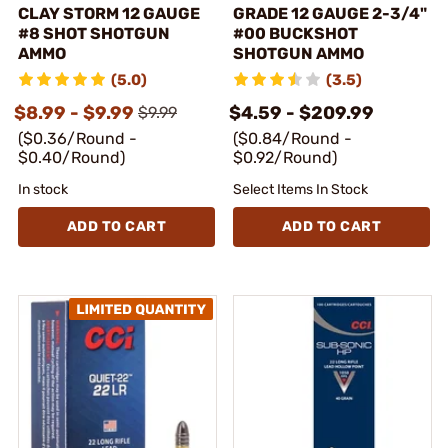
CLAY STORM 12 GAUGE
GRADE 12 GAUGE 2-3/4"
#8 SHOT SHOTGUN
#00 BUCKSHOT
AMMO
SHOTGUN AMMO
(5.0)
(3.5)
$8.99 - $9.99
$4.59 - $209.99
$9.99
($0.36/Round -
($0.84/Round -
$0.40/Round)
$0.92/Round)
In stock
Select Items In Stock
ADD TO CART
ADD TO CART