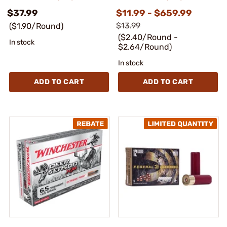
$37.99
$11.99 - $659.99
$13.99
($1.90/Round)
($2.40/Round -
In stock
$2.64/Round)
In stock
ADD TO CART
ADD TO CART