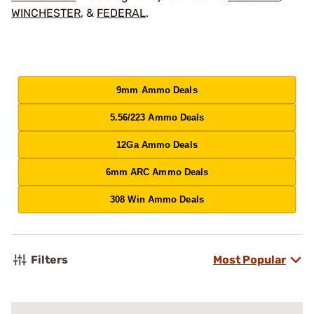
WINCHESTER
, &
FEDERAL
.
9mm Ammo Deals
5.56/223 Ammo Deals
12Ga Ammo Deals
6mm ARC Ammo Deals
308 Win Ammo Deals
Filters
Most Popular