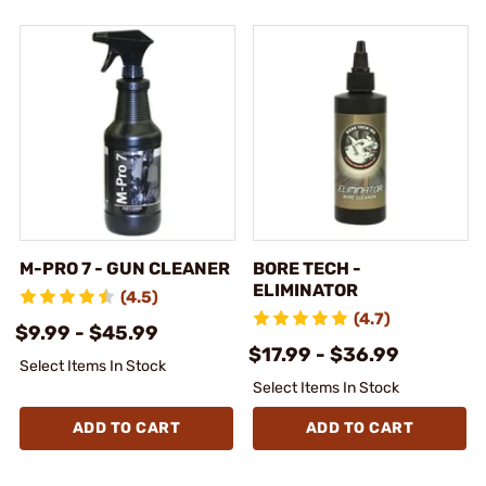
M-PRO 7 - GUN CLEANER
BORE TECH -
ELIMINATOR
(4.5)
(4.7)
$9.99 - $45.99
$17.99 - $36.99
Select Items In Stock
Select Items In Stock
ADD TO CART
ADD TO CART