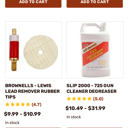
ADD TO CART
ADD TO CART
BROWNELLS - LEWIS
SLIP 2000 - 725 GUN
LEAD REMOVER RUBBER
CLEANER DEGREASER
TIPS
(5.0)
(4.7)
$10.49 - $31.99
$9.99 - $10.99
In stock
In stock