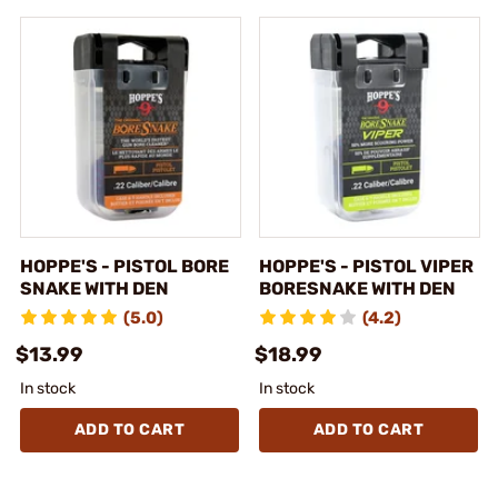
HOPPE'S - PISTOL BORE
HOPPE'S - PISTOL VIPER
SNAKE WITH DEN
BORESNAKE WITH DEN
(5.0)
(4.2)
$13.99
$18.99
In stock
In stock
ADD TO CART
ADD TO CART