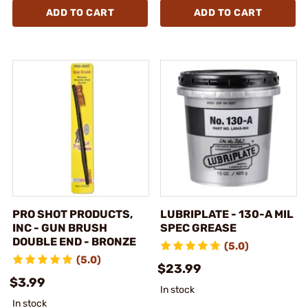
ADD TO CART
ADD TO CART
PRO SHOT PRODUCTS,
LUBRIPLATE - 130-A MIL
INC - GUN BRUSH
SPEC GREASE
DOUBLE END - BRONZE
(5.0)
(5.0)
$23.99
$3.99
In stock
In stock