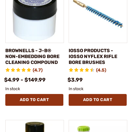
BROWNELLS - J-B®
IOSSO PRODUCTS -
NON-EMBEDDING BORE
IOSSO NYFLEX RIFLE
CLEANING COMPOUND
BORE BRUSHES
(4.7)
(4.5)
$4.99 - $149.99
$3.99
In stock
In stock
ADD TO CART
ADD TO CART