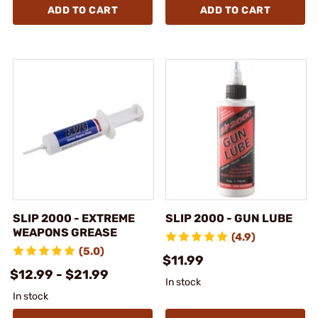
ADD TO CART
ADD TO CART
SLIP 2000 - EXTREME
SLIP 2000 - GUN LUBE
WEAPONS GREASE
(4.9)
(5.0)
$11.99
$12.99 - $21.99
In stock
In stock