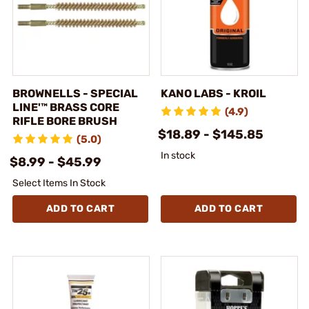
BROWNELLS - SPECIAL
KANO LABS - KROIL
LINE'™ BRASS CORE
(4.9)
RIFLE BORE BRUSH
$18.89 - $145.85
(5.0)
In stock
$8.99 - $45.99
Select Items In Stock
ADD TO CART
ADD TO CART