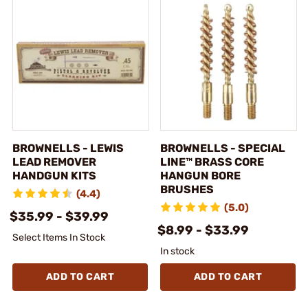
BROWNELLS - LEWIS
BROWNELLS - SPECIAL
LEAD REMOVER
LINE™ BRASS CORE
HANDGUN KITS
HANGUN BORE
BRUSHES
(4.4)
(5.0)
$35.99 - $39.99
$8.99 - $33.99
Select Items In Stock
In stock
ADD TO CART
ADD TO CART