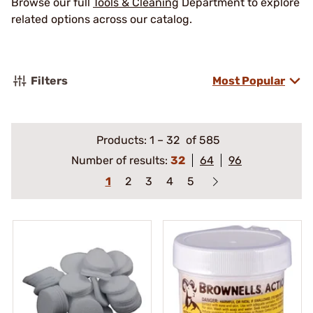
Browse our full
Tools & Cleaning
Department to explore
related options across our catalog.
Filters
Most Popular
Products:
1
–
32
of 585
Number of results:
32
64
96
1
2
3
4
5