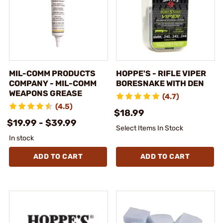
MIL-COMM PRODUCTS
HOPPE'S - RIFLE VIPER
COMPANY - MIL-COMM
BORESNAKE WITH DEN
WEAPONS GREASE
(4.7)
(4.5)
$18.99
$19.99 - $39.99
Select Items In Stock
In stock
ADD TO CART
ADD TO CART