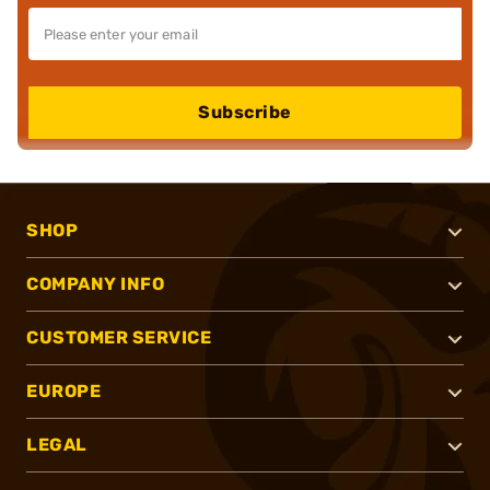
Subscribe
SHOP
COMPANY INFO
CUSTOMER SERVICE
EUROPE
LEGAL