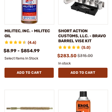
MILITEC, INC. - MILITEC
SHORT ACTION
OIL
CUSTOMS, LLC. - BRAVO
BARREL VISE KIT
(4.6)
(5.0)
$8.99 - $854.99
$283.50
$315.00
Select Items In Stock
In stock
ADD TO CART
ADD TO CART