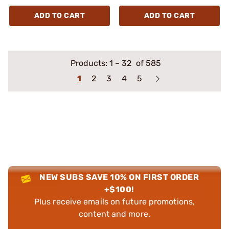
ADD TO CART
ADD TO CART
Products:
1
–
32
of 585
1
2
3
4
5
NEW SUBS SAVE 10% ON FIRST ORDER
+$100!
Plus receive emails on future promotions,
content and more.