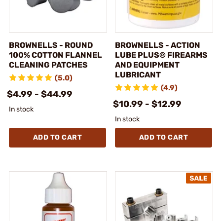
BROWNELLS - ROUND
BROWNELLS - ACTION
100% COTTON FLANNEL
LUBE PLUS® FIREARMS
CLEANING PATCHES
AND EQUIPMENT
LUBRICANT
(5.0)
(4.9)
$4.99 - $44.99
$10.99 - $12.99
In stock
In stock
ADD TO CART
ADD TO CART