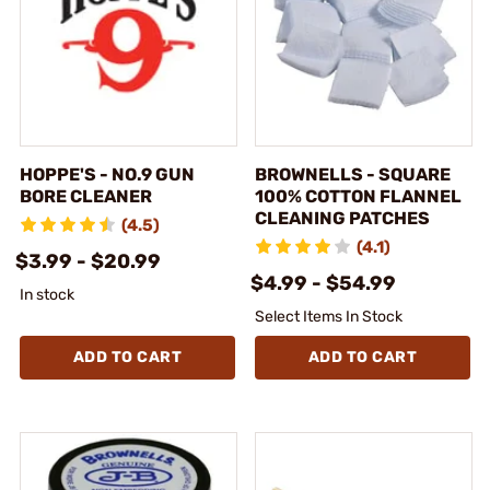
HOPPE'S - NO.9 GUN
BROWNELLS - SQUARE
BORE CLEANER
100% COTTON FLANNEL
CLEANING PATCHES
(4.5)
(4.1)
$3.99 - $20.99
$4.99 - $54.99
In stock
Select Items In Stock
ADD TO CART
ADD TO CART