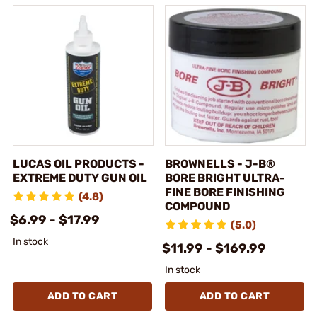
LUCAS OIL PRODUCTS -
BROWNELLS - J-B®
EXTREME DUTY GUN OIL
BORE BRIGHT ULTRA-
FINE BORE FINISHING
(4.8)
COMPOUND
$6.99 - $17.99
(5.0)
In stock
$11.99 - $169.99
In stock
ADD TO CART
ADD TO CART