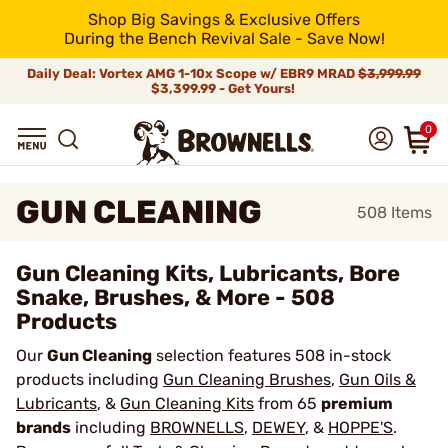
Shop Big Savings & Exclusive Offers
During the Bench Revival Sale - Save Now!
Daily Deal: Vortex AMG 1-10x Scope w/ EBR9 MRAD
$3,999.99
$3,399.99 - Get Yours!
0
GUN CLEANING
508
Items
Gun Cleaning Kits, Lubricants, Bore
Snake, Brushes, & More - 508
Products
Our
Gun Cleaning
selection features 508 in-stock
products including
Gun Cleaning Brushes
,
Gun Oils &
Lubricants
, &
Gun Cleaning Kits
from 65
premium
brands
including
BROWNELLS
,
DEWEY
, &
HOPPE'S
.