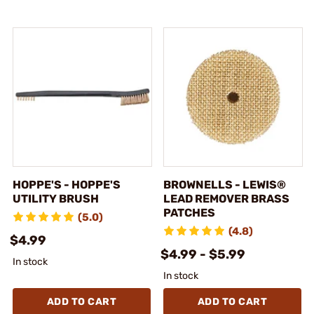
HOPPE'S - HOPPE'S
BROWNELLS - LEWIS®
UTILITY BRUSH
LEAD REMOVER BRASS
PATCHES
(5.0)
(4.8)
$4.99
$4.99 - $5.99
In stock
In stock
ADD TO CART
ADD TO CART