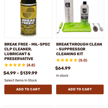
BREAK FREE - MIL-SPEC
BREAKTHROUGH CLEAN
CLP CLEANER,
- SUPPRESSOR
LUBRICANT &
CLEANING KIT
PRESERVATIVE
(5.0)
(4.8)
$64.99
$4.99 - $139.99
In stock
Select Items In Stock
ADD TO CART
ADD TO CART