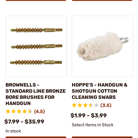
BROWNELLS -
HOPPE'S - HANDGUN &
STANDARD LINE BRONZE
SHOTGUN COTTON
BORE BRUSHES FOR
CLEANING SWABS
HANDGUN
(3.5)
(4.5)
$1.99 - $3.99
$7.99 - $35.99
Select Items In Stock
In stock