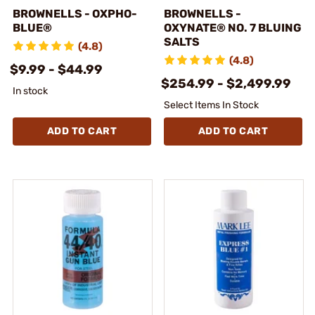
BROWNELLS - OXPHO-
BROWNELLS -
BLUE®
OXYNATE® NO. 7 BLUING
SALTS
(4.8)
(4.8)
$9.99 - $44.99
$254.99 - $2,499.99
In stock
Select Items In Stock
ADD TO CART
ADD TO CART