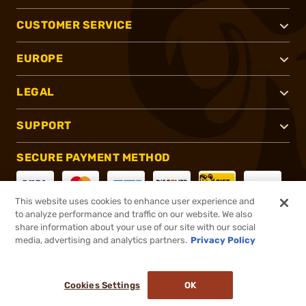
CUSTOMER SERVICE
EUROPE
LEGAL
SUPPORT
SECURE PAYMENT METHOD
This website uses cookies to enhance user experience and
to analyze performance and traffic on our website. We also
CONNECT WITH US
share information about your use of our site with our social
media, advertising and analytics partners.
Privacy Policy
Cookies Settings
OK
®
2026, Brownells, Inc. All rights reserved.