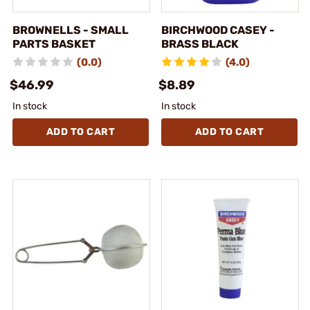
BROWNELLS - SMALL
BIRCHWOOD CASEY -
PARTS BASKET
BRASS BLACK
(0.0)
(4.0)
$46.99
$8.89
In stock
In stock
ADD TO CART
ADD TO CART