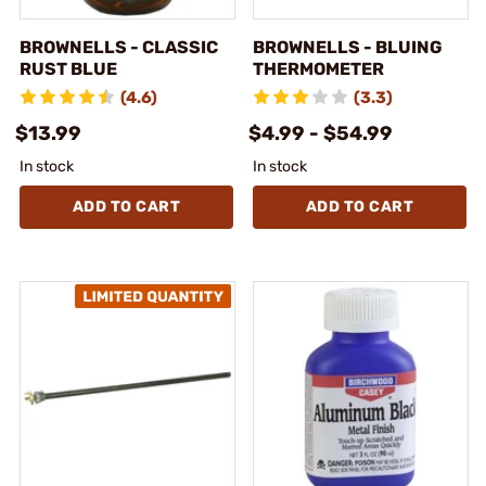
BROWNELLS - CLASSIC
BROWNELLS - BLUING
RUST BLUE
THERMOMETER
(4.6)
(3.3)
$13.99
$4.99 - $54.99
In stock
In stock
ADD TO CART
ADD TO CART