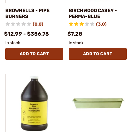
BROWNELLS - PIPE
BIRCHWOOD CASEY -
BURNERS
PERMA-BLUE
(0.0)
(3.0)
$12.99 - $356.75
$7.28
In stock
In stock
ADD TO CART
ADD TO CART