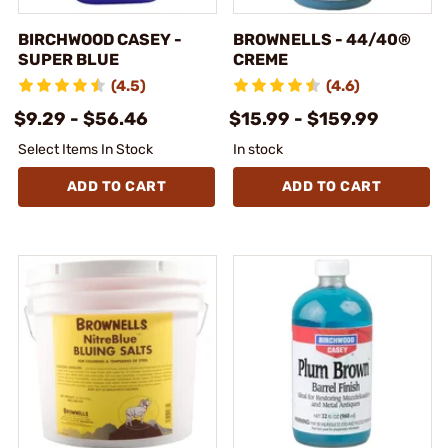
BIRCHWOOD CASEY -
BROWNELLS - 44/40®
SUPER BLUE
CREME
(4.5)
(4.6)
$9.29 - $56.46
$15.99 - $159.99
Select Items In Stock
In stock
ADD TO CART
ADD TO CART