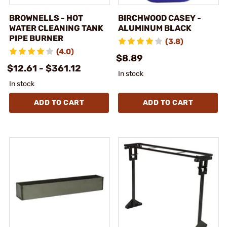
BROWNELLS - HOT
BIRCHWOOD CASEY -
WATER CLEANING TANK
ALUMINUM BLACK
PIPE BURNER
(3.8)
(4.0)
$8.89
$12.61 - $361.12
In stock
In stock
ADD TO CART
ADD TO CART