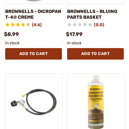
BROWNELLS - DICROPAN
BROWNELLS - BLUING
T-4® CREME
PARTS BASKET
(4.6)
(0.0)
$8.99
$17.99
In stock
In stock
ADD TO CART
ADD TO CART