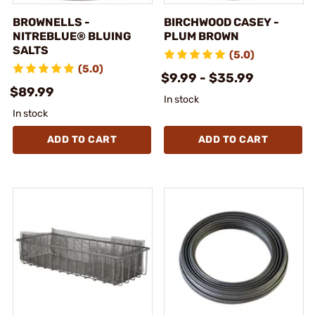
BROWNELLS -
BIRCHWOOD CASEY -
NITREBLUE® BLUING
PLUM BROWN
SALTS
(5.0)
(5.0)
$9.99 - $35.99
$89.99
In stock
In stock
ADD TO CART
ADD TO CART