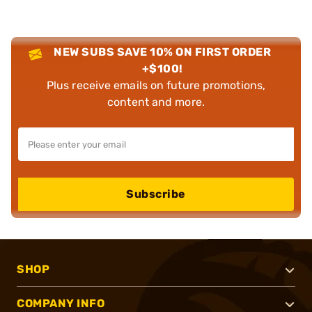
NEW SUBS SAVE 10% ON FIRST ORDER
+$100!
Plus receive emails on future promotions,
content and more.
Subscribe
SHOP
COMPANY INFO