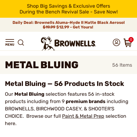
Shop Big Savings & Exclusive Offers
During the Bench Revival Sale - Save Now!
Daily Deal: Brownells Aluma-Hyde II Matte Black Aerosol
$19.99
$12.99 - Get Yours!
0
METAL BLUING
56
Items
Metal Bluing — 56 Products In Stock
Our
Metal Bluing
selection features 56 in-stock
products including from 9
premium brands
including
BROWNELLS, BIRCHWOOD CASEY, & SHOOTER'S
CHOICE. Browse our full
Paint & Metal Prep
selection
here.