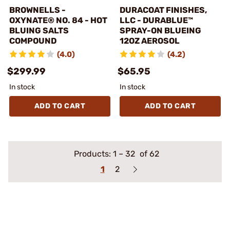
BROWNELLS -
DURACOAT FINISHES,
OXYNATE® NO. 84 - HOT
LLC - DURABLUE™
BLUING SALTS
SPRAY-ON BLUEING
COMPOUND
12OZ AEROSOL
(4.0)
(4.2)
$299.99
$65.95
In stock
In stock
ADD TO CART
ADD TO CART
Products:
1
–
32
of 62
1
2