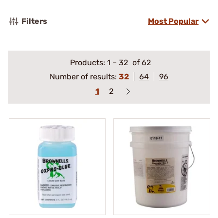
Filters
Most Popular
Products:
1
–
32
of 62
Number of results:
32
64
96
1
2