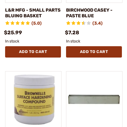
L&R MFG - SMALL PARTS
BIRCHWOOD CASEY -
BLUING BASKET
PASTE BLUE
(5.0)
(3.4)
$25.99
$7.28
In stock
In stock
ADD TO CART
ADD TO CART