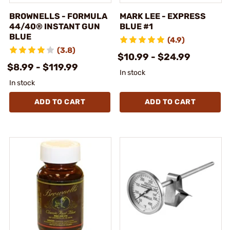
BROWNELLS - FORMULA
MARK LEE - EXPRESS
44/40® INSTANT GUN
BLUE #1
BLUE
(4.9)
(3.8)
$10.99 - $24.99
$8.99 - $119.99
In stock
In stock
ADD TO CART
ADD TO CART