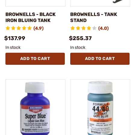
BROWNELLS - BLACK
BROWNELLS - TANK
IRON BLUING TANK
STAND
(4.9)
(4.0)
$137.99
$255.37
In stock
In stock
ADD TO CART
ADD TO CART