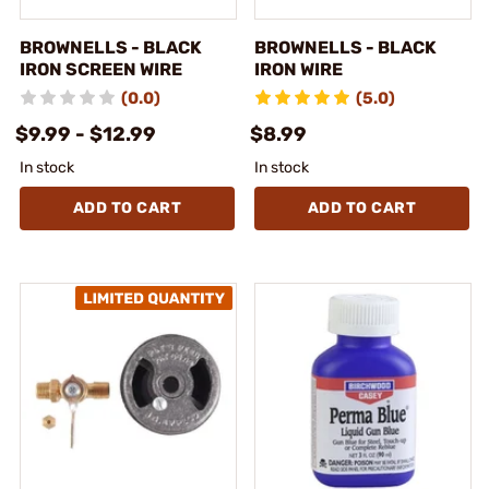
BROWNELLS - BLACK
BROWNELLS - BLACK
IRON SCREEN WIRE
IRON WIRE
(0.0)
(5.0)
$9.99 - $12.99
$8.99
In stock
In stock
ADD TO CART
ADD TO CART