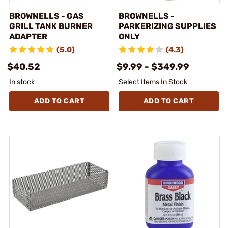
BROWNELLS - GAS
BROWNELLS -
GRILL TANK BURNER
PARKERIZING SUPPLIES
ADAPTER
ONLY
(5.0)
(4.3)
$40.52
$9.99 - $349.99
In stock
Select Items In Stock
ADD TO CART
ADD TO CART