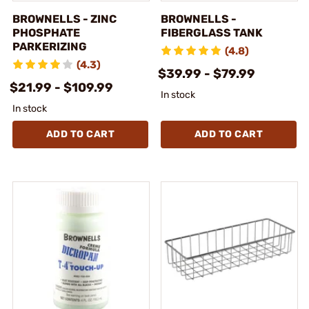
BROWNELLS - ZINC
BROWNELLS -
PHOSPHATE
FIBERGLASS TANK
PARKERIZING
(4.8)
(4.3)
$39.99 - $79.99
$21.99 - $109.99
In stock
In stock
ADD TO CART
ADD TO CART