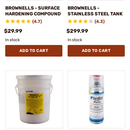
BROWNELLS - SURFACE
BROWNELLS -
HARDENING COMPOUND
STAINLESS STEEL TANK
(4.7)
(4.3)
$29.99
$299.99
In stock
In stock
ADD TO CART
ADD TO CART