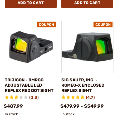
ADD TO CART
ADD TO CART
TRIJICON - RMRCC
SIG SAUER, INC. -
ADJUSTABLE LED
ROMEO-X ENCLOSED
REFLEX RED DOT SIGHT
REFLEX SIGHT
(3.3)
(4.7)
$487.99
$479.99 - $549.99
In stock
In stock