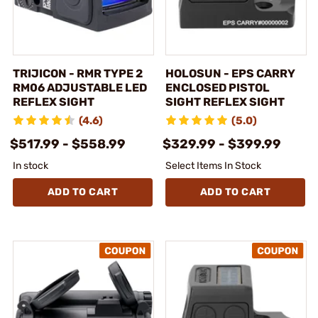
TRIJICON - RMR TYPE 2
HOLOSUN - EPS CARRY
RM06 ADJUSTABLE LED
ENCLOSED PISTOL
REFLEX SIGHT
SIGHT REFLEX SIGHT
(4.6)
(5.0)
$517.99 - $558.99
$329.99 - $399.99
In stock
Select Items In Stock
ADD TO CART
ADD TO CART