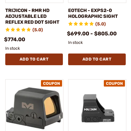
TRIJICON - RMR HD
EOTECH - EXPS2-0
ADJUSTABLE LED
HOLOGRAPHIC SIGHT
REFLEX RED DOT SIGHT
(5.0)
(5.0)
$699.00 - $805.00
$774.00
In stock
In stock
ADD TO CART
ADD TO CART