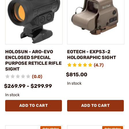
HOLOSUN - ARO-EVO
EOTECH - EXPS3-2
ENCLOSED SPECIAL
HOLOGRAPHIC SIGHT
PURPOSE RETICLE RIFLE
(4.7)
SIGHT
$815.00
(0.0)
In stock
$269.99 - $299.99
In stock
ADD TO CART
ADD TO CART