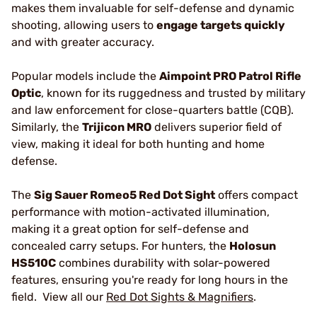
makes them invaluable for self-defense and dynamic
shooting, allowing users to
engage targets quickly
and with greater accuracy.
Popular models include the
Aimpoint PRO Patrol Rifle
Optic
, known for its ruggedness and trusted by military
and law enforcement for close-quarters battle (CQB).
Similarly, the
Trijicon MRO
delivers superior field of
view, making it ideal for both hunting and home
defense.
The
Sig Sauer Romeo5 Red Dot Sight
offers compact
performance with motion-activated illumination,
making it a great option for self-defense and
concealed carry setups. For hunters, the
Holosun
HS510C
combines durability with solar-powered
features, ensuring you're ready for long hours in the
field. View all our
Red Dot Sights & Magnifiers
.