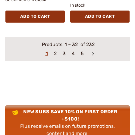
In stock
ADD TO CART
ADD TO CART
Products:
1
–
32
of 232
1
2
3
4
5
NEW SUBS SAVE 10% ON FIRST ORDER
+$100!
Plus receive emails on future promotions,
content and more.