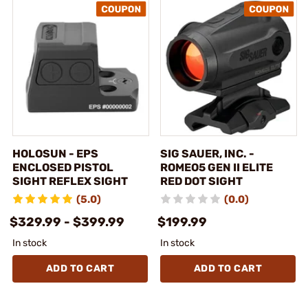
HOLOSUN - EPS
SIG SAUER, INC. -
ENCLOSED PISTOL
ROMEO5 GEN II ELITE
SIGHT REFLEX SIGHT
RED DOT SIGHT
(5.0)
(0.0)
$329.99 - $399.99
$199.99
In stock
In stock
ADD TO CART
ADD TO CART