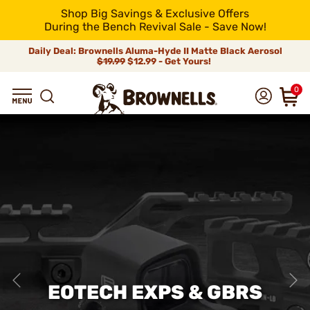
Shop Big Savings & Exclusive Offers
During the Bench Revival Sale - Save Now!
Daily Deal: Brownells Aluma-Hyde II Matte Black Aerosol
$19.99
$12.99 - Get Yours!
0
EOTECH EXPS & GBRS