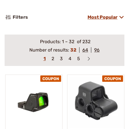
Filters
Most Popular
Products:
1
–
32
of 232
Number of results:
32
64
96
1
2
3
4
5