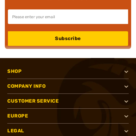
Subscribe
SHOP
COMPANY INFO
CUSTOMER SERVICE
EUROPE
LEGAL