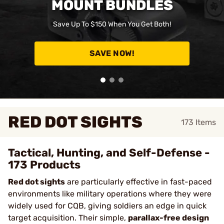
MOUNT BUNDLES
Save Up To $150 When You Get Both!
SAVE NOW!
RED DOT SIGHTS
173
Items
Tactical, Hunting, and Self-Defense -
173 Products
Red dot sights
are particularly effective in fast-paced
environments like military operations where they were
widely used for CQB, giving soldiers an edge in quick
target acquisition. Their simple,
parallax-free design