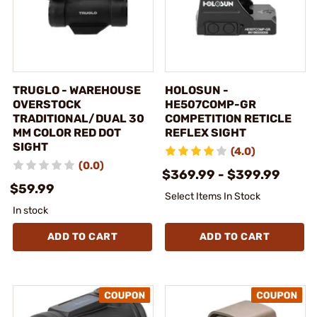
TRUGLO - WAREHOUSE
HOLOSUN -
OVERSTOCK
HE507COMP-GR
TRADITIONAL/DUAL 30
COMPETITION RETICLE
MM COLOR RED DOT
REFLEX SIGHT
SIGHT
(4.0)
(0.0)
$369.99 - $399.99
$59.99
Select Items In Stock
In stock
ADD TO CART
ADD TO CART