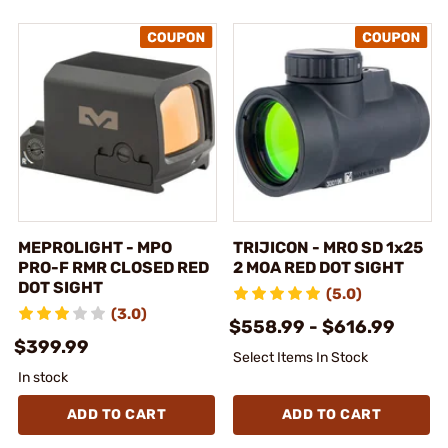
MEPROLIGHT - MPO
TRIJICON - MRO SD 1x25
PRO-F RMR CLOSED RED
2 MOA RED DOT SIGHT
DOT SIGHT
(5.0)
(3.0)
$558.99 - $616.99
$399.99
Select Items In Stock
In stock
ADD TO CART
ADD TO CART