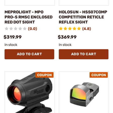
MEPROLIGHT - MPO
HOLOSUN - HS507COMP
PRO-S RMSC ENCLOSED
COMPETITION RETICLE
RED DOT SIGHT
REFLEX SIGHT
(0.0)
(4.8)
$319.99
$369.99
In stock
In stock
ADD TO CART
ADD TO CART