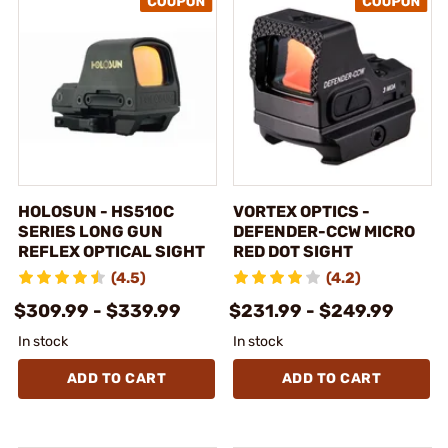
HOLOSUN - HS510C
VORTEX OPTICS -
SERIES LONG GUN
DEFENDER-CCW MICRO
REFLEX OPTICAL SIGHT
RED DOT SIGHT
(4.5)
(4.2)
$309.99 - $339.99
$231.99 - $249.99
In stock
In stock
ADD TO CART
ADD TO CART