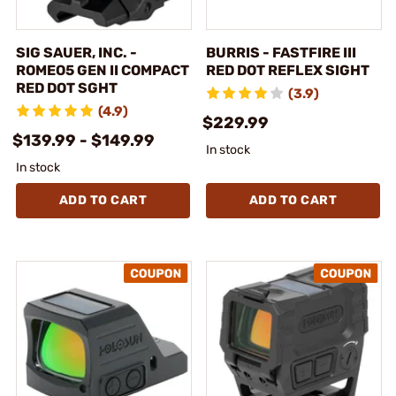
SIG SAUER, INC. -
BURRIS - FASTFIRE III
ROMEO5 GEN II COMPACT
RED DOT REFLEX SIGHT
RED DOT SGHT
(3.9)
(4.9)
$229.99
$139.99 - $149.99
In stock
In stock
ADD TO CART
ADD TO CART