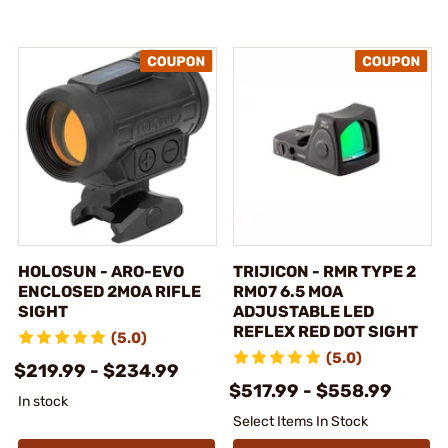
HOLOSUN - ARO-EVO
TRIJICON - RMR TYPE 2
ENCLOSED 2MOA RIFLE
RM07 6.5 MOA
SIGHT
ADJUSTABLE LED
REFLEX RED DOT SIGHT
(5.0)
(5.0)
$219.99 - $234.99
$517.99 - $558.99
In stock
Select Items In Stock