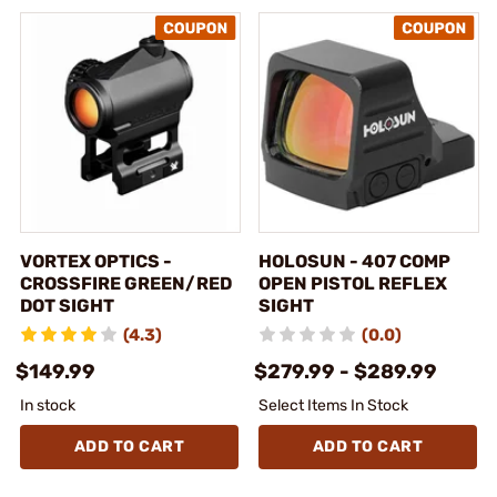
VORTEX OPTICS -
HOLOSUN - 407 COMP
CROSSFIRE GREEN/RED
OPEN PISTOL REFLEX
DOT SIGHT
SIGHT
(4.3)
(0.0)
$149.99
$279.99 - $289.99
In stock
Select Items In Stock
ADD TO CART
ADD TO CART