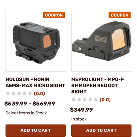
HOLOSUN - RONIN
MEPROLIGHT - MPO-F
AEMS-MAX MICRO SIGHT
RMR OPEN RED DOT
SIGHT
(0.0)
(0.0)
$539.99 - $569.99
$349.99
Select Items In Stock
In stock
ADD TO CART
ADD TO CART