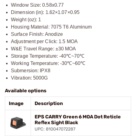
Window Size: 0.58x0.77
Dimension (in): 1.62×1.07×0.95
Weight (oz): 1
Housing Material: 7075 T6 Aluminum
Surface Finish: Anodize
Adjustment per Click: 1.5 MOA
W&E Travel Range: ±30 MOA
Storage Temperature: -40℃~70℃
Working Temperature: -30℃~60℃
Submersion: IPX8
Vibration: 5000G
Available options
Image
Description
EPS CARRY Green 6 MOA Dot Reticle
Reflex Sight Black
UPC: 810047072287