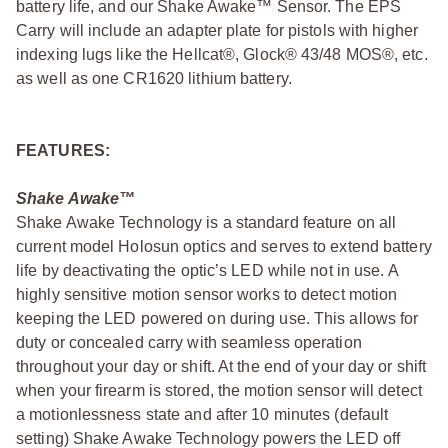
battery life, and our Shake Awake™ Sensor. The EPS
Carry will include an adapter plate for pistols with higher
indexing lugs like the Hellcat®, Glock® 43/48 MOS®, etc.
as well as one CR1620 lithium battery.
FEATURES:
Shake Awake™
Shake Awake Technology is a standard feature on all
current model Holosun optics and serves to extend battery
life by deactivating the optic’s LED while not in use. A
highly sensitive motion sensor works to detect motion
keeping the LED powered on during use. This allows for
duty or concealed carry with seamless operation
throughout your day or shift. At the end of your day or shift
when your firearm is stored, the motion sensor will detect
a motionlessness state and after 10 minutes (default
setting) Shake Awake Technology powers the LED off