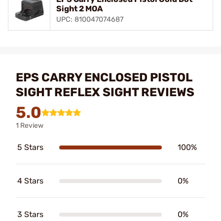
Sight 2 MOA
UPC: 810047074687
EPS CARRY ENCLOSED PISTOL
SIGHT REFLEX SIGHT REVIEWS
5.0
1 Review
5 Stars
100%
4 Stars
0%
3 Stars
0%