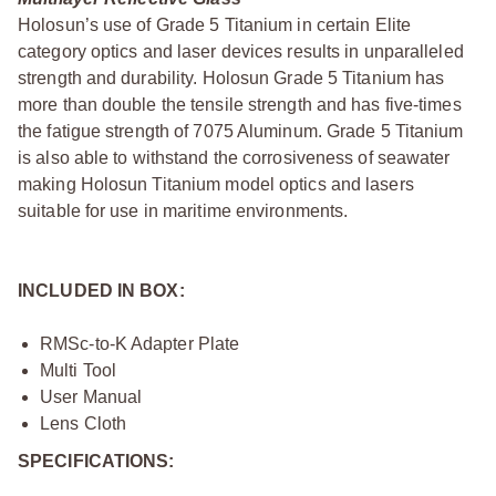
Holosun’s use of Grade 5 Titanium in certain Elite
category optics and laser devices results in unparalleled
strength and durability. Holosun Grade 5 Titanium has
more than double the tensile strength and has five-times
the fatigue strength of 7075 Aluminum. Grade 5 Titanium
is also able to withstand the corrosiveness of seawater
making Holosun Titanium model optics and lasers
suitable for use in maritime environments.
INCLUDED IN BOX:
RMSc-to-K Adapter Plate
Multi Tool
User Manual
Lens Cloth
SPECIFICATIONS: