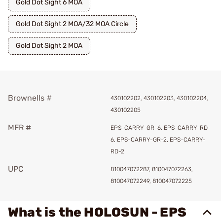
Gold Dot Sight 6 MOA
Gold Dot Sight 2 MOA/32 MOA Circle
Gold Dot Sight 2 MOA
Brownells #
430102202, 430102203, 430102204,
430102205
MFR #
EPS-CARRY-GR-6, EPS-CARRY-RD-
6, EPS-CARRY-GR-2, EPS-CARRY-
RD-2
UPC
810047072287, 810047072263,
810047072249, 810047072225
What is the HOLOSUN - EPS