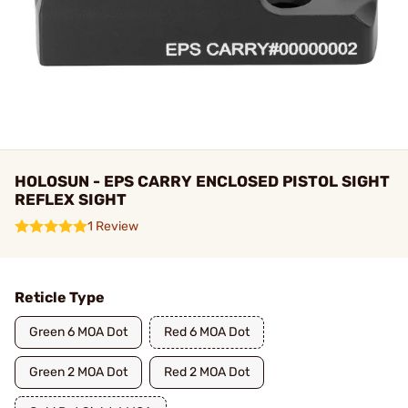
HOLOSUN - EPS CARRY ENCLOSED PISTOL SIGHT
REFLEX SIGHT
1 Review
Reticle Type
Green 6 MOA Dot
Red 6 MOA Dot
Green 2 MOA Dot
Red 2 MOA Dot