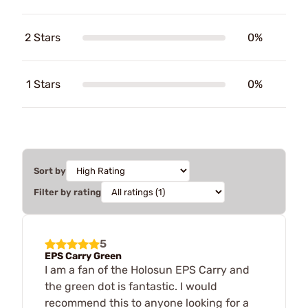
2 Stars
0%
1 Stars
0%
Sort by
Filter by rating
5
EPS Carry Green
I am a fan of the Holosun EPS Carry and
the green dot is fantastic. I would
recommend this to anyone looking for a