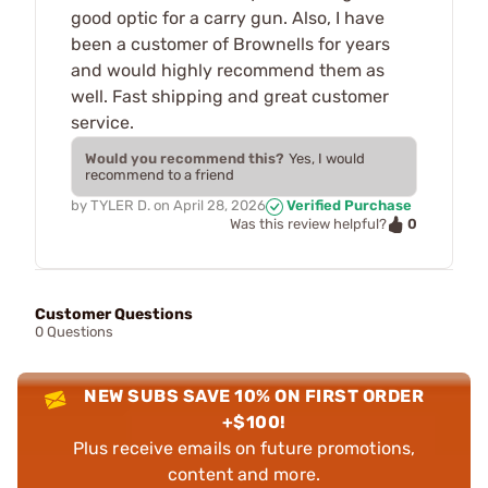
good optic for a carry gun. Also, I have
been a customer of Brownells for years
and would highly recommend them as
well. Fast shipping and great customer
service.
Would you recommend this?
Yes, I would
recommend to a friend
by
TYLER D.
on
April 28, 2026
Verified Purchase
0
Was this review helpful?
Customer Questions
0 Questions
NEW SUBS SAVE 10% ON FIRST ORDER
+$100!
Plus receive emails on future promotions,
content and more.