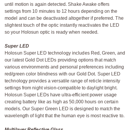
until motion is again detected. Shake Awake offers
settings from 10 minutes to 12 hours depending on the
model and can be deactivated altogether if preferred. The
slightest touch of the optic instantly reactivates the LED
so your Holosun optic is ready when needed.
Super LED
Holosun Super LED technology includes Red, Green, and
our latest Gold Dot LEDs providing options that match
various environments and personal preferences including
red/green color blindness with our Gold Dot. Super LED
technology provides a versatile range of reticle intensity
settings from night vision-compatible to daylight bright.
Holosun Super LEDs have ultra-efficient power usage
creating battery like as high as 50,000 hours on certain
models. Our Super Green LED is designed to match the
wavelength of light that the human eye is most reactive to.
Multilayer Reflective Glass