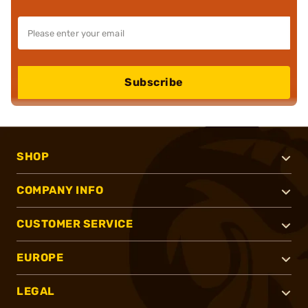
Subscribe
SHOP
COMPANY INFO
CUSTOMER SERVICE
EUROPE
LEGAL