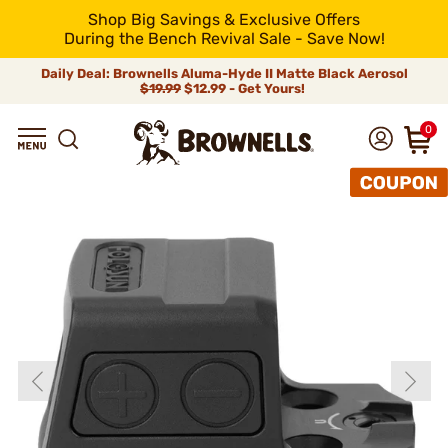
Shop Big Savings & Exclusive Offers
During the Bench Revival Sale - Save Now!
Daily Deal: Brownells Aluma-Hyde II Matte Black Aerosol
$19.99
$12.99 - Get Yours!
0