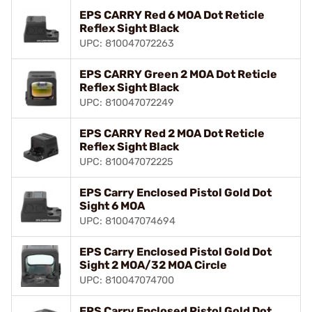
EPS CARRY Red 6 MOA Dot Reticle
Reflex Sight Black
UPC: 810047072263
EPS CARRY Green 2 MOA Dot Reticle
Reflex Sight Black
UPC: 810047072249
EPS CARRY Red 2 MOA Dot Reticle
Reflex Sight Black
UPC: 810047072225
EPS Carry Enclosed Pistol Gold Dot
Sight 6 MOA
UPC: 810047074694
EPS Carry Enclosed Pistol Gold Dot
Sight 2 MOA/32 MOA Circle
UPC: 810047074700
EPS Carry Enclosed Pistol Gold Dot