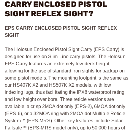
CARRY ENCLOSED PISTOL
SIGHT REFLEX SIGHT?
EPS CARRY ENCLOSED PISTOL SIGHT REFLEX
SIGHT
The Holosun Enclosed Pistol Sight Carry (EPS Carry) is
designed for use on Slim-Line carry pistols. The Holosun
EPS Carry features an extremely low deck height,
allowing for the use of standard iron sights for backup on
some pistol models. The mounting footprint is the same as
our HS407K X2 and HS507K X2 models, with low
indexing lugs, thus facilitating the IPX8 waterproof rating
and low height over bore. Three reticle versions are
available: a crisp 2MOA dot only (EPS-2), 6MOA dot only
(EPS-6), or a 32MOA ring with 2MOA dot Multiple Reticle
System™ (EPS-MRS). Other key features include Solar
Failsafe™ (EPS-MRS model only), up to 50,000 hours of