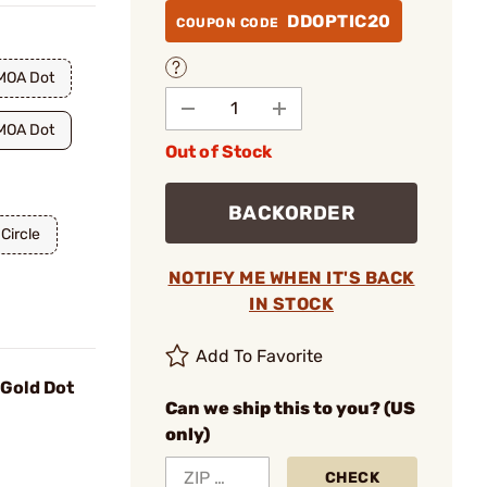
DDOPTIC20
COUPON CODE
MOA Dot
MOA Dot
Out of Stock
BACKORDER
Circle
NOTIFY ME WHEN IT'S BACK
IN STOCK
Add To Favorite
 Gold Dot
Can we ship this to you? (US
only)
CHECK