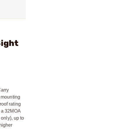
Sight
Carry
e mounting
oof rating
or a 32MOA
nly), up to
higher