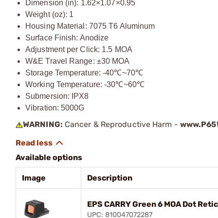
Dimension (in): 1.62×1.07×0.95
Weight (oz): 1
Housing Material: 7075 T6 Aluminum
Surface Finish: Anodize
Adjustment per Click: 1.5 MOA
W&E Travel Range: ±30 MOA
Storage Temperature: -40℃~70℃
Working Temperature: -30℃~60℃
Submersion: IPX8
Vibration: 5000G
WARNING:
Cancer & Reproductive Harm -
www.P65W
Available options
Image
Description
EPS CARRY Green 6 MOA Dot Reticl
UPC: 810047072287