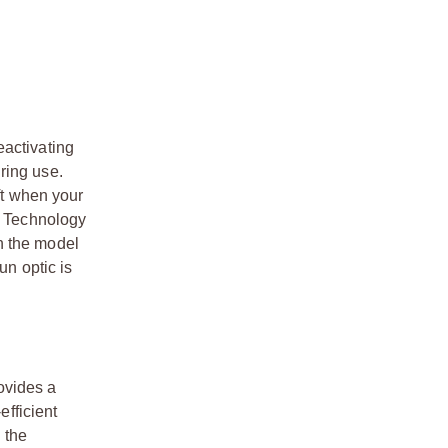
eactivating
ring use.
ft when your
ke Technology
n the model
un optic is
ovides a
efficient
 the