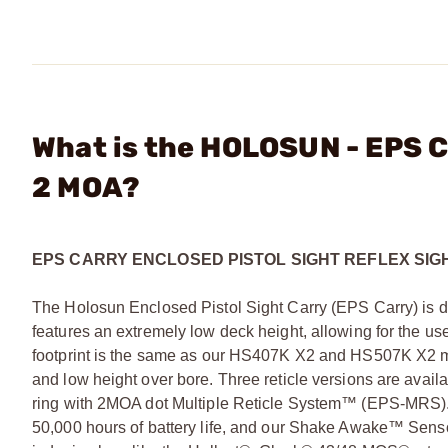
What is the HOLOSUN - EPS C
2 MOA?
EPS CARRY ENCLOSED PISTOL SIGHT REFLEX SIG
The Holosun Enclosed Pistol Sight Carry (EPS Carry) is d
features an extremely low deck height, allowing for the u
footprint is the same as our HS407K X2 and HS507K X2 mode
and low height over bore. Three reticle versions are avai
ring with 2MOA dot Multiple Reticle System™ (EPS-MRS).
50,000 hours of battery life, and our Shake Awake™ Sensor