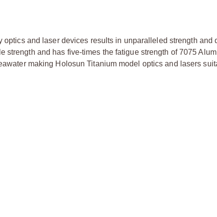
 optics and laser devices results in unparalleled strength and d
e strength and has five-times the fatigue strength of 7075 Alu
 seawater making Holosun Titanium model optics and lasers suit