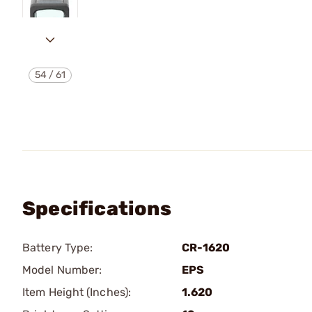
54
/
61
Specifications
Battery Type:
CR-1620
Model Number:
EPS
Item Height (Inches):
1.620