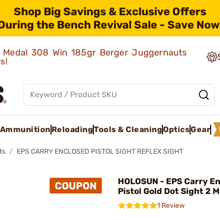
Shop Big Savings & Exclusive Offers
During the Bench Revival Sale - Save Now
ld Medal 308 Win 185gr Berger Juggernauts
rs!
Ammunition
Reloading
Tools & Cleaning
Optics
Gear
ts
EPS CARRY ENCLOSED PISTOL SIGHT REFLEX SIGHT
HOLOSUN - EPS Carry En
Pistol Gold Dot Sight 2 
1 Review