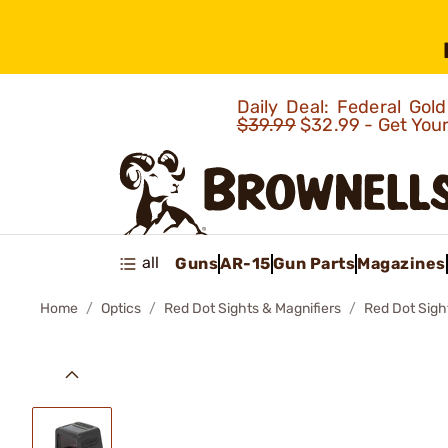
Daily Deal: Federal Go
$39.99
$32.99 - Get You
all
Guns
AR-15
Gun Parts
Magazines
Home
Optics
Red Dot Sights & Magnifiers
Red Dot Sigh