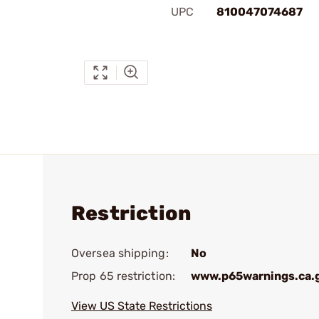
UPC
810047074687
Restriction
Oversea shipping:
No
Prop 65 restriction:
www.p65warnings.ca.
View US State Restrictions