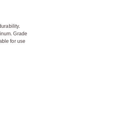
urability.
minum. Grade
able for use