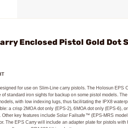
arry Enclosed Pistol Gold Dot 
HT
esigned for use on Slim-Line carry pistols. The Holosun EPS 
se of standard iron sights for backup on some pistol models. Th
ls, with low indexing lugs, thus facilitating the IPX8 waterpr
lable: a crisp 2MOA dot only (EPS-2), 6MOA dot only (EPS-6), 
 Other key features include Solar Failsafe™ (EPS-MRS model o
. The EPS Carry will include an adapter plate for pistols with 