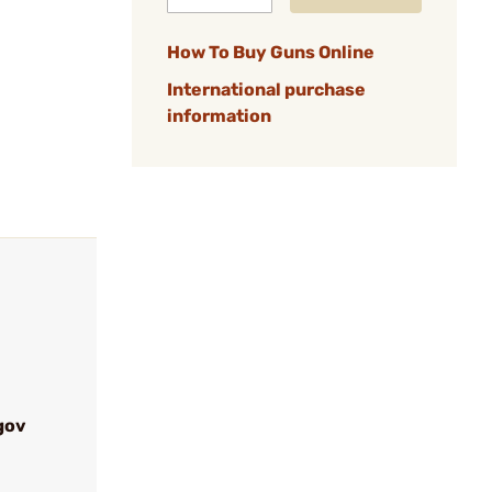
How To Buy Guns Online
International purchase
information
gov