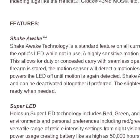
indexing lugs like the Hellcat®, Glock® 43/48 MOS®, etc. 
FEATURES:
Shake Awake™
Shake Awake Technology is a standard feature on all curre
the optic’s LED while not in use. A highly sensitive moti
This allows for duty or concealed carry with seamless opera
firearm is stored, the motion sensor will detect a motionl
powers the LED off until motion is again detected. Shake
and can be deactivated altogether if preferred. The slighte
ready when needed.
Super LED
Holosun Super LED technology includes Red, Green, and o
environments and personal preferences including red/gree
versatile range of reticle intensity settings from night vis
power usage creating battery like as high as 50,000 hour