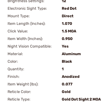
Brightness Settings:
12
Electronic Sight Type:
Red Dot
Mount Type:
Direct
Item Length (Inches):
1.070
Click Value:
1.5 MOA
Item Width (Inches):
0.950
Night Vision Compatible:
Yes
Material:
Aluminum
Color:
Black
Quantity:
1
Finish:
Anodized
Item Weight (lbs):
0.077
Reticle Color:
Gold
Reticle Type:
Gold Dot Sight 2 MOA