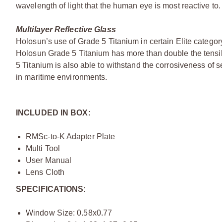
wavelength of light that the human eye is most reactive to.
Multilayer Reflective Glass
Holosun’s use of Grade 5 Titanium in certain Elite category
Holosun Grade 5 Titanium has more than double the tensil
5 Titanium is also able to withstand the corrosiveness of
in maritime environments.
INCLUDED IN BOX:
RMSc-to-K Adapter Plate
Multi Tool
User Manual
Lens Cloth
SPECIFICATIONS:
Window Size: 0.58x0.77