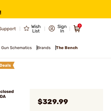
!
Wish
Sign
0
Support
List
In
Gun Schematics
Brands
The Bench
Deals
closed
MOA
$329.99