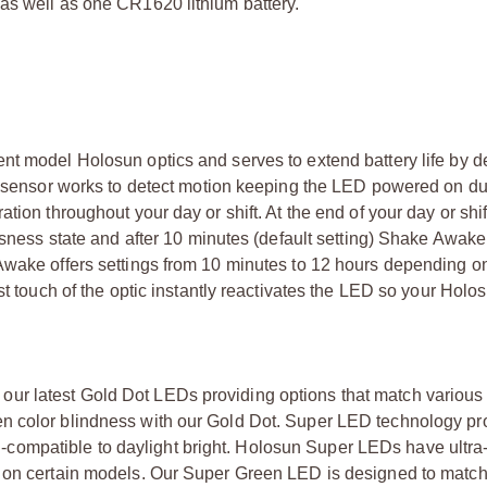
as well as one CR1620 lithium battery.
nt model Holosun optics and serves to extend battery life by d
on sensor works to detect motion keeping the LED powered on du
tion throughout your day or shift. At the end of your day or shi
essness state and after 10 minutes (default setting) Shake Awa
 Awake offers settings from 10 minutes to 12 hours depending o
st touch of the optic instantly reactivates the LED so your Holos
ur latest Gold Dot LEDs providing options that match various
n color blindness with our Gold Dot. Super LED technology pr
ion-compatible to daylight bright. Holosun Super LEDs have ultra-
s on certain models. Our Super Green LED is designed to match