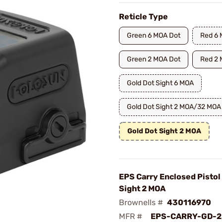
Reticle Type
Green 6 MOA Dot
Red 6 
Green 2 MOA Dot
Red 2 
Gold Dot Sight 6 MOA
Gold Dot Sight 2 MOA/32 MOA 
Gold Dot Sight 2 MOA
EPS Carry Enclosed Pistol
Sight 2 MOA
Brownells #
430116970
MFR #
EPS-CARRY-GD-2