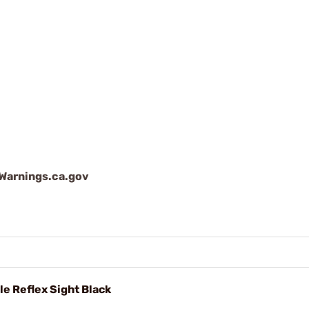
arnings.ca.gov
e Reflex Sight Black