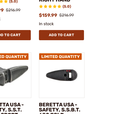
(5.0)
(5.0)
99
$216.99
$159.99
$216.99
k
In stock
DD TO CART
ADD TO CART
TTA USA -
BERETTA USA -
Y, S.S.T.
SAFETY, S.S.B.T.