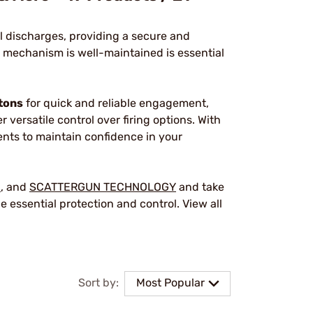
l discharges, providing a secure and
 mechanism is well-maintained is essential
tons
for quick and reliable engagement,
er versatile control over firing options. With
ents to maintain confidence in your
G
, and
SCATTERGUN TECHNOLOGY
and take
e essential protection and control. View all
Sort by:
Most Popular