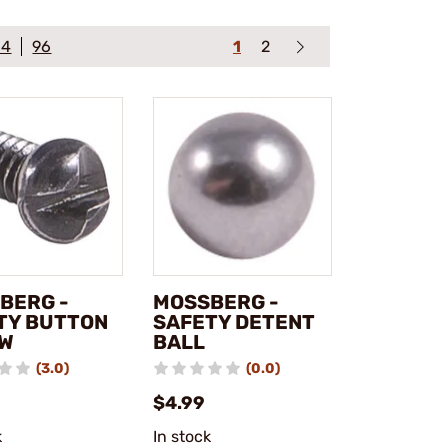
64
96
1
2
BERG -
MOSSBERG -
TY BUTTON
SAFETY DETENT
W
BALL
(3.0)
(0.0)
$4.99
k
In stock