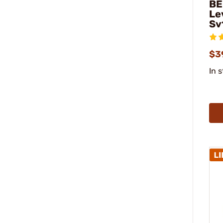
BE
Le
Sv
$3
In 