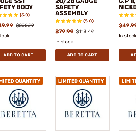
UGE SST
20/28 GAUGE
G.P II
FETY BODY
SAFETY
NICK
ASSEMBLY
(5.0)
(5.0)
49.99
$49.9
$208.99
$79.99
$113.49
stock
In stoc
In stock
ADD TO CART
ADD TO CART
A