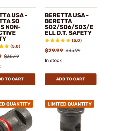
TTA USA -
BERETTA USA -
TTA SO
BERETTA
ES NON-
SO2/SO6/SO3/E
CTIVE
ELL D.T. SAFETY
TY
(5.0)
(5.0)
$29.99
$35.99
9
$35.99
In stock
k
DD TO CART
ADD TO CART