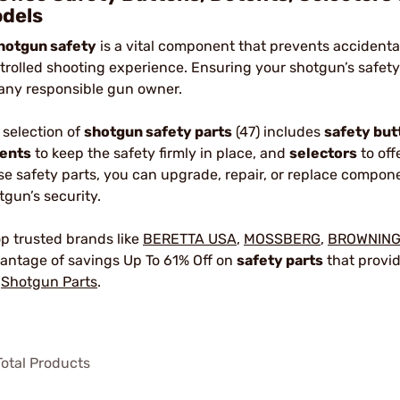
dels
hotgun safety
is a vital component that prevents accidenta
trolled shooting experience. Ensuring your shotgun’s safety
 any responsible gun owner.
 selection of
shotgun safety parts
(47) includes
safety but
ents
to keep the safety firmly in place, and
selectors
to off
se safety parts, you can upgrade, repair, or replace compon
tgun’s security.
p trusted brands like
BERETTA USA
,
MOSSBERG
,
BROWNIN
antage of savings Up To 61% Off on
safety parts
that provid
r
Shotgun Parts
.
otal Products