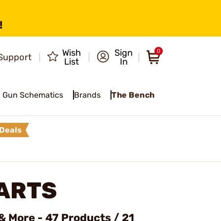
!
Wish
Sign
0
Support
List
In
Gun Schematics
Brands
The Bench
Deals
ARTS
& More - 47 Products / 21