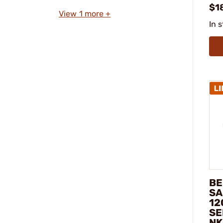
$1
View 1 more +
In 
BE
SA
12
SE
NK