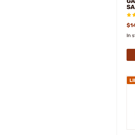
GA
SA
$1
In 