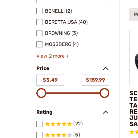
BENELLI (2)
P
BERETTA USA (40)
BROWNING (3)
MOSSBERG (4)
View 2 more +
Price
$3.49
$159.99
SC
TE
TA
RE
Rating
JU
SA
(22)
(5)