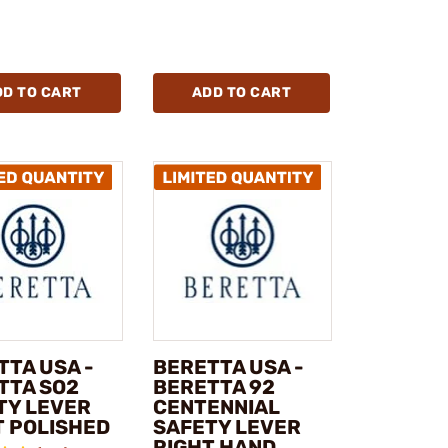
DD TO CART
ADD TO CART
TTA USA -
BERETTA USA -
TTA SO2
BERETTA 92
TY LEVER
CENTENNIAL
T POLISHED
SAFETY LEVER
RIGHT HAND