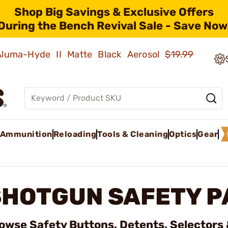
Shop Big Savings & Exclusive Offers
During the Bench Revival Sale - Save Now
 Aluma-Hyde II Matte Black Aerosol
$19.99
Ammunition
Reloading
Tools & Cleaning
Optics
Gear
SHOTGUN SAFETY P
owse Safety Buttons, Detents, Selectors 