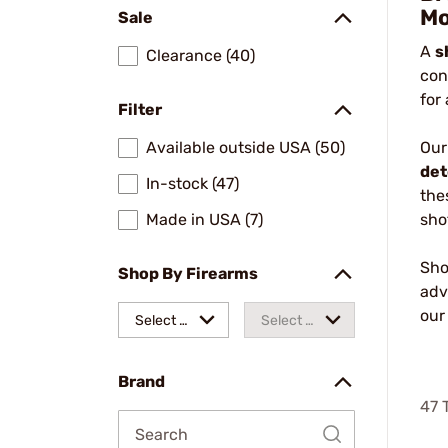
Mo
Sale
A
s
Clearance (40)
con
for
Filter
Available outside USA (50)
Our
det
In-stock (47)
the
Made in USA (7)
sho
Sho
Shop By Firearms
adv
ou
Select a
Select a
make
model
Brand
47
T