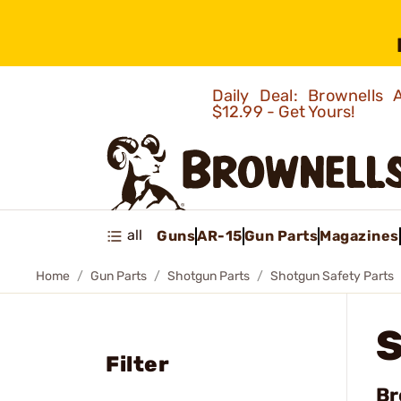
Daily Deal: Brownells
$12.99 - Get Yours!
all
Guns
AR-15
Gun Parts
Magazines
Home
Gun Parts
Shotgun Parts
Shotgun Safety Parts
Filter
Br