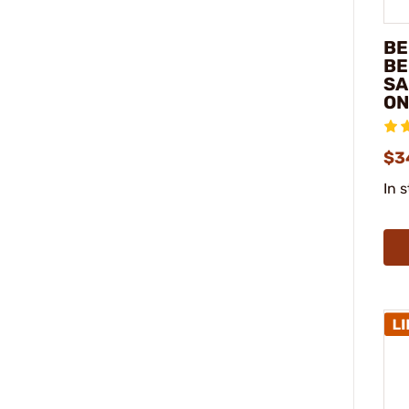
BE
BE
SA
ON
$3
In 