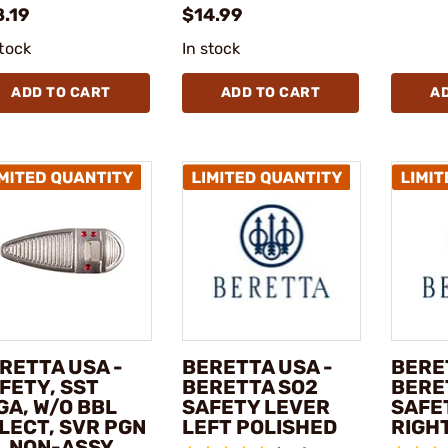
8.19
$14.99
stock
In stock
ADD TO CART
ADD TO CART
A
RETTA USA -
BERETTA USA -
BERE
FETY, SST
BERETTA SO2
BERE
GA, W/O BBL
SAFETY LEVER
SAFE
LECT, SVR PGN
LEFT POLISHED
RIGH
, NON-ASSY