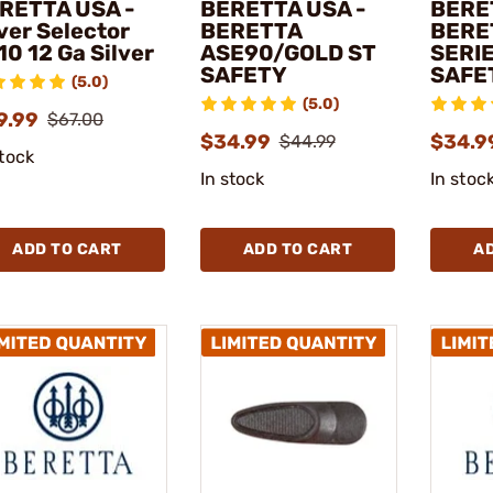
RETTA USA -
BERETTA USA -
BERE
ver Selector
BERETTA
BERE
10 12 Ga Silver
ASE90/GOLD ST
SERI
SAFETY
SAFE
(5.0)
(5.0)
9.99
$67.00
$34.99
$34.9
$44.99
stock
In stock
In stoc
ADD TO CART
ADD TO CART
A