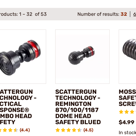
roducts:
1
–
32
of 53
Number of results:
32
ATTERGUN
SCATTERGUN
MOSS
CHNOLOGY -
TECHNOLOGY -
SAFE
CTICAL
REMINGTON
SCRE
SPONSE®
870/100/1187
MBO HEAD
DOME HEAD
FETY
SAFETY BLUED
$4.99
(4.4)
(4.5)
In stoc