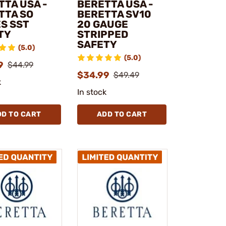
TTA USA -
BERETTA USA -
TTA SO
BERETTA SV10
ES SST
20 GAUGE
TY
STRIPPED
SAFETY
(5.0)
(5.0)
9
$44.99
$34.99
$49.49
k
In stock
DD TO CART
ADD TO CART