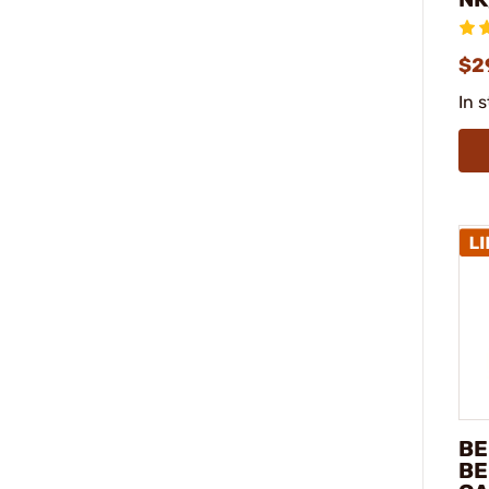
$2
In 
BE
BE