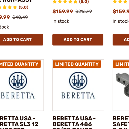
(5.0)
(5.0)
$159.99
$159.
$216.99
9.99
$48.49
In stock
In stoc
stock
ADD TO CART
ADD TO CART
A
RETTA USA -
BERETTA USA -
BERE
RETTA SL3 12
BERETTA 486
SAFET