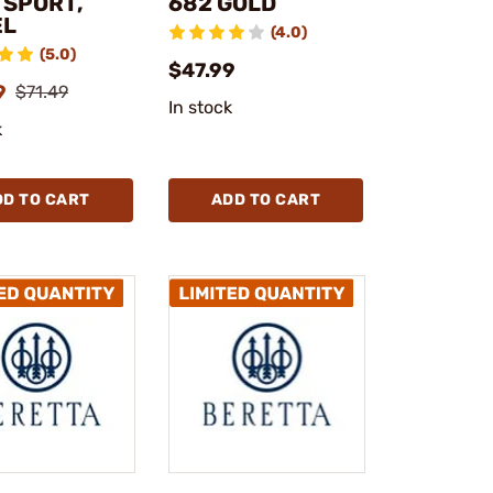
, SPORT,
682 GOLD
EL
(4.0)
(5.0)
$47.99
9
$71.49
In stock
k
DD TO CART
ADD TO CART