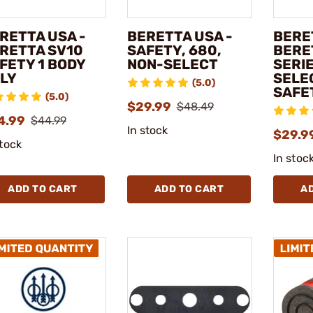
RETTA USA -
BERETTA USA -
BERE
RETTA SV10
SAFETY, 680,
BERE
FETY 1 BODY
NON-SELECT
SERI
LY
SELE
(5.0)
SAFE
(5.0)
$29.99
$48.49
4.99
$44.99
In stock
$29.9
stock
In stoc
ADD TO CART
ADD TO CART
A