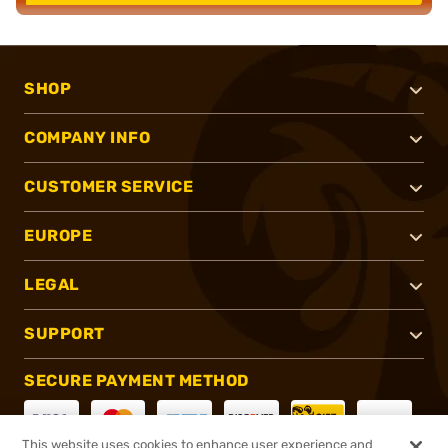
SHOP
COMPANY INFO
CUSTOMER SERVICE
EUROPE
LEGAL
SUPPORT
SECURE PAYMENT METHOD
This website uses cookies to enhance user experience and