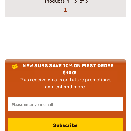
Products:
1
–
3
of 3
1
NEW SUBS SAVE 10% ON FIRST ORDER
+$100!
Plus receive emails on future promotions,
content and more.
Subscribe