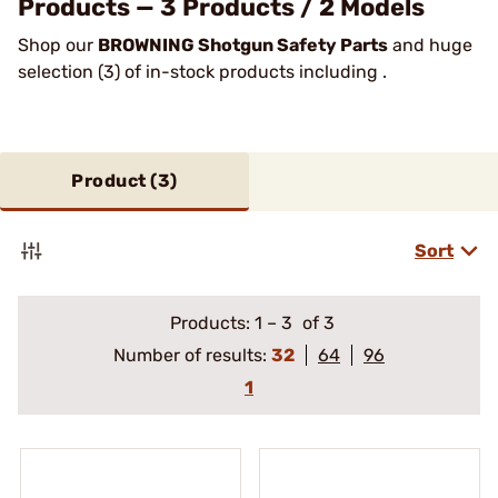
Products — 3 Products / 2 Models
Shop our
BROWNING Shotgun Safety Parts
and huge
selection (3) of in-stock products including .
Product (
3
)
Sort
Products:
1
–
3
of 3
Number of results:
32
64
96
1