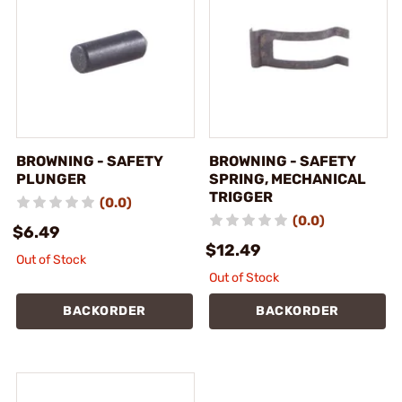
BROWNING - SAFETY
BROWNING - SAFETY
PLUNGER
SPRING, MECHANICAL
TRIGGER
(0.0)
(0.0)
$6.49
$12.49
Out of Stock
Out of Stock
BACKORDER
BACKORDER