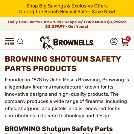
Shop Big Savings & Exclusive Offers
During the Bench Revival Sale - Save Now!
Daily Deal: Vortex AMG 1-10x Scope w/ EBR9 MRAD
$3,999.99
$3,399.99 - Get Yours!
0
BROWNING SHOTGUN SAFETY
PARTS PRODUCTS
Founded in 1878 by John Moses Browning, Browning is
a legendary firearms manufacturer known for its
innovative designs and high-quality products. The
company produces a wide range of firearms, including
rifles, shotguns, and pistols, and is renowned for its
contributions to firearm technology and design.
BROWNING Shotgun Safety Parts