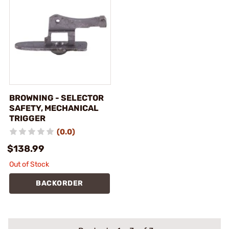
BROWNING - SELECTOR
SAFETY, MECHANICAL
TRIGGER
(0.0)
$138.99
Out of Stock
BACKORDER