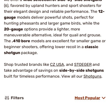
(6), favored by upland hunters and sport shooters for
their elegant design and reliable performance. The
12-
gauge
models deliver powerful shots, perfect for
hunting pheasants and larger game birds, while the
20-gauge
options provide a lighter, more
maneuverable alternative, ideal for quail and grouse.
The
.410 bore
models are excellent for smaller game or
beginner shooters, offering lower recoil in a
classic
shotgun
package.
Shop trusted brands like
CZ USA
, and
STOEGER
and
take advantage of savings on
side-by-side shotguns
built for timeless performance. View all our
Shotguns
.
Filters
Most Popular