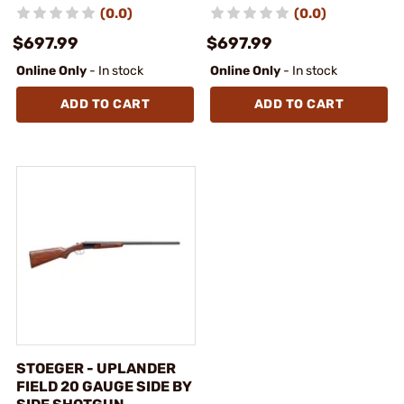
(0.0)
(0.0)
$697.99
$697.99
Online Only
- In stock
Online Only
- In stock
ADD TO CART
ADD TO CART
STOEGER - UPLANDER
FIELD 20 GAUGE SIDE BY