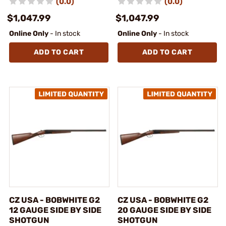
(0.0)
(0.0)
$1,047.99
$1,047.99
Online Only
- In stock
Online Only
- In stock
ADD TO CART
ADD TO CART
CZ USA - BOBWHITE G2
CZ USA - BOBWHITE G2
12 GAUGE SIDE BY SIDE
20 GAUGE SIDE BY SIDE
SHOTGUN
SHOTGUN