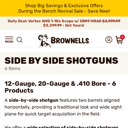
Shop Big Savings & Exclusive Offers
During the Bench Revival Sale - Save Now!
Daily Deal: Vortex AMG 1-10x Scope w/ EBR9 MRAD
$3,999.99
$3,399.99 - Get Yours!
0
SIDE BY SIDE SHOTGUNS
6
Items
12-Gauge, 20-Gauge & .410 Bore - 6
Products
A
side-by-side shotgun
features two barrels aligned
horizontally, providing a traditional look and wide sight
plane for quick target acquisition in the field.
We offer a
wide selection of side-by-side shotguns