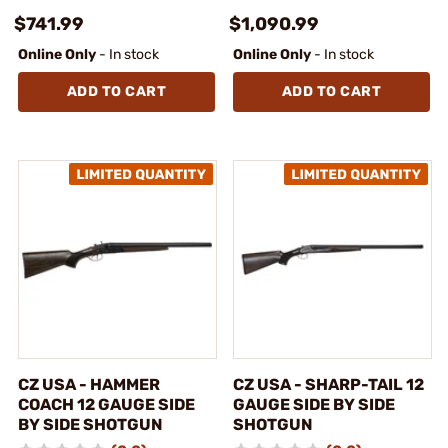
$741.99
$1,090.99
Online Only
- In stock
Online Only
- In stock
ADD TO CART
ADD TO CART
CZ USA - HAMMER
CZ USA - SHARP-TAIL 12
COACH 12 GAUGE SIDE
GAUGE SIDE BY SIDE
BY SIDE SHOTGUN
SHOTGUN