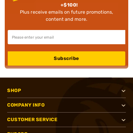
+$100!
Plus receive emails on future promotions,
content and more.
Subscribe
SHOP
COMPANY INFO
CUSTOMER SERVICE