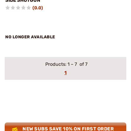
SIDE SHOTGUN
(0.0)
NO LONGER AVAILABLE
Products:
1
–
7
of 7
1
NEW SUBS SAVE 10% ON FIRST ORDER