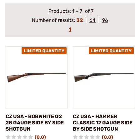
Products:
1
–
7
of 7
Number of results:
32
64
96
1
CZ USA - BOBWHITE G2
CZ USA - HAMMER
28 GAUGE SIDE BY SIDE
CLASSIC 12 GAUGE SIDE
SHOTGUN
BY SIDE SHOTGUN
(0.0)
(0.0)