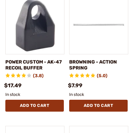
POWER CUSTOM - AK-47
BROWNING - ACTION
RECOIL BUFFER
SPRING
(3.8)
(5.0)
$17.49
$7.99
In stock
In stock
ADD TO CART
ADD TO CART