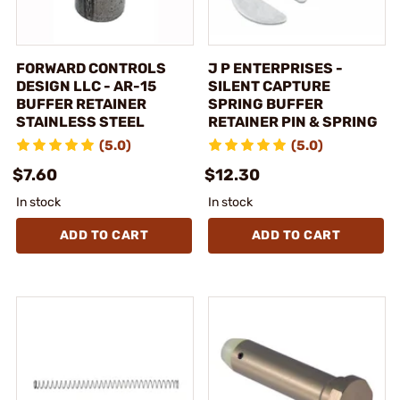
FORWARD CONTROLS
J P ENTERPRISES -
DESIGN LLC - AR-15
SILENT CAPTURE
BUFFER RETAINER
SPRING BUFFER
STAINLESS STEEL
RETAINER PIN & SPRING
(5.0)
(5.0)
$7.60
$12.30
In stock
In stock
ADD TO CART
ADD TO CART