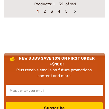
Products:
1
–
32
of 161
1
2
3
4
5
NEW SUBS SAVE 10% ON FIRST ORDER
+$100!
Plus receive emails on future promotions,
content and more.
Subscribe