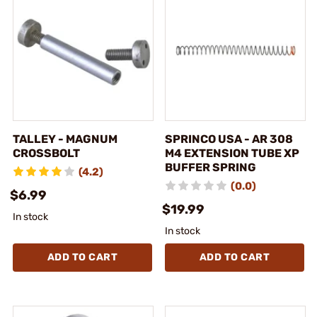
TALLEY - MAGNUM
SPRINCO USA - AR 308
CROSSBOLT
M4 EXTENSION TUBE XP
BUFFER SPRING
(4.2)
(0.0)
$6.99
$19.99
In stock
In stock
ADD TO CART
ADD TO CART