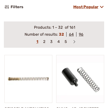
Filters
Most Popular
Products:
1
–
32
of 161
Number of results:
32
64
96
1
2
3
4
5