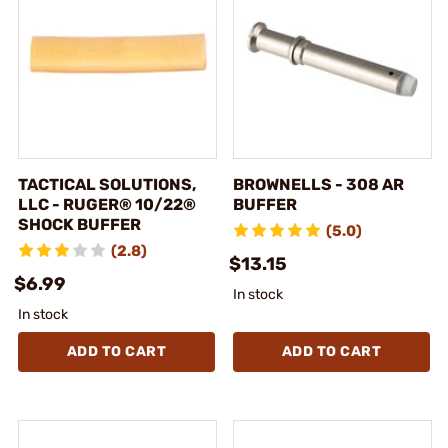
TACTICAL SOLUTIONS,
BROWNELLS - 308 AR
LLC - RUGER® 10/22®
BUFFER
SHOCK BUFFER
(5.0)
(2.8)
$13.15
$6.99
In stock
In stock
ADD TO CART
ADD TO CART