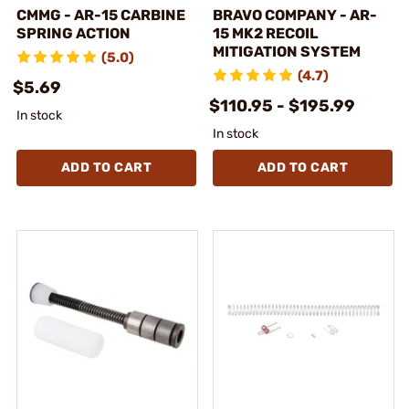
CMMG - AR-15 CARBINE
BRAVO COMPANY - AR-
SPRING ACTION
15 MK2 RECOIL
MITIGATION SYSTEM
(5.0)
(4.7)
$5.69
$110.95 - $195.99
In stock
In stock
ADD TO CART
ADD TO CART