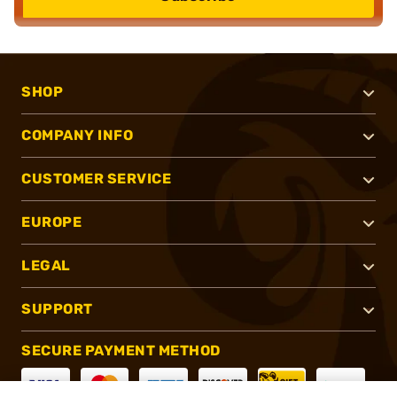
SHOP
COMPANY INFO
CUSTOMER SERVICE
EUROPE
LEGAL
SUPPORT
SECURE PAYMENT METHOD