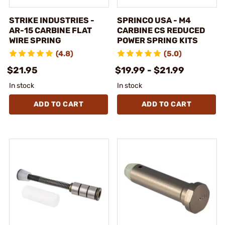
STRIKE INDUSTRIES -
SPRINCO USA - M4
AR-15 CARBINE FLAT
CARBINE CS REDUCED
WIRE SPRING
POWER SPRING KITS
(4.8)
(5.0)
$21.95
$19.99 - $21.99
In stock
In stock
ADD TO CART
ADD TO CART