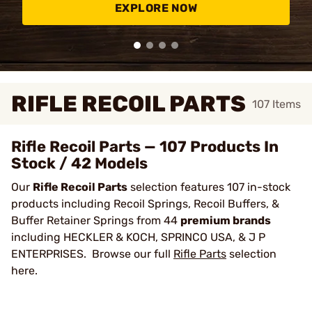
EXPLORE NOW
RIFLE RECOIL PARTS
107
Items
Rifle Recoil Parts — 107 Products In
Stock / 42 Models
Our
Rifle Recoil Parts
selection features 107 in-stock
products including Recoil Springs, Recoil Buffers, &
Buffer Retainer Springs from 44
premium brands
including HECKLER & KOCH, SPRINCO USA, & J P
ENTERPRISES. Browse our full
Rifle Parts
selection
here.