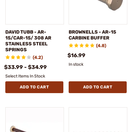
DAVID TUBB - AR-
BROWNELLS - AR-15
15/CAR-15/ 308 AR
CARBINE BUFFER
STAINLESS STEEL
(4.8)
SPRINGS
$16.99
(4.2)
In stock
$33.99 - $34.99
Select Items In Stock
ADD TO CART
ADD TO CART