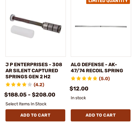
J P ENTERPRISES - 308
ALG DEFENSE - AK-
AR SILENT CAPTURED
47/74 RECOIL SPRING
SPRINGS GEN 2 H2
(5.0)
(4.2)
$12.00
$188.05 - $208.00
In stock
Select Items In Stock
ADD TO CART
ADD TO CART