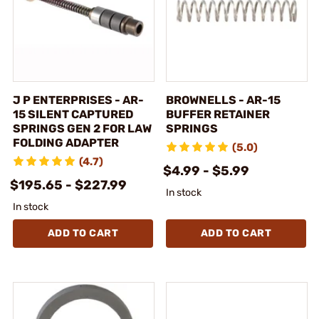
J P ENTERPRISES - AR-
BROWNELLS - AR-15
15 SILENT CAPTURED
BUFFER RETAINER
SPRINGS GEN 2 FOR LAW
SPRINGS
FOLDING ADAPTER
(5.0)
(4.7)
$4.99 - $5.99
$195.65 - $227.99
In stock
In stock
ADD TO CART
ADD TO CART