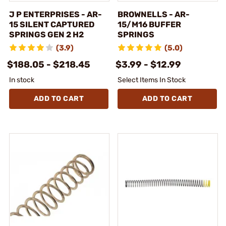
J P ENTERPRISES - AR-
BROWNELLS - AR-
15 SILENT CAPTURED
15/M16 BUFFER
SPRINGS GEN 2 H2
SPRINGS
(3.9)
(5.0)
$188.05 - $218.45
$3.99 - $12.99
In stock
Select Items In Stock
ADD TO CART
ADD TO CART