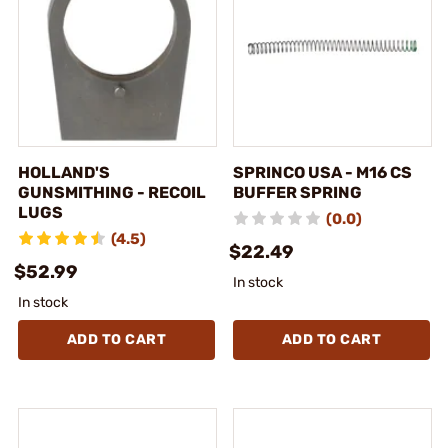
HOLLAND'S
SPRINCO USA - M16 CS
GUNSMITHING - RECOIL
BUFFER SPRING
LUGS
(0.0)
(4.5)
$22.49
$52.99
In stock
In stock
ADD TO CART
ADD TO CART