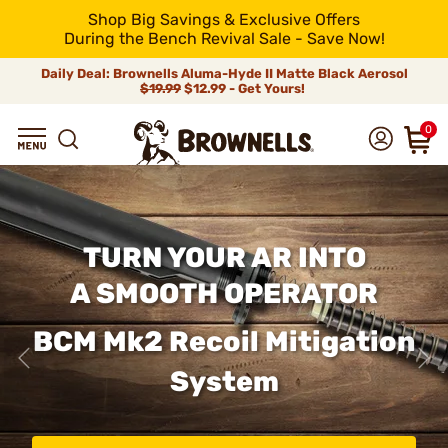
Shop Big Savings & Exclusive Offers
During the Bench Revival Sale - Save Now!
Daily Deal: Brownells Aluma-Hyde II Matte Black Aerosol
$19.99
$12.99 - Get Yours!
0
TURN YOUR AR INTO
A SMOOTH OPERATOR
BCM Mk2 Recoil Mitigation
System