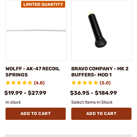
WOLFF - AK-47 RECOIL
BRAVO COMPANY - MK 2
SPRINGS
BUFFERS- MOD 1
(4.8)
(5.0)
$19.99 - $27.99
$36.95 - $184.99
In stock
Select Items In Stock
ADD TO CART
ADD TO CART