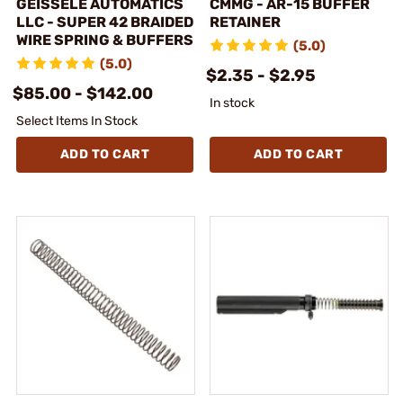
GEISSELE AUTOMATICS
CMMG - AR-15 BUFFER
LLC - SUPER 42 BRAIDED
RETAINER
WIRE SPRING & BUFFERS
(5.0)
(5.0)
$2.35 - $2.95
$85.00 - $142.00
In stock
Select Items In Stock
ADD TO CART
ADD TO CART