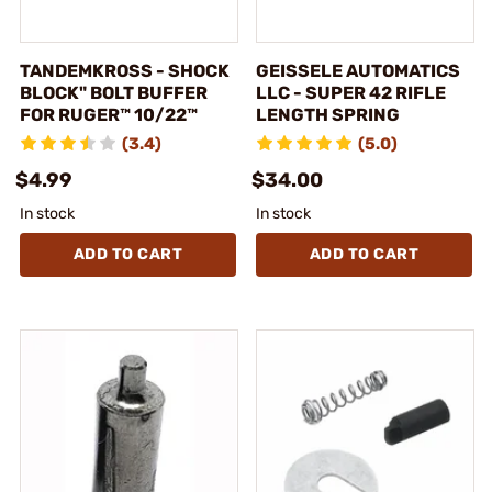
TANDEMKROSS - SHOCK
GEISSELE AUTOMATICS
BLOCK" BOLT BUFFER
LLC - SUPER 42 RIFLE
FOR RUGER™ 10/22™
LENGTH SPRING
(3.4)
(5.0)
$4.99
$34.00
In stock
In stock
ADD TO CART
ADD TO CART