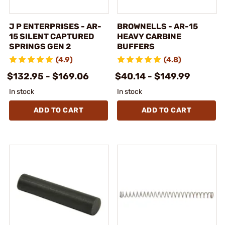
J P ENTERPRISES - AR-
BROWNELLS - AR-15
15 SILENT CAPTURED
HEAVY CARBINE
SPRINGS GEN 2
BUFFERS
(4.9)
(4.8)
$132.95 - $169.06
$40.14 - $149.99
In stock
In stock
ADD TO CART
ADD TO CART