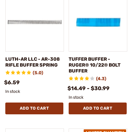
LUTH-AR LLC - AR-308
TUFFER BUFFER -
RIFLE BUFFER SPRING
RUGER® 10/22® BOLT
BUFFER
(5.0)
(4.3)
$6.59
$14.49 - $30.99
In stock
In stock
ADD TO CART
ADD TO CART