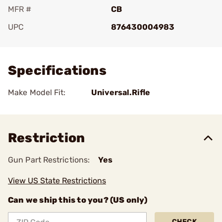
MFR #
CB
UPC
876430004983
Add To Favorite
Specifications
Make Model Fit:
Universal.Rifle
Restriction
Gun Part Restrictions:
Yes
View US State Restrictions
Can we ship this to you? (US only)
CHECK