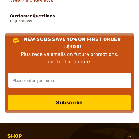
View All 6 Reviews
Customer Questions
0 Questions
NEW SUBS SAVE 10% ON FIRST ORDER
+$100!
Plus receive emails on future promotions,
content and more.
Subscribe
SHOP