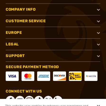
COMPANY INFO
CUSTOMER SERVICE
EUROPE
LEGAL
SUPPORT
SECURE PAYMENT METHOD
CONNECT WITH US
This website uses cookies to enhance user experience and