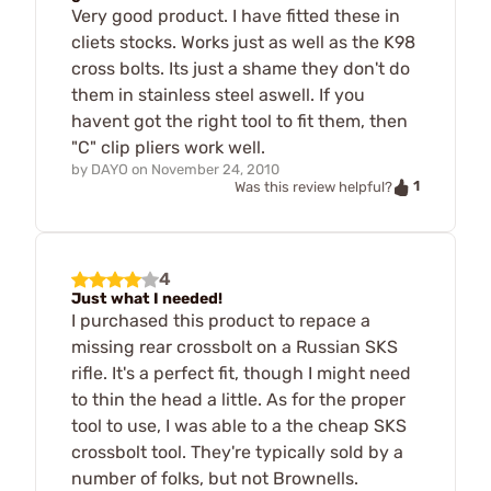
Very good product. I have fitted these in
cliets stocks. Works just as well as the K98
cross bolts. Its just a shame they don't do
them in stainless steel aswell. If you
havent got the right tool to fit them, then
"C" clip pliers work well.
by
DAYO
on
November 24, 2010
1
Was this review helpful?
4
Just what I needed!
I purchased this product to repace a
missing rear crossbolt on a Russian SKS
rifle. It's a perfect fit, though I might need
to thin the head a little. As for the proper
tool to use, I was able to a the cheap SKS
crossbolt tool. They're typically sold by a
number of folks, but not Brownells.