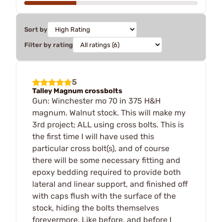
Sort by
Filter by rating
5
Talley Magnum crossbolts
Gun: Winchester mo 70 in 375 H&H
magnum. Walnut stock. This will make my
3rd project; ALL using cross bolts. This is
the first time I will have used this
particular cross bolt(s), and of course
there will be some necessary fitting and
epoxy bedding required to provide both
lateral and linear support, and finished off
with caps flush with the surface of the
stock, hiding the bolts themselves
forevermore. Like before, and before I