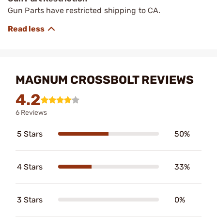
Gun Parts have restricted shipping to CA.
MAGNUM CROSSBOLT REVIEWS
4.2
6 Reviews
5 Stars
50%
4 Stars
33%
3 Stars
0%