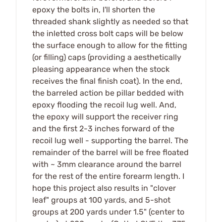
epoxy the bolts in, I'll shorten the
threaded shank slightly as needed so that
the inletted cross bolt caps will be below
the surface enough to allow for the fitting
(or filling) caps (providing a aesthetically
pleasing appearance when the stock
receives the final finish coat). In the end,
the barreled action be pillar bedded with
epoxy flooding the recoil lug well. And,
the epoxy will support the receiver ring
and the first 2-3 inches forward of the
recoil lug well - supporting the barrel. The
remainder of the barrel will be free floated
with ~ 3mm clearance around the barrel
for the rest of the entire forearm length. I
hope this project also results in "clover
leaf" groups at 100 yards, and 5-shot
groups at 200 yards under 1.5" (center to