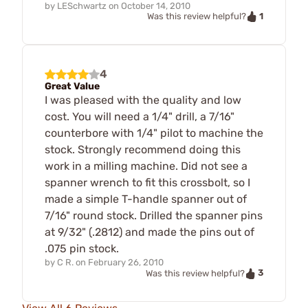
by
LESchwartz
on
October 14, 2010
1
Was this review helpful?
4
Great Value
I was pleased with the quality and low
cost. You will need a 1/4" drill, a 7/16"
counterbore with 1/4" pilot to machine the
stock. Strongly recommend doing this
work in a milling machine. Did not see a
spanner wrench to fit this crossbolt, so I
made a simple T-handle spanner out of
7/16" round stock. Drilled the spanner pins
at 9/32" (.2812) and made the pins out of
.075 pin stock.
by
C R.
on
February 26, 2010
3
Was this review helpful?