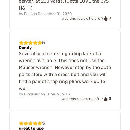
center) at 200 yards. (Gotta LOVE the 375
H&H!!)
by
Paul
on
December 01, 2020
3
Was this review helpful?
5
Dandy
Several comments regarding lack of a
wrench available. This does not use the
Mauser wrench. However stop by the auto
parts store with a cross bolt and you will
find a pair of snap ring pliers work quite
well.
by
Dinosaur
on
June 26, 2017
3
Was this review helpful?
5
great to use