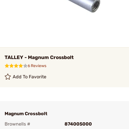
TALLEY - Magnum Crossbolt
6 Reviews
Add To Favorite
Magnum Crossbolt
Brownells #
874005000