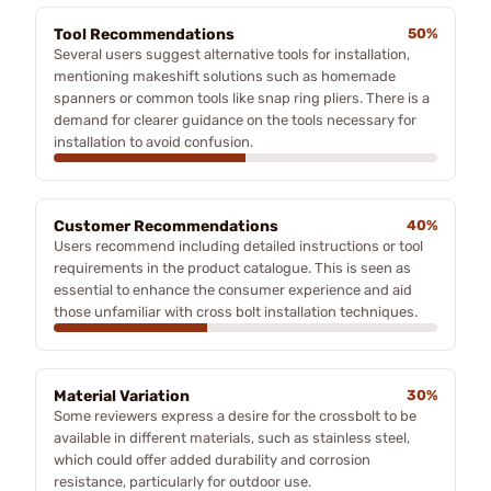
Tool Recommendations
50%
Several users suggest alternative tools for installation,
mentioning makeshift solutions such as homemade
spanners or common tools like snap ring pliers. There is a
demand for clearer guidance on the tools necessary for
installation to avoid confusion.
Customer Recommendations
40%
Users recommend including detailed instructions or tool
requirements in the product catalogue. This is seen as
essential to enhance the consumer experience and aid
those unfamiliar with cross bolt installation techniques.
Material Variation
30%
Some reviewers express a desire for the crossbolt to be
available in different materials, such as stainless steel,
which could offer added durability and corrosion
resistance, particularly for outdoor use.