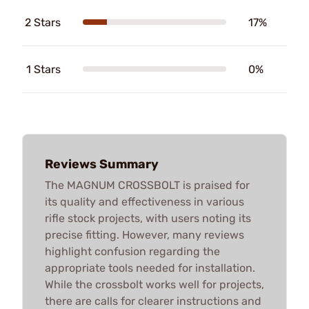
2 Stars
17%
1 Stars
0%
Reviews Summary
The MAGNUM CROSSBOLT is praised for
its quality and effectiveness in various
rifle stock projects, with users noting its
precise fitting. However, many reviews
highlight confusion regarding the
appropriate tools needed for installation.
While the crossbolt works well for projects,
there are calls for clearer instructions and