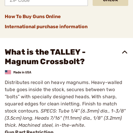
How To Buy Guns Online
International purchase information
What is the TALLEY -
Magnum Crossbolt?
Distributes recoil on heavy magnums. Heavy-walled
tube goes inside the stock, secures between two
“bolts” with specially designed heads. With sharp,
squared edges for clean inletting. Finish to match
stock contours.
SPECS: Tube 1/4" (6.3mm) dia., 1-3/8"
(3.5cm) long. Heads 7/16" (11.1mm) dia., 1/8" (3.2mm)
thick. Machined steel, in-the-white.
Gun Part Restriction