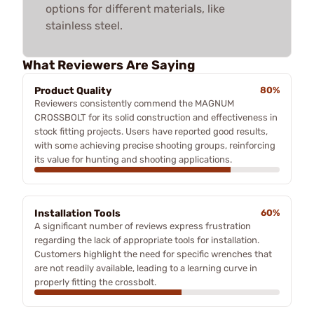
options for different materials, like
stainless steel.
What Reviewers Are Saying
Product Quality
80%
Reviewers consistently commend the MAGNUM
CROSSBOLT for its solid construction and effectiveness in
stock fitting projects. Users have reported good results,
with some achieving precise shooting groups, reinforcing
its value for hunting and shooting applications.
Installation Tools
60%
A significant number of reviews express frustration
regarding the lack of appropriate tools for installation.
Customers highlight the need for specific wrenches that
are not readily available, leading to a learning curve in
properly fitting the crossbolt.