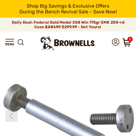
Shop Big Savings & Exclusive Offers
During the Bench Revival Sale - Save Now!
Daily Deal: Federal Gold Medal 308 Win 175gr SMK 200-rd
Case
$381.99
$299.99 - Get Yours!
0