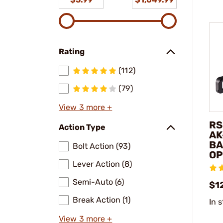
Rating
(112)
(79)
View 3 more +
RS
Action Type
AK
BA
Bolt Action (93)
OP
Lever Action (8)
Semi-Auto (6)
$1
Break Action (1)
In 
View 3 more +