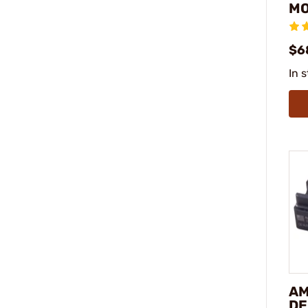
M
$6
In 
AM
DE