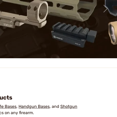
ducts
fle Bases
,
Handgun Bases
, and
Shotgun
cs on any firearm.