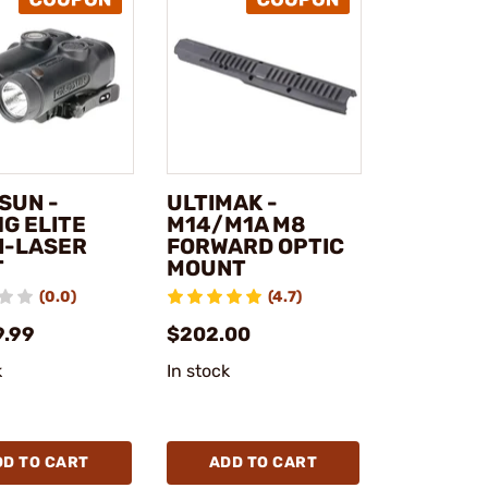
SUN -
ULTIMAK -
G ELITE
M14/M1A M8
I-LASER
FORWARD OPTIC
T
MOUNT
(0.0)
(4.7)
9.99
$202.00
k
In stock
DD TO CART
ADD TO CART