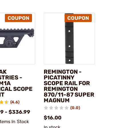
AK
REMINGTON -
TRIES -
PICATINNY
M1A
SCOPE RAIL FOR
ICAL SCOPE
REMINGTON
NT
870/11-87 SUPER
MAGNUM
(4.6)
(0.0)
99 - $336.99
$16.00
Items In Stock
In stock