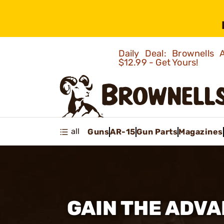
Daily Deal: Brownells
$12.99 - Get Yours!
all
Guns
AR-15
Gun Parts
Magazines
GAIN THE ADVA