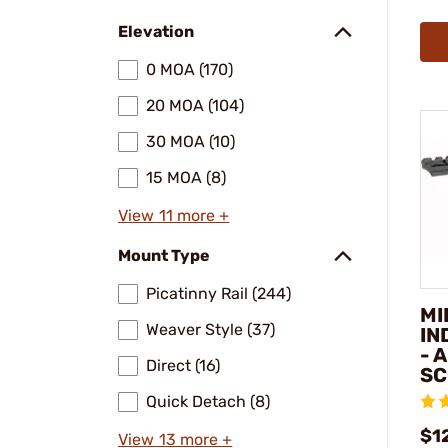
Elevation
0 MOA (170)
20 MOA (104)
30 MOA (10)
15 MOA (8)
View 11 more +
Mount Type
Picatinny Rail (244)
MI
Weaver Style (37)
IN
- 
Direct (16)
SC
Quick Detach (8)
$1
View 13 more +