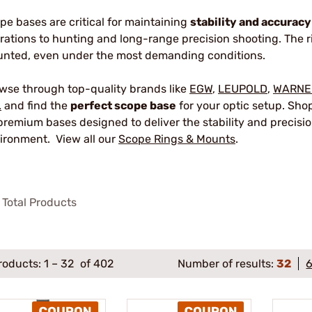
pe bases are critical for maintaining
stability and accuracy
rations to hunting and long-range precision shooting. The r
nted, even under the most demanding conditions.
wse through top-quality brands like
EGW
,
LEUPOLD
,
WARNE
.
and find the
perfect scope base
for your optic setup. Sho
premium bases designed to deliver the stability and precisio
ironment. View all our
Scope Rings & Mounts
.
Total Products
roducts:
1
–
32
of 402
Number of results:
32