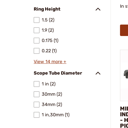
In 
Ring Height
1.5 (2)
1.9 (2)
0.175 (1)
0.22 (1)
View 14 more +
Scope Tube Diameter
1 in (2)
30mm (2)
34mm (2)
MI
IN
1 in,30mm (1)
- 
PI