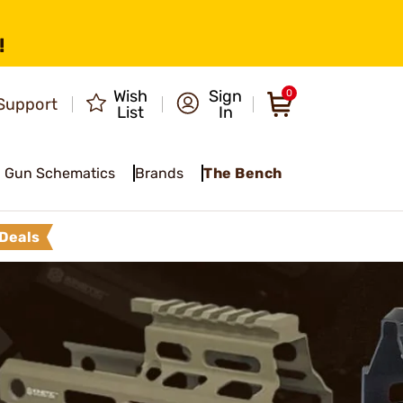
!
Wish
Sign
0
Support
List
In
Gun Schematics
Brands
The Bench
Deals