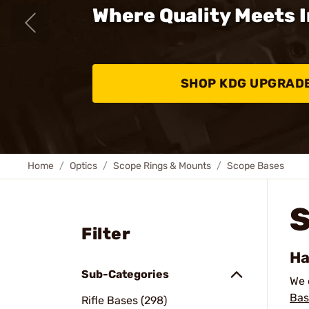
Where Quality Meets 
SHOP KDG UPGRAD
Home
Optics
Scope Rings & Mounts
Scope Bases
Filter
Ha
Sub-Categories
We 
Bas
Rifle Bases (298)