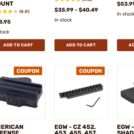
OUNT
$53.9
$35.99 - $40.49
(4.0)
In stoc
In stock
8.95
stock
ADD TO CART
ADD TO CART
A
ERICAN
EGW - CZ 452,
EGW -
FENSE
453, 455, 457,
SHAD