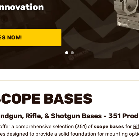
Innovation
ES NOW!
SCOPE BASES
ndgun, Rifle, & Shotgun Bases - 351 Pro
offer a comprehensive selection (351) of
scope bases
for
Ri
es
designed to provide a solid foundation for mounting opti