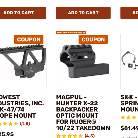
ADD TO CART
ADD TO CART
A
DWEST
MAGPUL -
S&K -
DUSTRIES, INC.
HUNTER X-22
SPRI
AK-47/74
BACKPACKER
MOU
OPE MOUNT
OPTIC MOUNT
FOR RUGER®
(4.5)
10/22 TAKEDOWN
$81.4
25.95
(4.5)