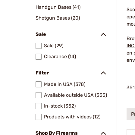
Handgun Bases (41)
Sco
ope
Shotgun Bases (20)
mou
Sale
Bro
Sale (29)
INC
on 
Clearance (14)
env
Filter
Made in USA (378)
351
Available outside USA (355)
In-stock (352)
P
Products with videos (12)
Shop By Firearms