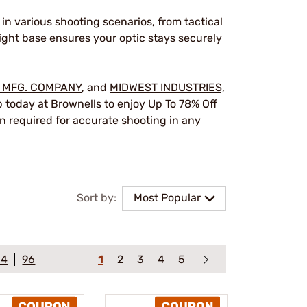
in various shooting scenarios, from tactical
ight base ensures your optic stays securely
 MFG. COMPANY
, and
MIDWEST INDUSTRIES,
p today at Brownells to enjoy Up To 78% Off
n required for accurate shooting in any
Sort by:
Most Popular
64
96
1
2
3
4
5