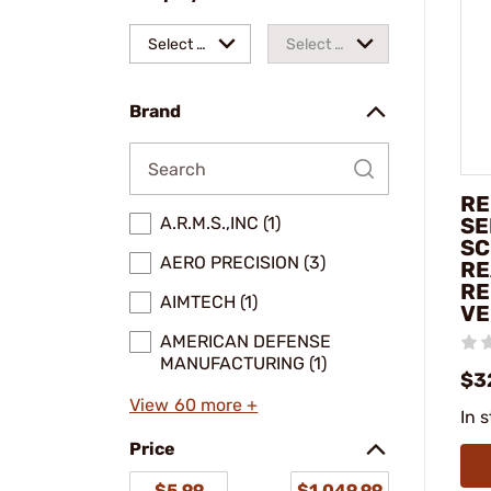
Select a
Select a
make
model
Brand
RE
A.R.M.S.,INC (1)
SE
SC
AERO PRECISION (3)
RE
RE
AIMTECH (1)
V
AMERICAN DEFENSE
MANUFACTURING (1)
$3
View 60 more +
In 
Price
$5.99
$1,049.99