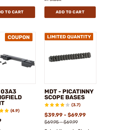
DD TO CART
ADD TO CART
 03A3
MDT - PICATINNY
NGFIELD
SCOPE BASES
NT
(3.7)
(4.9)
$39.99 - $69.99
9
$69.95 - $69.99