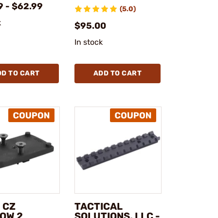
9 - $62.99
(5.0)
k
$95.00
In stock
DD TO CART
ADD TO CART
 CZ
TACTICAL
OW 2
SOLUTIONS, LLC -