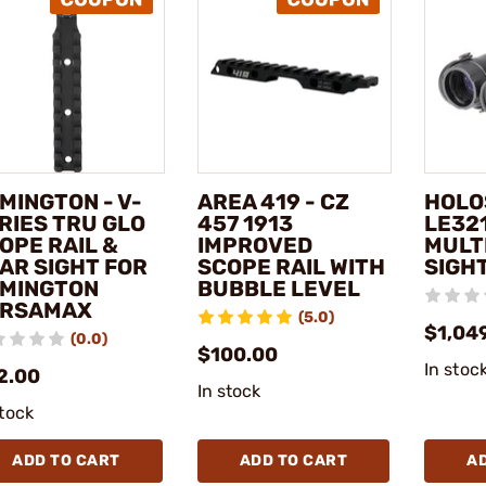
MINGTON - V-
AREA 419 - CZ
HOLO
RIES TRU GLO
457 1913
LE321
OPE RAIL &
IMPROVED
MULT
AR SIGHT FOR
SCOPE RAIL WITH
SIGH
MINGTON
BUBBLE LEVEL
ERSAMAX
(5.0)
$1,04
(0.0)
$100.00
In stoc
2.00
In stock
stock
ADD TO CART
ADD TO CART
A