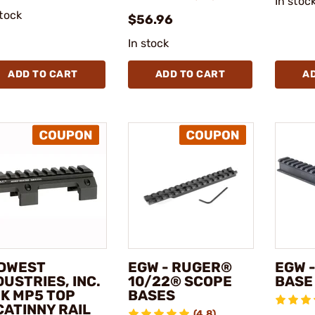
In stoc
stock
$56.96
In stock
ADD TO CART
ADD TO CART
A
DWEST
EGW - RUGER®
EGW -
DUSTRIES, INC.
10/22® SCOPE
BASE
HK MP5 TOP
BASES
CATINNY RAIL
(4.8)