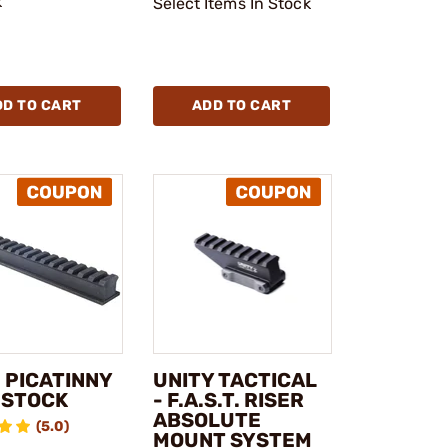
k
Select Items In Stock
DD TO CART
ADD TO CART
 PICATINNY
UNITY TACTICAL
 STOCK
- F.A.S.T. RISER
ABSOLUTE
(5.0)
MOUNT SYSTEM