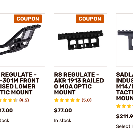
 REGULATE -
RS REGULATE -
SADL
-301M FRONT
AKR 1913 RAILED
INDUS
ISED LOWER
0 MOA OPTIC
M14/
TIC MOUNT
MOUNT
TACT
MOU
(4.5)
(5.0)
27.00
$77.00
$211.
stock
In stock
Select 