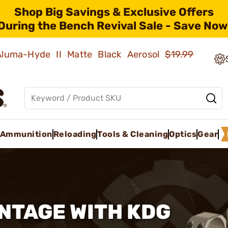
Shop Big Savings & Exclusive Offers
During the Bench Revival Sale - Save Now
 Aluma-Hyde II Matte Black Aerosol
$19.99
Ammunition
Reloading
Tools & Cleaning
Optics
Gear
NTAGE WITH KDG