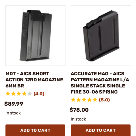
MDT - AICS SHORT
ACCURATE MAG - AICS
ACTION 12RD MAGAZINE
PATTERN MAGAZINE L/A
6MM BR
SINGLE STACK SINGLE
FIRE 30-06 SPRING
(4.0)
(5.0)
$89.99
$78.00
In stock
In stock
ADD TO CART
ADD TO CART