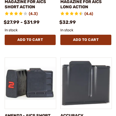
MAGAZINE FOR AICS
MAGAZINE FOR AICS
SHORT ACTION
LONG ACTION
(4.3)
(4.6)
$27.99 - $31.99
$32.99
In stock
In stock
ADD TO CART
ADD TO CART
AMEND2 - AICS SHORT
ACCURACY