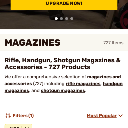
UPGRADE NOW!
MAGAZINES
727
Items
Rifle, Handgun, Shotgun Magazines &
Accessories - 727 Products
We offer a comprehensive selection of
magazines and
accessories
(727) including
rifle magazines
,
handgun
magazines
, and
shotgun magazines
.
Filters
(1)
Most Popular