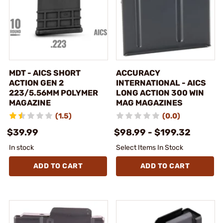
MDT - AICS SHORT
ACCURACY
ACTION GEN 2
INTERNATIONAL - AICS
223/5.56MM POLYMER
LONG ACTION 300 WIN
MAGAZINE
MAG MAGAZINES
(1.5)
(0.0)
$39.99
$98.99 - $199.32
In stock
Select Items In Stock
ADD TO CART
ADD TO CART