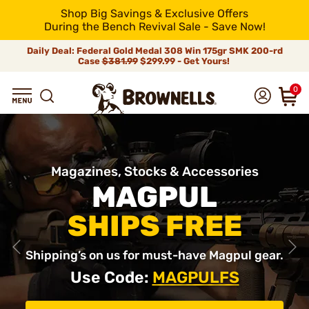
Shop Big Savings & Exclusive Offers
During the Bench Revival Sale - Save Now!
Daily Deal: Federal Gold Medal 308 Win 175gr SMK 200-rd
Case
$381.99
$299.99 - Get Yours!
0
Magazines, Stocks & Accessories
MAGPUL
SHIPS FREE
Shipping’s on us for must-have Magpul gear.
Use Code:
MAGPULFS