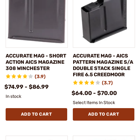
ACCURATE MAG - SHORT
ACCURATE MAG - AICS
ACTION AICS MAGAZINE
PATTERN MAGAZINE S/A
308 WINCHESTER
DOUBLE STACK SINGLE
FIRE 6.5 CREEDMOOR
(3.9)
(3.7)
$74.99 - $86.99
$64.00 - $70.00
In stock
Select Items In Stock
ADD TO CART
ADD TO CART