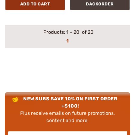
ADD TO CART
BACKORDER
Products:
1
–
20
of 20
1
NEW SUBS SAVE 10% ON FIRST ORDER
+$100!
Plus receive emails on future promotions,
content and more.