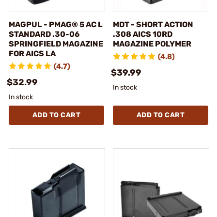
MAGPUL - PMAG® 5 AC L
MDT - SHORT ACTION
STANDARD .30-06
.308 AICS 10RD
SPRINGFIELD MAGAZINE
MAGAZINE POLYMER
FOR AICS LA
(4.8)
(4.7)
$39.99
$32.99
In stock
In stock
ADD TO CART
ADD TO CART