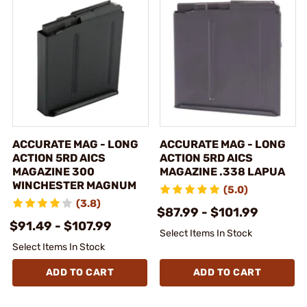
ACCURATE MAG - LONG
ACCURATE MAG - LONG
ACTION 5RD AICS
ACTION 5RD AICS
MAGAZINE 300
MAGAZINE .338 LAPUA
WINCHESTER MAGNUM
(5.0)
(3.8)
$87.99 - $101.99
$91.49 - $107.99
Select Items In Stock
Select Items In Stock
ADD TO CART
ADD TO CART