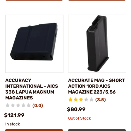
ACCURACY
ACCURATE MAG - SHORT
INTERNATIONAL - AICS
ACTION 10RD AICS
338 LAPUA MAGNUM
MAGAZINE 223/5.56
MAGAZINES
(3.5)
(0.0)
$80.99
$121.99
Out of Stock
In stock