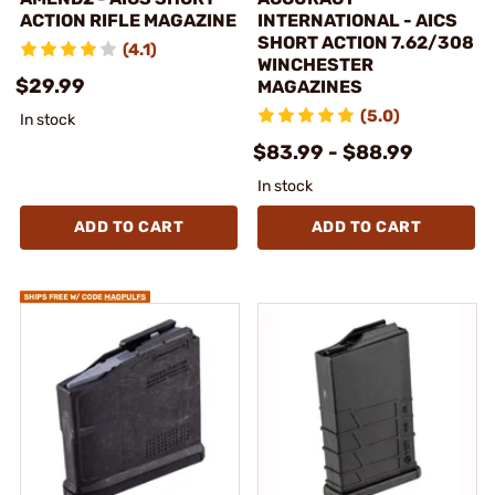
ACTION RIFLE MAGAZINE
INTERNATIONAL - AICS
SHORT ACTION 7.62/308
(4.1)
WINCHESTER
$29.99
MAGAZINES
(5.0)
In stock
$83.99 - $88.99
In stock
ADD TO CART
ADD TO CART