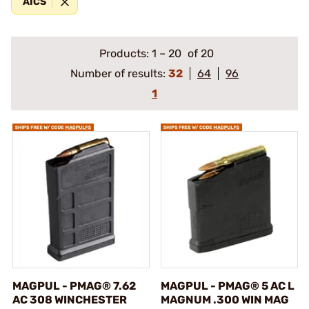
AICS
Products:
1
–
20
of 20
Number of results:
32
64
96
1
MAGPUL - PMAG® 7.62
MAGPUL - PMAG® 5 AC L
AC 308 WINCHESTER
MAGNUM .300 WIN MAG