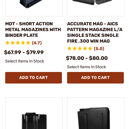
MDT - SHORT ACTION
ACCURATE MAG - AICS
METAL MAGAZINES WITH
PATTERN MAGAZINE L/A
BINDER PLATE
SINGLE STACK SINGLE
FIRE .300 WIN MAG
(4.7)
(5.0)
$67.99 - $79.99
$78.00 - $80.00
Select Items In Stock
Select Items In Stock
ADD TO CART
ADD TO CART