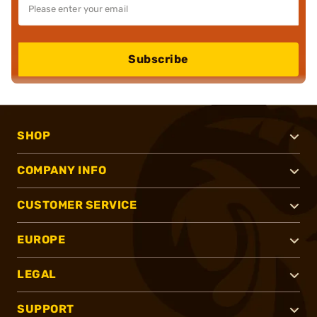
Subscribe
SHOP
COMPANY INFO
CUSTOMER SERVICE
EUROPE
LEGAL
SUPPORT