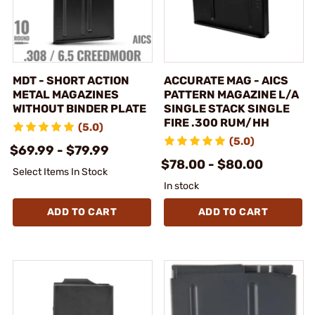
MDT - SHORT ACTION
ACCURATE MAG - AICS
METAL MAGAZINES
PATTERN MAGAZINE L/A
WITHOUT BINDER PLATE
SINGLE STACK SINGLE
FIRE .300 RUM/HH
(5.0)
(5.0)
$69.99 - $79.99
$78.00 - $80.00
Select Items In Stock
In stock
ADD TO CART
ADD TO CART