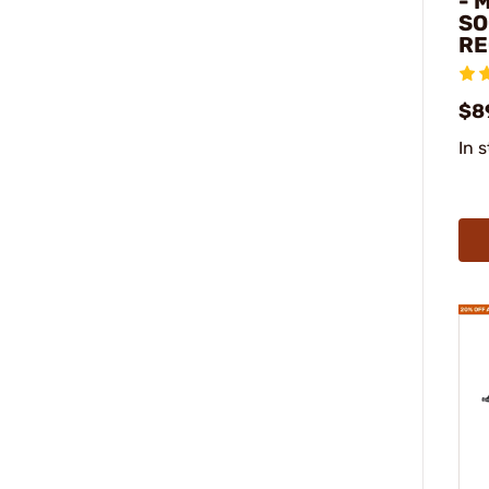
- 
SO
RE
$8
In 