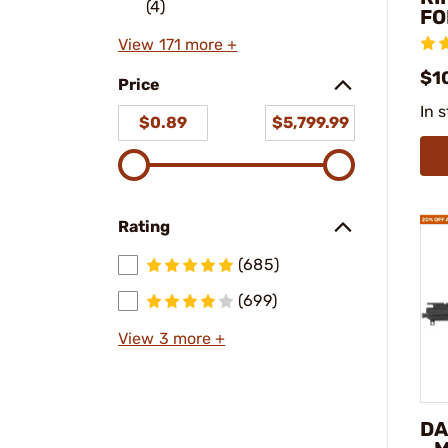
(4)
FO
View 171 more +
$10
Price
In 
$0.89
$5,799.99
Rating
(685)
(699)
View 3 more +
DA