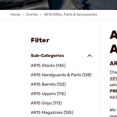
Home
Events
AR15 Rifles, Parts & Accessories
A
Filter
Sub-Categories
AR
AR15 Stocks (145)
Che
AR15 Handguards & Parts (128)
AR1
AR15 Barrels (122)
set
PRE
AR15 Uppers (115)
NAT
AR15 Grips (113)
We 
AR15 Magazines (105)
rea