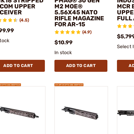
MK18 STRIPPED
PMAG® 30 GEN
INDUS
COM UPPER
M2 MOE®
MCR 
CEIVER
5.56X45 NATO
UPPE
RIFLE MAGAZINE
FULL
(4.5)
FOR AR-15
99.99
(4.9)
$5,79
stock
$10.99
Select 
In stock
ADD TO CART
ADD TO CART
A