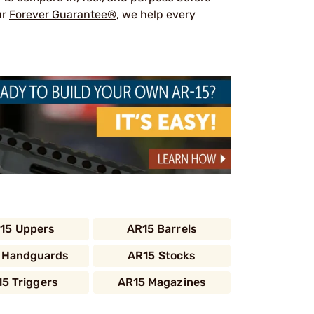
ur
Forever Guarantee®
, we help every
15 Uppers
AR15 Barrels
 Handguards
AR15 Stocks
5 Triggers
AR15 Magazines