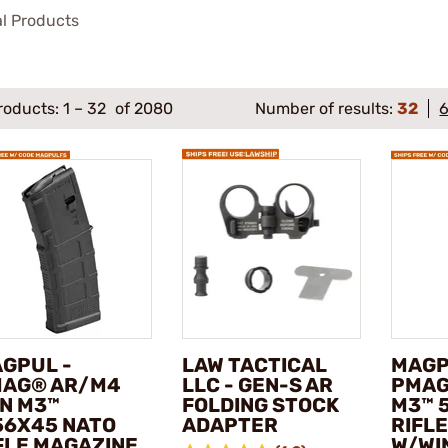
al Products
roducts:
1
–
32
of 2080
Number of results:
32
GPUL -
LAW TACTICAL
MAGP
AG® AR/M4
LLC - GEN-S AR
PMAG
N M3™
FOLDING STOCK
M3™ 
56X45 NATO
ADAPTER
RIFL
FLE MAGAZINE
W/WI