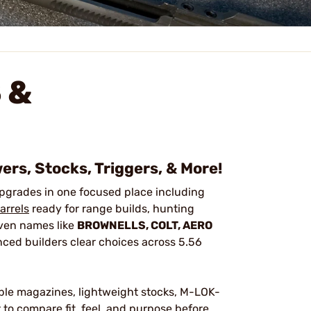
 &
ers, Stocks, Triggers, & More!
pgrades in one focused place including
arrels
ready for range builds, hunting
roven names like
BROWNELLS, COLT, AERO
nced builders clear choices across 5.56
hable magazines, lightweight stocks, M-LOK-
to compare fit, feel, and purpose before