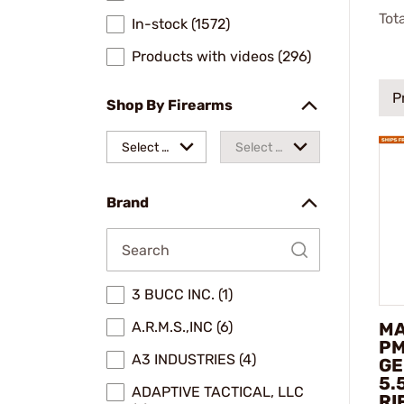
Tot
In-stock (1572)
Products with videos (296)
P
Shop By Firearms
Select a
Select a
make
model
Brand
3 BUCC INC. (1)
MA
A.R.M.S.,INC (6)
PM
A3 INDUSTRIES (4)
GE
5.
ADAPTIVE TACTICAL, LLC
RI