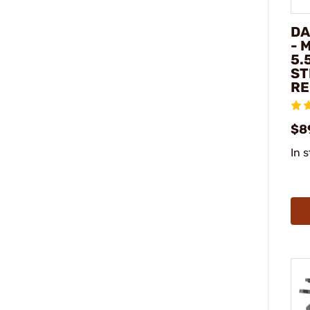
DA
- 
5.
ST
RE
$8
In 