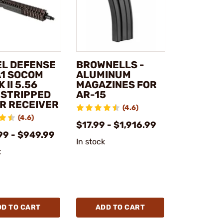
EL DEFENSE
BROWNELLS -
A1 SOCOM
ALUMINUM
 II 5.56
MAGAZINES FOR
 STRIPPED
AR-15
R RECEIVER
(4.6)
(4.6)
$17.99 - $1,916.99
99 - $949.99
In stock
k
DD TO CART
ADD TO CART