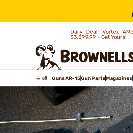
Daily Deal: Vortex 
$3,399.99 - Get Yours!
all
Guns
AR-15
Gun Parts
Magazines