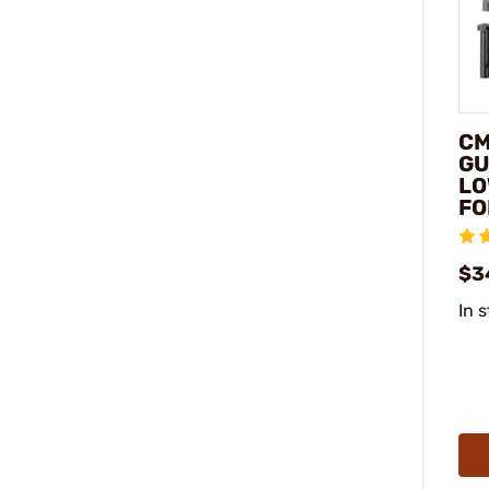
CM
GU
LO
FO
$3
In 