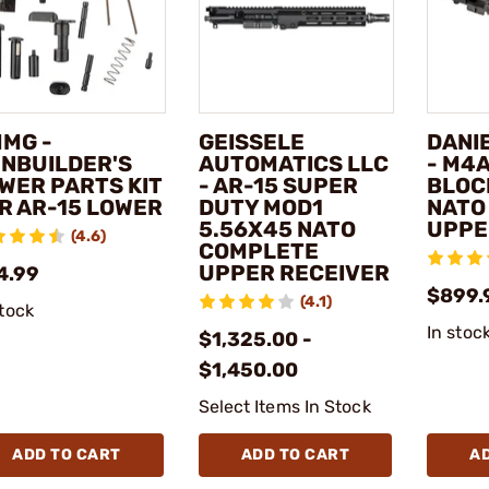
MG -
GEISSELE
DANI
NBUILDER'S
AUTOMATICS LLC
- M4
WER PARTS KIT
- AR-15 SUPER
BLOCK
R AR-15 LOWER
DUTY MOD1
NATO
5.56X45 NATO
UPPE
(4.6)
COMPLETE
UPPER RECEIVER
4.99
$899.
(4.1)
stock
In stoc
$1,325.00 -
$1,450.00
Select Items In Stock
ADD TO CART
ADD TO CART
A