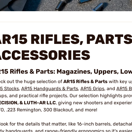
R15 RIFLES, PARTS
ACCESSORIES
15 Rifles & Parts: Magazines, Uppers, Low
ck out the huge selection of
AR15 Rifles & Parts
with key u
5 Stocks
,
AR15 Handguards & Parts
,
AR15 Grips
, and
AR15 B
ups, and practical rifle projects. Our selection highlights p
CISION, & LUTH-AR LLC
, giving new shooters and experie
O, .223 Remington, 300 Blackout, and more!
look for the details that matter, like 16-inch barrels, detac
dy handguards, and range-friendly ergonomics so it’s easier 