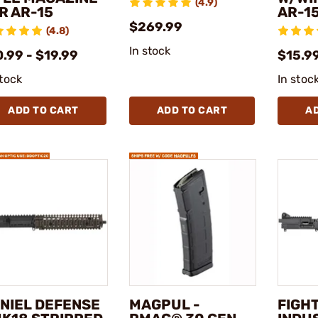
(4.9)
R AR-15
AR-1
$269.99
(4.8)
In stock
.99 - $19.99
$15.99
stock
In stoc
ADD TO CART
ADD TO CART
A
NIEL DEFENSE
MAGPUL -
FIGH