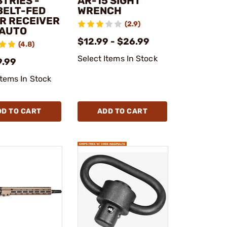
TRIES -
AR-15 SIGHT
BELT-FED
WRENCH
R RECEIVER
(2.9)
 AUTO
$12.99 - $26.99
(4.8)
Select Items In Stock
9.99
Items In Stock
DD TO CART
ADD TO CART