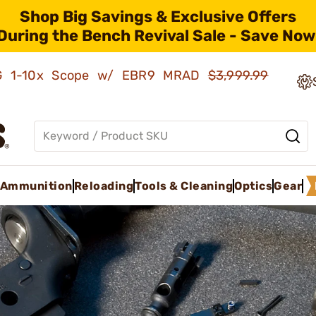
Shop Big Savings & Exclusive Offers
During the Bench Revival Sale - Save Now
AMG 1-10x Scope w/ EBR9 MRAD
$3,999.99
Ammunition
Reloading
Tools & Cleaning
Optics
Gear