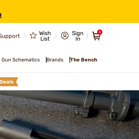
!
Wish
Sign
0
Support
List
In
Gun Schematics
Brands
The Bench
Deals