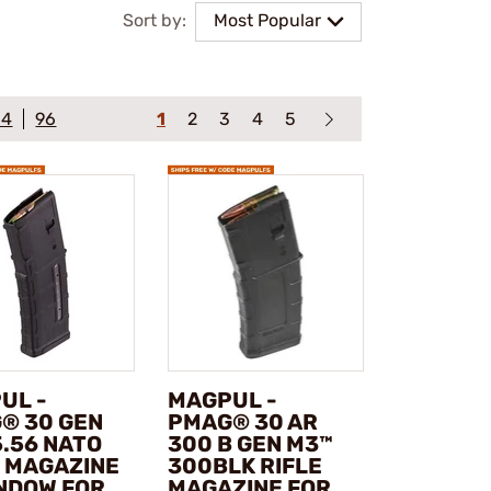
Sort by:
Most Popular
64
96
1
2
3
4
5
UL -
MAGPUL -
® 30 GEN
PMAG® 30 AR
5.56 NATO
300 B GEN M3™
E MAGAZINE
300BLK RIFLE
NDOW FOR
MAGAZINE FOR