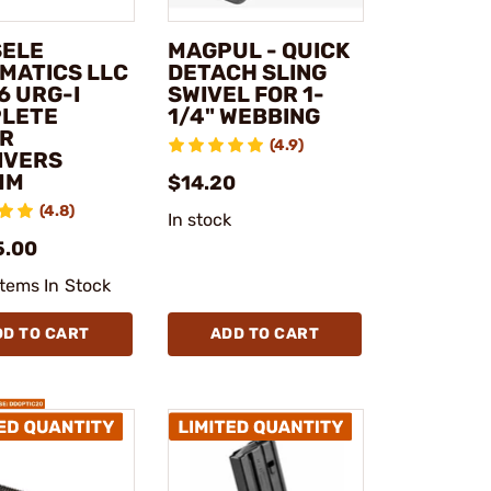
SELE
MAGPUL - QUICK
MATICS LLC
DETACH SLING
6 URG-I
SWIVEL FOR 1-
LETE
1/4" WEBBING
R
(4.9)
IVERS
MM
$14.20
(4.8)
In stock
5.00
Items In Stock
DD TO CART
ADD TO CART