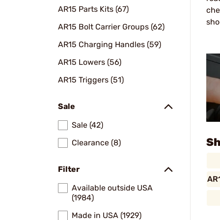
AR15 Parts Kits (67)
che
sho
AR15 Bolt Carrier Groups (62)
AR15 Charging Handles (59)
AR15 Lowers (56)
AR15 Triggers (51)
Sale
Sale (42)
Sh
Clearance (8)
Filter
AR1
Available outside USA
(1984)
Made in USA (1929)