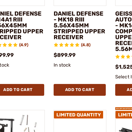
NIEL DEFENSE
DANIEL DEFENSE
GEIS
M4A1 RIII
- MK18 RIII
AUTO
56X45MM
5.56X45MM
- MK1
RIPPED UPPER
STRIPPED UPPER
COMP
CEIVER
RECEIVER
UPPE
RECE
(4.9)
(4.8)
5.56
99.99
$899.99
stock
In stock
$1,52
Select 
ADD TO CART
ADD TO CART
A