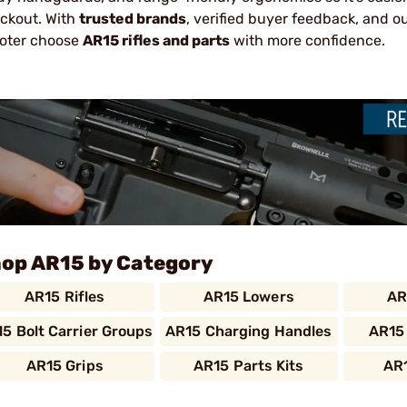
ckout. With
trusted brands
, verified buyer feedback, and o
oter choose
AR15 rifles and parts
with more confidence.
op AR15 by Category
AR15 Rifles
AR15 Lowers
AR
5 Bolt Carrier Groups
AR15 Charging Handles
AR15
AR15 Grips
AR15 Parts Kits
AR1