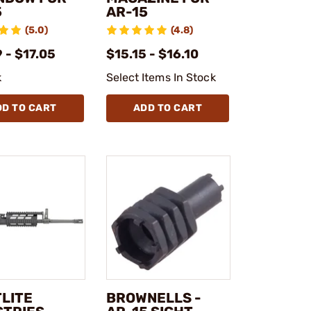
5
AR-15
(5.0)
(4.8)
 - $17.05
$15.15 - $16.10
k
Select Items In Stock
DD TO CART
ADD TO CART
TLITE
BROWNELLS -