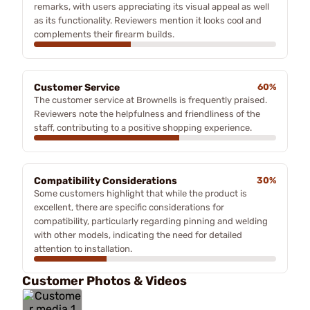
remarks, with users appreciating its visual appeal as well
as its functionality. Reviewers mention it looks cool and
complements their firearm builds.
Customer Service
60%
The customer service at Brownells is frequently praised.
Reviewers note the helpfulness and friendliness of the
staff, contributing to a positive shopping experience.
Compatibility Considerations
30%
Some customers highlight that while the product is
excellent, there are specific considerations for
compatibility, particularly regarding pinning and welding
with other models, indicating the need for detailed
attention to installation.
Customer Photos & Videos