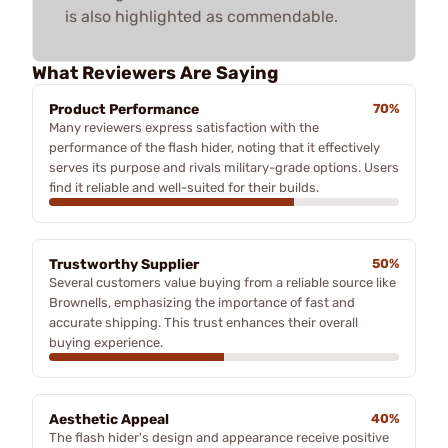
is also highlighted as commendable.
What Reviewers Are Saying
Product Performance
70%
Many reviewers express satisfaction with the
performance of the flash hider, noting that it effectively
serves its purpose and rivals military-grade options. Users
find it reliable and well-suited for their builds.
Trustworthy Supplier
50%
Several customers value buying from a reliable source like
Brownells, emphasizing the importance of fast and
accurate shipping. This trust enhances their overall
buying experience.
Aesthetic Appeal
40%
The flash hider's design and appearance receive positive