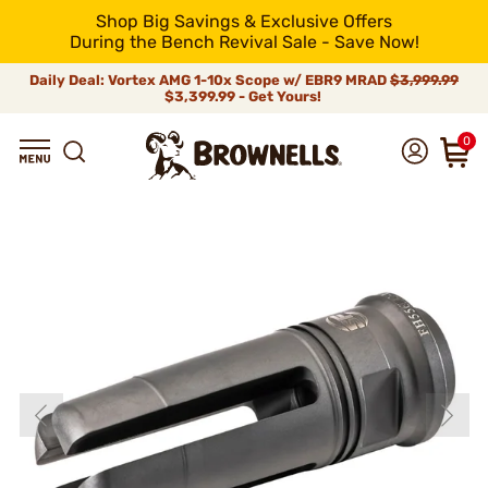
Shop Big Savings & Exclusive Offers
During the Bench Revival Sale - Save Now!
Daily Deal: Vortex AMG 1-10x Scope w/ EBR9 MRAD
$3,999.99
$3,399.99 - Get Yours!
0