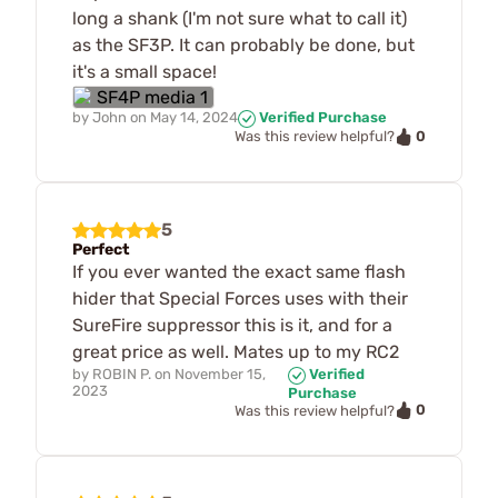
long a shank (I'm not sure what to call it)
as the SF3P. It can probably be done, but
it's a small space!
by
John
on
May 14, 2024
Verified Purchase
0
Was this review helpful?
5
Perfect
If you ever wanted the exact same flash
hider that Special Forces uses with their
SureFire suppressor this is it, and for a
great price as well. Mates up to my RC2
by
ROBIN P.
on
November 15,
Verified
2023
Purchase
0
Was this review helpful?