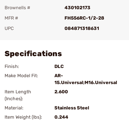
Brownells #
430102173
MFR #
FH556RC-1/2-28
UPC
084871318631
Add To Favorite
Specifications
Finish:
DLC
Make Model Fit:
AR-
15.Universal;M16.Universal
Item Length
2.600
(Inches):
Material:
Stainless Steel
Item Weight (lbs):
0.244