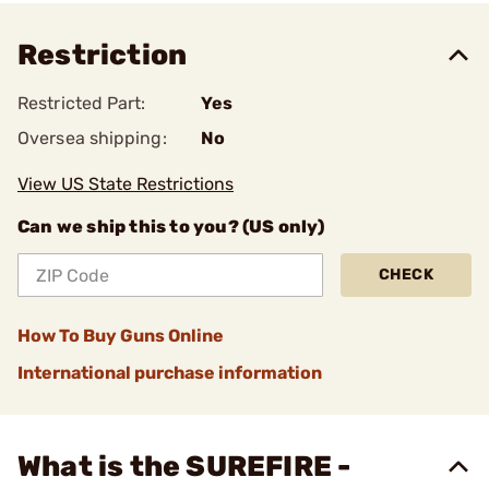
Restriction
Restricted Part:
Yes
Oversea shipping:
No
View US State Restrictions
Can we ship this to you? (US only)
CHECK
How To Buy Guns Online
International purchase information
What is the SUREFIRE -