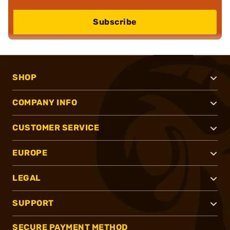
Subscribe
SHOP
COMPANY INFO
CUSTOMER SERVICE
EUROPE
LEGAL
SUPPORT
SECURE PAYMENT METHOD