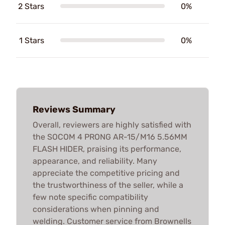
2 Stars
0%
1 Stars
0%
Reviews Summary
Overall, reviewers are highly satisfied with
the SOCOM 4 PRONG AR-15/M16 5.56MM
FLASH HIDER, praising its performance,
appearance, and reliability. Many
appreciate the competitive pricing and
the trustworthiness of the seller, while a
few note specific compatibility
considerations when pinning and
welding. Customer service from Brownells