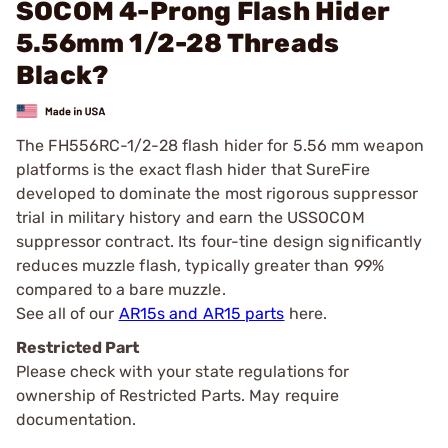
SOCOM 4-Prong Flash Hider
5.56mm 1/2-28 Threads
Black?
The FH556RC-1/2-28 flash hider for 5.56 mm weapon
platforms is the exact flash hider that SureFire
developed to dominate the most rigorous suppressor
trial in military history and earn the USSOCOM
suppressor contract. Its four-tine design significantly
reduces muzzle flash, typically greater than 99%
compared to a bare muzzle.
See all of our
AR15s and AR15 parts
here.
Restricted Part
Please check with your state regulations for
ownership of Restricted Parts. May require
documentation.