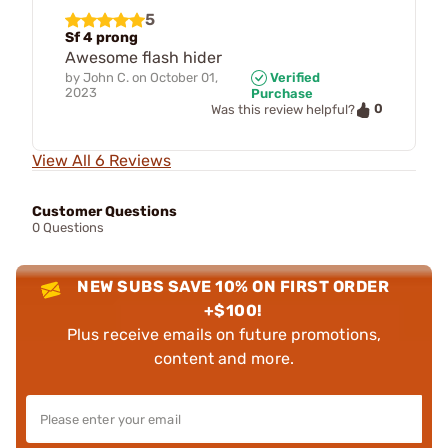
5
Sf 4 prong
Awesome flash hider
by
John C.
on
October 01,
Verified
2023
Purchase
0
Was this review helpful?
View All 6 Reviews
Customer Questions
0 Questions
NEW SUBS SAVE 10% ON FIRST ORDER
+$100!
Plus receive emails on future promotions,
content and more.