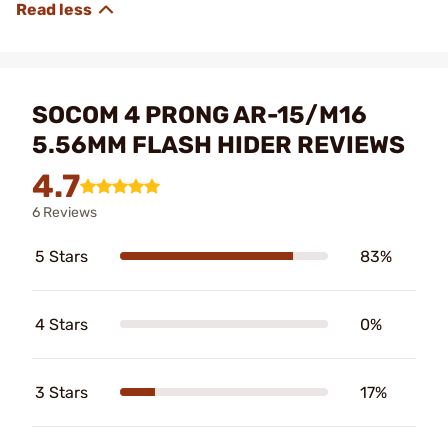
SOCOM 4 PRONG AR-15/M16
5.56MM FLASH HIDER REVIEWS
4.7
6 Reviews
5 Stars
83%
4 Stars
0%
3 Stars
17%