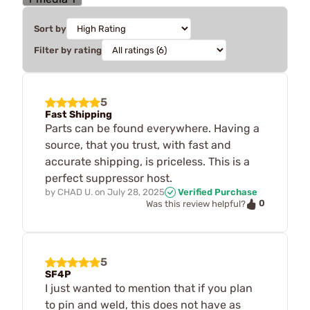
Sort by
Filter by rating
5
Fast Shipping
Parts can be found everywhere. Having a
source, that you trust, with fast and
accurate shipping, is priceless. This is a
perfect suppressor host.
by
CHAD U.
on
July 28, 2025
Verified Purchase
0
Was this review helpful?
5
SF4P
I just wanted to mention that if you plan
to pin and weld, this does not have as