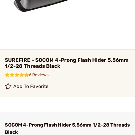
SUREFIRE - SOCOM 4-Prong Flash Hider 5.56mm
1/2-28 Threads Black
6 Reviews
Add To Favorite
SOCOM 4-Prong Flash Hider 5.56mm 1/2-28 Threads
Black