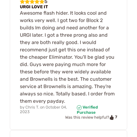
5
URGI LOVE IT
Awesome flash hider. It looks cool and
works very well. I got two for Block 2
builds Im doing and need another for a
URGI later. I got a three prong also and
they are both really good. I would
recommend just get this one instead of
the cheaper Eliminator. You'll be glad you
did. Guys were paying much more for
these before they were widely available
and Brownells is the best. The customer
service at Brownells is amazing. They're
always so nice. Totally based. I order from
them every payday.
by
Chris T.
on
October 04,
Verified
2023
Purchase
7
Was this review helpful?