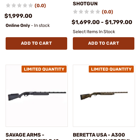
SHOTGUN
(0.0)
(0.0)
$1,999.00
$1,699.00 - $1,799.00
Online Only
- In stock
Select Items In Stock
ADD TO CART
ADD TO CART
SAVAGE ARMS -
BERETTA USA - A300