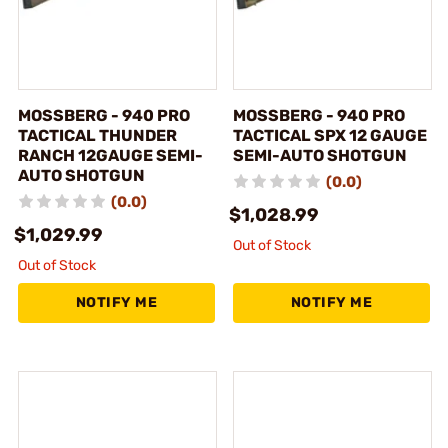
MOSSBERG - 940 PRO
MOSSBERG - 940 PRO
TACTICAL THUNDER
TACTICAL SPX 12 GAUGE
RANCH 12GAUGE SEMI-
SEMI-AUTO SHOTGUN
AUTO SHOTGUN
(0.0)
(0.0)
$1,028.99
$1,029.99
Out of Stock
Out of Stock
NOTIFY ME
NOTIFY ME