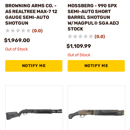
BROWNING ARMS CO. -
MOSSBERG - 990 SPX
A5 REALTREE MAX-7 12
SEMI-AUTO SHORT
GAUGE SEMI-AUTO
BARREL SHOTGUN
SHOTGUN
W/MAGPUL® SGA ADJ
STOCK
(0.0)
(0.0)
$1,969.00
$1,109.99
Out of Stock
Out of Stock
NOTIFY ME
NOTIFY ME