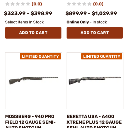
(0.0)
(0.0)
$323.99 - $398.99
$899.99 - $1,029.99
Select Items In Stock
Online Only
- In stock
ADD TO CART
ADD TO CART
MOSSBERG - 940 PRO
BERETTA USA - A400
FIELD 12 GAUGE SEMI-
XTREME PLUS 12 GAUGE
AUTO SHOTGUN
SEMI-AUTO SHOTGUN