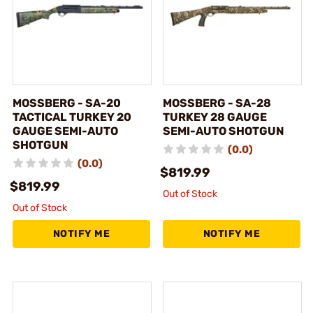
MOSSBERG - SA-20
MOSSBERG - SA-28
TACTICAL TURKEY 20
TURKEY 28 GAUGE
GAUGE SEMI-AUTO
SEMI-AUTO SHOTGUN
SHOTGUN
(0.0)
(0.0)
$819.99
$819.99
Out of Stock
Out of Stock
NOTIFY ME
NOTIFY ME