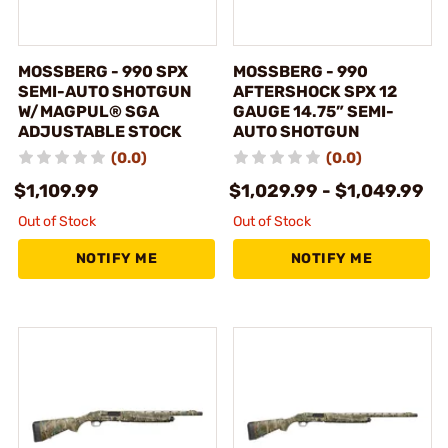
MOSSBERG - 990 SPX
MOSSBERG - 990
SEMI-AUTO SHOTGUN
AFTERSHOCK SPX 12
W/MAGPUL® SGA
GAUGE 14.75” SEMI-
ADJUSTABLE STOCK
AUTO SHOTGUN
(0.0)
(0.0)
$1,109.99
$1,029.99 - $1,049.99
Out of Stock
Out of Stock
NOTIFY ME
NOTIFY ME