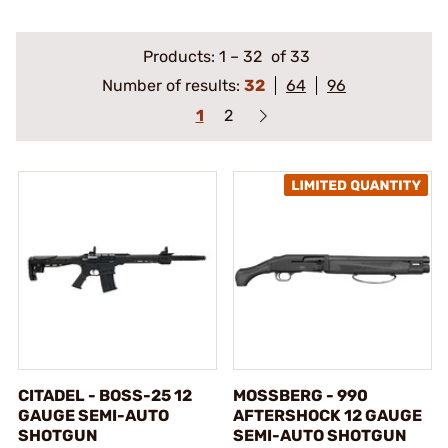
Products:
1
–
32
of 33
Number of results:
32
64
96
1
2
CITADEL - BOSS-25 12
MOSSBERG - 990
GAUGE SEMI-AUTO
AFTERSHOCK 12 GAUGE
SHOTGUN
SEMI-AUTO SHOTGUN