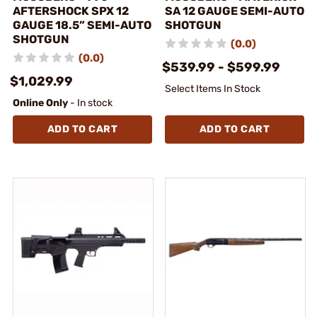
AFTERSHOCK SPX 12
SA 12 GAUGE SEMI-AUTO
GAUGE 18.5” SEMI-AUTO
SHOTGUN
SHOTGUN
(0.0)
(0.0)
$539.99 - $599.99
$1,029.99
Select Items In Stock
Online Only
- In stock
ADD TO CART
ADD TO CART