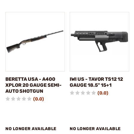
BERETTA USA - A400
IWI US - TAVOR TS12 12
XPLOR 20 GAUGE SEMI-
GAUGE 18.5" 15+1
AUTO SHOTGUN
(0.0)
(0.0)
NO LONGER AVAILABLE
NO LONGER AVAILABLE