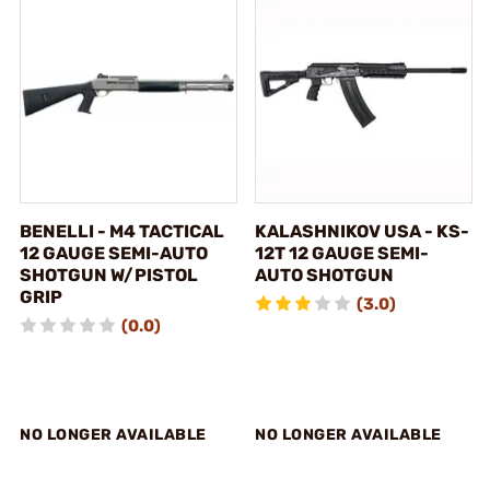
BENELLI - M4 TACTICAL
KALASHNIKOV USA - KS-
12 GAUGE SEMI-AUTO
12T 12 GAUGE SEMI-
SHOTGUN W/PISTOL
AUTO SHOTGUN
GRIP
(3.0)
(0.0)
NO LONGER AVAILABLE
NO LONGER AVAILABLE