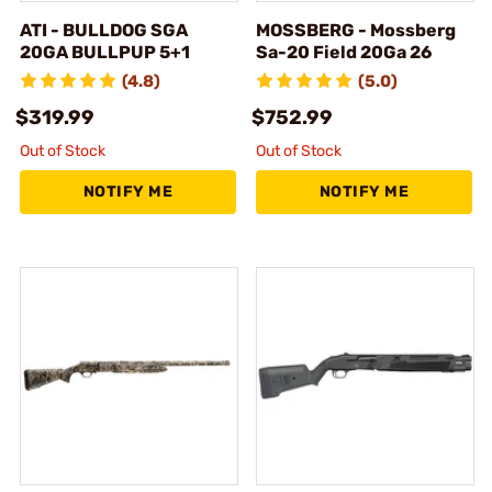
ATI - BULLDOG SGA
MOSSBERG - Mossberg
20GA BULLPUP 5+1
Sa-20 Field 20Ga 26
(4.8)
(5.0)
$319.99
$752.99
Out of Stock
Out of Stock
NOTIFY ME
NOTIFY ME