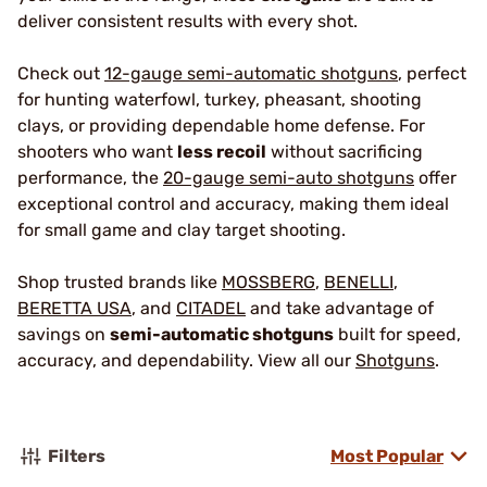
deliver consistent results with every shot.
Check out
12-gauge semi-automatic shotguns
, perfect
for hunting waterfowl, turkey, pheasant, shooting
clays, or providing dependable home defense. For
shooters who want
less recoil
without sacrificing
performance, the
20-gauge semi-auto shotguns
offer
exceptional control and accuracy, making them ideal
for small game and clay target shooting.
Shop trusted brands like
MOSSBERG
,
BENELLI
,
BERETTA USA
, and
CITADEL
and take advantage of
savings on
semi-automatic shotguns
built for speed,
accuracy, and dependability. View all our
Shotguns
.
Filters
Most Popular