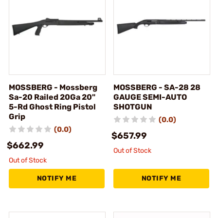
MOSSBERG - Mossberg
MOSSBERG - SA-28 28
Sa-20 Railed 20Ga 20"
GAUGE SEMI-AUTO
5-Rd Ghost Ring Pistol
SHOTGUN
Grip
(0.0)
(0.0)
$657.99
$662.99
Out of Stock
Out of Stock
NOTIFY ME
NOTIFY ME