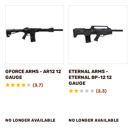
GFORCE ARMS - AR12 12
ETERNAL ARMS -
GAUGE
ETERNAL BP-12 12
GAUGE
(3.7)
(2.3)
NO LONGER AVAILABLE
NO LONGER AVAILABLE