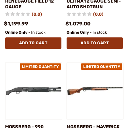
RENEGAUGE FIELD 12
ULTIMA 12 GAUGE SEMI-
GAUGE
AUTO SHOTGUN
(0.0)
(0.0)
$1,199.99
$1,079.00
Online Only
- In stock
Online Only
- In stock
ADD TO CART
ADD TO CART
MOSSBERG - 990
MOSSBERG - MAVERICK