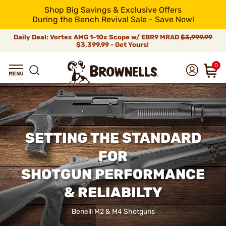
Shop Big Savings & Exclusive Offers
During the Bench Revival Sale - Save Now!
Daily Deal: Vortex AMG 1-10x Scope w/ EBR9 MRAD
$3,999.99
$3,399.99 - Get Yours!
0
SETTING THE STANDARD
FOR
SHOTGUN PERFORMANCE
& RELIABILTY
Benelli M2 & M4 Shotguns