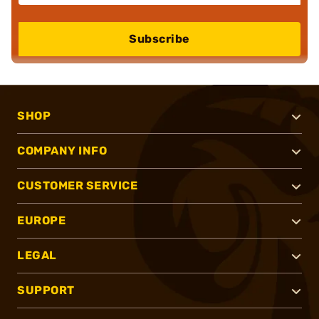
Subscribe
SHOP
COMPANY INFO
CUSTOMER SERVICE
EUROPE
LEGAL
SUPPORT