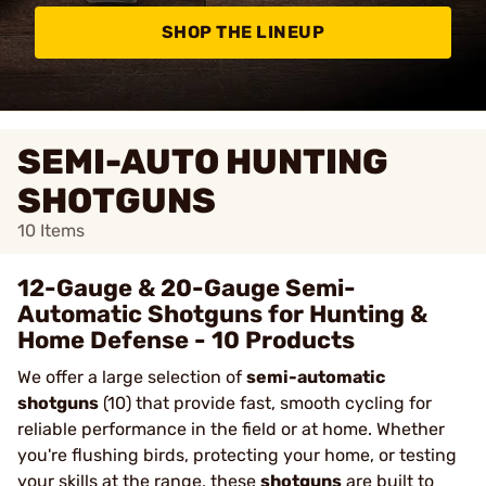
SHOP THE LINEUP
SEMI-AUTO HUNTING
SHOTGUNS
10
Items
12-Gauge & 20-Gauge Semi-
Automatic Shotguns for Hunting &
Home Defense - 10 Products
We offer a large selection of
semi-automatic
shotguns
(10) that provide fast, smooth cycling for
reliable performance in the field or at home. Whether
you're flushing birds, protecting your home, or testing
your skills at the range, these
shotguns
are built to