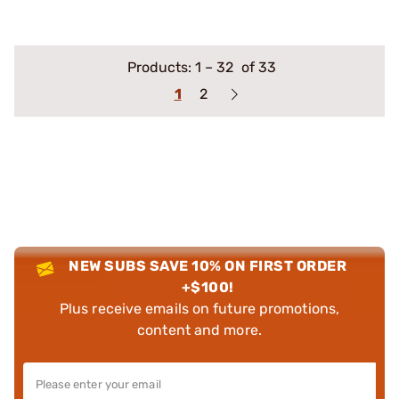
Products:
1
–
32
of 33
1
2
NEW SUBS SAVE 10% ON FIRST ORDER
+$100!
Plus receive emails on future promotions,
content and more.