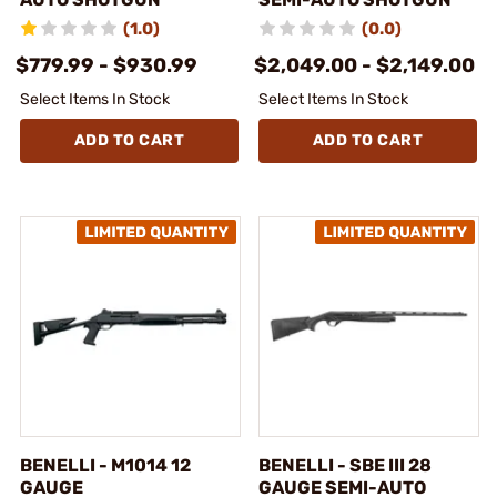
(1.0)
(0.0)
$779.99 - $930.99
$2,049.00 - $2,149.00
Select Items In Stock
Select Items In Stock
ADD TO CART
ADD TO CART
BENELLI - M1014 12
BENELLI - SBE III 28
GAUGE
GAUGE SEMI-AUTO