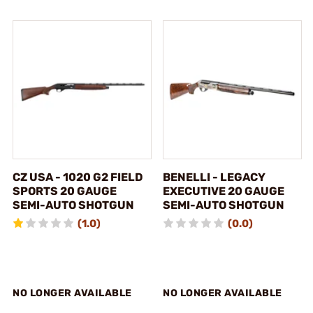
CZ USA - 1020 G2 FIELD
BENELLI - LEGACY
SPORTS 20 GAUGE
EXECUTIVE 20 GAUGE
SEMI-AUTO SHOTGUN
SEMI-AUTO SHOTGUN
(1.0)
(0.0)
NO LONGER AVAILABLE
NO LONGER AVAILABLE