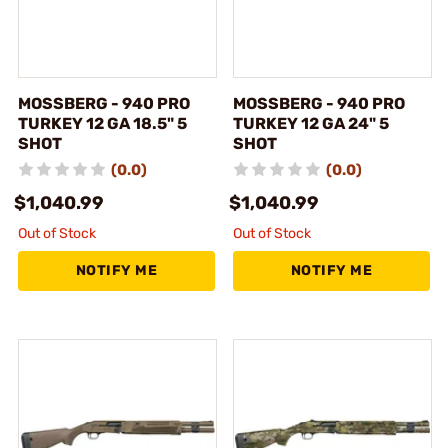
MOSSBERG - 940 PRO
MOSSBERG - 940 PRO
TURKEY 12 GA 18.5" 5
TURKEY 12 GA 24" 5
SHOT
SHOT
(0.0)
(0.0)
$1,040.99
$1,040.99
Out of Stock
Out of Stock
NOTIFY ME
NOTIFY ME