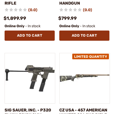
RIFLE
HANDGUN
(0.0)
(0.0)
$1,899.99
$799.99
Online Only
- In stock
Online Only
- In stock
ADD TO CART
ADD TO CART
SIG SAUER, INC. - P320
CZ USA - 457 AMERICAN