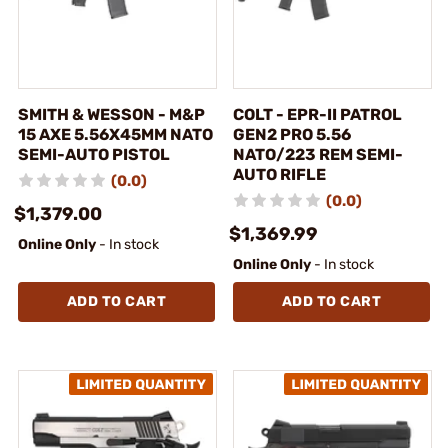
SMITH & WESSON - M&P
COLT - EPR-II PATROL
15 AXE 5.56X45MM NATO
GEN2 PRO 5.56
SEMI-AUTO PISTOL
NATO/223 REM SEMI-
AUTO RIFLE
(0.0)
(0.0)
$1,379.00
$1,369.99
Online Only
- In stock
Online Only
- In stock
ADD TO CART
ADD TO CART