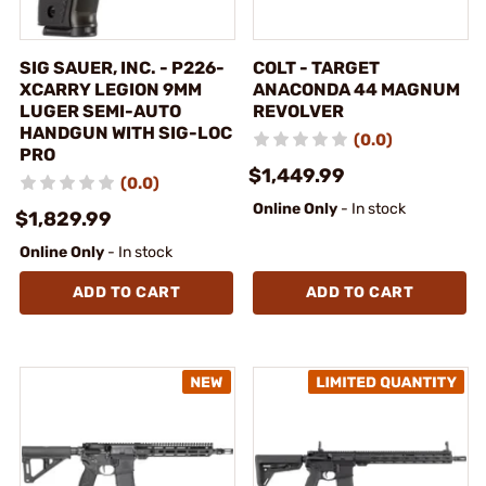
SIG SAUER, INC. - P226-
COLT - TARGET
XCARRY LEGION 9MM
ANACONDA 44 MAGNUM
LUGER SEMI-AUTO
REVOLVER
HANDGUN WITH SIG-LOC
(0.0)
PRO
$1,449.99
(0.0)
Online Only
- In stock
$1,829.99
Online Only
- In stock
ADD TO CART
ADD TO CART