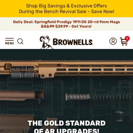
Shop Big Savings & Exclusive Offers
During the Bench Revival Sale - Save Now!
Daily Deal: Springfield Prodigy 1911 DS 20-rd 9mm Mags
$32.99
$29.99 - Get Yours!
0
THE GOLD STANDARD
OF AR UPGRADES!