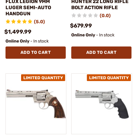
FLUX LEGION 9MM
HUNTER 22 LONG RIFLE
LUGER SEMI-AUTO
BOLT ACTION RIFLE
HANDGUN
(0.0)
(5.0)
$679.99
$1,499.99
Online Only
- In stock
Online Only
- In stock
ADD TO CART
ADD TO CART