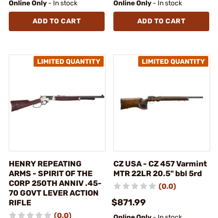
Online Only
- In stock
Online Only
- In stock
ADD TO CART
ADD TO CART
HENRY REPEATING
CZ USA - CZ 457 Varmint
ARMS - SPIRIT OF THE
MTR 22LR 20.5" bbl 5rd
CORP 250TH ANNIV .45-
(0.0)
70 GOVT LEVER ACTION
$871.99
RIFLE
(0.0)
Online Only
- In stock