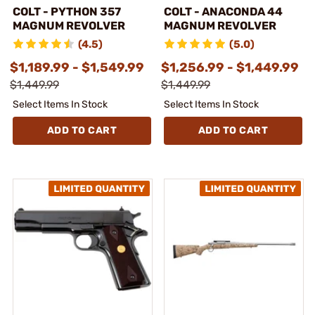
COLT - PYTHON 357
COLT - ANACONDA 44
MAGNUM REVOLVER
MAGNUM REVOLVER
(4.5)
(5.0)
$1,189.99 - $1,549.99
$1,256.99 - $1,449.99
$1,449.99
$1,449.99
Select Items In Stock
Select Items In Stock
ADD TO CART
ADD TO CART