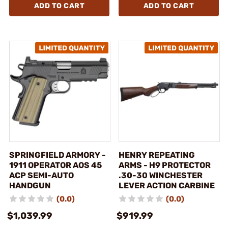
ADD TO CART
ADD TO CART
SPRINGFIELD ARMORY -
HENRY REPEATING
1911 OPERATOR AOS 45
ARMS - H9 PROTECTOR
ACP SEMI-AUTO
.30-30 WINCHESTER
HANDGUN
LEVER ACTION CARBINE
(0.0)
(0.0)
$1,039.99
$919.99