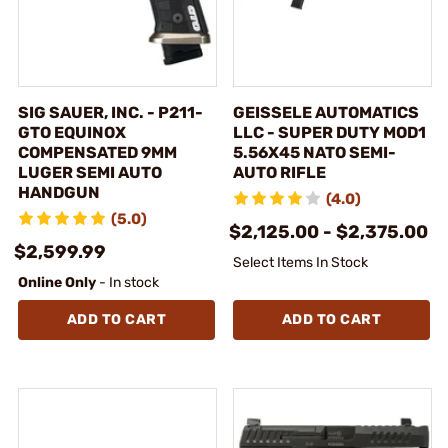
SIG SAUER, INC. - P211-
GEISSELE AUTOMATICS
GTO EQUINOX
LLC - SUPER DUTY MOD1
COMPENSATED 9MM
5.56X45 NATO SEMI-
LUGER SEMI AUTO
AUTO RIFLE
HANDGUN
(4.0)
(5.0)
$2,125.00 - $2,375.00
$2,599.99
Select Items In Stock
Online Only
- In stock
ADD TO CART
ADD TO CART