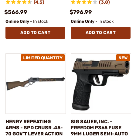
(4.5)
(3.8)
$566.99
$796.99
Online Only
- In stock
Online Only
- In stock
ADD TO CART
ADD TO CART
HENRY REPEATING
SIG SAUER, INC. -
ARMS - SPD CRUSR .45-
FREEDOM P365 FUSE
70 GOV'T LEVER ACTION
9MM LUGER SEMI-AUTO