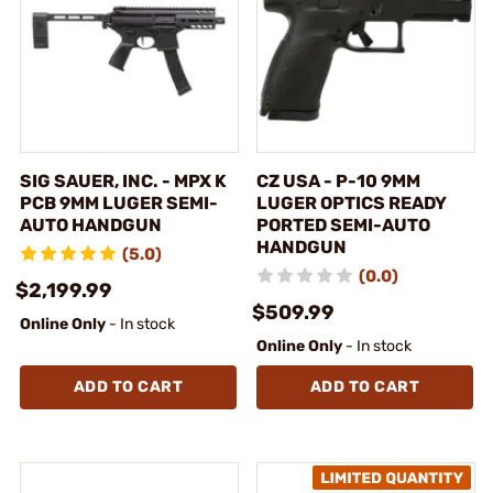
SIG SAUER, INC. - MPX K
CZ USA - P-10 9MM
PCB 9MM LUGER SEMI-
LUGER OPTICS READY
AUTO HANDGUN
PORTED SEMI-AUTO
HANDGUN
(5.0)
(0.0)
$2,199.99
$509.99
Online Only
- In stock
Online Only
- In stock
ADD TO CART
ADD TO CART