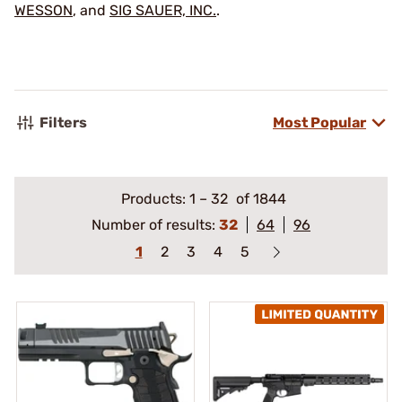
WESSON
, and
SIG SAUER, INC.
.
Filters
Most Popular
Products:
1
–
32
of 1844
Number of results:
32
64
96
1
2
3
4
5