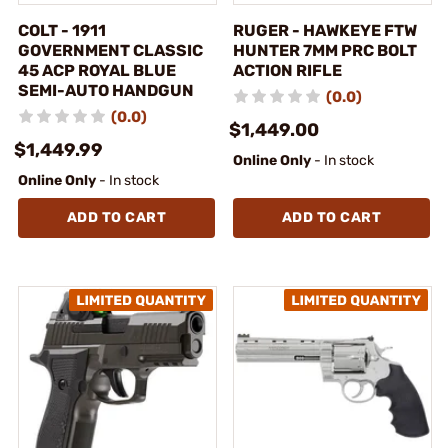
COLT - 1911
RUGER - HAWKEYE FTW
GOVERNMENT CLASSIC
HUNTER 7MM PRC BOLT
45 ACP ROYAL BLUE
ACTION RIFLE
SEMI-AUTO HANDGUN
(0.0)
(0.0)
$1,449.00
$1,449.99
Online Only
- In stock
Online Only
- In stock
ADD TO CART
ADD TO CART