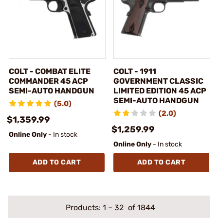
COLT - COMBAT ELITE
COLT - 1911
COMMANDER 45 ACP
GOVERNMENT CLASSIC
SEMI-AUTO HANDGUN
LIMITED EDITION 45 ACP
SEMI-AUTO HANDGUN
(5.0)
(2.0)
$1,359.99
$1,259.99
Online Only
- In stock
Online Only
- In stock
ADD TO CART
ADD TO CART
Products:
1
–
32
of 1844