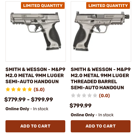
SMITH & WESSON - M&P9
SMITH & WESSON - M&P9
M2.0 METAL 9MM LUGER
M2.0 METAL 9MM LUGER
SEMI-AUTO HANDGUN
THREADED BARREL
SEMI-AUTO HANDGUN
(5.0)
(0.0)
$779.99 - $799.99
$799.99
Online Only
- In stock
Online Only
- In stock
ADD TO CART
ADD TO CART