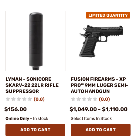
LYMAN - SONICORE
FUSION FIREARMS - XP
SKARV-22 22LR RIFLE
PRO™ 9MM LUGER SEMI-
SUPPRESSOR
AUTO HANDGUN
(0.0)
(0.0)
$156.00
$1,049.00 - $1,110.00
Online Only
- In stock
Select Items In Stock
ADD TO CART
ADD TO CART