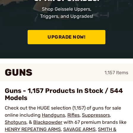
Shop Geissele Uppers,
Triggers, and Upgrades!
UPGRADE NOW!
GUNS
1,157
Items
Guns - 1,157 Products In Stock / 544
Models
Check out the HUGE selection (1,157) of guns for sale
online including
Handguns
,
Rifles
,
Suppressors
,
Shotguns
, &
Blackpowder
with 67 premium brands like
HENRY REPEATING ARMS
,
SAVAGE ARMS
,
SMITH &