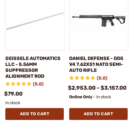
GEISSELE AUTOMATICS
DANIEL DEFENSE - DD5
LLC - 5.56MM
V4 7.62X51 NATO SEMI-
SUPPRESSOR
AUTO RIFLE
ALIGNMENT ROD
(5.0)
(5.0)
$2,953.00 - $3,157.00
$79.00
Online Only
- In stock
In stock
ADD TO CART
ADD TO CART