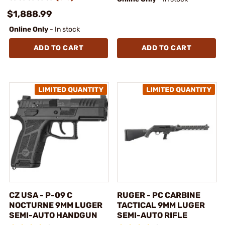
$1,888.99
Online Only
- In stock
ADD TO CART
ADD TO CART
CZ USA - P-09 C
RUGER - PC CARBINE
NOCTURNE 9MM LUGER
TACTICAL 9MM LUGER
SEMI-AUTO HANDGUN
SEMI-AUTO RIFLE