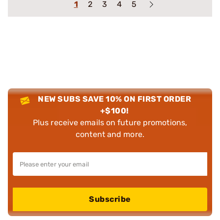
1
2
3
4
5
NEW SUBS SAVE 10% ON FIRST ORDER
+$100!
Plus receive emails on future promotions,
content and more.
Subscribe