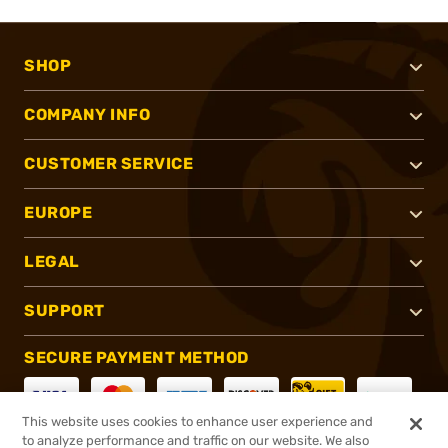
SHOP
COMPANY INFO
CUSTOMER SERVICE
EUROPE
LEGAL
SUPPORT
SECURE PAYMENT METHOD
This website uses cookies to enhance user experience and
to analyze performance and traffic on our website. We also