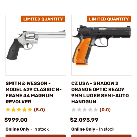
SMITH & WESSON -
CZ USA - SHADOW 2
MODEL 629 CLASSIC N-
ORANGE OPTIC READY
FRAME 44 MAGNUM
9MM LUGER SEMI-AUTO
REVOLVER
HANDGUN
(5.0)
(0.0)
$999.00
$2,093.99
Online Only
- In stock
Online Only
- In stock