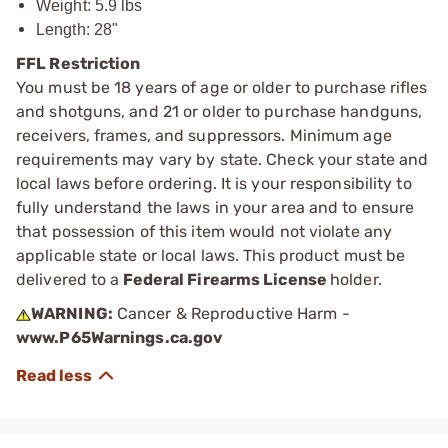
Weight: 5.9 lbs
Length: 28"
FFL Restriction
You must be 18 years of age or older to purchase rifles
and shotguns, and 21 or older to purchase handguns,
receivers, frames, and suppressors. Minimum age
requirements may vary by state. Check your state and
local laws before ordering. It is your responsibility to
fully understand the laws in your area and to ensure
that possession of this item would not violate any
applicable state or local laws. This product must be
delivered to a
Federal Firearms License
holder.
WARNING:
Cancer & Reproductive Harm -
www.P65Warnings.ca.gov