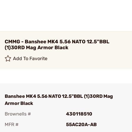
CMMG - Banshee MK4 5.56 NATO 12.5"BBL
(1)30RD Mag Armor Black
Add To Favorite
Banshee MK4 5.56 NATO 12.5"BBL (1)30RD Mag
Armor Black
Brownells #
430118510
MFR #
55AC20A-AB