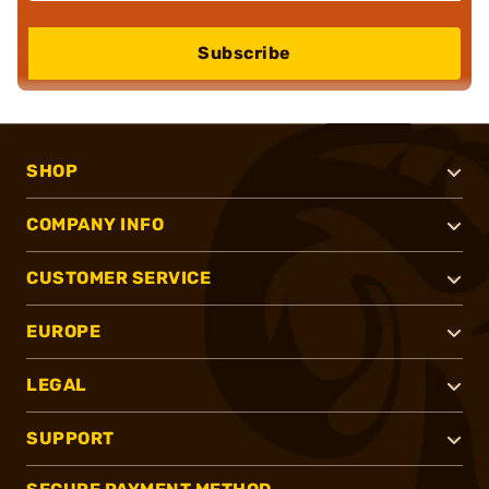
Subscribe
SHOP
COMPANY INFO
CUSTOMER SERVICE
EUROPE
LEGAL
SUPPORT