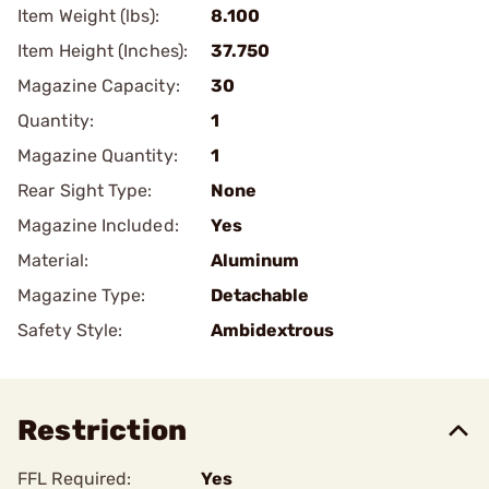
Item Weight (lbs):
8.100
Item Height (Inches):
37.750
Magazine Capacity:
30
Quantity:
1
Magazine Quantity:
1
Rear Sight Type:
None
Magazine Included:
Yes
Material:
Aluminum
Magazine Type:
Detachable
Safety Style:
Ambidextrous
Restriction
FFL Required:
Yes