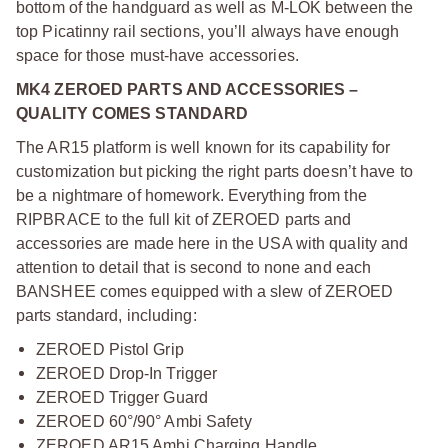
bottom of the handguard as well as M-LOK between the
top Picatinny rail sections, you’ll always have enough
space for those must-have accessories.
MK4 ZEROED PARTS AND ACCESSORIES –
QUALITY COMES STANDARD
The AR15 platform is well known for its capability for
customization but picking the right parts doesn’t have to
be a nightmare of homework. Everything from the
RIPBRACE to the full kit of ZEROED parts and
accessories are made here in the USA with quality and
attention to detail that is second to none and each
BANSHEE comes equipped with a slew of ZEROED
parts standard, including:
ZEROED Pistol Grip
ZEROED Drop-In Trigger
ZEROED Trigger Guard
ZEROED 60°/90° Ambi Safety
ZEROED AR15 Ambi Charging Handle