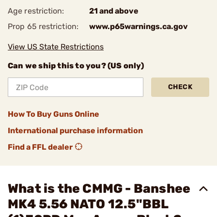
Age restriction:
21 and above
Prop 65 restriction:
www.p65warnings.ca.gov
View US State Restrictions
Can we ship this to you? (US only)
CHECK
How To Buy Guns Online
International purchase information
Find a FFL dealer
What is the CMMG - Banshee
MK4 5.56 NATO 12.5"BBL