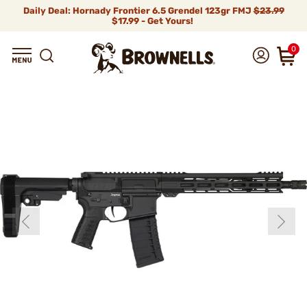
Daily Deal: Hornady Frontier 6.5 Grendel 123gr FMJ
$23.99
$17.99 - Get Yours!
0