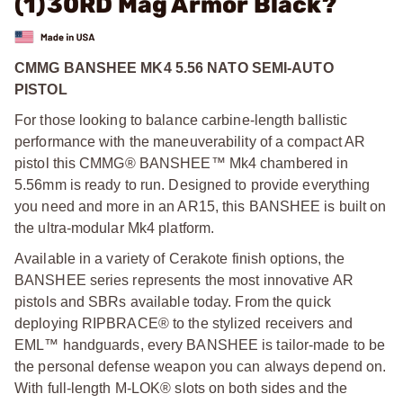
(1)30RD Mag Armor Black?
CMMG BANSHEE MK4 5.56 NATO SEMI-AUTO
PISTOL
For those looking to balance carbine-length ballistic
performance with the maneuverability of a compact AR
pistol this CMMG® BANSHEE™ Mk4 chambered in
5.56mm is ready to run. Designed to provide everything
you need and more in an AR15, this BANSHEE is built on
the ultra-modular Mk4 platform.
Available in a variety of Cerakote finish options, the
BANSHEE series represents the most innovative AR
pistols and SBRs available today. From the quick
deploying RIPBRACE® to the stylized receivers and
EML™ handguards, every BANSHEE is tailor-made to be
the personal defense weapon you can always depend on.
With full-length M-LOK® slots on both sides and the