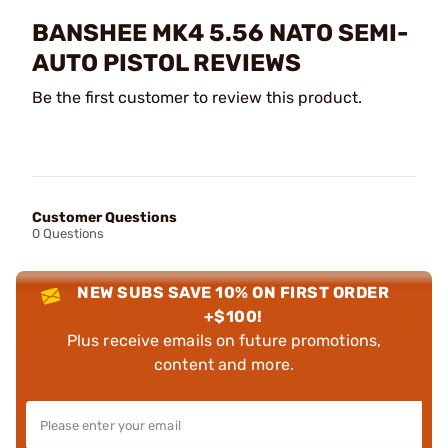
BANSHEE MK4 5.56 NATO SEMI-
AUTO PISTOL REVIEWS
Be the first customer to review this product.
Customer Questions
0 Questions
NEW SUBS SAVE 10% ON FIRST ORDER
+$100!
Plus receive emails on future promotions,
content and more.