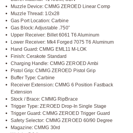
Muzzle Device: CMMG ZEROED Linear Comp
Muzzle Thread: 1/2x28
Gas Port Location: Carbine
Gas Block: Adjustable .750"
Upper Receiver: Billet 6061 T6 Aluminum
Lower Receiver: Mk4 Forged 7075 T6 Aluminum
Hand Guard: CMMG EML11 M-LOK
Finish: Cerakote Standard
Charging Handle: CMMG ZEROED Ambi
Pistol Grip: CMMG ZEROED Pistol Grip
Buffer Type: Carbine
Receiver Extension: CMMG 6 Position Fastback
Extension
Stock / Brace: CMMG RipBrace
Trigger Type: ZEROED Drop-In Single Stage
Trigger Guard: CMMG ZEROED Trigger Guard
Safety Selector: CMMG ZEROED 60/90 Degree
Magazine: CMMG 30rd