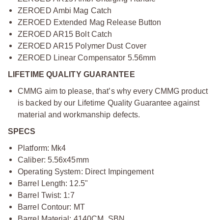
ZEROED Ambi Mag Catch
ZEROED Extended Mag Release Button
ZEROED AR15 Bolt Catch
ZEROED AR15 Polymer Dust Cover
ZEROED Linear Compensator 5.56mm
LIFETIME QUALITY GUARANTEE
CMMG aim to please, that’s why every CMMG product
is backed by our Lifetime Quality Guarantee against
material and workmanship defects.
SPECS
Platform: Mk4
Caliber: 5.56x45mm
Operating System: Direct Impingement
Barrel Length: 12.5"
Barrel Twist: 1:7
Barrel Contour: MT
Barrel Material: 4140CM, SBN