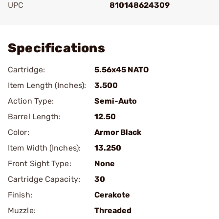
UPC
810148624309
Add To Favorite
Specifications
Cartridge:
5.56x45 NATO
Item Length (Inches):
3.500
Action Type:
Semi-Auto
Barrel Length:
12.50
Color:
Armor Black
Item Width (Inches):
13.250
Front Sight Type:
None
Cartridge Capacity:
30
Finish:
Cerakote
Muzzle:
Threaded