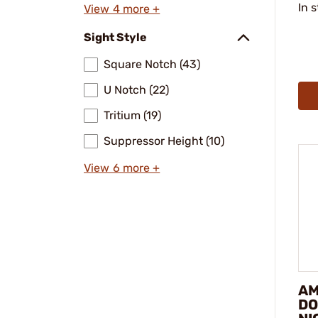
In 
View 4 more +
Sight Style
Square Notch (43)
U Notch (22)
Tritium (19)
Suppressor Height (10)
View 6 more +
AM
DO