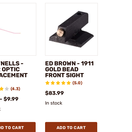
NELLS -
ED BROWN - 1911
 OPTIC
GOLD BEAD
ACEMENT
FRONT SIGHT
(5.0)
(4.3)
$83.99
- $9.99
In stock
k
DD TO CART
ADD TO CART