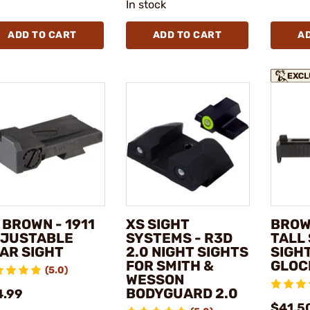
In stock
ADD TO CART
ADD TO CART
A
 BROWN - 1911
XS SIGHT
BROW
JUSTABLE
SYSTEMS - R3D
TALL
AR SIGHT
2.0 NIGHT SIGHTS
SIGH
FOR SMITH &
GLOC
(5.0)
WESSON
BODYGUARD 2.0
4.99
$41.5