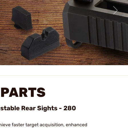
 PARTS
ustable Rear Sights - 280
hieve faster target acquisition, enhanced