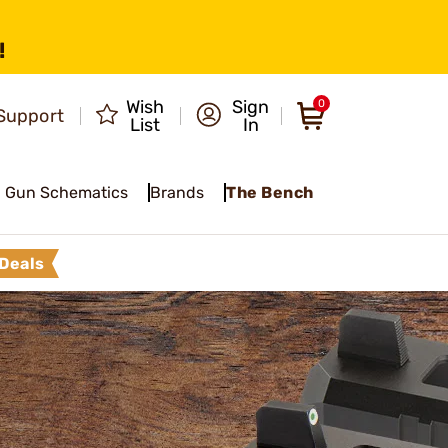
!
Wish
Sign
0
Support
List
In
Gun Schematics
Brands
The Bench
Deals