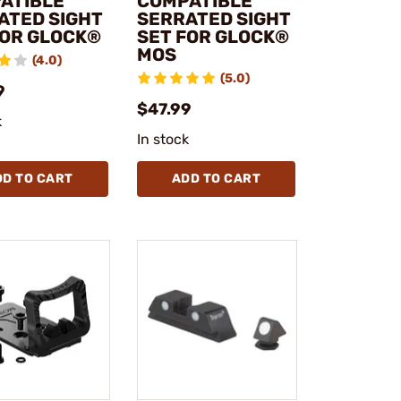
ATIBLE
COMPATIBLE
ATED SIGHT
SERRATED SIGHT
FOR GLOCK®
SET FOR GLOCK®
MOS
(4.0)
(5.0)
9
$47.99
k
In stock
DD TO CART
ADD TO CART