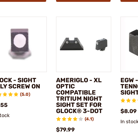
OCK - SIGHT
AMERIGLO - XL
EGW -
LY SCREW ON
OPTIC
TENN
COMPATIBLE
SIGH
(5.0)
TRITIUM NIGHT
SIGHT SET FOR
.55
GLOCK® 3-DOT
$8.09
stock
(4.1)
In stoc
$79.99