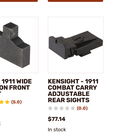
 1911 WIDE
KENSIGHT - 1911
ON FRONT
COMBAT CARRY
T
ADJUSTABLE
REAR SIGHTS
(5.0)
(0.0)
$77.14
k
In stock