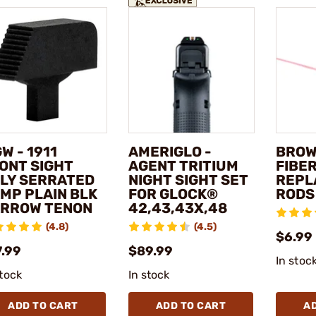
W - 1911
AMERIGLO -
BROW
ONT SIGHT
AGENT TRITIUM
FIBER
LY SERRATED
NIGHT SIGHT SET
REPL
MP PLAIN BLK
FOR GLOCK®
RODS
RROW TENON
42,43,43X,48
(4.8)
(4.5)
$6.99 
7.99
$89.99
In stoc
stock
In stock
ADD TO CART
ADD TO CART
A