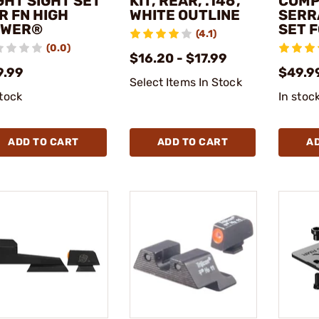
GHT SIGHT SET
KIT, REAR, .146',
COMP
R FN HIGH
WHITE OUTLINE
SERR
OWER®
SET 
(4.1)
(0.0)
$16.20 - $17.99
9.99
$49.9
Select Items In Stock
stock
In stoc
ADD TO CART
ADD TO CART
A