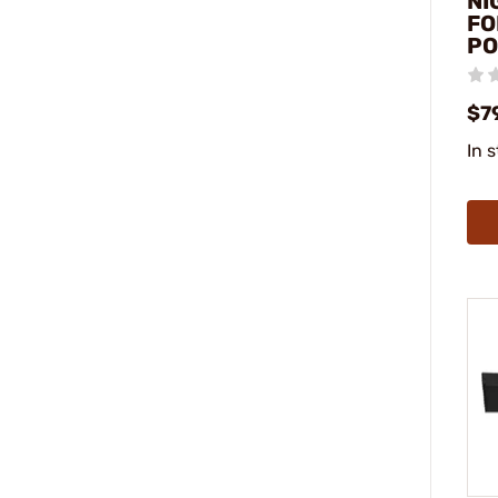
NI
FO
P
$7
In 