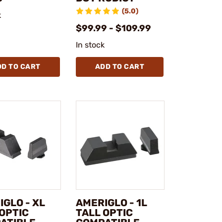
(5.0)
k
$99.99 - $109.99
In stock
DD TO CART
ADD TO CART
GLO - XL
AMERIGLO - 1L
 OPTIC
TALL OPTIC