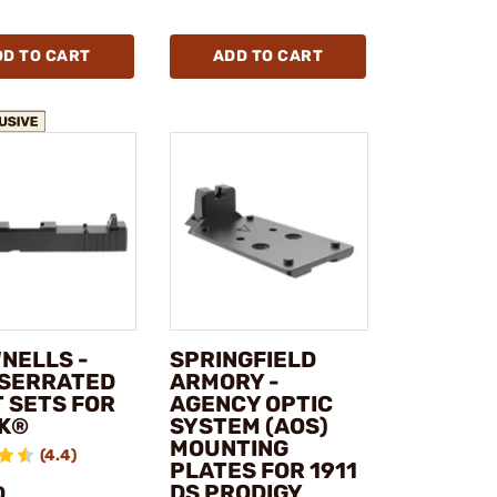
DD TO CART
ADD TO CART
NELLS -
SPRINGFIELD
 SERRATED
ARMORY -
T SETS FOR
AGENCY OPTIC
K®
SYSTEM (AOS)
MOUNTING
(4.4)
PLATES FOR 1911
DS PRODIGY
0