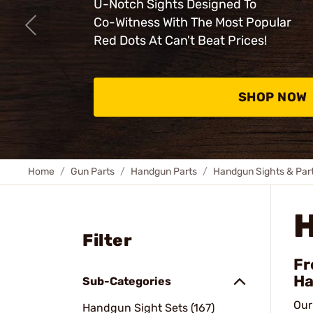
U-Notch Sights Designed To
Co-Witness With The Most Popular
Red Dots At Can't Beat Prices!
SHOP NOW
Home
Gun Parts
Handgun Parts
Handgun Sights & Par
Filter
Fr
Ha
Sub-Categories
Our
Handgun Sight Sets (167)