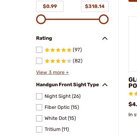
$0.99
$318.14
Rating
(97)
(82)
View 3 more +
GL
Handgun Front Sight Type
PO
Night Sight (26)
$4
Fiber Optic (15)
In 
White Dot (15)
Tritium (11)