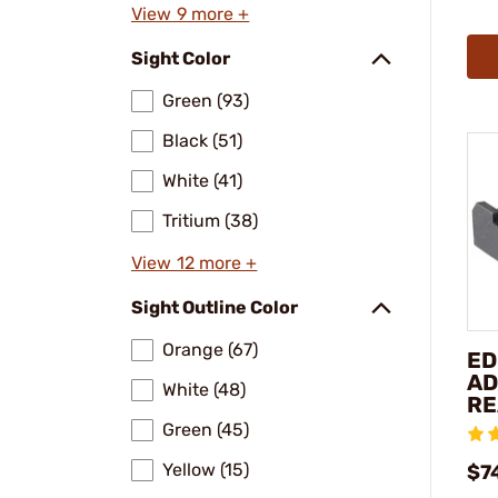
View 9 more +
Sight Color
Green (93)
Black (51)
White (41)
Tritium (38)
View 12 more +
Sight Outline Color
Orange (67)
ED
AD
White (48)
RE
Green (45)
Yellow (15)
$7