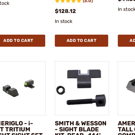
(5.0)
stock
In stoc
$128.12
In stock
ADD TO CART
ADD TO CART
A
ERIGLO - i-
SMITH & WESSON
AMERI
T TRITIUM
- SIGHT BLADE
TALL