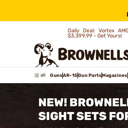
Daily Deal: Vortex 
$3,399.99 - Get Yours!
all
Guns
AR-15
Gun Parts
Magazines
NEW! BROWNEL
SIGHT SETS FO