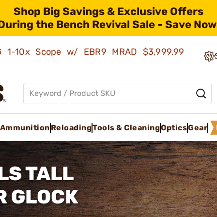
Shop Big Savings & Exclusive Offers
During the Bench Revival Sale - Save Now
AMG 1-10x Scope w/ EBR9 MRAD
$3,999.99
Ammunition
Reloading
Tools & Cleaning
Optics
Gear
LS TALL
R GLOCK