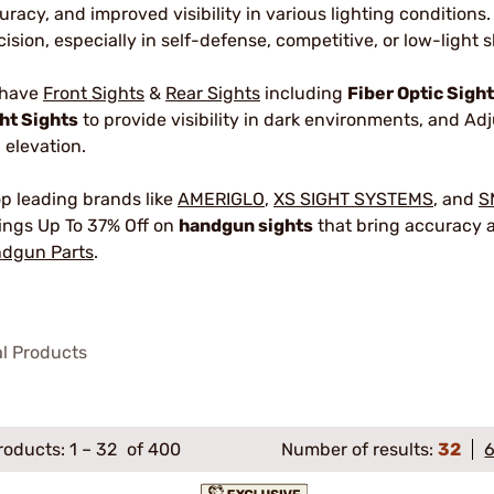
uracy, and improved visibility in various lighting conditions
cision, especially in self-defense, competitive, or low-light 
 have
Front Sights
&
Rear Sights
including
Fiber Optic Sigh
ht Sights
to provide visibility in dark environments, and Ad
 elevation.
p leading brands like
AMERIGLO
,
XS SIGHT SYSTEMS
, and
S
ings Up To 37% Off on
handgun sights
that bring accuracy a
dgun Parts
.
al Products
roducts:
1
–
32
of 400
Number of results:
32