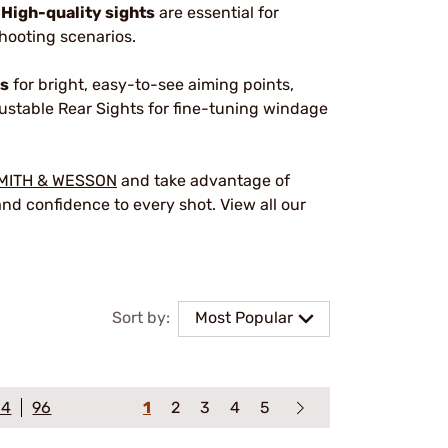
.
High-quality sights
are essential for
shooting scenarios.
ts
for bright, easy-to-see aiming points,
justable Rear Sights for fine-tuning windage
MITH & WESSON
and take advantage of
nd confidence to every shot. View all our
Sort by:
Most Popular
64
96
1
2
3
4
5