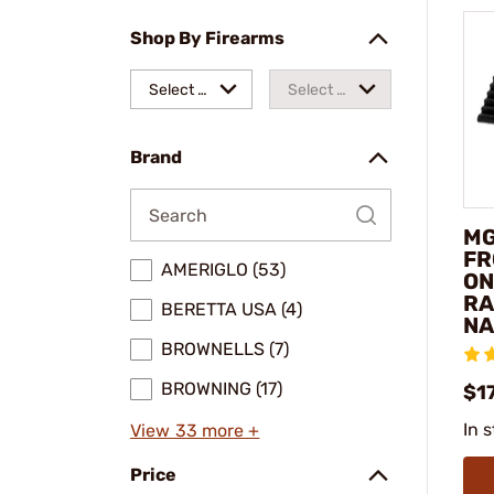
Shop By Firearms
Select a
Select a
make
model
Brand
MG
FR
AMERIGLO (53)
ON
RA
BERETTA USA (4)
NA
BROWNELLS (7)
BROWNING (17)
$1
In 
View 33 more +
Price