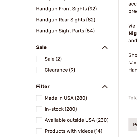
acc
Handgun Front Sights (92)
pre
Handgun Rear Sights (82)
We
Handgun Sight Parts (54)
Nig
and
Sale
Sho
Sale (2)
sav
Clearance (9)
Han
Filter
Tot
Made in USA (280)
In-stock (280)
Available outside USA (230)
P
Products with videos (14)