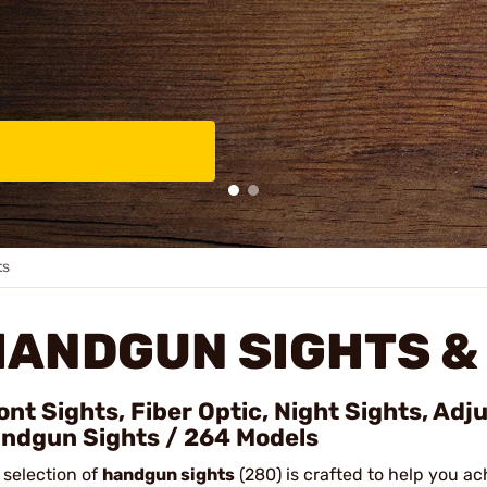
ts
HANDGUN SIGHTS &
ont Sights, Fiber Optic, Night Sights, Adj
ndgun Sights / 264 Models
 selection of
handgun sights
(280) is crafted to help you ac