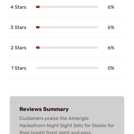
4 Stars
6%
3 Stars
6%
2 Stars
6%
1 Stars
0%
Reviews Summary
Customers praise the Ameriglo
Hackathorn Night Sight Sets for Glocks for
their bright front sight and easy