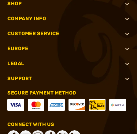
SHOP
COMPANY INFO
CUSTOMER SERVICE
EUROPE
LEGAL
SUPPORT
SECURE PAYMENT METHOD
CONNECT WITH US