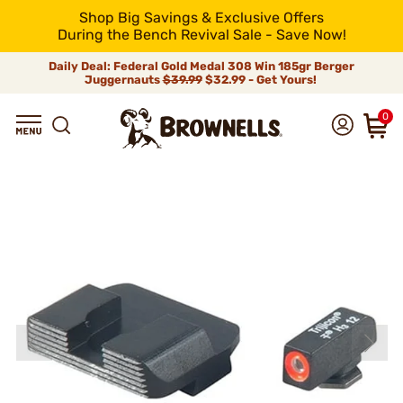
Shop Big Savings & Exclusive Offers
During the Bench Revival Sale - Save Now!
Daily Deal: Federal Gold Medal 308 Win 185gr Berger
Juggernauts
$39.99
$32.99 - Get Yours!
0