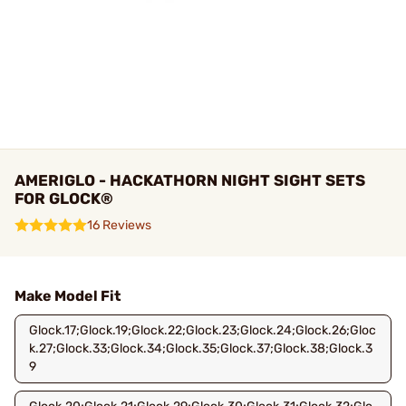
AMERIGLO - HACKATHORN NIGHT SIGHT SETS
FOR GLOCK®
16 Reviews
Make Model Fit
Glock.17;Glock.19;Glock.22;Glock.23;Glock.24;Glock.26;Gloc
k.27;Glock.33;Glock.34;Glock.35;Glock.37;Glock.38;Glock.3
9