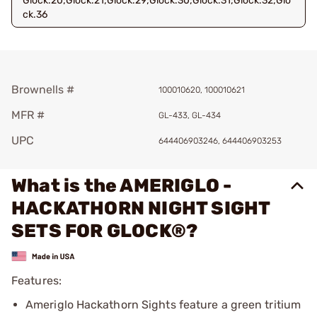
Glock.20;Glock.21;Glock.29;Glock.30;Glock.31;Glock.32;Glo
ck.36
Brownells #
100010620, 100010621
MFR #
GL-433, GL-434
UPC
644406903246, 644406903253
What is the AMERIGLO -
HACKATHORN NIGHT SIGHT
SETS FOR GLOCK®?
Features:
Ameriglo Hackathorn Sights feature a green tritium