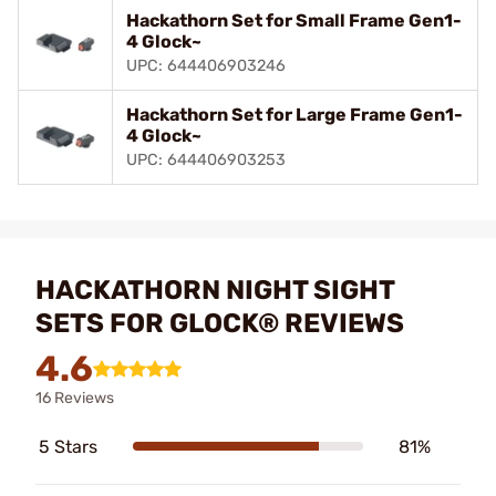
Hackathorn Set for Small Frame Gen1-
4 Glock~
UPC: 644406903246
Hackathorn Set for Large Frame Gen1-
4 Glock~
UPC: 644406903253
HACKATHORN NIGHT SIGHT
SETS FOR GLOCK® REVIEWS
4.6
16 Reviews
5 Stars
81%