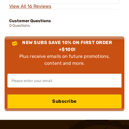
View All 16 Reviews
Customer Questions
0 Questions
NEW SUBS SAVE 10% ON FIRST ORDER
+$100!
Plus receive emails on future promotions,
content and more.
Subscribe