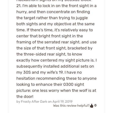
21. I'm able to lock in on the front sight in a
hurry, and then concentrate on finding
the target rather than trying to juggle
both sights and my objective at the same
time. If there's time, it's relatively easy to
center that bright front sight in the
framing of the serrated rear sight. and use
the size of that front sight, bracketed by
the three-sided rear sight, to know
exactly how centered my sight picture is. I
subsequently installed additional sets on
my 30S and my wife's 19. I have no
hesitation recommending these to anyone
looking to enhance their 0300 sight
picture: one less worry when the wolf is at
the door!
by
Frosty After Dark
on
April 19, 2019
0
Was this review helpful?