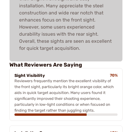
installation. Many appreciate the steel
construction and wide rear notch that
enhances focus on the front sight.
However, some users experienced
durability issues with the rear sight.
Overall, these sights are seen as excellent
for quick target acquisition.
What Reviewers Are Saying
Sight Visibility
70%
Reviewers frequently mention the excellent visibility of
the front sight, particularly its bright orange color, which
aids in quick target acquisition. Many users found it
significantly improved their shooting experience,
particularly in low-light conditions or when focused on
finding the target rather than juggling sights.