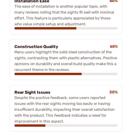
Installation Ease
60%
The ease of installation is another popular topic, with
many reviews noting that the sights fit well with minimal
effort. This feature is particularly appreciated by those
who value simple setup and adjustment.
Construction Quality
65%
Many users highlight the solid steel construction of the
sights, contrasting them with plastic alternatives. Positive
opinions on durability and overall build quality make this a
recurrent theme in the reviews.
Rear Sight Issues
30%
Despite the positive feedback, some users reported
issues with the rear sights moving too easily or having
insufficient durability, impacting their overall satisfaction
with the product. This feedback indicates a need for
improvement in this aspect.