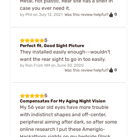
Metal, not plastic. Rear site has a shelf in
case you ever need it.
0
by
Phil
on
July 12, 2021
Was this review helpful?
5
Perfect fit, Good Sight Picture
They installed easily enough--wouldn't
want the rear sight to go in too easily.
by
Ron From NM
on
June 30, 2020
0
Was this review helpful?
5
Compensates For My Aging Night Vision
My 56 year old eyes have more trouble
with indistinct shapes and off-center,
peripheral aiming after dark, so after some
online research I put these Ameriglo-
Hackathorn sights on my bedside Glock