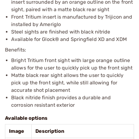
insert surrounded by an orange outline on the front
sight, paired with a matte black rear sight
Front Tritium insert is manufactured by Trijicon and
installed by Ameriglo
Steel sights are finished with black nitride
Available for Glock® and Springfield XD and XDM
Benefits:
Bright Tritium front sight with large orange outline
allows for the user to quickly pick up the front sight
Matte black rear sight allows the user to quickly
pick up the front sight, while still allowing for
accurate shot placement
Black nitride finish provides a durable and
corrosion resistant exterior
Available options
Image
Description