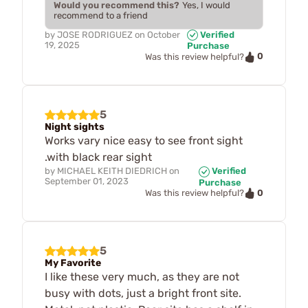
Would you recommend this?
Yes, I would
recommend to a friend
by
JOSE RODRIGUEZ
on
October
Verified
19, 2025
Purchase
0
Was this review helpful?
5
Night sights
Works vary nice easy to see front sight
.with black rear sight
by
MICHAEL KEITH DIEDRICH
on
Verified
September 01, 2023
Purchase
0
Was this review helpful?
5
My Favorite
I like these very much, as they are not
busy with dots, just a bright front site.