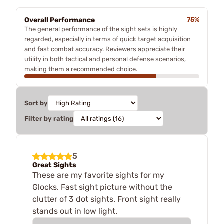
Overall Performance
75%
The general performance of the sight sets is highly
regarded, especially in terms of quick target acquisition
and fast combat accuracy. Reviewers appreciate their
utility in both tactical and personal defense scenarios,
making them a recommended choice.
Sort by
Filter by rating
5
Great Sights
These are my favorite sights for my
Glocks. Fast sight picture without the
clutter of 3 dot sights. Front sight really
stands out in low light.