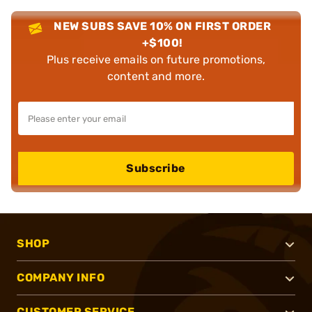
NEW SUBS SAVE 10% ON FIRST ORDER
+$100!
Plus receive emails on future promotions,
content and more.
Subscribe
SHOP
COMPANY INFO
CUSTOMER SERVICE