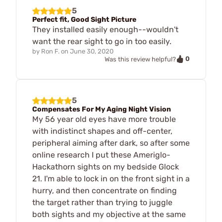
5
Perfect fit, Good Sight Picture
They installed easily enough--wouldn't
want the rear sight to go in too easily.
by
Ron F.
on
June 30, 2020
0
Was this review helpful?
5
Compensates For My Aging Night Vision
My 56 year old eyes have more trouble
with indistinct shapes and off-center,
peripheral aiming after dark, so after some
online research I put these Ameriglo-
Hackathorn sights on my bedside Glock
21. I'm able to lock in on the front sight in a
hurry, and then concentrate on finding
the target rather than trying to juggle
both sights and my objective at the same