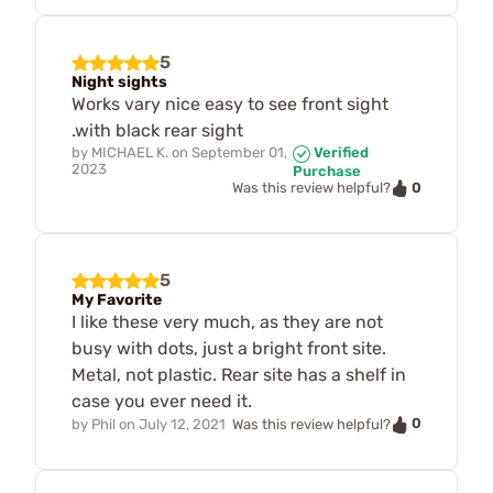
5
Night sights
Works vary nice easy to see front sight
.with black rear sight
by
MICHAEL K.
on
September 01,
Verified
2023
Purchase
0
Was this review helpful?
5
My Favorite
I like these very much, as they are not
busy with dots, just a bright front site.
Metal, not plastic. Rear site has a shelf in
case you ever need it.
0
by
Phil
on
July 12, 2021
Was this review helpful?