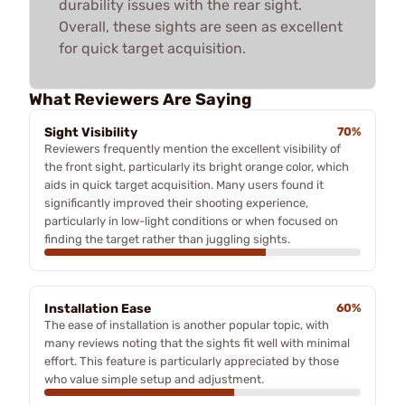
durability issues with the rear sight.
Overall, these sights are seen as excellent
for quick target acquisition.
What Reviewers Are Saying
Sight Visibility
70%
Reviewers frequently mention the excellent visibility of
the front sight, particularly its bright orange color, which
aids in quick target acquisition. Many users found it
significantly improved their shooting experience,
particularly in low-light conditions or when focused on
finding the target rather than juggling sights.
Installation Ease
60%
The ease of installation is another popular topic, with
many reviews noting that the sights fit well with minimal
effort. This feature is particularly appreciated by those
who value simple setup and adjustment.