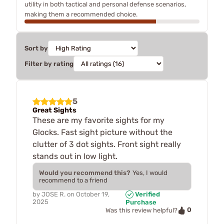
utility in both tactical and personal defense scenarios,
making them a recommended choice.
Sort by
Filter by rating
5
Great Sights
These are my favorite sights for my
Glocks. Fast sight picture without the
clutter of 3 dot sights. Front sight really
stands out in low light.
Would you recommend this?
Yes, I would
recommend to a friend
by
JOSE R.
on
October 19,
Verified
2025
Purchase
0
Was this review helpful?