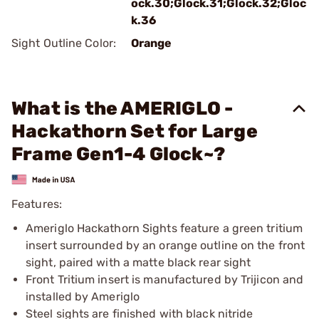
ock.30;Glock.31;Glock.32;Gloc
k.36
Sight Outline Color:
Orange
What is the AMERIGLO -
Hackathorn Set for Large
Frame Gen1-4 Glock~?
Features:
Ameriglo Hackathorn Sights feature a green tritium
insert surrounded by an orange outline on the front
sight, paired with a matte black rear sight
Front Tritium insert is manufactured by Trijicon and
installed by Ameriglo
Steel sights are finished with black nitride