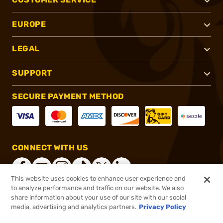
EUROPE
LEGAL
SUPPORT
SECURE PAYMENT METHOD
CONNECT WITH US
This website uses cookies to enhance user experience and
to analyze performance and traffic on our website. We also
share information about your use of our site with our social
®
2026, Brownells, Inc. All rights reserved.
media, advertising and analytics partners.
Privacy Policy
$69.99
In stock