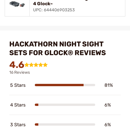
4 Glock~
UPC: 644406903253
HACKATHORN NIGHT SIGHT
SETS FOR GLOCK® REVIEWS
4.6
16 Reviews
5 Stars
81%
4 Stars
6%
3 Stars
6%