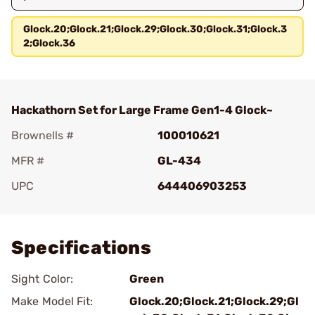
Glock.20;Glock.21;Glock.29;Glock.30;Glock.31;Glock.3
2;Glock.36
Hackathorn Set for Large Frame Gen1-4 Glock~
Brownells #
100010621
MFR #
GL-434
UPC
644406903253
Add To Favorite
Specifications
Sight Color:
Green
Make Model Fit:
Glock.20;Glock.21;Glock.29;Gl