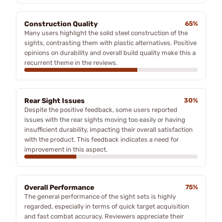
Construction Quality
65%
Many users highlight the solid steel construction of the
sights, contrasting them with plastic alternatives. Positive
opinions on durability and overall build quality make this a
recurrent theme in the reviews.
Rear Sight Issues
30%
Despite the positive feedback, some users reported
issues with the rear sights moving too easily or having
insufficient durability, impacting their overall satisfaction
with the product. This feedback indicates a need for
improvement in this aspect.
Overall Performance
75%
The general performance of the sight sets is highly
regarded, especially in terms of quick target acquisition
and fast combat accuracy. Reviewers appreciate their