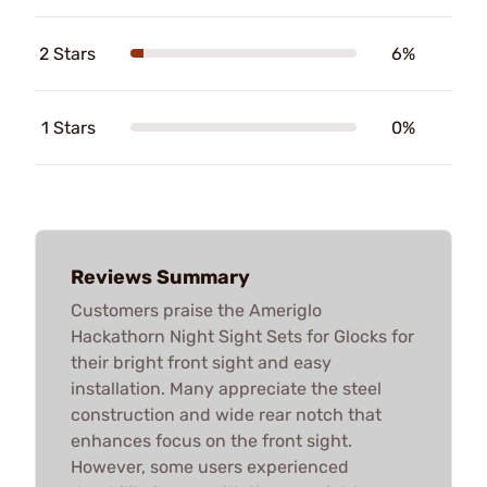
2 Stars
6%
1 Stars
0%
Reviews Summary
Customers praise the Ameriglo
Hackathorn Night Sight Sets for Glocks for
their bright front sight and easy
installation. Many appreciate the steel
construction and wide rear notch that
enhances focus on the front sight.
However, some users experienced