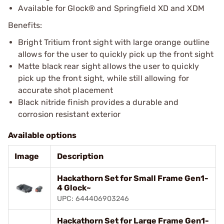
Available for Glock® and Springfield XD and XDM
Benefits:
Bright Tritium front sight with large orange outline
allows for the user to quickly pick up the front sight
Matte black rear sight allows the user to quickly
pick up the front sight, while still allowing for
accurate shot placement
Black nitride finish provides a durable and
corrosion resistant exterior
Available options
Image
Description
Hackathorn Set for Small Frame Gen1-
4 Glock~
UPC: 644406903246
Hackathorn Set for Large Frame Gen1-