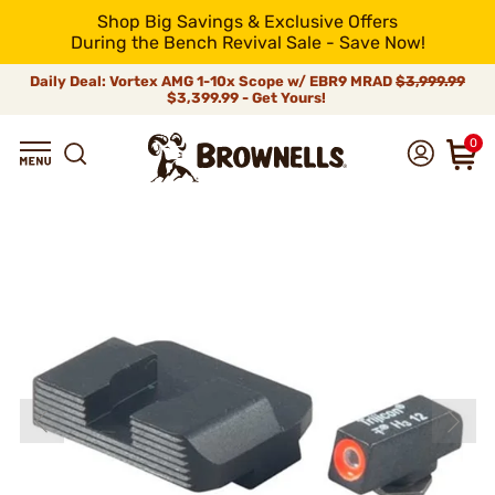
Shop Big Savings & Exclusive Offers
During the Bench Revival Sale - Save Now!
Daily Deal: Vortex AMG 1-10x Scope w/ EBR9 MRAD
$3,999.99
$3,399.99 - Get Yours!
0