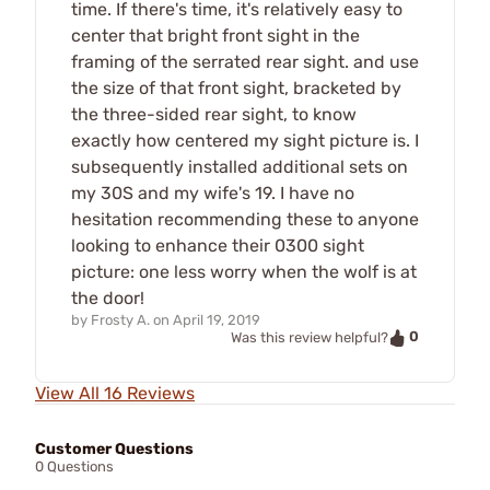
time. If there's time, it's relatively easy to
center that bright front sight in the
framing of the serrated rear sight. and use
the size of that front sight, bracketed by
the three-sided rear sight, to know
exactly how centered my sight picture is. I
subsequently installed additional sets on
my 30S and my wife's 19. I have no
hesitation recommending these to anyone
looking to enhance their 0300 sight
picture: one less worry when the wolf is at
the door!
by
Frosty A.
on
April 19, 2019
0
Was this review helpful?
View All 16 Reviews
Customer Questions
0 Questions