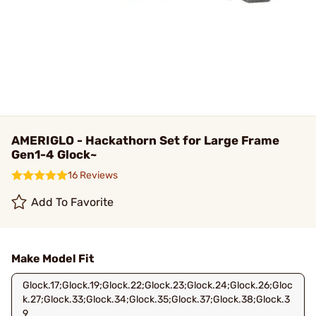
AMERIGLO - Hackathorn Set for Large Frame
Gen1-4 Glock~
16 Reviews
Add To Favorite
Make Model Fit
Glock.17;Glock.19;Glock.22;Glock.23;Glock.24;Glock.26;Gloc
k.27;Glock.33;Glock.34;Glock.35;Glock.37;Glock.38;Glock.3
9