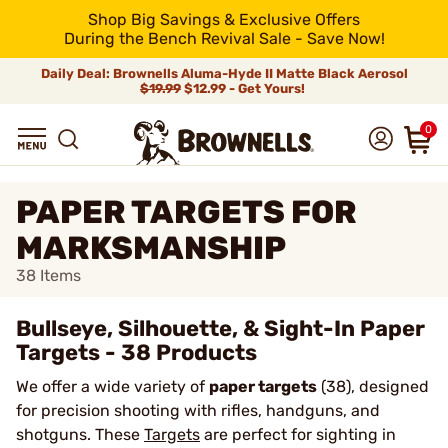
Shop Big Savings & Exclusive Offers
During the Bench Revival Sale - Save Now!
Daily Deal: Brownells Aluma-Hyde II Matte Black Aerosol
$19.99
$12.99 - Get Yours!
0
PAPER TARGETS FOR
MARKSMANSHIP
38
Items
Bullseye, Silhouette, & Sight-In Paper
Targets - 38 Products
We offer a wide variety of
paper targets
(38), designed
for precision shooting with rifles, handguns, and
shotguns. These
Targets
are perfect for sighting in