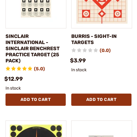
SINCLAIR
BURRIS - SIGHT-IN
INTERNATIONAL -
TARGETS
SINCLAIR BENCHREST
(0.0)
PRACTICE TARGET (25
$3.99
PACK)
(5.0)
In stock
$12.99
In stock
ADD TO CART
ADD TO CART