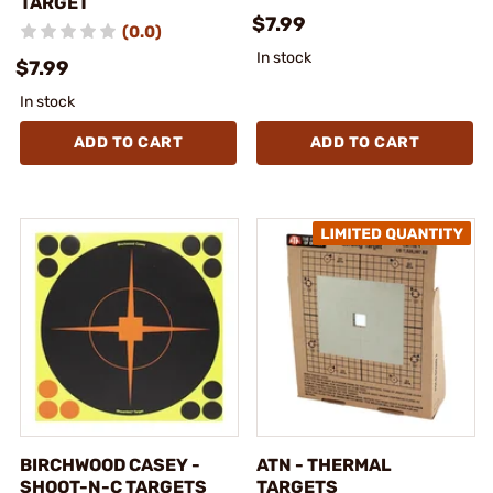
TARGET
$7.99
(0.0)
In stock
$7.99
In stock
ADD TO CART
ADD TO CART
BIRCHWOOD CASEY -
ATN - THERMAL
SHOOT-N-C TARGETS
TARGETS