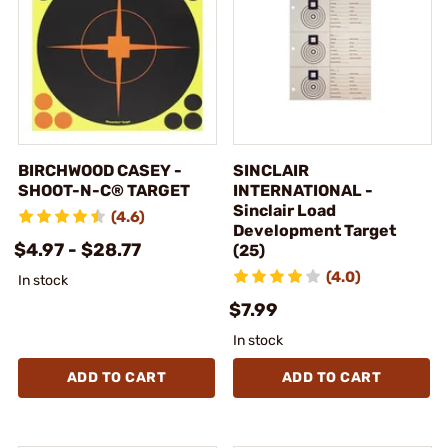
BIRCHWOOD CASEY -
SINCLAIR
SHOOT-N-C® TARGET
INTERNATIONAL -
Sinclair Load
(4.6)
Development Target
$4.97 - $28.77
(25)
(4.0)
In stock
$7.99
In stock
ADD TO CART
ADD TO CART