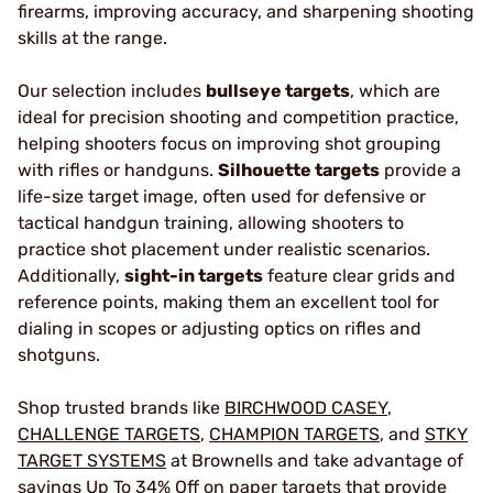
firearms, improving accuracy, and sharpening shooting
skills at the range.
Our selection includes
bullseye targets
, which are
ideal for precision shooting and competition practice,
helping shooters focus on improving shot grouping
with rifles or handguns.
Silhouette targets
provide a
life-size target image, often used for defensive or
tactical handgun training, allowing shooters to
practice shot placement under realistic scenarios.
Additionally,
sight-in targets
feature clear grids and
reference points, making them an excellent tool for
dialing in scopes or adjusting optics on rifles and
shotguns.
Shop trusted brands like
BIRCHWOOD CASEY
,
CHALLENGE TARGETS
,
CHAMPION TARGETS
, and
STKY
TARGET SYSTEMS
at Brownells and take advantage of
savings Up To 34% Off on paper targets that provide