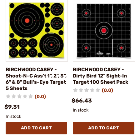
BIRCHWOOD CASEY -
BIRCHWOOD CASEY -
Shoot-N-C Ass't 1", 2", 3",
Dirty Bird 12" Sight-In
6" & 8" Bull's-Eye Target
Target 100 Sheet Pack
5 Sheets
(0.0)
(0.0)
$66.43
$9.31
In stock
In stock
ADD TO CART
ADD TO CART