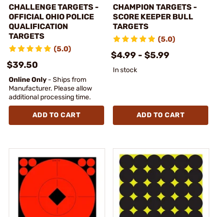
CHALLENGE TARGETS -
CHAMPION TARGETS -
OFFICIAL OHIO POLICE
SCORE KEEPER BULL
QUALIFICATION
TARGETS
TARGETS
(5.0)
(5.0)
$4.99 - $5.99
$39.50
In stock
Online Only
- Ships from
Manufacturer. Please allow
additional processing time.
ADD TO CART
ADD TO CART