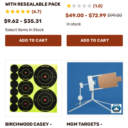
WITH RESEALABLE PACK
(1.0)
(4.7)
$49.00 - $72.99
$99.00
$9.62 - $35.31
In stock
Select Items In Stock
ADD TO CART
ADD TO CART
BIRCHWOOD CASEY -
MGM TARGETS -