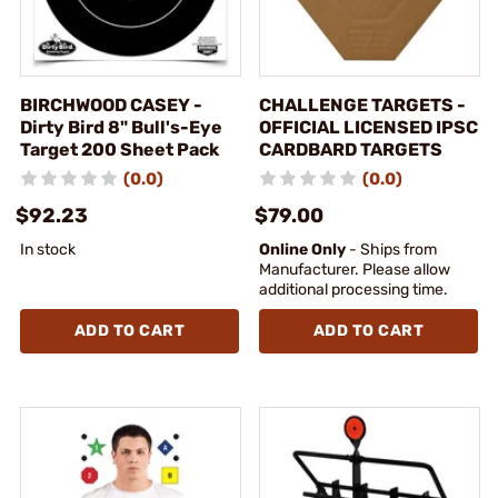
BIRCHWOOD CASEY -
CHALLENGE TARGETS -
Dirty Bird 8" Bull's-Eye
OFFICIAL LICENSED IPSC
Target 200 Sheet Pack
CARDBARD TARGETS
(0.0)
(0.0)
$92.23
$79.00
In stock
Online Only
- Ships from
Manufacturer. Please allow
additional processing time.
ADD TO CART
ADD TO CART