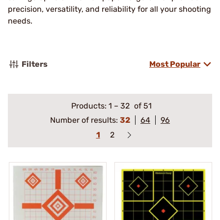
precision, versatility, and reliability for all your shooting
needs.
Filters
Most Popular
Products:
1
–
32
of 51
Number of results:
32
64
96
1
2