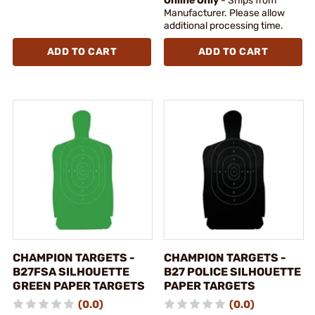
Online Only
- Ships from
Manufacturer. Please allow
additional processing time.
ADD TO CART
ADD TO CART
CHAMPION TARGETS -
CHAMPION TARGETS -
B27FSA SILHOUETTE
B27 POLICE SILHOUETTE
GREEN PAPER TARGETS
PAPER TARGETS
(0.0)
(0.0)