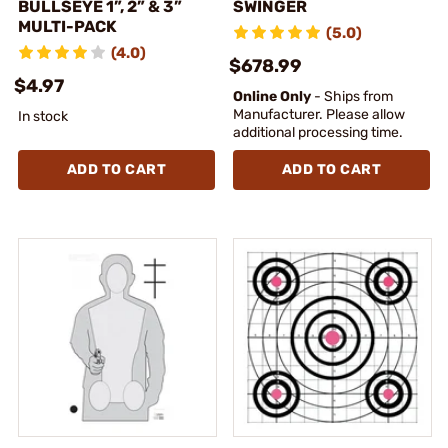
BULLSEYE 1”, 2” & 3”
SWINGER
MULTI-PACK
(5.0)
(4.0)
$678.99
$4.97
Online Only
- Ships from
Manufacturer. Please allow
In stock
additional processing time.
ADD TO CART
ADD TO CART