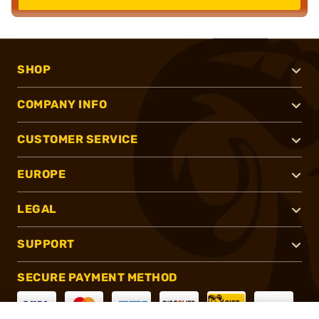
SHOP
COMPANY INFO
CUSTOMER SERVICE
EUROPE
LEGAL
SUPPORT
SECURE PAYMENT METHOD