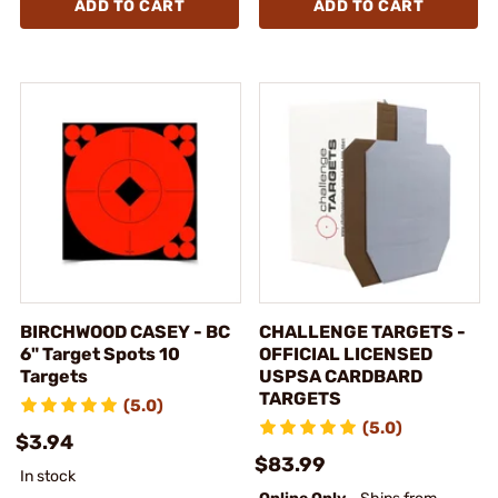
ADD TO CART
ADD TO CART
BIRCHWOOD CASEY - BC
CHALLENGE TARGETS -
6" Target Spots 10
OFFICIAL LICENSED
Targets
USPSA CARDBARD
TARGETS
(5.0)
(5.0)
$3.94
$83.99
In stock