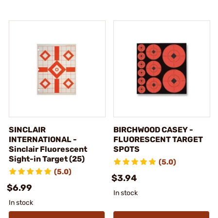
SINCLAIR
BIRCHWOOD CASEY -
INTERNATIONAL -
FLUORESCENT TARGET
Sinclair Fluorescent
SPOTS
Sight-in Target (25)
(5.0)
(5.0)
$3.94
$6.99
In stock
In stock