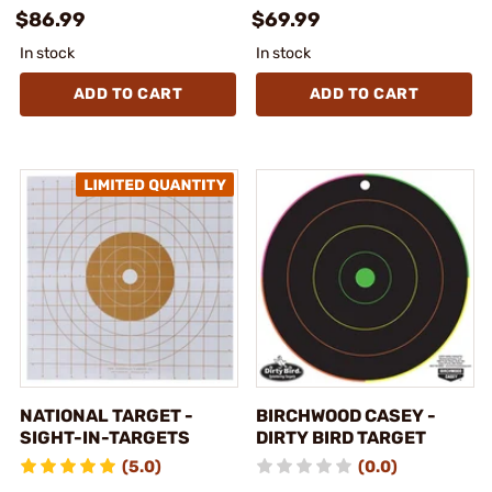
$86.99
$69.99
In stock
In stock
ADD TO CART
ADD TO CART
NATIONAL TARGET -
BIRCHWOOD CASEY -
SIGHT-IN-TARGETS
DIRTY BIRD TARGET
(5.0)
(0.0)