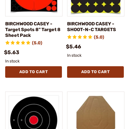
BIRCHWOOD CASEY -
BIRCHWOOD CASEY -
Target Spots 8" Target 8
SHOOT-N-C TARGETS
Sheet Pack
(5.0)
(5.0)
$5.46
$5.63
In stock
In stock
ADD TO CART
ADD TO CART