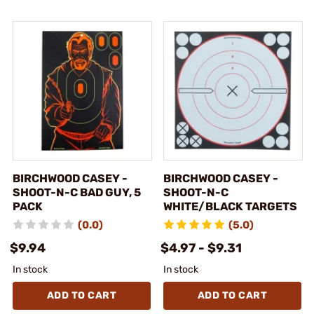
BIRCHWOOD CASEY -
BIRCHWOOD CASEY -
SHOOT-N-C BAD GUY, 5
SHOOT-N-C
PACK
WHITE/BLACK TARGETS
(0.0)
(5.0)
$9.94
$4.97 - $9.31
In stock
In stock
ADD TO CART
ADD TO CART