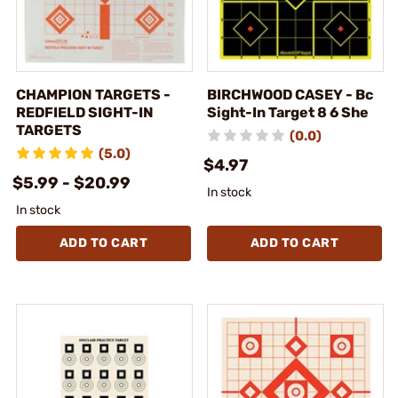
CHAMPION TARGETS -
BIRCHWOOD CASEY - Bc
REDFIELD SIGHT-IN
Sight-In Target 8 6 She
TARGETS
(0.0)
(5.0)
$4.97
$5.99 - $20.99
In stock
In stock
ADD TO CART
ADD TO CART