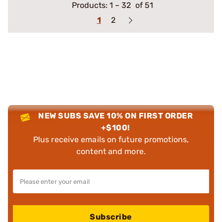
Products:
1
–
32
of 51
1
2
NEW SUBS SAVE 10% ON FIRST ORDER
+$100!
Plus receive emails on future promotions,
content and more.
Subscribe