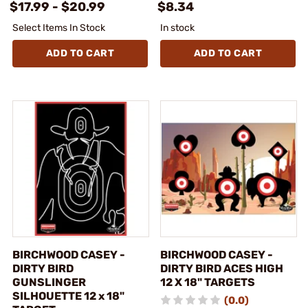
$17.99 - $20.99
$8.34
Select Items In Stock
In stock
ADD TO CART
ADD TO CART
BIRCHWOOD CASEY -
BIRCHWOOD CASEY -
DIRTY BIRD
DIRTY BIRD ACES HIGH
GUNSLINGER
12 X 18" TARGETS
SILHOUETTE 12 x 18"
(0.0)