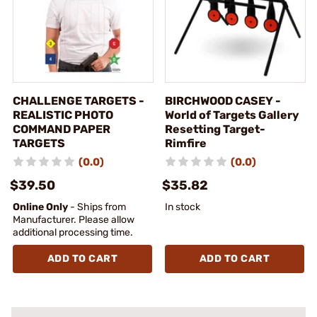
CHALLENGE TARGETS -
BIRCHWOOD CASEY -
REALISTIC PHOTO
World of Targets Gallery
COMMAND PAPER
Resetting Target-
TARGETS
Rimfire
(0.0)
(0.0)
$39.50
$35.82
Online Only
- Ships from
In stock
Manufacturer. Please allow
additional processing time.
ADD TO CART
ADD TO CART