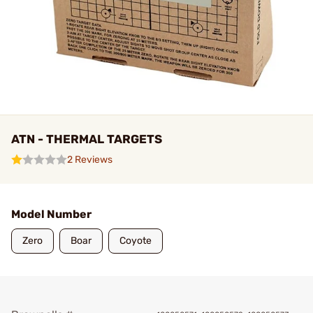
ATN - THERMAL TARGETS
2 Reviews
Model Number
Zero
Boar
Coyote