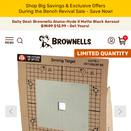
Shop Big Savings & Exclusive Offers
During the Bench Revival Sale - Save Now!
Daily Deal: Brownells Aluma-Hyde II Matte Black Aerosol
$19.99
$12.99 - Get Yours!
0