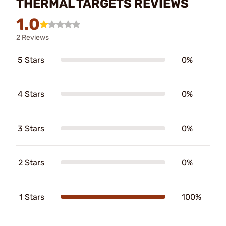
THERMAL TARGETS REVIEWS
1.0
2 Reviews
5 Stars
0%
4 Stars
0%
3 Stars
0%
2 Stars
0%
1 Stars
100%