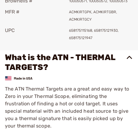
Brownells #
100050571, 100050572, 100050573
MFR #
ACMKIRTGPK, ACMKIRTGBR,
ACMKIRTGCY
UPC
658175115168, 658175121930,
658175121947
What is the ATN - THERMAL
TARGETS?
The ATN Thermal Targets are a great and easy way to
Zero in your Thermal Scope, eliminating the
frustration of finding a hot or cold target. It uses
special material with an included heat source to give
you a thermal signature that is easily picked up by
your thermal scope.