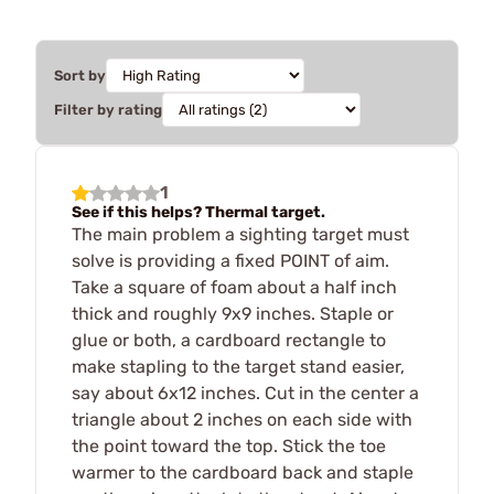
Sort by
Filter by rating
1
See if this helps? Thermal target.
The main problem a sighting target must
solve is providing a fixed POINT of aim.
Take a square of foam about a half inch
thick and roughly 9x9 inches. Staple or
glue or both, a cardboard rectangle to
make stapling to the target stand easier,
say about 6x12 inches. Cut in the center a
triangle about 2 inches on each side with
the point toward the top. Stick the toe
warmer to the cardboard back and staple