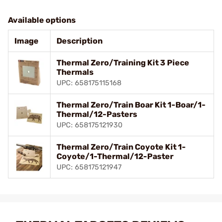
Available options
Image
Description
Thermal Zero/Training Kit 3 Piece
Thermals
UPC: 658175115168
Thermal Zero/Train Boar Kit 1-Boar/1-
Thermal/12-Pasters
UPC: 658175121930
Thermal Zero/Train Coyote Kit 1-
Coyote/1-Thermal/12-Paster
UPC: 658175121947