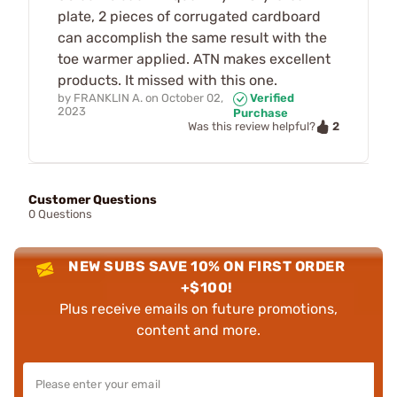
plate, 2 pieces of corrugated cardboard
can accomplish the same result with the
toe warmer applied. ATN makes excellent
products. It missed with this one.
by
FRANKLIN A.
on
October 02,
Verified
2023
Purchase
2
Was this review helpful?
Customer Questions
0 Questions
NEW SUBS SAVE 10% ON FIRST ORDER
+$100!
Plus receive emails on future promotions,
content and more.