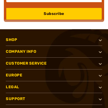
Subscribe
SHOP
COMPANY INFO
CUSTOMER SERVICE
EUROPE
LEGAL
SUPPORT