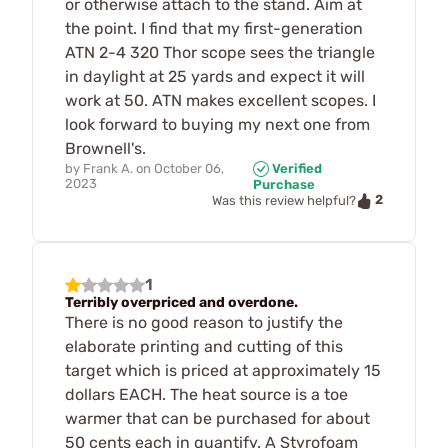
or otherwise attach to the stand. Aim at
the point. I find that my first-generation
ATN 2-4 320 Thor scope sees the triangle
in daylight at 25 yards and expect it will
work at 50. ATN makes excellent scopes. I
look forward to buying my next one from
Brownell's.
by
Frank A.
on
October 06,
Verified
2023
Purchase
2
Was this review helpful?
1
Terribly overpriced and overdone.
There is no good reason to justify the
elaborate printing and cutting of this
target which is priced at approximately 15
dollars EACH. The heat source is a toe
warmer that can be purchased for about
50 cents each in quantify. A Styrofoam